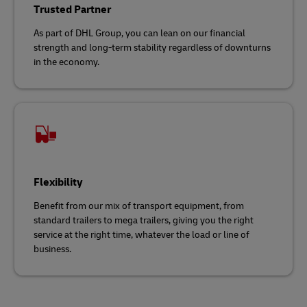
Trusted Partner
As part of DHL Group, you can lean on our financial
strength and long-term stability regardless of downturns
in the economy.
Flexibility
Benefit from our mix of transport equipment, from
standard trailers to mega trailers, giving you the right
service at the right time, whatever the load or line of
business.