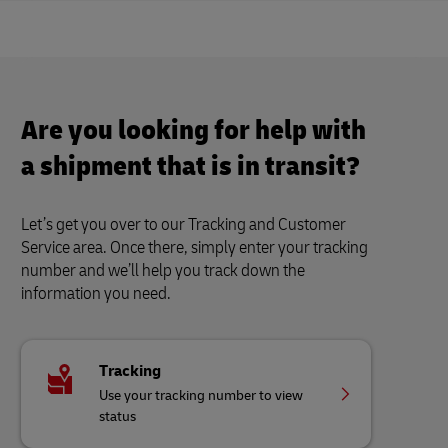
Are you looking for help with
a shipment that is in transit?
Let’s get you over to our Tracking and Customer
Service area. Once there, simply enter your tracking
number and we’ll help you track down the
information you need.
Tracking
Use your tracking number to view
status