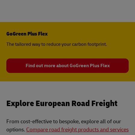
GoGreen Plus Flex
The tailored way to reduce your carbon footprint.
Find out more about GoGreen Plus Flex
Explore European Road Freight
From cost-effective to bespoke, explore all of our
options.
Compare road freight products and services