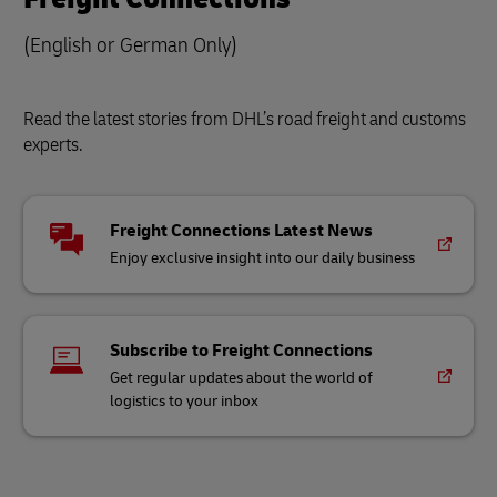
(English or German Only)
Read the latest stories from DHL’s road freight and customs
experts.
Freight Connections Latest News
Enjoy exclusive insight into our daily business
Subscribe to Freight Connections
Get regular updates about the world of
logistics to your inbox