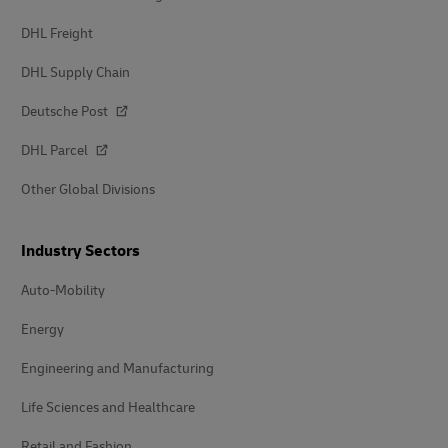
DHL Freight
DHL Supply Chain
Deutsche Post
DHL Parcel
Other Global Divisions
Industry Sectors
Auto-Mobility
Energy
Engineering and Manufacturing
Life Sciences and Healthcare
Retail and Fashion