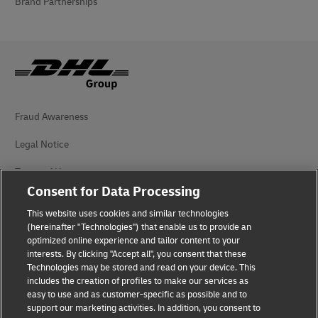
Brand Partnerships
Fraud Awareness
Legal Notice
Terms of Use
Consent for Data Processing
Privacy Notice
This website uses cookies and similar technologies
Dispute Resolution
(hereinafter "Technologies") that enable us to provide an
optimized online experience and tailor content to your
interests. By clicking "Accept all", you consent that these
Accessibility
Technologies may be stored and read on your device. This
includes the creation of profiles to make our services as
Additional Information
easy to use and as customer-specific as possible and to
support our marketing activities. In addition, you consent to
Cookie Settings