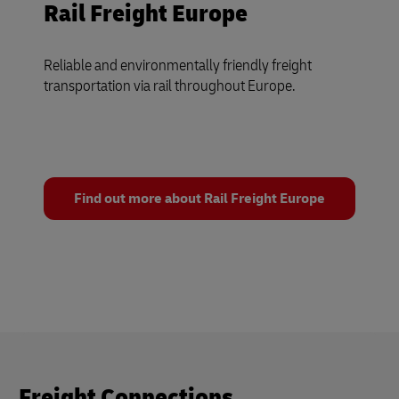
Rail Freight Europe
Reliable and environmentally friendly freight
transportation via rail throughout Europe.
Find out more about Rail Freight Europe
Freight Connections