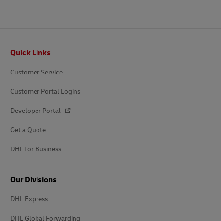
Footer
Quick Links
Customer Service
Customer Portal Logins
Developer Portal
Get a Quote
DHL for Business
Our Divisions
DHL Express
DHL Global Forwarding