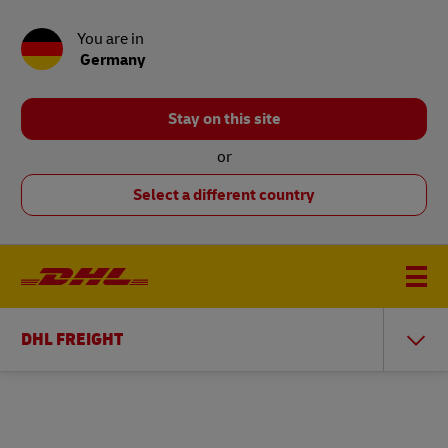
You are in
Germany
Stay on this site
or
Select a different country
DHL FREIGHT