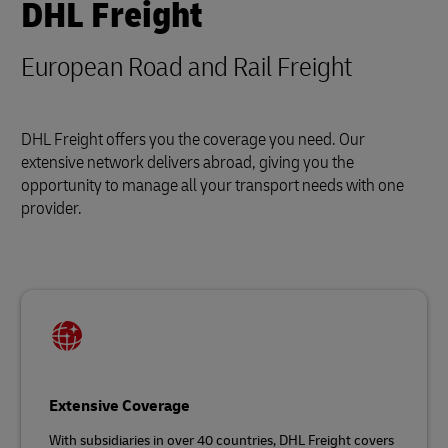
DHL Freight
European Road and Rail Freight
DHL Freight offers you the coverage you need. Our
extensive network delivers abroad, giving you the
opportunity to manage all your transport needs with one
provider.
Extensive Coverage
With subsidiaries in over 40 countries, DHL Freight covers