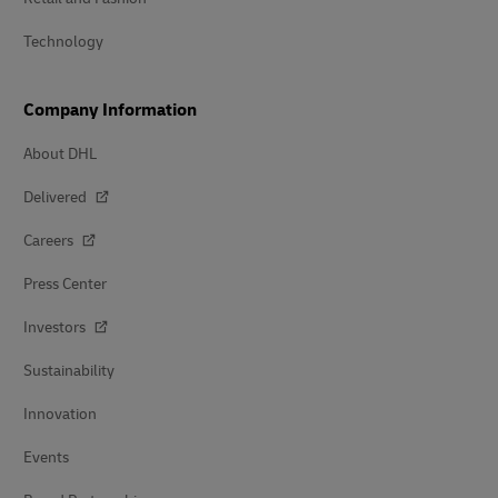
Technology
Company Information
About DHL
Delivered
Careers
Press Center
Investors
Sustainability
Innovation
Events