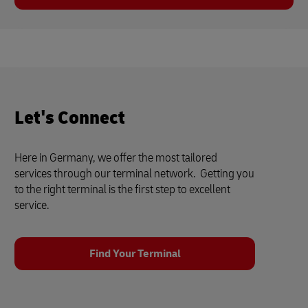
Let's Connect
Here in Germany, we offer the most tailored
services through our terminal network. Getting you
to the right terminal is the first step to excellent
service.
Find Your Terminal