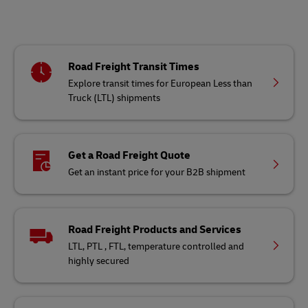
Road Freight Transit Times
Explore transit times for European Less than
Truck (LTL) shipments
Get a Road Freight Quote
Get an instant price for your B2B shipment
Road Freight Products and Services
LTL, PTL , FTL, temperature controlled and
highly secured