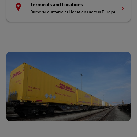
Terminals and Locations
Discover our terminal locations across Europe