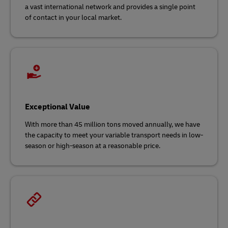
a vast international network and
provides a single point
of contact in your local market.
Exceptional Value
With more than 45 million tons moved annually, we have
the capacity to meet your variable transport needs in low-
season or high-season at a reasonable price.