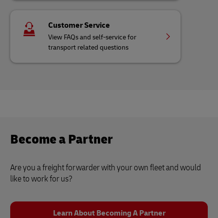
Customer Service
View FAQs and self-service for
transport related questions
Become a Partner
Are you a freight forwarder with your own fleet and would
like to work for us?
Learn About Becoming A Partner