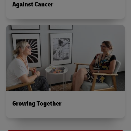
Against Cancer
Growing Together