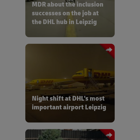
MDR about the inclusion
job at the DHL hub in Leipzig:
successes on the job at
the DHL hub in Leipzig
(MDR)
The team from blog “Irgendwas mit
Logistik” visited us on their road trip
through Germany:
Night shift at DHL's most
important airport Leipzig