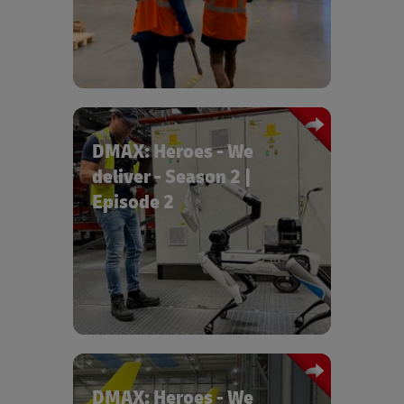
us a behind-the-scenes look at how a
Maybach gets from Leipzig to Dubai.
DMAX: Heroes - We
deliver - Season 2 |
Episode 2
Episode 2 "Logistics in the amusement
park" takes a look behind the logistics
scenes at Europapark Rust.
DMAX: Heroes - We