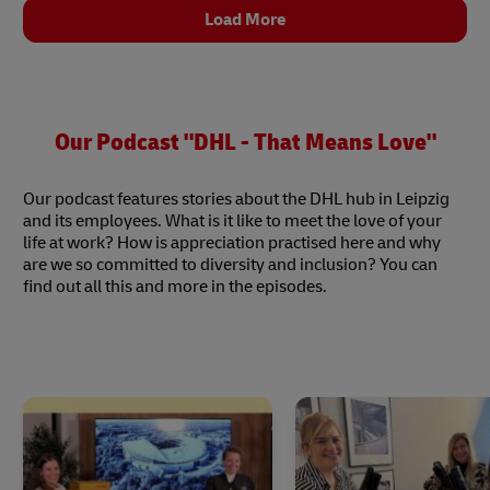
Load More
Our Podcast "DHL - That Means Love"
Our podcast features stories about the DHL hub in Leipzig
and its employees. What is it like to meet the love of your
life at work? How is appreciation practised here and why
are we so committed to diversity and inclusion? You can
find out all this and more in the episodes.