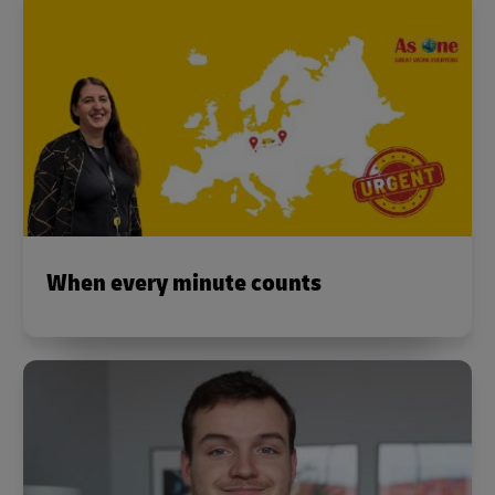
When every minute counts