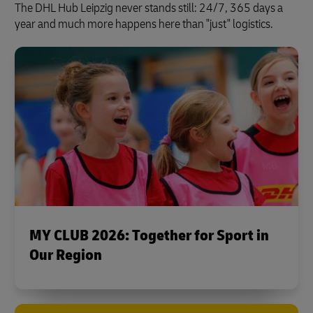
The DHL Hub Leipzig never stands still: 24/7, 365 days a
year and much more happens here than "just" logistics.
MY CLUB 2026: Together for Sport in
Our Region