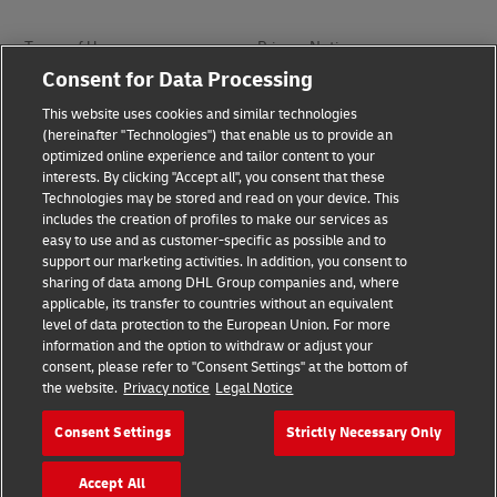
Terms of Use
Privacy Notice
Consent for Data Processing
Dispute Resolution
Accessibility
This website uses cookies and similar technologies
(hereinafter "Technologies") that enable us to provide an
optimized online experience and tailor content to your
Additional Information
interests. By clicking "Accept all", you consent that these
Technologies may be stored and read on your device. This
includes the creation of profiles to make our services as
easy to use and as customer-specific as possible and to
Follow Us
support our marketing activities. In addition, you consent to
sharing of data among DHL Group companies and, where
applicable, its transfer to countries without an equivalent
level of data protection to the European Union. For more
information and the option to withdraw or adjust your
consent, please refer to "Consent Settings" at the bottom of
2026 © - all rights reserved
the website.
Privacy notice
Legal Notice
Consent Settings
Strictly Necessary Only
Accept All
Footer