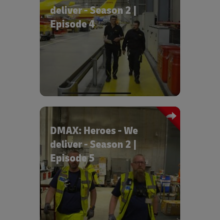
deliver - Season 2 |
Episode 4
Episode 4 “An aquarium flies over
Stralsund” tells the story of how an
aquarium is transported to the second
floor of the museum.
DMAX: Heroes - We
deliver - Season 2 |
Episode 5
Episode 5 “On the road with 300 tons”
shows high-tech on four legs:
hazardous goods specialists are
supported by a robot dog.