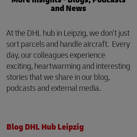
and News
At the DHL hub in Leipzig, we don't just
sort parcels and handle aircraft. Every
day, our colleagues experience
exciting, heartwarming and interesting
stories that we share in our blog,
podcasts and external media.
Blog DHL Hub Leipzig