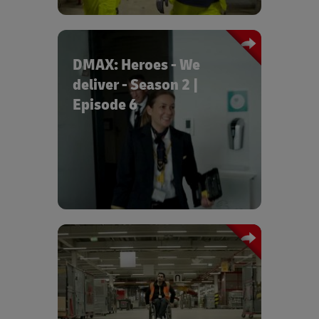
DMAX: Heroes - We
deliver - Season 2 |
Episode 6
Episode 6 “Pilots on Mission” shows
how pilots deliver express freight in
Amsterdam and fly back to Leipzig with
new cargo.
Tan Caglar reports in MDR Exactly
about the inclusion successes on the