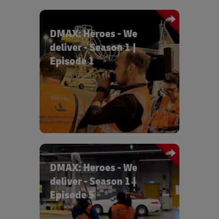
DMAX: Heroes - We
deliver - Season 1 |
Episode 1
Episode 1 "Race against time" tells the
story of an exciting night between the
apron, control centre and sorting.
DMAX: Heroes - We
deliver - Season 1 |
Episode 5
In episode 5 "Luxury cars for Dubai",
our colleagues Patrick and Steven give