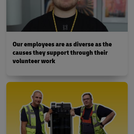
Our employees are as diverse as the
causes they support through their
volunteer work