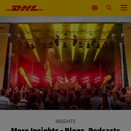
Primary
Navigation
Select
Search
Menu
Location
INSIGHTS
More Insights - Blogs, Podcasts