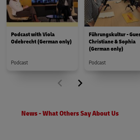
Podcast with Viola
Führungskultur - Gues
Odebrecht (German only)
Christiane & Sophia
(German only)
Podcast
Podcast
News - What Others Say About Us