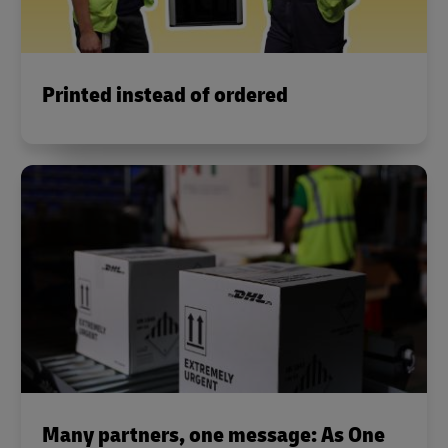
Printed instead of ordered
Many partners, one message: As One