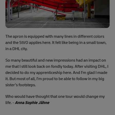
The apron is equipped with many lines in different colors
and the StVO applies here. It felt like being in a small town,
in a DHL city.
So many beautiful and new impressions had an impact on
me that I still look back on fondly today. After visiting DHL, I
decided to do my apprenticeship here. And I'm glad I made
it. But most of all, I'm proud to be able to follow in my big
sister's footsteps.
Who would have thought that one tour would change my
life. -
Anna Sophie Jähne