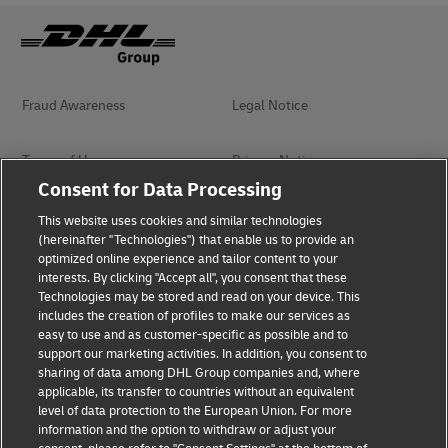
Fraud Awareness
Legal Notice
Terms of Use
Privacy Notice
Consent for Data Processing
Dispute Resolution
Accessibility
This website uses cookies and similar technologies
(hereinafter "Technologies") that enable us to provide an
optimized online experience and tailor content to your
Additional Information
interests. By clicking "Accept all", you consent that these
Technologies may be stored and read on your device. This
includes the creation of profiles to make our services as
easy to use and as customer-specific as possible and to
Follow Us
support our marketing activities. In addition, you consent to
sharing of data among DHL Group companies and, where
applicable, its transfer to countries without an equivalent
level of data protection to the European Union. For more
information and the option to withdraw or adjust your