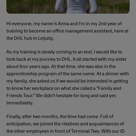
Hi everyone, my name is Anna and I'm in my 2nd year of
training to become an office management assistant, here at
the DHL hub in Leipzig.
As my training is slowly coming to an end, I would like to
look back at my journey to DHL. It all started with my sister
about four years ago. At that time, she was also in the
apprenticeship program of the same name. At a dinner with
my family, she asked us if we would be interested in getting
to know her workplace on what she called a "Family and
Friends Tour." We didn't hesitate for long and said yes
immediately.
Finally, after two months, the time had come. Full of
anticipation, we joined the relatives and acquaintances of
the other employees in front of Terminal Two. With our ID