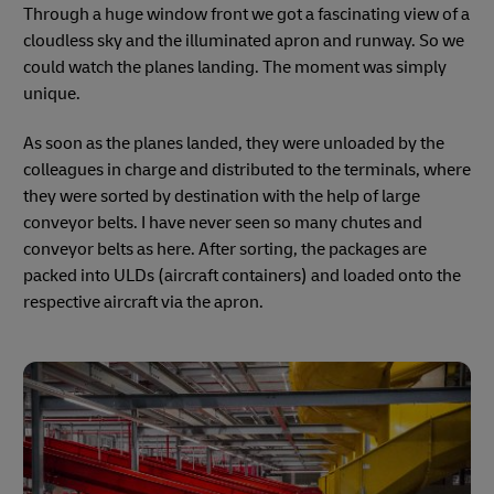
Through a huge window front we got a fascinating view of a
cloudless sky and the illuminated apron and runway. So we
could watch the planes landing. The moment was simply
unique.
As soon as the planes landed, they were unloaded by the
colleagues in charge and distributed to the terminals, where
they were sorted by destination with the help of large
conveyor belts. I have never seen so many chutes and
conveyor belts as here. After sorting, the packages are
packed into ULDs (aircraft containers) and loaded onto the
respective aircraft via the apron.