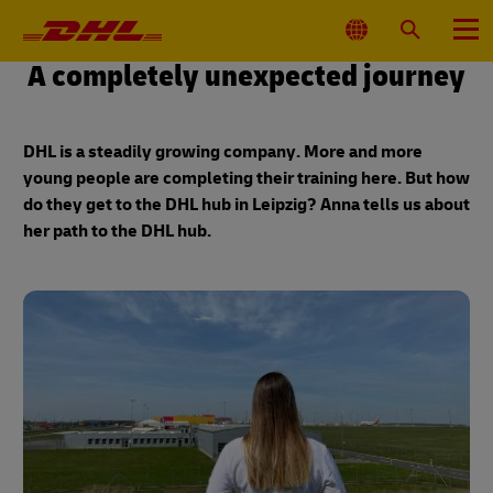
Primary
Navigation
Select
Search
Menu
Location
A completely unexpected journey
DHL is a steadily growing company. More and more
young people are completing their training here. But how
do they get to the DHL hub in Leipzig? Anna tells us about
her path to the DHL hub.