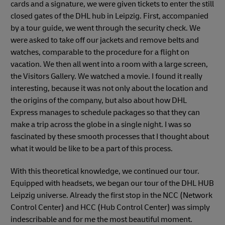
cards and a signature, we were given tickets to enter the still
closed gates of the DHL hub in Leipzig. First, accompanied
by a tour guide, we went through the security check. We
were asked to take off our jackets and remove belts and
watches, comparable to the procedure for a flight on
vacation. We then all went into a room with a large screen,
the Visitors Gallery. We watched a movie. I found it really
interesting, because it was not only about the location and
the origins of the company, but also about how DHL
Express manages to schedule packages so that they can
make a trip across the globe in a single night. I was so
fascinated by these smooth processes that I thought about
what it would be like to be a part of this process.
With this theoretical knowledge, we continued our tour.
Equipped with headsets, we began our tour of the DHL HUB
Leipzig universe. Already the first stop in the NCC (Network
Control Center) and HCC (Hub Control Center) was simply
indescribable and for me the most beautiful moment.