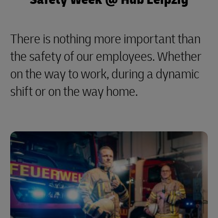
There is nothing more important than
the safety of our employees. Whether
on the way to work, during a dynamic
shift or on the way home.