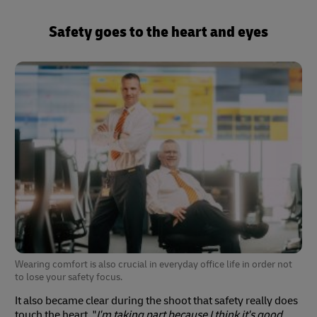
Safety goes to the heart and eyes
Wearing comfort is also crucial in everyday office life in order not
to lose your safety focus.
It also became clear during the shoot that safety really does
touch the heart. "
I'm taking part because I think it's good