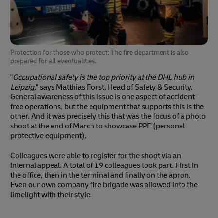
Protection for those who protect: The fire department is also
prepared for all eventualities.
"
Occupational safety is the top priority at the DHL hub in
Leipzig,
" says Matthias Forst, Head of Safety & Security.
General awareness of this issue is one aspect of accident-
free operations, but the equipment that supports this is the
other. And it was precisely this that was the focus of a photo
shoot at the end of March to showcase PPE (personal
protective equipment).
Colleagues were able to register for the shoot via an
internal appeal. A total of 19 colleagues took part. First in
the office, then in the terminal and finally on the apron.
Even our own company fire brigade was allowed into the
limelight with their style.