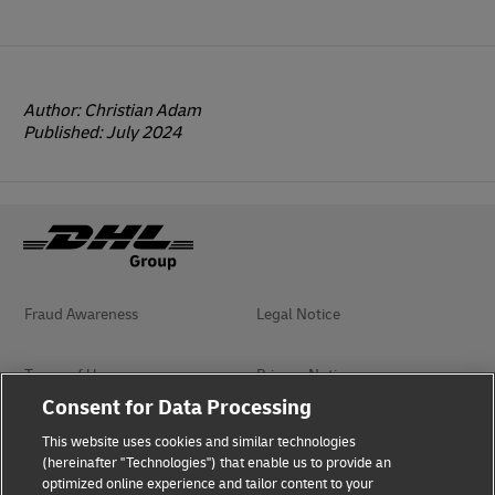
Author: Christian Adam
Published: July 2024
Fraud Awareness
Legal Notice
Terms of Use
Privacy Notice
Consent for Data Processing
Dispute Resolution
Accessibility
This website uses cookies and similar technologies
(hereinafter "Technologies") that enable us to provide an
optimized online experience and tailor content to your