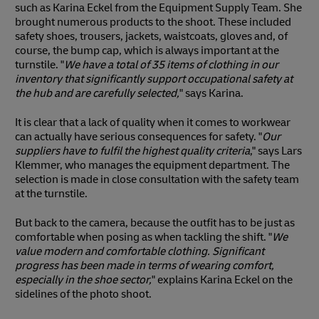
such as Karina Eckel from the Equipment Supply Team. She
brought numerous products to the shoot. These included
safety shoes, trousers, jackets, waistcoats, gloves and, of
course, the bump cap, which is always important at the
turnstile. "
We have a total of 35 items of clothing in our
inventory that significantly support occupational safety at
the hub and are carefully selected,
" says Karina.
It is clear that a lack of quality when it comes to workwear
can actually have serious consequences for safety. "
Our
suppliers have to fulfil the highest quality criteria
," says Lars
Klemmer, who manages the equipment department. The
selection is made in close consultation with the safety team
at the turnstile.
But back to the camera, because the outfit has to be just as
comfortable when posing as when tackling the shift. "
We
value modern and comfortable clothing. Significant
progress has been made in terms of wearing comfort,
especially in the shoe sector,
" explains Karina Eckel on the
sidelines of the photo shoot.