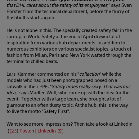
that DHL cares about the safety of its employees,
" says Sven
Förster from the technical department, before the flurry of
flashbulbs starts again.
He is not alone in this. The specially created safety fair in the
run-up to World Safety at the end of April drew a lot of
inspiration from various hub departments. In addition to
numerous exhibitors on various specialist topics, a touch of
fashion from Milan, Paris and New York wafted through the
terminal to chilled beats.
Lars Klemmer commented on his "
collection
" while the
models who had just been photographed posed on a
catwalk in their PPE. "
Safety times really sexy. That was our
idea,
" says Madlen Wolf, who came up with the idea for the
event. Together with a large team, she brought a lot of
glamour to an often dusty topic. At the hub, this is the way
to live the motto "Safety First".
Want to see more impressions? Then take a look at LinkedIn
(
(23) Posten | LinkedIn
)