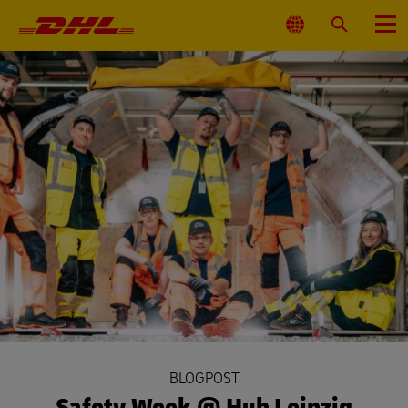
Primary
Navigation
Select
Search
Menu
Location
BLOGPOST
Safety Week @ Hub Leipzig