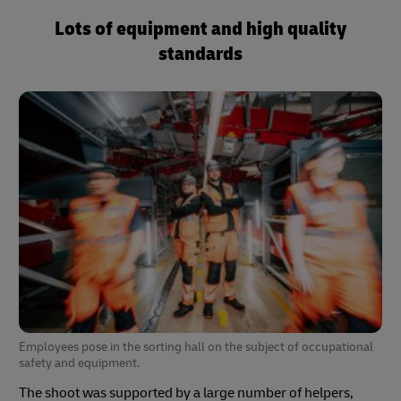
Lots of equipment and high quality
standards
Employees pose in the sorting hall on the subject of occupational
safety and equipment.
The shoot was supported by a large number of helpers,