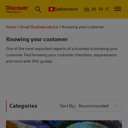
Switzerland
EN
DE
FR
IT
home
Small Business advice
Knowing your customer
Knowing your customer
One of the most important aspects of a business is knowing your
customer. Find knowing your customer checklists, requirements
and more with DHL guides.
Categories
Sort By
Recommended