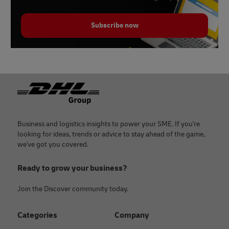
Subscribe now
Footer
Business and logistics insights to power your SME. If you're
looking for ideas, trends or advice to stay ahead of the game,
we've got you covered.
Ready to grow your business?
Join the Discover community today.
Categories
Company