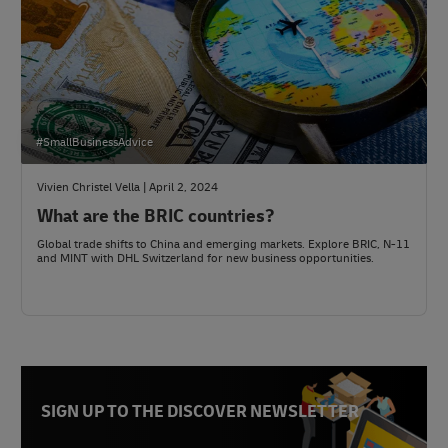
#SmallBusinessAdvice
Vivien Christel Vella | April 2, 2024
What are the BRIC countries?
Global trade shifts to China and emerging markets. Explore BRIC, N-11
and MINT with DHL Switzerland for new business opportunities.
SIGN UP TO THE DISCOVER NEWSLETTER