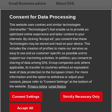
Small Business advice
About DHL
E-commerce advice
Contact
Consent for Data Processing
B2B advice
Press
This website uses cookies and similar technologies
(hereinafter "Technologies") that enable us to provide an
Logistics advice
Sustainability
optimized online experience and tailor content to your
interests. By clicking "Accept all", you consent that these
News & Insights
Legal notice
Technologies may be stored and read on your device. This
includes the creation of profiles to make our services as
Shipping with DHL
Terms of use
easy to use and as customer-specific as possible and to
support our marketing activities. In addition, you consent to
Privacy
sharing of data among DHL Group companies and, where
applicable, its transfer to countries without an equivalent
Cookie Settings
level of data protection to the European Union. For more
information and the option to withdraw or adjust your
consent, please refer to "Consent Settings" at the bottom of
Follow us
the website.
Privacy notice
Legal Notice
Consent Settings
Strictly Necessary Only
Accept All