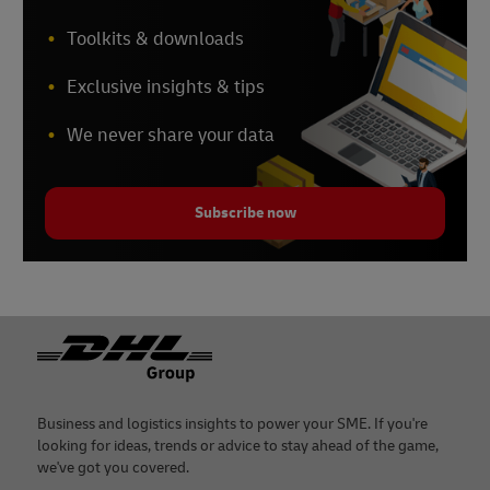
Toolkits & downloads
Exclusive insights & tips
We never share your data
Subscribe now
Footer
Business and logistics insights to power your SME. If you're
looking for ideas, trends or advice to stay ahead of the game,
we've got you covered.