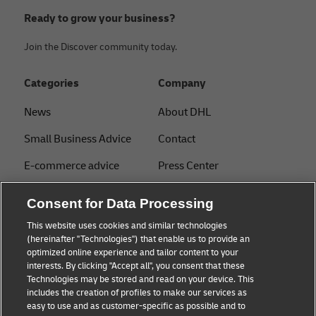
Ready to grow your business?
Join the Discover community today.
Categories
Company
News
About DHL
Small Business Advice
Contact
E-commerce advice
Press Center
B2B advice
Sustainability
Consent for Data Processing
Logistics advice
Legal notice
This website uses cookies and similar technologies
(hereinafter "Technologies") that enable us to provide an
About DHL
Terms of use
optimized online experience and tailor content to your
interests. By clicking "Accept all", you consent that these
Shipping with DHL
Privacy
Technologies may be stored and read on your device. This
includes the creation of profiles to make our services as
Track & Trace
easy to use and as customer-specific as possible and to