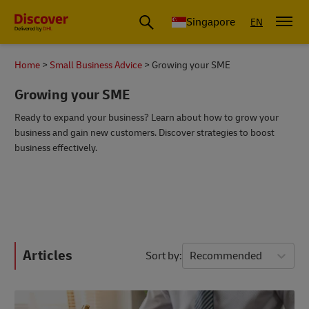
Leading International Shipping Service Provider
Singapore
EN
Home
Small Business Advice
Growing your SME
Growing your SME
Ready to expand your business? Learn about how to grow your
business and gain new customers. Discover strategies to boost
business effectively.
Articles
Sort by
Recommended