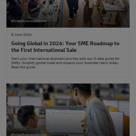
#SmallBusinessAdvice
8 June 2026
Going Global in 2026: Your SME Roadmap to
the First International Sale
Start your international shipment journey with our 5-step guide for
SMEs. Simplify global trade and expand your business reach today.
Read the guide.
#SmallBusinessAdvice