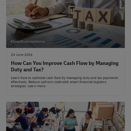
#SmallBusinessAdvice
24 June 2026
How Can You Improve Cash Flow by Managing
Duty and Tax?
Learn how to optimise cash flow by managing duty and tax payments
effectively. Reduce upfront costs with smart financial logistics
strategies. Learn more.