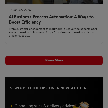
14 January 2026
AI Business Process Automation: 4 Ways to
Boost Efficiency
From customer engagement to workflows, discover the benefits of AI
and automation in business. Adopt AI business automation to boost
efficiency today.
Show More
SIGN UP TO THE DISCOVER NEWSLETTER
Global logistics & delivery advice