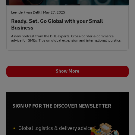
Leendert van Delft | May 27, 2025
Ready. Set. Go Global with your Small
Business
A new podcast from the DHL experts. Cross-border e-commerce
advice for SMEs. Tips on global expansion and international logistics.
Show More
SIGN UP FOR THE DISCOVER NEWSLETTER
Global logistics & delivery advice