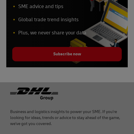
SME advice and tips
Global trade trend insights
Plus, we never share your data
Subscribe now
Footer
Business and logistics insights to power your SME. If you're
looking for ideas, trends or advice to stay ahead of the game,
we've got you covered.