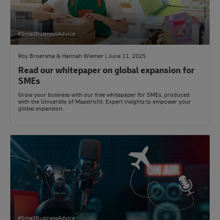
#SmallBusinessAdvice
Roy Broersma & Hannah Wiemer | June 11, 2025
Read our whitepaper on global expansion for
SMEs
Grow your business with our free whitepaper for SMEs, produced
with the University of Maastricht. Expert insights to empower your
global expansion.
#SmallBusinessAdvice