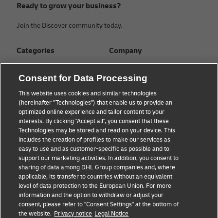
Ready to grow your business?
Join the Discover community today.
Categories
Company
Global logistics advice
About
Consent for Data Processing
Small business advice
Press Center
This website uses cookies and similar technologies
(hereinafter "Technologies") that enable us to provide an
E-commerce advice
Sustainability
optimized online experience and tailor content to your
interests. By clicking "Accept all", you consent that these
B2B advice
Legal Notice
Technologies may be stored and read on your device. This
includes the creation of profiles to make our services as
About DHL
Terms of Use
easy to use and as customer-specific as possible and to
support our marketing activities. In addition, you consent to
Shipping with DHL
Privacy
sharing of data among DHL Group companies and, where
applicable, its transfer to countries without an equivalent
Cookie Settings
level of data protection to the European Union. For more
information and the option to withdraw or adjust your
consent, please refer to "Consent Settings" at the bottom of
Follow us
the website.
Privacy notice
Legal Notice