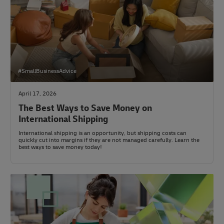
#SmallBusinessAdvice
April 17, 2026
The Best Ways to Save Money on
International Shipping
International shipping is an opportunity, but shipping costs can
quickly cut into margins if they are not managed carefully. Learn the
best ways to save money today!