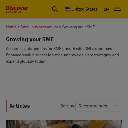
Small Business & Global Logistics Advice | Discover DHL
United States
EN
Home
Small business advice
Growing your SME
Growing your SME
Access insights and tips for SME growth with DHL's resources.
Enhance small business logistics, improve delivery strategies, and
expand globally today.
Articles
Sort by
Recommended