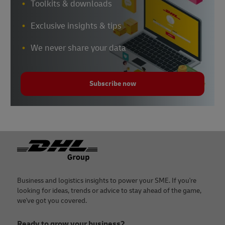
Toolkits & downloads
Exclusive insights & tips
We never share your data
Subscribe now
Footer
Business and logistics insights to power your SME. If you're
looking for ideas, trends or advice to stay ahead of the game,
we've got you covered.
Ready to grow your business?