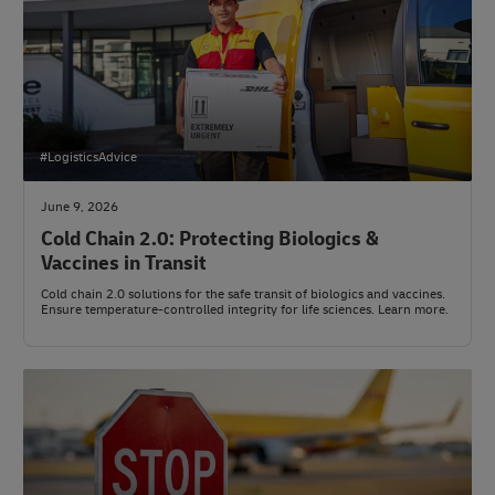
#LogisticsAdvice
June 9, 2026
Cold Chain 2.0: Protecting Biologics &
Vaccines in Transit
Cold chain 2.0 solutions for the safe transit of biologics and vaccines.
Ensure temperature-controlled integrity for life sciences. Learn more.