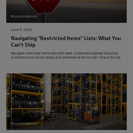
#LogisticsAdvice
June 9, 2026
Navigating "Restricted Items" Lists: What You
Can't Ship
Navigate restricted items lists with ease. Understand global shipping
prohibitions to avoid delays and penalties at the border. Check the list.
#LogisticsAdvice