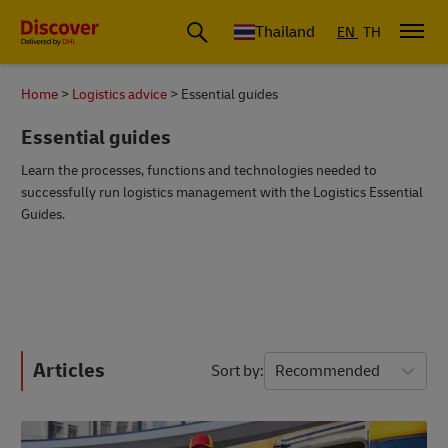
Thailand
EN
TH
Home
Logistics advice
Essential guides
Essential guides
Learn the processes, functions and technologies needed to
successfully run logistics management with the Logistics Essential
Guides.
Articles
Sort by
Recommended