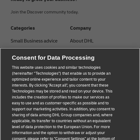
Join the Discover community today.
Categories
Company
Small Business advice
About DHL
E-commerce advice
Contact
Consent for Data Processing
B2B advice
Press Center
This website uses cookies and similar technologies
(hereinafter "Technologies") that enable us to provide an
Logistics advice
Sustainability
optimized online experience and tailor content to your
interests. By clicking "Accept all", you consent that these
News & Insights
Legal notice
Technologies may be stored and read on your device. This
includes the creation of profiles to make our services as
Shipping with DHL
Terms of use
easy to use and as customer-specific as possible and to
support our marketing activities. In addition, you consent to
Track and Trace
Privacy
sharing of data among DHL Group companies and, where
applicable, its transfer to countries without an equivalent
Cookie Settings
level of data protection to the European Union. For more
information and the option to withdraw or adjust your
consent, please refer to "Consent Settings" at the bottom of