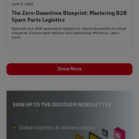
June 9, 2026
The Zero-Downtime Blueprint: Mastering B2B
Spare Parts Logistics
Optimise your B2B spare parts logistics to reduce downtime in critical
industries. Ensure rapid delivery and operational efficiency. Learn
more.
Show More
SIGN UP TO THE DISCOVER NEWSLETTER
Global logistics & delivery advice