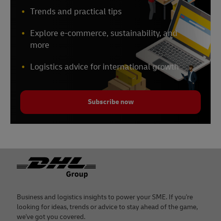
Trends and practical tips
Explore e-commerce, sustainability, and
more
Logistics advice for international growth
Subscribe now
Footer
Business and logistics insights to power your SME. If you're
looking for ideas, trends or advice to stay ahead of the game,
we've got you covered.