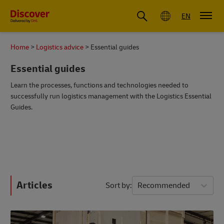
Global
EN
Home
Logistics advice
Essential guides
Essential guides
Learn the processes, functions and technologies needed to
successfully run logistics management with the Logistics Essential
Guides.
Articles
Sort by
Recommended