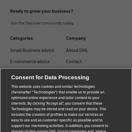
Ready to grow your business?
Join the Discover community today.
Categories
Company
Small Business advice
About DHL
E-commerce advice
Contact
B2B advice
Press Center
Consent for Data Processing
Logistics advice
Sustainability
This website uses cookies and similar technologies
(hereinafter "Technologies") that enable us to provide an
News & Insights
Legal notice
optimized online experience and tailor content to your
interests. By clicking "Accept all", you consent that these
Shipping with DHL
Terms of use
Technologies may be stored and read on your device. This
includes the creation of profiles to make our services as
Privacy
easy to use and as customer-specific as possible and to
support our marketing activities. In addition, you consent to
Disclaimer
sharing of data among DHL Group companies and, where