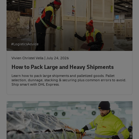
#LogisticsAdvice
Vivien Christel Vella | July 24, 2026
How to Pack Large and Heavy Shipments
Learn how to pack large shipments and palletized goods. Pallet
selection, dunnage, stacking & securing plus common errors to avoid.
Ship smart with DHL Express.