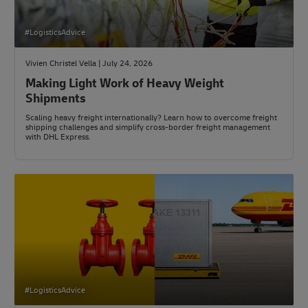
#LogisticsAdvice
Vivien Christel Vella | July 24, 2026
Making Light Work of Heavy Weight
Shipments
Scaling heavy freight internationally? Learn how to overcome freight
shipping challenges and simplify cross-border freight management
with DHL Express.
#LogisticsAdvice