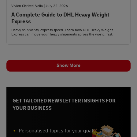
Vivien Christel Vella | July 22, 2026
A Complete Guide to DHL Heavy Weight
Express
Heavy shipments, express speed. Learn how DHL Heavy Weight
Express can move your heavy shipments across the world, fast.
Show More
GET TAILORED NEWSLETTER INSIGHTS FOR
YOUR BUSINESS
Personalised topics for your goals