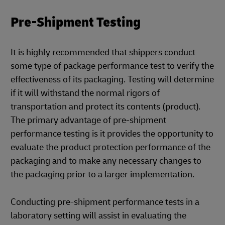
Pre-Shipment Testing
It is highly recommended that shippers conduct
some type of package performance test to verify the
effectiveness of its packaging. Testing will determine
if it will withstand the normal rigors of
transportation and protect its contents (product).
The primary advantage of pre-shipment
performance testing is it provides the opportunity to
evaluate the product protection performance of the
packaging and to make any necessary changes to
the packaging prior to a larger implementation.
Conducting pre-shipment performance tests in a
laboratory setting will assist in evaluating the