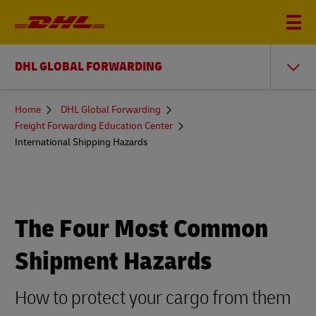
DHL GLOBAL FORWARDING
You
Home
DHL Global Forwarding
are
Freight Forwarding Education Center
here
International Shipping Hazards
The Four Most Common
Shipment Hazards
How to protect your cargo from them