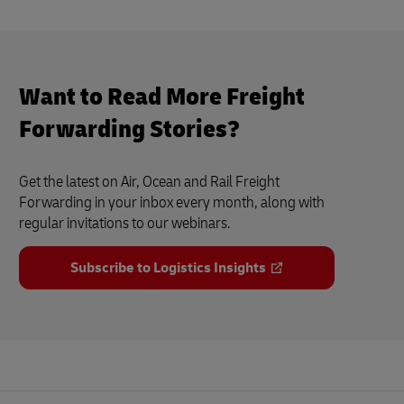
Want to Read More Freight
Forwarding Stories?
Get the latest on Air, Ocean and Rail Freight
Forwarding in your inbox every month, along with
regular invitations to our webinars.
Subscribe to Logistics Insights