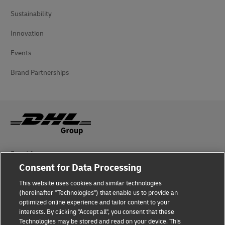
Sustainability
Innovation
Events
Brand Partnerships
Fraud Awareness
Consent for Data Processing
Legal Notice
This website uses cookies and similar technologies
(hereinafter "Technologies") that enable us to provide an
Terms of Use
optimized online experience and tailor content to your
interests. By clicking "Accept all", you consent that these
Privacy Notice
Technologies may be stored and read on your device. This