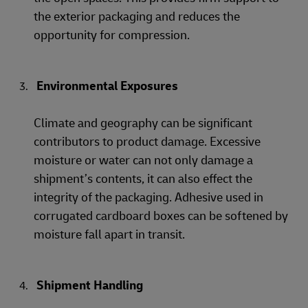
the exterior packaging and reduces the
opportunity for compression.
Environmental Exposures
Climate and geography can be significant
contributors to product damage. Excessive
moisture or water can not only damage a
shipment’s contents, it can also effect the
integrity of the packaging. Adhesive used in
corrugated cardboard boxes can be softened by
moisture fall apart in transit.
Shipment Handling