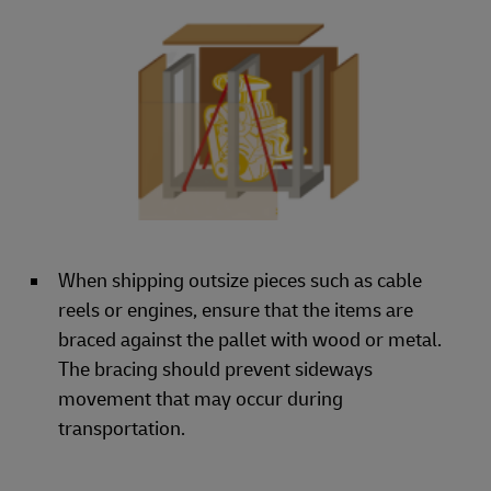
When shipping outsize pieces such as cable
reels or engines, ensure that the items are
braced against the pallet with wood or metal.
The bracing should prevent sideways
movement that may occur during
transportation.