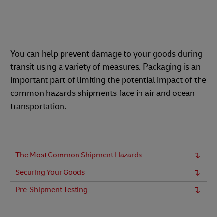
You can help prevent damage to your goods during
transit using a variety of measures. Packaging is an
important part of limiting the potential impact of the
common hazards shipments face in air and ocean
transportation.
The Most Common Shipment Hazards
Securing Your Goods
Pre-Shipment Testing