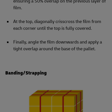
ensuring a 50% overlap on the previous layer of
film.
At the top, diagonally crisscross the film from
each corner until the top is fully covered.
Finally, angle the film downwards and apply a
tight overlap around the base of the pallet.
Banding/Strapping