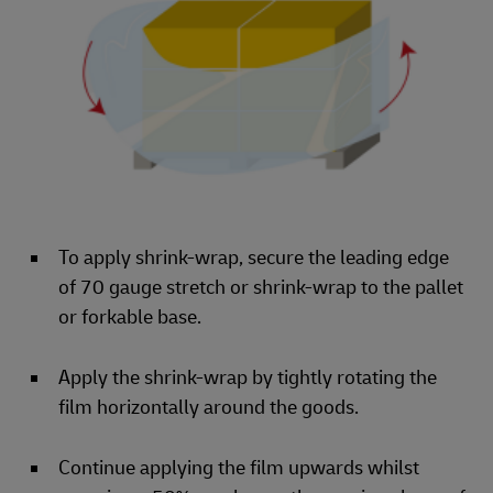
To apply shrink-wrap, secure the leading edge
of 70 gauge stretch or shrink-wrap to the pallet
or forkable base.
Apply the shrink-wrap by tightly rotating the
film horizontally around the goods.
Continue applying the film upwards whilst