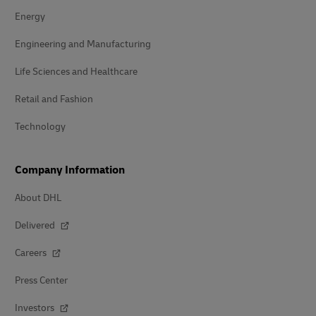
Energy
Engineering and Manufacturing
Life Sciences and Healthcare
Retail and Fashion
Technology
Company Information
About DHL
Delivered
Careers
Press Center
Investors