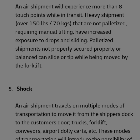
An air shipment will experience more than 8
touch points while in transit. Heavy shipment
(over 150 lbs / 70 kgs) that are not palletized,
requiring manual lifting, have increased
exposure to drops and sliding. Palletized
shipments not properly secured properly or
balanced can slide or tip while being moved by
the forklift.
Shock
An air shipment travels on multiple modes of
transportation to move it from the shippers dock
to the customers door; trucks, forklift,
conveyors, airport dolly carts, etc. These modes
of transportation will introduce the possibility of