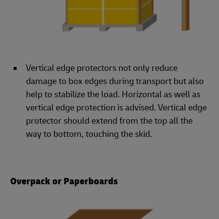
Vertical edge protectors not only reduce
damage to box edges during transport but also
help to stabilize the load. Horizontal as well as
vertical edge protection is advised. Vertical edge
protector should extend from the top all the
way to bottom, touching the skid.
Overpack or Paperboards