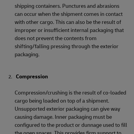
shipping containers. Punctures and abrasions
can occur when the shipment comes in contact
with other cargo. This can also be the result of
improper or insufficient internal packaging that
does not prevent the contents from
shifting/falling pressing through the exterior
packaging.
Compression
Compression/crushing is the result of co-loaded
cargo being loaded on top of a shipment.
Unsupported exterior packaging can give way
causing damage. Inner packaging must be
configured to the product or dunnage used to fill
the open spaces. This provides firm support to