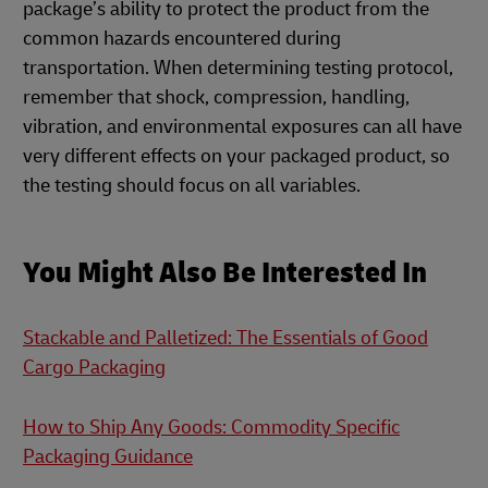
package’s ability to protect the product from the
common hazards encountered during
transportation. When determining testing protocol,
remember that shock, compression, handling,
vibration, and environmental exposures can all have
very different effects on your packaged product, so
the testing should focus on all variables.
You Might Also Be Interested In
Stackable and Palletized: The Essentials of Good
Cargo Packaging
How to Ship Any Goods: Commodity Specific
Packaging Guidance