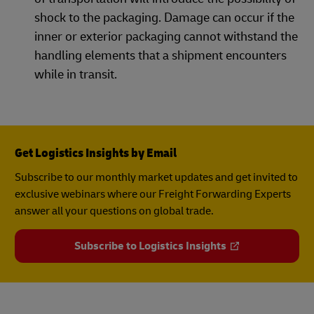
shock to the packaging. Damage can occur if the
inner or exterior packaging cannot withstand the
handling elements that a shipment encounters
while in transit.
Get Logistics Insights by Email
Subscribe to our monthly market updates and get invited to
exclusive webinars where our Freight Forwarding Experts
answer all your questions on global trade.
Subscribe to Logistics Insights