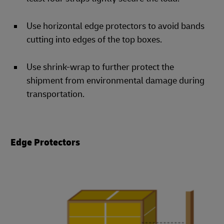
Use horizontal edge protectors to avoid bands
cutting into edges of the top boxes.
Use shrink-wrap to further protect the
shipment from environmental damage during
transportation.
Edge Protectors