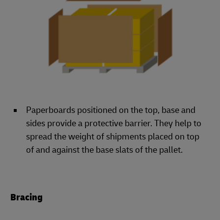
Paperboards positioned on the top, base and
sides provide a protective barrier. They help to
spread the weight of shipments placed on top
of and against the base slats of the pallet.
Bracing