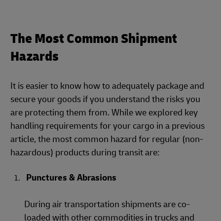
The Most Common Shipment
Hazards
It is easier to know how to adequately package and
secure your goods if you understand the risks you
are protecting them from. While we explored key
handling requirements for your cargo in a previous
article, the most common hazard for regular (non-
hazardous) products during transit are:
Punctures & Abrasions
During air transportation shipments are co-
loaded with other commodities in trucks and