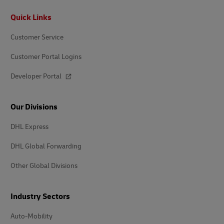
Footer
Quick Links
Customer Service
Customer Portal Logins
Developer Portal
Our Divisions
DHL Express
DHL Global Forwarding
Other Global Divisions
Industry Sectors
Auto-Mobility