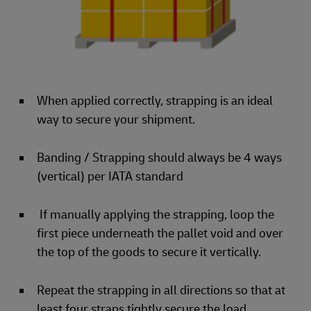
When applied correctly, strapping is an ideal
way to secure your shipment.
Banding / Strapping should always be 4 ways
(vertical) per IATA standard
If manually applying the strapping, loop the
first piece underneath the pallet void and over
the top of the goods to secure it vertically.
Repeat the strapping in all directions so that at
least four straps tightly secure the load.