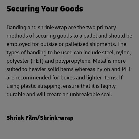
Securing Your Goods
Banding and shrink-wrap are the two primary
methods of securing goods to a pallet and should be
employed for outsize or palletized shipments. The
types of banding to be used can include steel, nylon,
polyester (PET) and polypropylene. Metal is more
suited to heavier solid items whereas nylon and PET
are recommended for boxes and lighter items. If
using plastic strapping, ensure that it is highly
durable and will create an unbreakable seal.
Shrink Film/Shrink-wrap