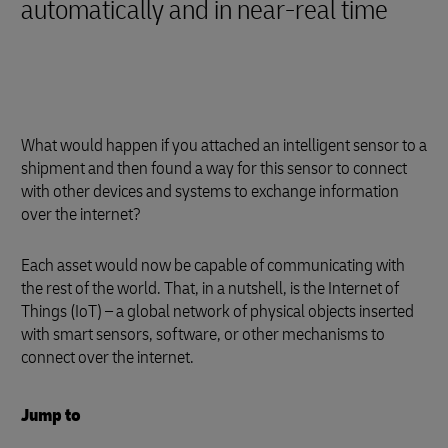
automatically and in near-real time
What would happen if you attached an intelligent sensor to a
shipment and then found a way for this sensor to connect
with other devices and systems to exchange information
over the internet?
Each asset would now be capable of communicating with
the rest of the world. That, in a nutshell, is the Internet of
Things (IoT) – a global network of physical objects inserted
with smart sensors, software, or other mechanisms to
connect over the internet.
Jump to