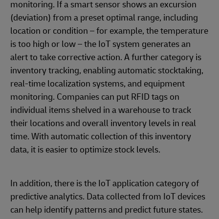
monitoring. If a smart sensor shows an excursion
(deviation) from a preset optimal range, including
location or condition – for example, the temperature
is too high or low – the IoT system generates an
alert to take corrective action. A further category is
inventory tracking, enabling automatic stocktaking,
real-time localization systems, and equipment
monitoring. Companies can put RFID tags on
individual items shelved in a warehouse to track
their locations and overall inventory levels in real
time. With automatic collection of this inventory
data, it is easier to optimize stock levels.
In addition, there is the IoT application category of
predictive analytics. Data collected from IoT devices
can help identify patterns and predict future states.