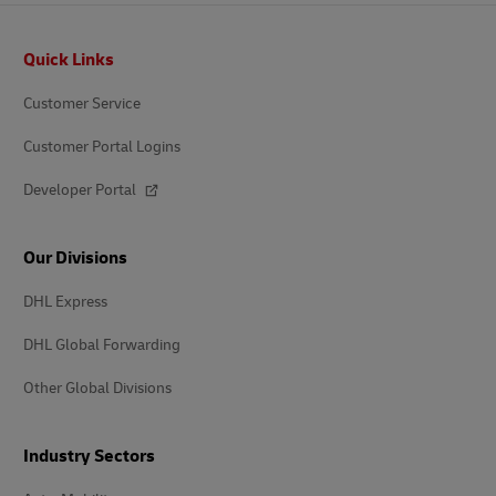
Footer
Quick Links
Customer Service
Customer Portal Logins
Developer Portal
Our Divisions
DHL Express
DHL Global Forwarding
Other Global Divisions
Industry Sectors