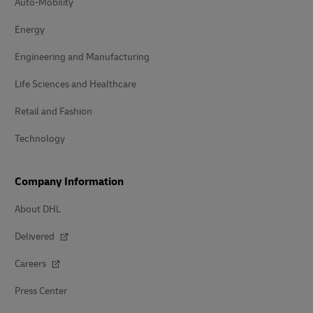
Auto-Mobility
Energy
Engineering and Manufacturing
Life Sciences and Healthcare
Retail and Fashion
Technology
Company Information
About DHL
Delivered
Careers
Press Center