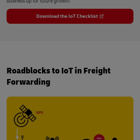
business up for future growth.
Download the IoT Checklist
Roadblocks to IoT in Freight
Forwarding