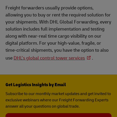
Freight forwarders usually provide options,
allowing you to buy or rent the required solution for
your shipments. With DHL Global Forwarding, every
solution includes full implementation and testing
along with near-real time cargo visibility on our
digital platform. For your high-value, fragile, or
time-critical shipments, you have the option to also
use
DHL’s global control tower services
.
Get Logistics Insights by Email
Subscribe to our monthly market updates and get invited to
exclusive webinars where our Freight Forwarding Experts
answer all your questions on global trade.