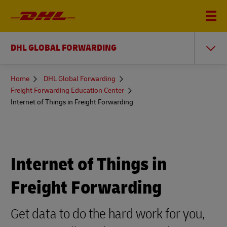
DHL GLOBAL FORWARDING
You
Home
DHL Global Forwarding
are
Freight Forwarding Education Center
here
Internet of Things in Freight Forwarding
Internet of Things in
Freight Forwarding
Get data to do the hard work for you,