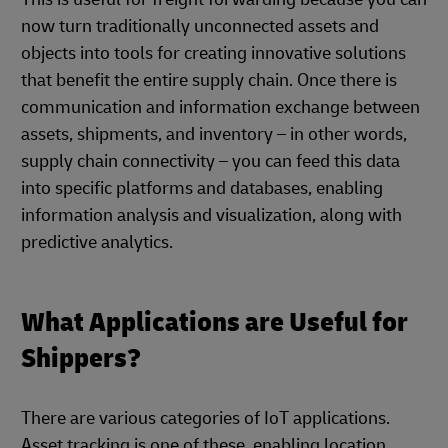
now turn traditionally unconnected assets and
objects into tools for creating innovative solutions
that benefit the entire supply chain. Once there is
communication and information exchange between
assets, shipments, and inventory – in other words,
supply chain connectivity – you can feed this data
into specific platforms and databases, enabling
information analysis and visualization, along with
predictive analytics.
What Applications are Useful for
Shippers?
There are various categories of IoT applications.
Asset tracking is one of these, enabling location