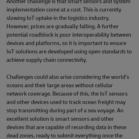
Another challenge is that smart sensors and system
implementation come at a cost. This is currently
slowing IoT uptake in the logistics industry.
However, prices are gradually falling. A further
potential roadblock is poor interoperability between
devices and platforms, so it is important to ensure
IoT solutions are developed using open standards to
achieve supply chain connectivity.
Challenges could also arise considering the world’s
oceans and their large areas without cellular
network coverage. Because of this, the IoT sensors
and other devices used to track ocean freight may
stop transmitting during part of a sea voyage. An
excellent solution is smart sensors and other
devices that are capable of recording data in these
dead zones, ready to submit everything once the