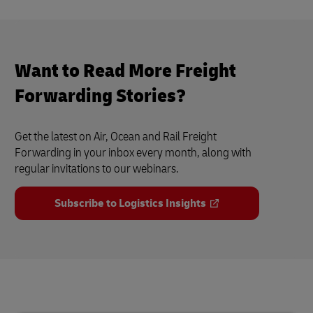
Want to Read More Freight
Forwarding Stories?
Get the latest on Air, Ocean and Rail Freight
Forwarding in your inbox every month, along with
regular invitations to our webinars.
Subscribe to Logistics Insights