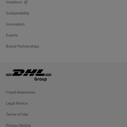
Investors
Sustainability
Innovation
Events
Brand Partnerships
Fraud Awareness
Legal Notice
Terms of Use
Privacy Notice