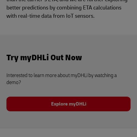
better predictions by combining ETA calculations
with real-time data from IoT sensors.
Try myDHLi Out Now
Interested to learn more about myDHLi by watching a
demo?
Explore myDHLi