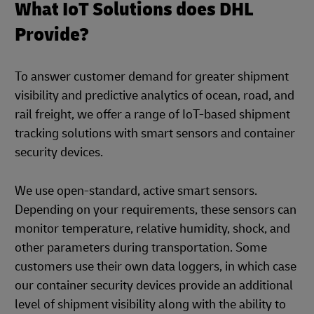
What IoT Solutions does DHL
Provide?
To answer customer demand for greater shipment
visibility and predictive analytics of ocean, road, and
rail freight, we offer a range of IoT-based shipment
tracking solutions with smart sensors and container
security devices.
We use open-standard, active smart sensors.
Depending on your requirements, these sensors can
monitor temperature, relative humidity, shock, and
other parameters during transportation. Some
customers use their own data loggers, in which case
our container security devices provide an additional
level of shipment visibility along with the ability to