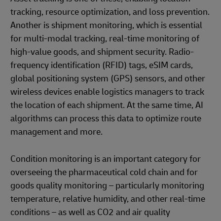
tracking, resource optimization, and loss prevention.
Another is shipment monitoring, which is essential
for multi-modal tracking, real-time monitoring of
high-value goods, and shipment security. Radio-
frequency identification (RFID) tags, eSIM cards,
global positioning system (GPS) sensors, and other
wireless devices enable logistics managers to track
the location of each shipment. At the same time, AI
algorithms can process this data to optimize route
management and more.
Condition monitoring is an important category for
overseeing the pharmaceutical cold chain and for
goods quality monitoring – particularly monitoring
temperature, relative humidity, and other real-time
conditions – as well as CO2 and air quality