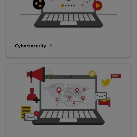
Cybersecurity