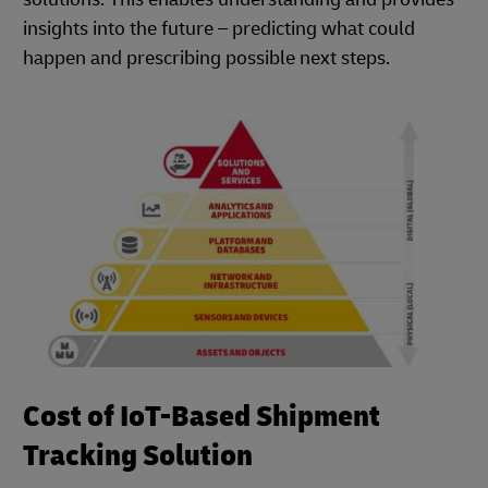
insights into the future – predicting what could
happen and prescribing possible next steps.
Cost of IoT-Based Shipment
Tracking Solution