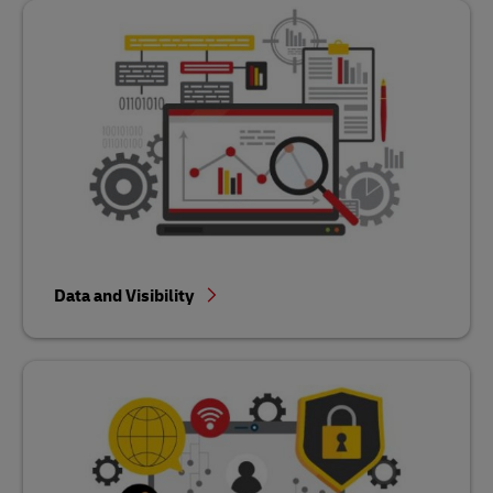
Data and Visibility