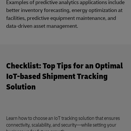
Examples of predictive analytics applications include
better inventory forecasting, energy optimization at
facilities, predictive equipment maintenance, and
data-driven asset management.
Checklist: Top Tips for an Optimal
IoT-based Shipment Tracking
Solution
Learn how to choose an IoT tracking solution that ensures
connectivity, scalability, and security—while setting your