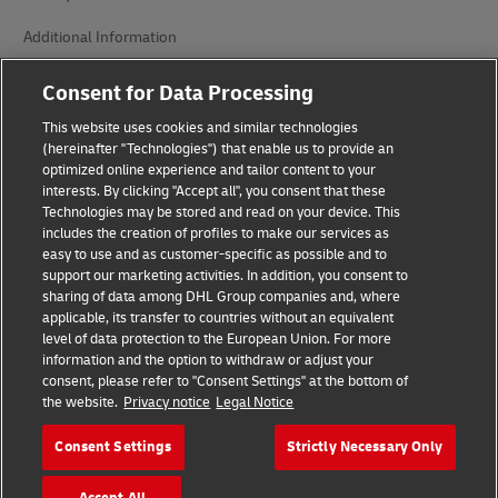
Additional Information
Cookie Settings
Consent for Data Processing
This website uses cookies and similar technologies
Follow Us
(hereinafter "Technologies") that enable us to provide an
optimized online experience and tailor content to your
interests. By clicking "Accept all", you consent that these
Technologies may be stored and read on your device. This
includes the creation of profiles to make our services as
easy to use and as customer-specific as possible and to
2026 © - all rights reserved
support our marketing activities. In addition, you consent to
sharing of data among DHL Group companies and, where
applicable, its transfer to countries without an equivalent
level of data protection to the European Union. For more
information and the option to withdraw or adjust your
consent, please refer to "Consent Settings" at the bottom of
the website.
Privacy notice
Legal Notice
opens
opens
new
external
window
link
Consent Settings
Strictly Necessary Only