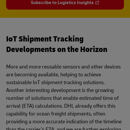
Subscribe to Logistics Insights
IoT Shipment Tracking
Developments on the Horizon
More and more reusable sensors and other devices
are becoming available, helping to achieve
sustainable IoT shipment tracking solutions.
Another interesting development is the growing
number of solutions that enable estimated time of
arrival (ETA) calculations. DHL already offers this
capability for ocean freight shipments, often
providing a more accurate indication of the timeline
than the carrier’s ETA, and we are further exploring