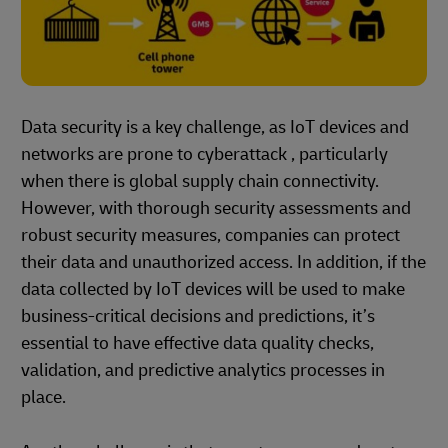
Data security is a key challenge, as IoT devices and
networks are prone to cyberattack , particularly
when there is global supply chain connectivity.
However, with thorough security assessments and
robust security measures, companies can protect
their data and unauthorized access. In addition, if the
data collected by IoT devices will be used to make
business-critical decisions and predictions, it’s
essential to have effective data quality checks,
validation, and predictive analytics processes in
place.