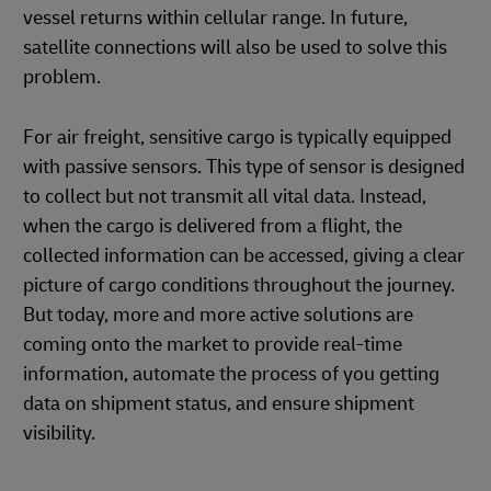
vessel returns within cellular range. In future,
satellite connections will also be used to solve this
problem.
For air freight, sensitive cargo is typically equipped
with passive sensors. This type of sensor is designed
to collect but not transmit all vital data. Instead,
when the cargo is delivered from a flight, the
collected information can be accessed, giving a clear
picture of cargo conditions throughout the journey.
But today, more and more active solutions are
coming onto the market to provide real-time
information, automate the process of you getting
data on shipment status, and ensure shipment
visibility.