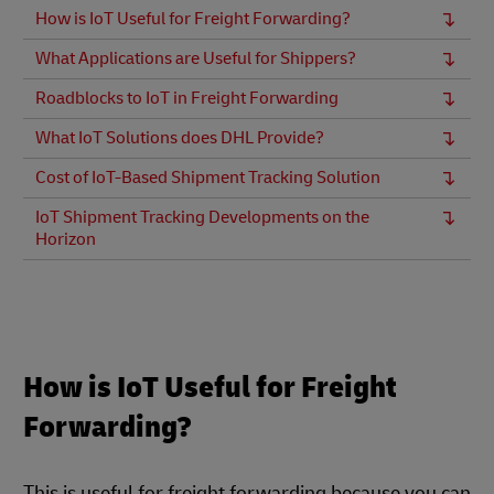
How is IoT Useful for Freight Forwarding?
What Applications are Useful for Shippers?
Roadblocks to IoT in Freight Forwarding
What IoT Solutions does DHL Provide?
Cost of IoT-Based Shipment Tracking Solution
IoT Shipment Tracking Developments on the
Horizon
How is IoT Useful for Freight
Forwarding?
This is useful for freight forwarding because you can