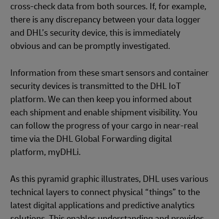
cross-check data from both sources. If, for example,
there is any discrepancy between your data logger
and DHL’s security device, this is immediately
obvious and can be promptly investigated.
Information from these smart sensors and container
security devices is transmitted to the DHL IoT
platform. We can then keep you informed about
each shipment and enable shipment visibility. You
can follow the progress of your cargo in near-real
time via the DHL Global Forwarding digital
platform, myDHLi.
As this pyramid graphic illustrates, DHL uses various
technical layers to connect physical “things” to the
latest digital applications and predictive analytics
solutions. This enables understanding and provides