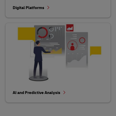
Digital Platforms
AI and Predictive Analysis