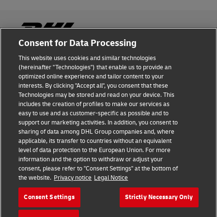
Consent for Data Processing
This website uses cookies and similar technologies
Fraud Awareness
(hereinafter "Technologies") that enable us to provide an
optimized online experience and tailor content to your
Legal Notice
interests. By clicking "Accept all", you consent that these
Technologies may be stored and read on your device. This
Terms of Use
includes the creation of profiles to make our services as
easy to use and as customer-specific as possible and to
Privacy Notice
support our marketing activities. In addition, you consent to
sharing of data among DHL Group companies and, where
Additional Information
applicable, its transfer to countries without an equivalent
level of data protection to the European Union. For more
Cookie Settings
information and the option to withdraw or adjust your
consent, please refer to "Consent Settings" at the bottom of
the website.
Privacy notice
Legal Notice
Follow Us
Consent Settings
Strictly Necessary Only