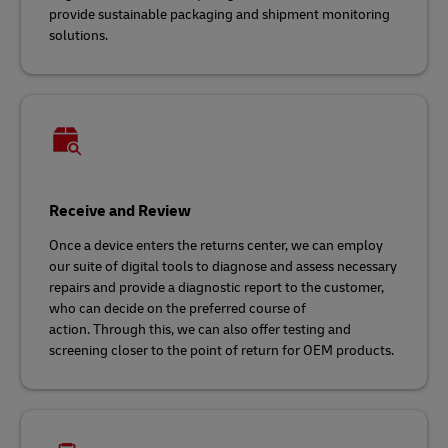
provide sustainable packaging and shipment monitoring
solutions.
Receive and Review
Once a device enters the returns center, we can employ
our suite of digital tools to diagnose and assess necessary
repairs and provide a diagnostic report to the customer,
who can decide on the preferred course of
action. Through this, we can also offer testing and
screening closer to the point of return for OEM products.