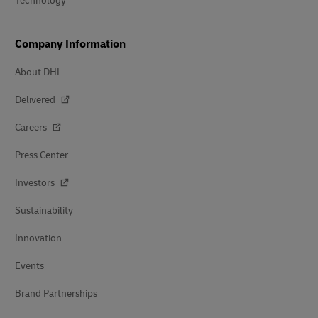
Technology
Company Information
About DHL
Delivered
Careers
Press Center
Investors
Sustainability
Innovation
Events
Brand Partnerships