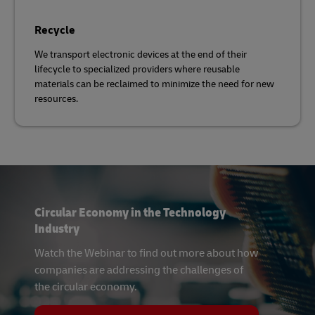
Recycle
We transport electronic devices at the end of their
lifecycle to specialized providers where reusable
materials can be reclaimed to minimize the need for new
resources.
Circular Economy in the Technology
Industry
Watch the Webinar to find out more about how
companies are addressing the challenges of
the circular economy.