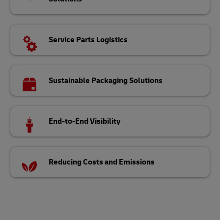
Service Parts Logistics
Sustainable Packaging Solutions
End-to-End Visibility
Reducing Costs and Emissions