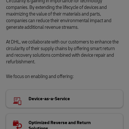
Circularity is gaining in importance for technology
companies. By extending the lifecycle of devices and
maximizing the value of their materials and parts,
companies can reduce their environmental impact and
generate additional revenue streams.
At DHL, we collaborate with our customers to enhance the
circularity of their supply chains by offering smart return
and recovery solutions combined with device repair and
refurbishment.
We focus on enabling and offering:
Device-as-a-Service
Optimized Reverse and Return
Solutions