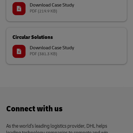
Download Case Study
PDF
(219.9 KB)
Circular Solutions
Download Case Study
PDF
(381.3 KB)
Connect with us
As the world's leading logistics provider, DHL helps
leading technology companies to compete and win