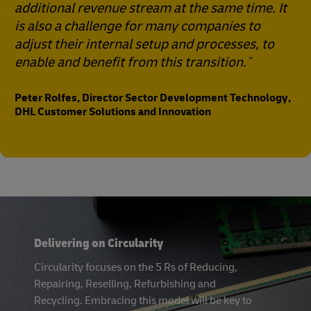
additional revenue stream at the same time. It
is also a challenge for many companies to
adjust their internal setup and processes, to
enable and benefit from this transition.
Peter Rolfes, Director Sector Development Technology,
DHL Customer Solutions and Innovation
Delivering on Circularity
Circularity focuses on the 5 Rs of Reducing,
Repairing, Reselling, Refurbishing and
Recycling. Embracing this model will be key to