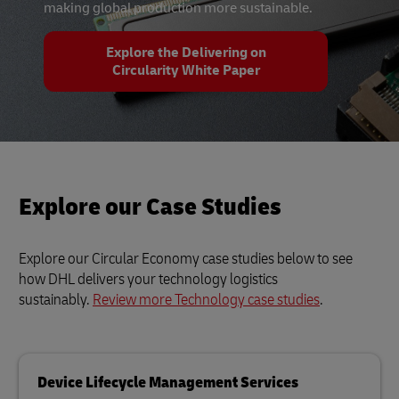
making global production more sustainable.
Explore the Delivering on
Circularity White Paper
Explore our Case Studies
Explore our Circular Economy case studies below to see
how DHL delivers your technology logistics
sustainably.
Review more Technology case studies
.
Device Lifecycle Management Services