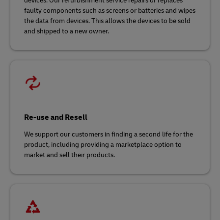
devices. Our refurbishment service repairs or replaces
faulty components such as screens or batteries and wipes
the data from devices. This allows the devices to be sold
and shipped to a new owner.
Re-use and Resell
We support our customers in finding a second life for the
product, including providing a marketplace option to
market and sell their products.