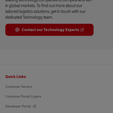
in global markets. To find out more about our
tailored logistics solutions, get in touch with our
dedicated Technology team.
Contact our Technology Experts
Footer
Quick Links
Customer Service
Customer Portal Logins
Developer Portal