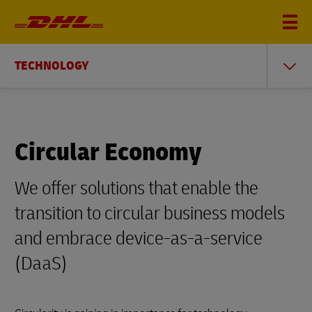
TECHNOLOGY
Circular Economy
We offer solutions that enable the
transition to circular business models
and embrace device-as-a-service
(DaaS)