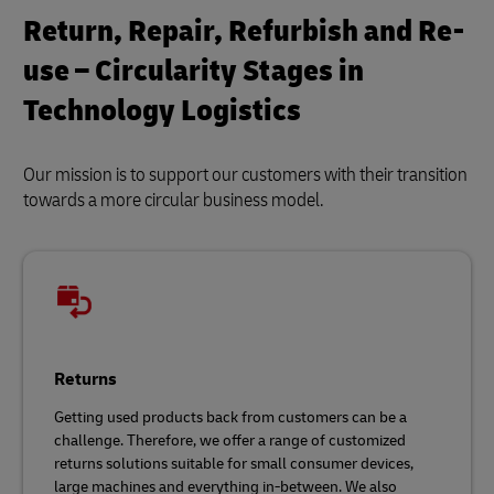
Return, Repair, Refurbish and Re-
use – Circularity Stages in
Technology Logistics
Our mission is to support our customers with their transition
towards a more circular business model.
Returns
Getting used products back from customers can be a
challenge. Therefore, we offer a range of customized
returns solutions suitable for small consumer devices,
large machines and everything in-between. We also