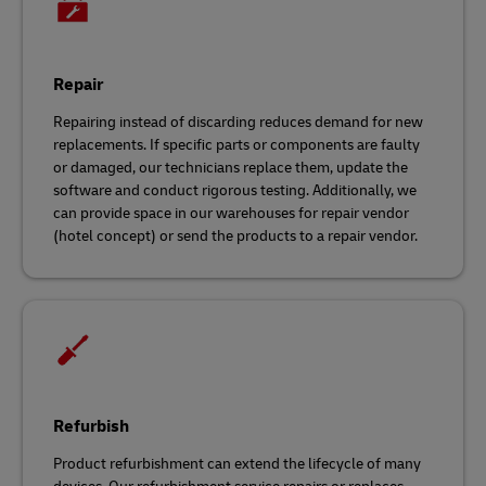
Repair
Repairing instead of discarding reduces demand for new
replacements. If specific parts or components are faulty
or damaged, our technicians replace them, update the
software and conduct rigorous testing. Additionally, we
can provide space in our warehouses for repair vendor
(hotel concept) or send the products to a repair vendor.
Refurbish
Product refurbishment can extend the lifecycle of many