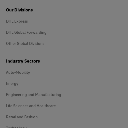
Our Divisions
DHL Express
DHL Global Forwarding
Other Global Divisions
Industry Sectors
Auto-Mobility
Energy
Engineering and Manufacturing
Life Sciences and Healthcare
Retail and Fashion