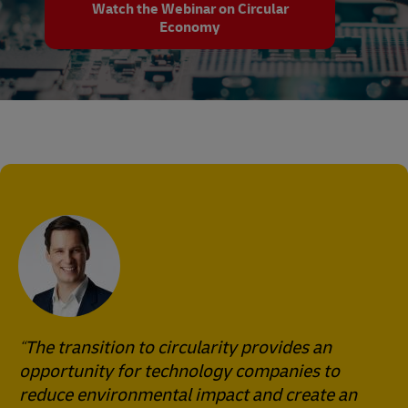
Watch the Webinar on Circular
Economy
The transition to circularity provides an
opportunity for technology companies to
reduce environmental impact and create an