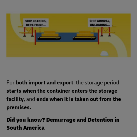
For
both import and export
, the storage period
starts when the container enters the storage
facility
, and
ends when it is taken out from the
premises.
Did you know? Demurrage and Detention in
South America