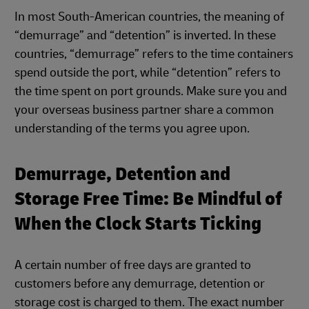
In most South-American countries, the meaning of
“demurrage” and “detention” is inverted. In these
countries, “demurrage” refers to the time containers
spend outside the port, while “detention” refers to
the time spent on port grounds. Make sure you and
your overseas business partner share a common
understanding of the terms you agree upon.
Demurrage, Detention and
Storage Free Time: Be Mindful of
When the Clock Starts Ticking
A certain number of free days are granted to
customers before any demurrage, detention or
storage cost is charged to them. The exact number