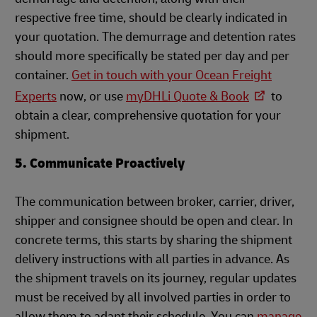
respective free time, should be clearly indicated in
your quotation. The demurrage and detention rates
should more specifically be stated per day and per
container.
Get in touch with your Ocean Freight
Experts
n
ow, or use
myDHLi Quote & Book
to
obtain a clear, comprehensive quotation for your
shipment.
5. Communicate Proactively
The communication between broker, carrier, driver,
shipper and consignee should be open and clear. In
concrete terms, this starts by sharing the shipment
delivery instructions with all parties in advance. As
the shipment travels on its journey, regular updates
must be received by all involved parties in order to
allow them to adapt their schedule. You can
manage