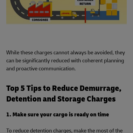
While these charges cannot always be avoided, they
can be significantly reduced with coherent planning
and proactive communication.
Top 5 Tips to Reduce Demurrage,
Detention and Storage Charges
1. Make sure your cargo is ready on time
To reduce detention charges, make the most of the