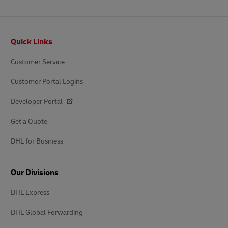
Footer
Quick Links
Customer Service
Customer Portal Logins
Developer Portal
Get a Quote
DHL for Business
Our Divisions
DHL Express
DHL Global Forwarding