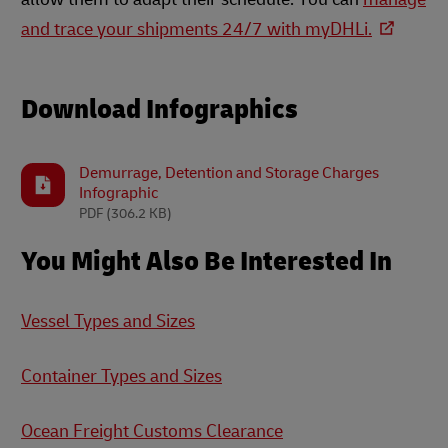
and trace your shipments 24/7 with myDHLi.
Download Infographics
Demurrage, Detention and Storage Charges
Infographic
PDF
(306.2 KB)
You Might Also Be Interested In
Vessel Types and Sizes
Container Types and Sizes
Ocean Freight Customs Clearance