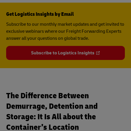
Get Logistics Insights by Email
Subscribe to our monthly market updates and get invited to
exclusive webinars where our Freight Forwarding Experts
answer all your questions on global trade.
Subscribe to Logistics Insights
The Difference Between
Demurrage, Detention and
Storage: It Is All about the
Container’s Location