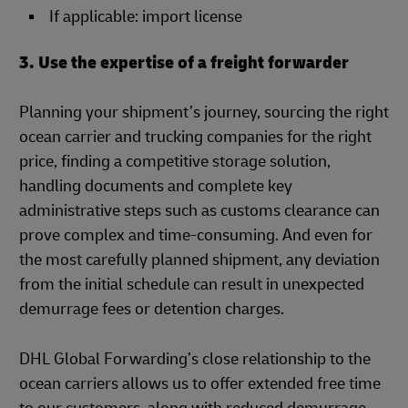
If applicable: import license
3. Use the expertise of a freight forwarder
Planning your shipment’s journey, sourcing the right
ocean carrier and trucking companies for the right
price, finding a competitive storage solution,
handling documents and complete key
administrative steps such as customs clearance can
prove complex and time-consuming. And even for
the most carefully planned shipment, any deviation
from the initial schedule can result in unexpected
demurrage fees or detention charges.
DHL Global Forwarding’s close relationship to the
ocean carriers allows us to offer extended free time