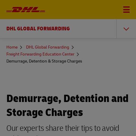
DHL GLOBAL FORWARDING
You
Home
DHL Global Forwarding
are
Freight Forwarding Education Center
here
Demurrage, Detention & Storage Charges
Demurrage, Detention and
Storage Charges
Our experts share their tips to avoid