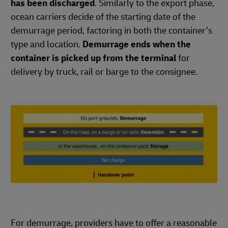
has been discharged
. Similarly to the export phase,
ocean carriers decide of the starting date of the
demurrage period, factoring in both the container’s
type and location.
Demurrage ends when the
container is picked up from the terminal
for
delivery by truck, rail or barge to the consignee.
For demurrage, providers have to offer a reasonable