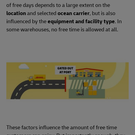
of free days depends to a large extent on the
location
and selected
ocean carrier
, but is also
influenced by the
equipment and facility type
. In
some warehouses, no free time is allowed at all.
These factors influence the amount of free time