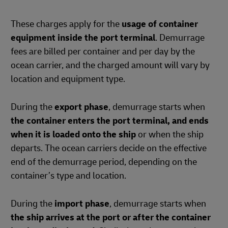
These charges apply for the
usage of container
equipment inside the port terminal
. Demurrage
fees are billed per container and per day by the
ocean carrier, and the charged amount will vary by
location and equipment type.
During the
export phase
, demurrage starts when
the container enters the port terminal, and ends
when it is loaded onto the ship
or when the ship
departs. The ocean carriers decide on the effective
end of the demurrage period, depending on the
container’s type and location.
During the
import phase
, demurrage starts when
the ship arrives at the port or after the container