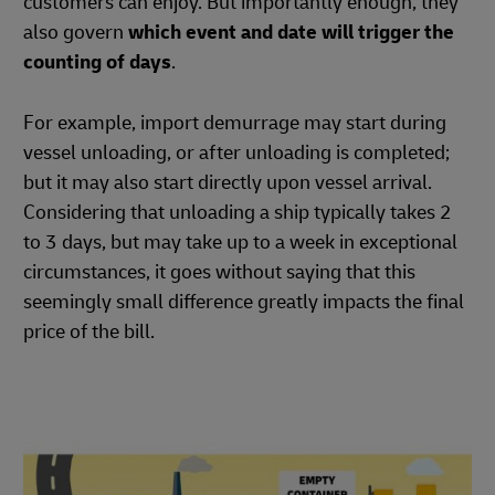
customers can enjoy. But importantly enough, they
also govern
which event and date will trigger the
counting of days
.
For example, import demurrage may start during
vessel unloading, or after unloading is completed;
but it may also start directly upon vessel arrival.
Considering that unloading a ship typically takes 2
to 3 days, but may take up to a week in exceptional
circumstances, it goes without saying that this
seemingly small difference greatly impacts the final
price of the bill.