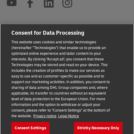
2026 © - all rights reserved
Consent for Data Processing
This website uses cookies and similar technologies
(hereinafter "Technologies") that enable us to provide an
optimized online experience and tailor content to your
interests. By clicking "Accept all", you consent that these
opens
opens
Technologies may be stored and read on your device. This
new
external
includes the creation of profiles to make our services as
window
link
easy to use and as customer-specific as possible and to
support our marketing activities. In addition, you consent to
sharing of data among DHL Group companies and, where
applicable, its transfer to countries without an equivalent
level of data protection to the European Union. For more
information and the option to withdraw or adjust your
consent, please refer to "Consent Settings" at the bottom of
the website.
Privacy notice
Legal Notice
Consent Settings
Strictly Necessary Only