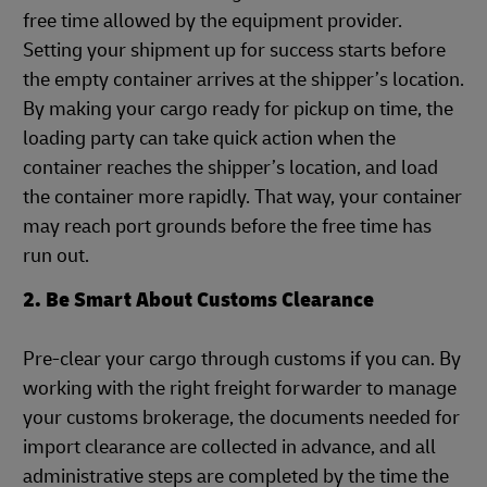
free time allowed by the equipment provider.
Setting your shipment up for success starts before
the empty container arrives at the shipper’s location.
By making your cargo ready for pickup on time, the
loading party can take quick action when the
container reaches the shipper’s location, and load
the container more rapidly. That way, your container
may reach port grounds before the free time has
run out.
2. Be Smart About Customs Clearance
Pre-clear your cargo through customs if you can. By
working with the right freight forwarder to manage
your customs brokerage, the documents needed for
import clearance are collected in advance, and all
administrative steps are completed by the time the