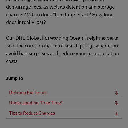
demurrage fees, as well as detention and storage
charges? When does “free time” start? How long
does it really last?
Our DHL Global Forwarding Ocean Freight experts
take the complexity out of sea shipping, so you can
avoid bad surprises and reduce your transportation
costs.
Jump to
Defining the Terms
Understanding “Free Time”
Tips to Reduce Charges