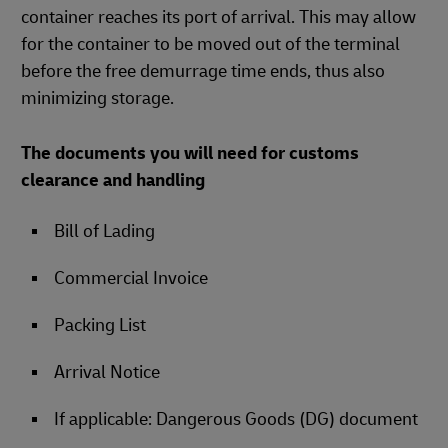
container reaches its port of arrival. This may allow
for the container to be moved out of the terminal
before the free demurrage time ends, thus also
minimizing storage.
The documents you will need for customs
clearance and handling
Bill of Lading
Commercial Invoice
Packing List
Arrival Notice
If applicable: Dangerous Goods (DG) document