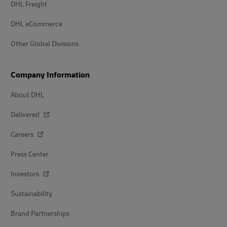
DHL Freight
DHL eCommerce
Other Global Divisions
Company Information
About DHL
Delivered
Careers
Press Center
Investors
Sustainability
Brand Partnerships