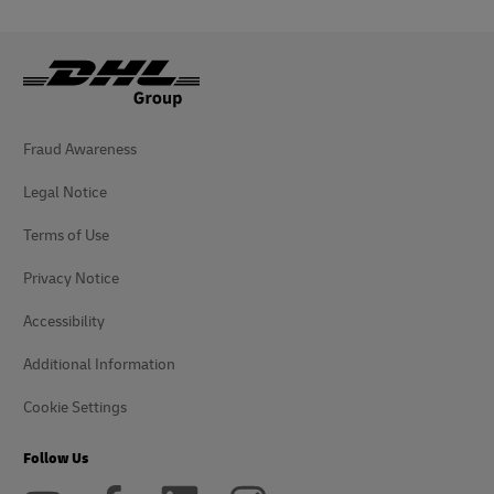
Fraud Awareness
Legal Notice
Terms of Use
Privacy Notice
Accessibility
Additional Information
Cookie Settings
Follow Us