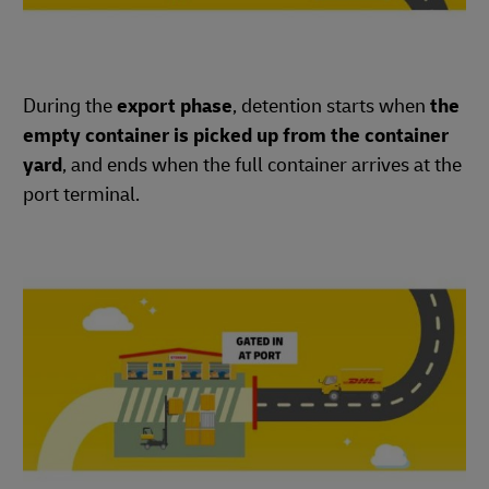
During the
export phase
, detention starts when
the
empty container is picked up from the container
yard
, and ends when the full container arrives at the
port terminal.