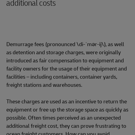
additional costs
Demurrage fees (pronounced \di-ˈmər-ij\), as well
as detention and storage charges, were originally
introduced as fair compensation to equipment and
facility owners for the usage of their equipment and
facilities – including containers, container yards,
freight stations and warehouses.
These charges are used as an incentive to return the
equipment or free up the storage space as quickly as
possible. Often times perceived as an unexpected
additional freight cost, they can prove frustrating to
ocean freight customers. How can you avoid