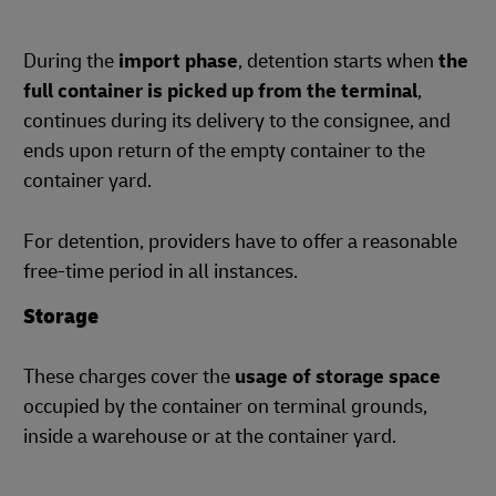
During the
import phase
, detention starts when
the
full container is picked up from the terminal
,
continues during its delivery to the consignee, and
ends upon return of the empty container to the
container yard.
For detention, providers have to offer a reasonable
free-time period in all instances.
Storage
These charges cover the
usage of storage space
occupied by the container on terminal grounds,
inside a warehouse or at the container yard.