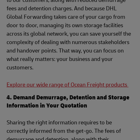
to our customers, along with reduced demurrage
fees and detention charges. And because DHL
Global Forwarding takes care of your cargo from
door to door, managing its own storage facilities
across its global network, you can save yourself the
complexity of dealing with numerous stakeholders
and handover points. That way, you can focus on
what really matters: your business and your
customers.
Explore our wide range of Ocean Freight products
4. Demand Demurrage, Detention and Storage
Information in Your Quotation
Sharing the right information requires to be
correctly informed from the get-go. The fees of
demurrage and detention, along with their