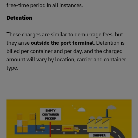
free-time period in all instances.
Detention
These charges are similar to demurrage fees, but
they arise
outside the port terminal
. Detention is
billed per container and per day, and the charged
amount will vary by location, carrier and container
type.