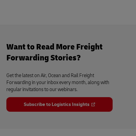
Want to Read More Freight
Forwarding Stories?
Get the latest on Air, Ocean and Rail Freight
Forwarding in your inbox every month, along with
regular invitations to our webinars.
Subscribe to Logistics Insights