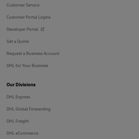
Customer Service
Customer Portal Logins
Developer Portal
Get a Quote
Request a Business Account
DHL for Your Business
Our Divisions
DHL Express
DHL Global Forwarding
DHL Freight
DHL eCommerce