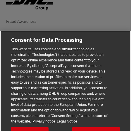
Fraud Awareness
Legal Notice
Consent for Data Processing
Terms of Use
This website uses cookies and similar technologies
(hereinafter "Technologies") that enable us to provide an
Privacy Notice
optimized online experience and tailor content to your
interests. By clicking "Accept all", you consent that these
Accessibility
Technologies may be stored and read on your device. This
includes the creation of profiles to make our services as
Additional Information
easy to use and as customer-specific as possible and to
support our marketing activities. In addition, you consent to
Cookie Settings
sharing of data among DHL Group companies and, where
applicable, its transfer to countries without an equivalent
Follow Us
level of data protection to the European Union. For more
information and the option to withdraw or adjust your
consent, please refer to "Consent Settings" at the bottom of
the website.
Privacy notice
Legal Notice