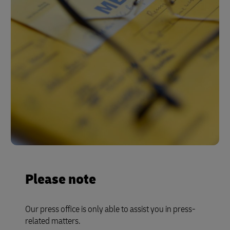
Please note
Our press office is only able to assist you in press-
related matters.