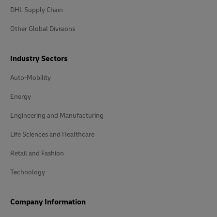
DHL Supply Chain
Other Global Divisions
Industry Sectors
Auto-Mobility
Energy
Engineering and Manufacturing
Life Sciences and Healthcare
Retail and Fashion
Technology
Company Information