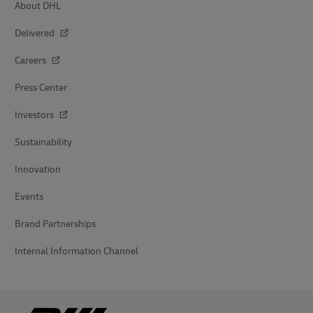
About DHL
Delivered
Careers
Press Center
Investors
Sustainability
Innovation
Events
Brand Partnerships
Internal Information Channel