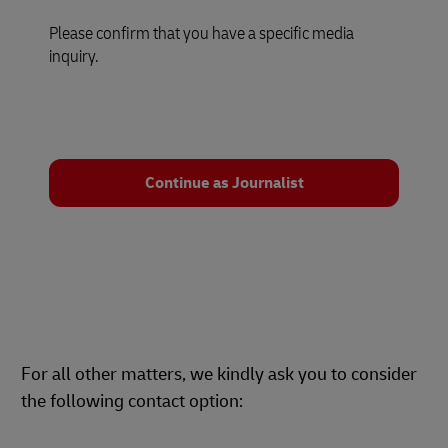
Please confirm that you have a specific media
inquiry.
Continue as Journalist
For all other matters, we kindly ask you to consider
the following contact option: