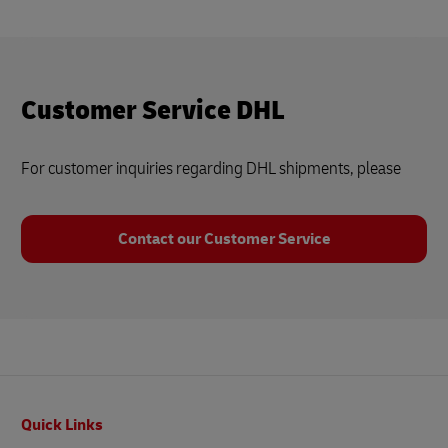
Customer Service DHL
For customer inquiries regarding DHL shipments, please
Contact our Customer Service
Footer
Quick Links