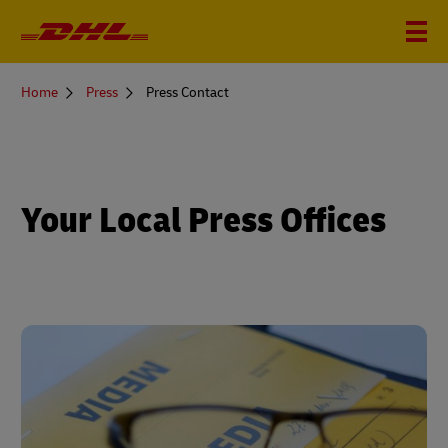
You
Home
Press
Press Contact
are
here
Your Local Press Offices