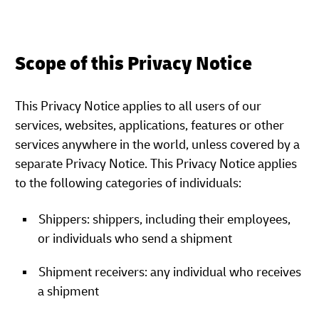
Scope of this Privacy Notice
This Privacy Notice applies to all users of our
services, websites, applications, features or other
services anywhere in the world, unless covered by a
separate Privacy Notice. This Privacy Notice applies
to the following categories of individuals:
Shippers: shippers, including their employees,
or individuals who send a shipment
Shipment receivers: any individual who receives
a shipment