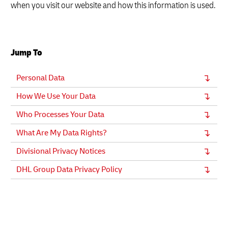
when you visit our website and how this information is used.
Jump To
Personal Data
How We Use Your Data
Who Processes Your Data
What Are My Data Rights?
Divisional Privacy Notices
DHL Group Data Privacy Policy