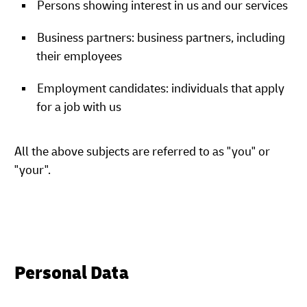
Persons showing interest in us and our services
Business partners: business partners, including
their employees
Employment candidates: individuals that apply
for a job with us
All the above subjects are referred to as "you" or
"your".
Personal Data