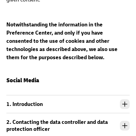
Notwithstanding the information in the
Preference Center, and only if you have
consented to the use of cookies and other
technologies as described above, we also use
them for the purposes described below.
Social Media
1. Introduction
2. Contacting the data controller and data
protection officer