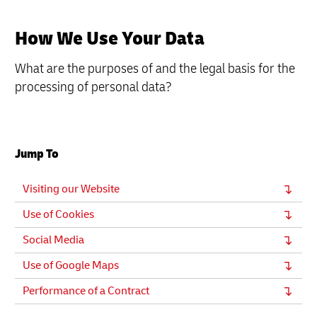
How We Use Your Data
What are the purposes of and the legal basis for the
processing of personal data?
Jump To
Visiting our Website
Use of Cookies
Social Media
Use of Google Maps
Performance of a Contract