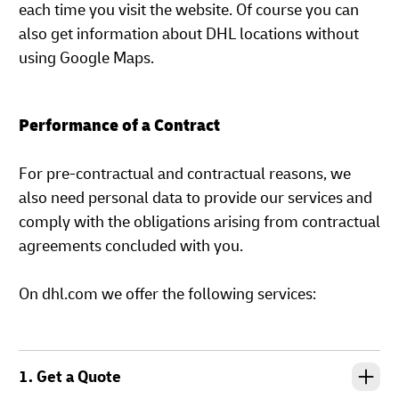
each time you visit the website. Of course you can
also get information about DHL locations without
using Google Maps.
Performance of a Contract
For pre-contractual and contractual reasons, we
also need personal data to provide our services and
comply with the obligations arising from contractual
agreements concluded with you.
On dhl.com we offer the following services:
1. Get a Quote