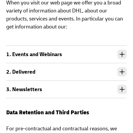
When you visit our web page we offer you a broad
variety of information about DHL, about our
products, services and events. In particular you can
get information about our:
1. Events and Webinars
2. Delivered
3. Newsletters
Data Retention and Third Parties
For pre-contractual and contractual reasons, we