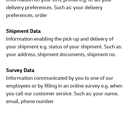
delivery preferences. Such as: your delivery
preferences, order
Shipment Data
Information enabling the pick-up and delivery of
your shipment e.g. status of your shipment. Such as:
your address, shipment documents, shipment no.
Survey Data
Information communicated by you to one of our
employees or by filling in an online survey e.g. when
you call our customer service. Such as: your name,
email, phone number