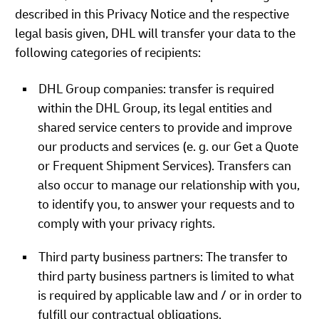
described in this Privacy Notice and the respective
legal basis given, DHL will transfer your data to the
following categories of recipients:
DHL Group companies: transfer is required
within the DHL Group, its legal entities and
shared service centers to provide and improve
our products and services (e. g. our Get a Quote
or Frequent Shipment Services). Transfers can
also occur to manage our relationship with you,
to identify you, to answer your requests and to
comply with your privacy rights.
Third party business partners: The transfer to
third party business partners is limited to what
is required by applicable law and / or in order to
fulfill our contractual obligations.