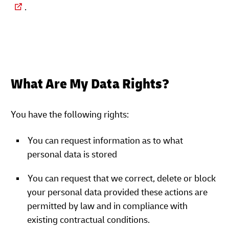
.
What Are My Data Rights?
You have the following rights:
You can request information as to what
personal data is stored
You can request that we correct, delete or block
your personal data provided these actions are
permitted by law and in compliance with
existing contractual conditions.