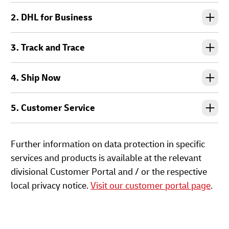
2. DHL for Business
3. Track and Trace
4. Ship Now
5. Customer Service
Further information on data protection in specific
services and products is available at the relevant
divisional Customer Portal and / or the respective
local privacy notice.
Visit our customer portal page
.