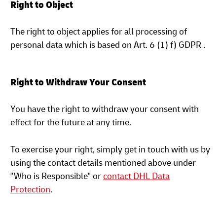
Right to Object
The right to object applies for all processing of
personal data which is based on Art. 6 (1) f) GDPR .
Right to Withdraw Your Consent
You have the right to withdraw your consent with
effect for the future at any time.
To exercise your right, simply get in touch with us by
using the contact details mentioned above under
"Who is Responsible" or
contact DHL Data
Protection
.