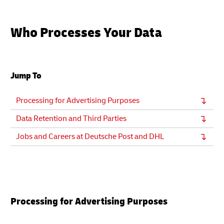
Who Processes Your Data
Jump To
Processing for Advertising Purposes
Data Retention and Third Parties
Jobs and Careers at Deutsche Post and DHL
Processing for Advertising Purposes