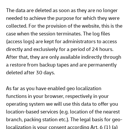
The data are deleted as soon as they are no longer
needed to achieve the purpose for which they were
collected. For the provision of the website, this is the
case when the session terminates. The log files
(access logs) are kept for administrators to access
directly and exclusively for a period of 24 hours.
After that, they are only available indirectly through
a restore from backup tapes and are permanently
deleted after 30 days.
As far as you have enabled geo localization
functions in your browser, respectively in your
operating system we will use this data to offer you
location-based services (e.g. location of the nearest
branch, packing station etc.). The legal basis for geo-
localization is your consent according Art. 6 (1) (a)