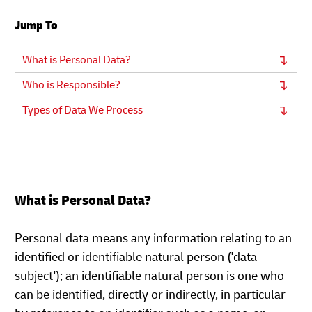
Jump To
What is Personal Data?
Who is Responsible?
Types of Data We Process
What is Personal Data?
Personal data means any information relating to an
identified or identifiable natural person ('data
subject'); an identifiable natural person is one who
can be identified, directly or indirectly, in particular