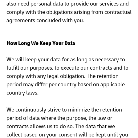
also need personal data to provide our services and
comply with the obligations arising from contractual
agreements concluded with you.
How Long We Keep Your Data
We will keep your data for as long as necessary to
fulfill our purposes, to execute our contracts and to
comply with any legal obligation. The retention
period may differ per country based on applicable
country laws.
We continuously strive to minimize the retention
period of data where the purpose, the law or
contracts allows us to do so. The data that we
collect based on your consent will be kept until you