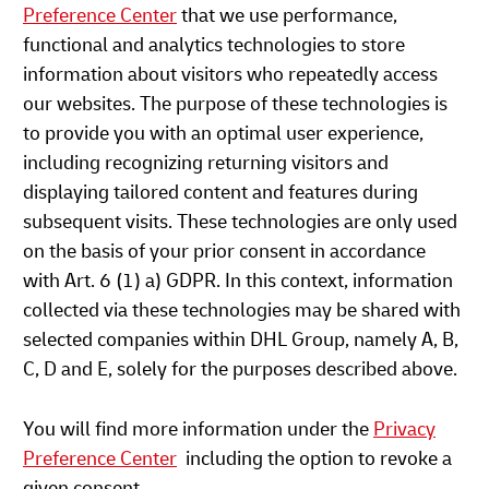
Preference Center
that we use performance,
functional and analytics technologies to store
information about visitors who repeatedly access
our websites. The purpose of these technologies is
to provide you with an optimal user experience,
including recognizing returning visitors and
displaying tailored content and features during
subsequent visits. These technologies are only used
on the basis of your prior consent in accordance
with Art. 6 (1) a) GDPR. In this context, information
collected via these technologies may be shared with
selected companies within DHL Group, namely A, B,
C, D and E, solely for the purposes described above.
You will find more information under the
Privacy
Preference Center
including the option to revoke a
given consent.