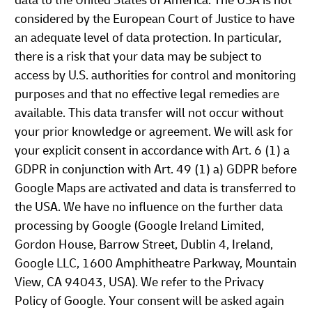
data to the United States of America. The USA is not
considered by the European Court of Justice to have
an adequate level of data protection. In particular,
there is a risk that your data may be subject to
access by U.S. authorities for control and monitoring
purposes and that no effective legal remedies are
available. This data transfer will not occur without
your prior knowledge or agreement. We will ask for
your explicit consent in accordance with Art. 6 (1) a
GDPR in conjunction with Art. 49 (1) a) GDPR before
Google Maps are activated and data is transferred to
the USA. We have no influence on the further data
processing by Google (Google Ireland Limited,
Gordon House, Barrow Street, Dublin 4, Ireland,
Google LLC, 1600 Amphitheatre Parkway, Mountain
View, CA 94043, USA). We refer to the Privacy
Policy of Google. Your consent will be asked again