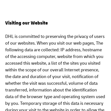
Visiting our Website
DHL is committed to preserving the privacy of users
of our websites. When you visit our web pages, The
following data are collected: IP address, hostname
of the accessing computer, website from which you
accessed this website, a list of the sites you visited
within the scope of our overall Internet presence,
the date and duration of your visit, notification of
whether the visit was successful, volume of data
transferred, information about the identification
data of the browser type and operating system used
by you. Temporary storage of this data is necessary
during your visit to the website in order to allow the