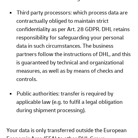
Third party processors: which process data are
contractually obliged to maintain strict
confidentiality as per Art. 28 GDPR. DHL retains
responsibility for safeguarding your personal
data in such circumstances. The business
partners follow the instructions of DHL, and this
is guaranteed by technical and organizational
measures, as well as by means of checks and
controls.
Public authorities: transfer is required by
applicable law (e.g. to fulfil a legal obligation
during shipment processing).
Your data is only transferred outside the European