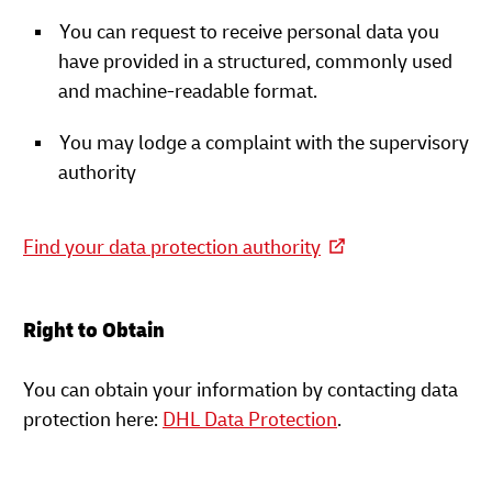
You can request to receive personal data you
have provided in a structured, commonly used
and machine-readable format.
You may lodge a complaint with the supervisory
authority
Find your data protection authority
Right to Obtain
You can obtain your information by contacting data
protection here:
DHL Data Protection
.