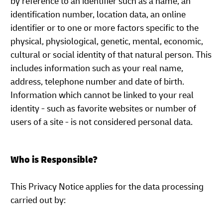
by reference to an identifier such as a name, an
identification number, location data, an online
identifier or to one or more factors specific to the
physical, physiological, genetic, mental, economic,
cultural or social identity of that natural person. This
includes information such as your real name,
address, telephone number and date of birth.
Information which cannot be linked to your real
identity - such as favorite websites or number of
users of a site - is not considered personal data.
Who is Responsible?
This Privacy Notice applies for the data processing
carried out by: