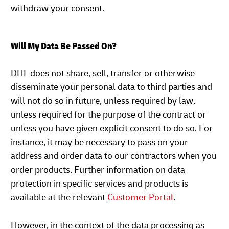
withdraw your consent.
Will My Data Be Passed On?
DHL does not share, sell, transfer or otherwise
disseminate your personal data to third parties and
will not do so in future, unless required by law,
unless required for the purpose of the contract or
unless you have given explicit consent to do so. For
instance, it may be necessary to pass on your
address and order data to our contractors when you
order products. Further information on data
protection in specific services and products is
available at the relevant
Customer Portal
.
However, in the context of the data processing as