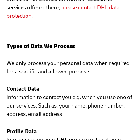
services offered there,
please contact DHL data
protection.
Types of Data We Process
We only process your personal data when required
for a specific and allowed purpose.
Contact Data
Information to contact you e.g. when you use one of
our services. Such as: your name, phone number,
address, email address
Profile Data
Information on your DHL profile e.g. to set your