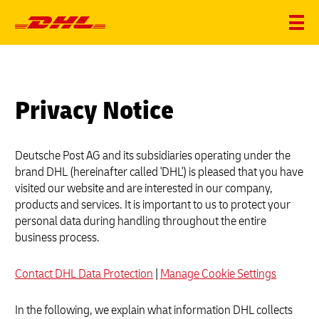
Privacy Notice
Deutsche Post AG and its subsidiaries operating under the
brand DHL (hereinafter called 'DHL') is pleased that you have
visited our website and are interested in our company,
products and services. It is important to us to protect your
personal data during handling throughout the entire
business process.
Contact DHL Data Protection
|
Manage Cookie Settings
In the following, we explain what information DHL collects