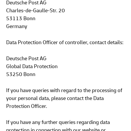
Deutsche Post AG
Charles-de-Gaulle-Str. 20
53113 Bonn
Germany
Data Protection Officer of controller, contact details:
Deutsche Post AG
Global Data Protection
53250 Bonn
If you have queries with regard to the processing of
your personal data, please contact the Data
Protection Officer.
If you have any further queries regarding data
protection in connection with our website or