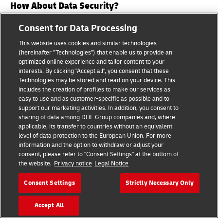
How About Data Security?
Consent for Data Processing
DHL takes the security of your data very seriously.
This website uses cookies and similar technologies
We have implemented various strategies, controls,
(hereinafter "Technologies") that enable us to provide an
policies and measures to keep your data secure. We
optimized online experience and tailor content to your
keep our security measures under close review. We
interests. By clicking "Accept all", you consent that these
Technologies may be stored and read on your device. This
use safeguards such as firewalls, network intrusion
includes the creation of profiles to make our services as
systems, and application monitoring. Where
easy to use and as customer-specific as possible and to
support our marketing activities. In addition, you consent to
appropriate, we secure your data by using
sharing of data among DHL Group companies and, where
pseudonymization and encryption techniques when
applicable, its transfer to countries without an equivalent
storing and transferring your data. For instance,
level of data protection to the European Union. For more
information and the option to withdraw or adjust your
your data is saved in a secure operating
consent, please refer to "Consent Settings" at the bottom of
environment which is not accessible to the public. In
the website.
Privacy notice
Legal Notice
certain cases, your personal data is encrypted by
Consent Settings
Strictly Necessary Only
Secure Socket Layer technology (SSL) during
transmission. This means that an approved
Accept All
encryption procedure is used for communication