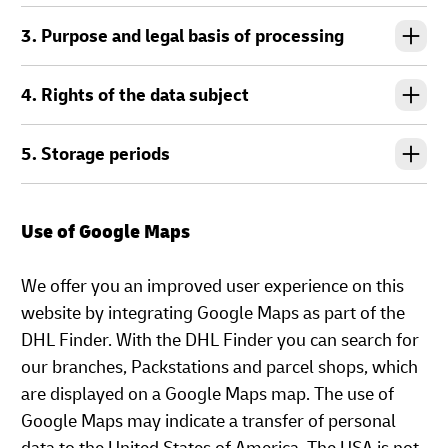
3. Purpose and legal basis of processing
4. Rights of the data subject
5. Storage periods
Use of Google Maps
We offer you an improved user experience on this
website by integrating Google Maps as part of the
DHL Finder. With the DHL Finder you can search for
our branches, Packstations and parcel shops, which
are displayed on a Google Maps map. The use of
Google Maps may indicate a transfer of personal