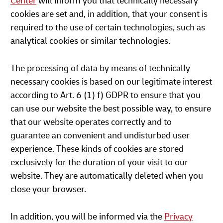
Center
will inform you that technically necessary
cookies are set and, in addition, that your consent is
required to the use of certain technologies, such as
analytical cookies or similar technologies.
The processing of data by means of technically
necessary cookies is based on our legitimate interest
according to Art. 6 (1) f) GDPR to ensure that you
can use our website the best possible way, to ensure
that our website operates correctly and to
guarantee an convenient and undisturbed user
experience. These kinds of cookies are stored
exclusively for the duration of your visit to our
website. They are automatically deleted when you
close your browser.
In addition, you will be informed via the
Privacy