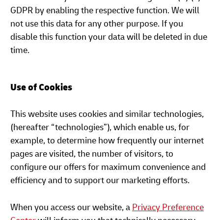
GDPR by enabling the respective function. We will
not use this data for any other purpose. If you
disable this function your data will be deleted in due
time.
Use of Cookies
This website uses cookies and similar technologies,
(hereafter “technologies”), which enable us, for
example, to determine how frequently our internet
pages are visited, the number of visitors, to
configure our offers for maximum convenience and
efficiency and to support our marketing efforts.
When you access our website, a
Privacy Preference