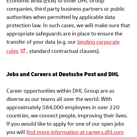
Economic Area (EEA) to other DHL Group
companies, third party business partners or public
authorities when permitted by applicable data
protection law. In such cases, we will make sure that
appropriate safeguards are in place to ensure the
transfer of your data (e.g. our
binding corporate
rules
, standard contractual clauses).
Jobs and Careers at Deutsche Post and DHL
Career opportunities within DHL Group are as
diverse as our teams all over the world. With
approximately 584,000 employees in over 220
countries, we connect people, improving their lives.
If you would like to apply for one of our open jobs
you will
find more information at careers.dhl.com