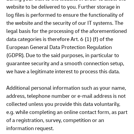
website to be delivered to you. Further storage in
log files is performed to ensure the functionality of
the website and the security of our IT systems. The
legal basis for the processing of the aforementioned
data categories is therefore Art. 6 (1) (f) of the
European General Data Protection Regulation
(GDPR). Due to the said purposes, in particular to
guarantee security and a smooth connection setup,
we have a legitimate interest to process this data.
Additional personal information such as your name,
address, telephone number or e-mail address is not
collected unless you provide this data voluntarily,
e.g. while completing an online contact form, as part
of a registration, survey, competition or an
information request.