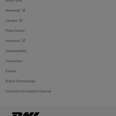
About DHL
Delivered
Careers
Press Center
Investors
Sustainability
Innovation
Events
Brand Partnerships
Internal Information Channel