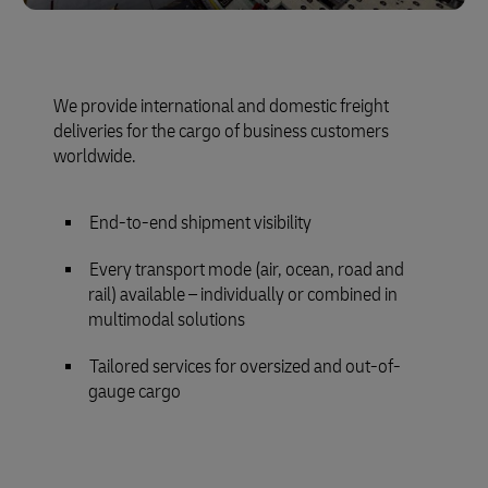
We provide international and domestic freight
deliveries for the cargo of business customers
worldwide.
End-to-end shipment visibility
Every transport mode (air, ocean, road and
rail) available – individually or combined in
multimodal solutions
Tailored services for oversized and out-of-
gauge cargo