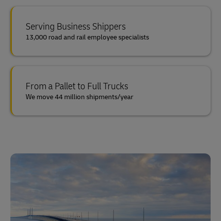
Serving Business Shippers
13,000 road and rail employee specialists
From a Pallet to Full Trucks
We move 44 million shipments/year