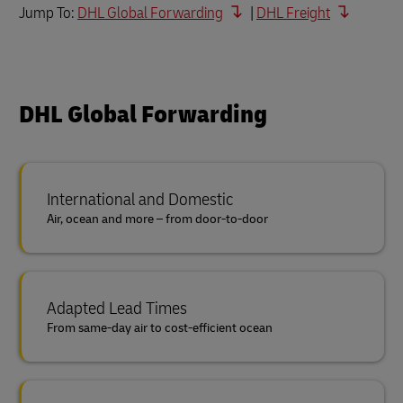
Jump To:
DHL Global Forwarding
|
DHL Freight
DHL Global Forwarding
International and Domestic
Air, ocean and more – from door-to-door
Adapted Lead Times
From same-day air to cost-efficient ocean