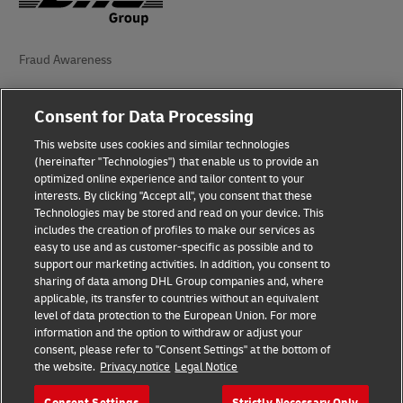
Fraud Awareness
Legal Notice
Consent for Data Processing
Terms of Use
This website uses cookies and similar technologies
(hereinafter "Technologies") that enable us to provide an
Privacy Notice
optimized online experience and tailor content to your
interests. By clicking "Accept all", you consent that these
Accessibility
Technologies may be stored and read on your device. This
includes the creation of profiles to make our services as
Additional Information
easy to use and as customer-specific as possible and to
support our marketing activities. In addition, you consent to
Cookie Settings
sharing of data among DHL Group companies and, where
applicable, its transfer to countries without an equivalent
Follow Us
level of data protection to the European Union. For more
information and the option to withdraw or adjust your
consent, please refer to "Consent Settings" at the bottom of
the website.
Privacy notice
Legal Notice