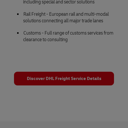
including special and sector solutions
Rail Freight - European rail and multi-modal
solutions connecting all major trade lanes
Customs - Full range of customs services from
clearance to consulting
Discover DHL Freight Service Details