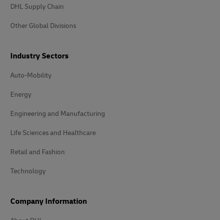
DHL Supply Chain
Other Global Divisions
Industry Sectors
Auto-Mobility
Energy
Engineering and Manufacturing
Life Sciences and Healthcare
Retail and Fashion
Technology
Company Information