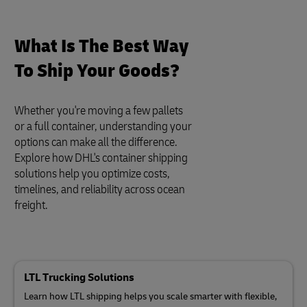
What Is The Best Way
To Ship Your Goods?
Whether you're moving a few pallets
or a full container, understanding your
options can make all the difference.
Explore how DHL's container shipping
solutions help you optimize costs,
timelines, and reliability across ocean
freight.
LTL Trucking Solutions
Learn how LTL shipping helps you scale smarter with flexible,