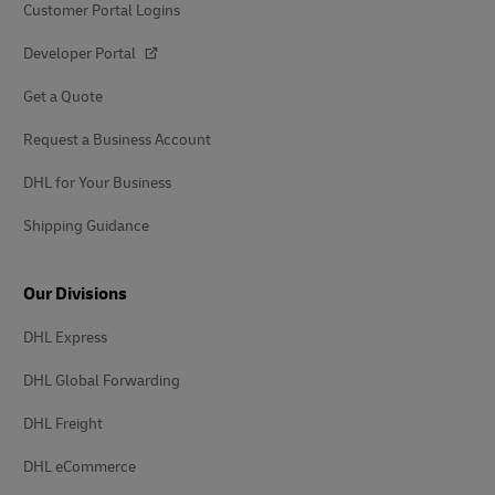
Customer Portal Logins
Developer Portal
Get a Quote
Request a Business Account
DHL for Your Business
Shipping Guidance
Our Divisions
DHL Express
DHL Global Forwarding
DHL Freight
DHL eCommerce