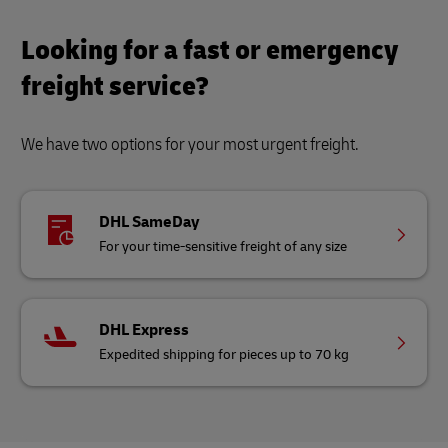
Looking for a fast or emergency
freight service?
We have two options for your most urgent freight.
DHL SameDay
For your time-sensitive freight of any size
DHL Express
Expedited shipping for pieces up to 70 kg