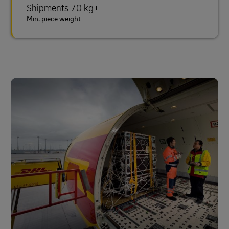
Shipments 70 kg+
Min. piece weight