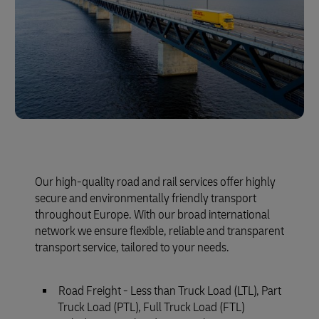
Our high-quality road and rail services offer highly
secure and environmentally friendly transport
throughout Europe. With our broad international
network we ensure flexible, reliable and transparent
transport service, tailored to your needs.
Road Freight - Less than Truck Load (LTL), Part
Truck Load (PTL), Full Truck Load (FTL)