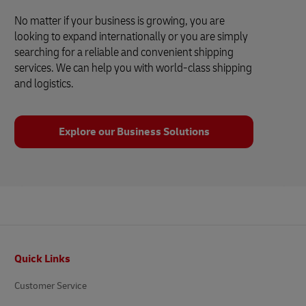
No matter if your business is growing, you are
looking to expand internationally or you are simply
searching for a reliable and convenient shipping
services. We can help you with world-class shipping
and logistics.
Explore our Business Solutions
Footer
Quick Links
Customer Service