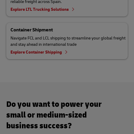
reliable freight across Spain.
Explore LTL Trucking Solutions
Container Shipment
Navigate FCL and LCL shipping to streamline your global freight
and stay ahead in international trade
Explore Container Shipping
Do you want to power your
small or medium-sized
business success?