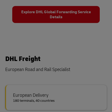
Explore DHL Global Forwarding Service
Details
DHL Freight
European Road and Rail Specialist
European Delivery
180 terminals, 40 countries