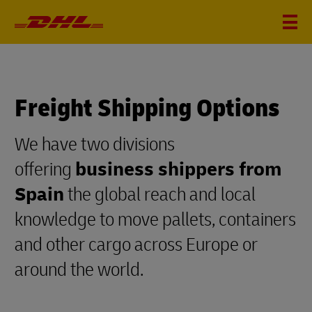
Freight Shipping Options
We have two divisions
offering
business shippers from
Spain
the global reach and local
knowledge to move pallets, containers
and other cargo across Europe or
around the world.