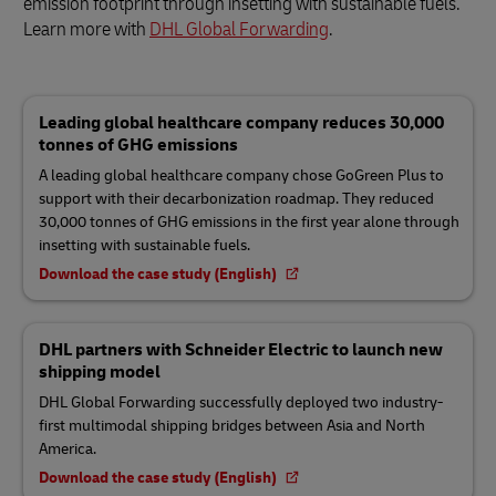
emission footprint through insetting with sustainable fuels.
Learn more with
DHL Global Forwarding
.
Leading global healthcare company reduces 30,000
tonnes of GHG emissions
A leading global healthcare company chose GoGreen Plus to
support with their decarbonization roadmap. They reduced
30,000 tonnes of GHG emissions in the first year alone through
insetting with sustainable fuels.
Download the case study (English)
DHL partners with Schneider Electric to launch new
shipping model
DHL Global Forwarding successfully deployed two industry-
first multimodal shipping bridges between Asia and North
America.
Download the case study (English)