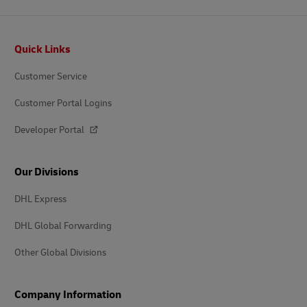
Footer
Quick Links
Customer Service
Customer Portal Logins
Developer Portal
Our Divisions
DHL Express
DHL Global Forwarding
Other Global Divisions
Company Information