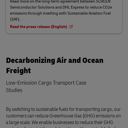
Read more on the long-term agreement between SCREEN
Semiconductor Solutions and DHL Express to reduce CO2e
emissions through insetting with Sustainable Aviation Fuel
(SAF).
Read the press release (English)
Decarbonizing Air and Ocean
Freight
Low-Emission Cargo Transport Case
Studies
By switching to sustainable fuels for transporting cargo, our
customers can reduce Greenhouse Gas (GHG) emissions on
a large scale. We enable businesses to reduce their GHG