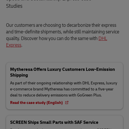
Studies
Our customers are choosing to decarbonize their express
and time-definite shipments, while still maintaining service
quality. Discover how you can do the same with
DHL
Express
.
Mytheresa Offers Luxury Customers Low-Emission
Shipping
As part of their ongoing relationship with DHL Express, luxury
e-commerce brand Mytheresa has committed to a five-year
deal to reduce delivery emissions with GoGreen Plus.
Read the case study (English)
SCREEN Ships Small Parts with SAF Service