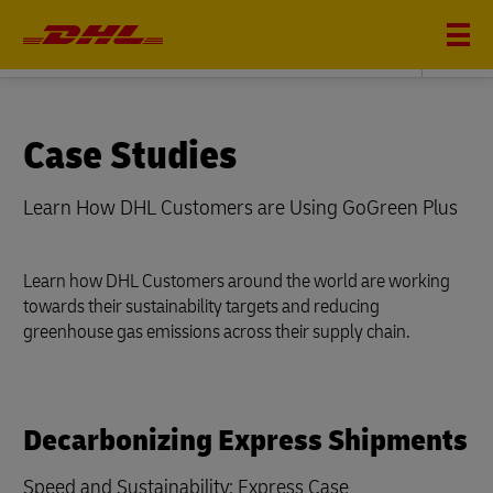
Sustainability
Case Studies
Learn How DHL Customers are Using GoGreen Plus
Learn how DHL Customers around the world are working
towards their sustainability targets and reducing
greenhouse gas emissions across their supply chain.
Decarbonizing Express Shipments
Speed and Sustainability: Express Case