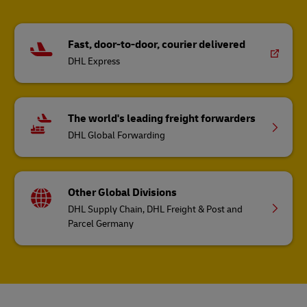
Fast, door-to-door, courier delivered
DHL Express
The world's leading freight forwarders
DHL Global Forwarding
Other Global Divisions
DHL Supply Chain, DHL Freight & Post and
Parcel Germany