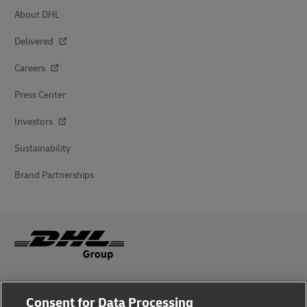
About DHL
Delivered
Careers
Press Center
Investors
Sustainability
Brand Partnerships
Fraud Awareness
Consent for Data Processing