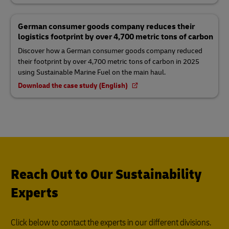
German consumer goods company reduces their
logistics footprint by over 4,700 metric tons of carbon
Discover how a German consumer goods company reduced
their footprint by over 4,700 metric tons of carbon in 2025
using Sustainable Marine Fuel on the main haul.
Download the case study (English)
Reach Out to Our Sustainability
Experts
Click below to contact the experts in our different divisions.