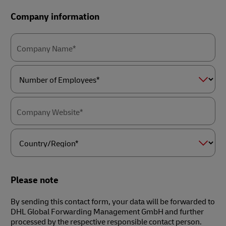
Company information
Company Name*
Number
of
Employees*
Company Website*
Country/Region*
Please note
By sending this contact form, your data will be forwarded to
DHL Global Forwarding Management GmbH and further
processed by the respective responsible contact person.