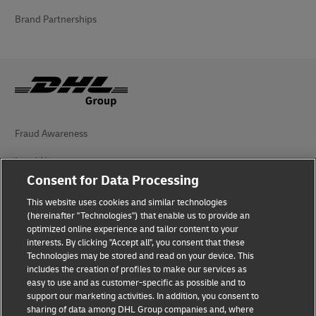
Brand Partnerships
Fraud Awareness
Legal Notice
Consent for Data Processing
Terms of Use
This website uses cookies and similar technologies
Privacy Notice
(hereinafter "Technologies") that enable us to provide an
optimized online experience and tailor content to your
interests. By clicking "Accept all", you consent that these
Accessibility
Technologies may be stored and read on your device. This
includes the creation of profiles to make our services as
Additional Information
easy to use and as customer-specific as possible and to
support our marketing activities. In addition, you consent to
Cookie Settings
sharing of data among DHL Group companies and, where