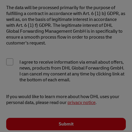
The data will be processed primarily for the purpose of
fulfilling a contract in accordance with Art. 6 (1) b) GDPR, as
well as, on the basis of legitimate interest in accordance
with Art. 6 (1) f) GDPR. The legitimate interest of DHL
Global Forwarding Management GmbH is in specifically to
ensure a smooth process flow in order to process the
customer's request.
I agree to receive information via email about offers,
news, products from DHL Global Forwarding GmbH.
I can cancel my consent at any time by clicking link at
the bottom of each email.
If you would like to learn more about how DHL uses your
personal data, please read our
privacy notice
.
Submit