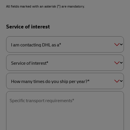
All fields marked with an asterisk (*) are mandatory.
Forms
Service of interest
Summary
I
am
contacting
DHL
as
Service
a*
of
interest*
How
many
times
Specific transport requirements*
do
you
ship
per
year?
*