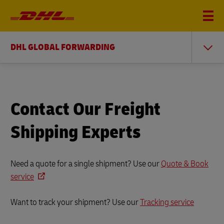
DHL GLOBAL FORWARDING
Contact Our Freight
Shipping Experts
Need a quote for a single shipment? Use our
Quote & Book
service
Want to track your shipment? Use our
Tracking service