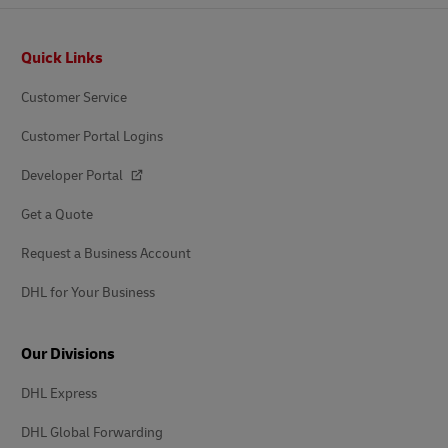
Footer
Quick Links
Customer Service
Customer Portal Logins
Developer Portal
Get a Quote
Request a Business Account
DHL for Your Business
Our Divisions
DHL Express
DHL Global Forwarding