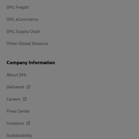
DHL Freight
DHL eCommerce
DHL Supply Chain
Other Global Divisions
Company Information
About DHL
Delivered
Careers
Press Center
Investors
Sustainability