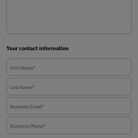
Your contact information
First Name*
Last Name*
Business Email*
Business Phone*