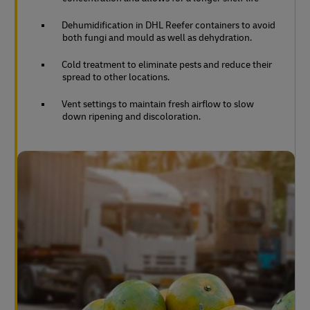
Dehumidification in DHL Reefer containers to avoid
both fungi and mould as well as dehydration.
Cold treatment to eliminate pests and reduce their
spread to other locations.
Vent settings to maintain fresh airflow to slow
down ripening and discoloration.