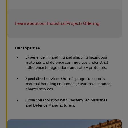
Learn about our Industrial Projects Offering
Our Expertise
Experience in handling and shipping hazardous
materials and defence commodities under strict
adherence to regulations and safety protocols.
Specialized services: Out-of-gauge-transports,
material handling equipment, customs clearance,
charter services.
Close collaboration with Western-led Ministries
and Defence Manufacturers.