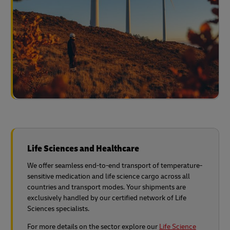
Life Sciences and Healthcare
We offer seamless end-to-end transport of temperature-
sensitive medication and life science cargo across all
countries and transport modes. Your shipments are
exclusively handled by our certified network of Life
Sciences specialists.
For more details on the sector explore our
Life Science