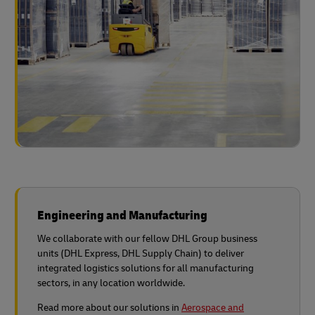
Engineering and Manufacturing
We collaborate with our fellow DHL Group business
units (DHL Express, DHL Supply Chain) to deliver
integrated logistics solutions for all manufacturing
sectors, in any location worldwide.
Read more about our solutions in
Aerospace and