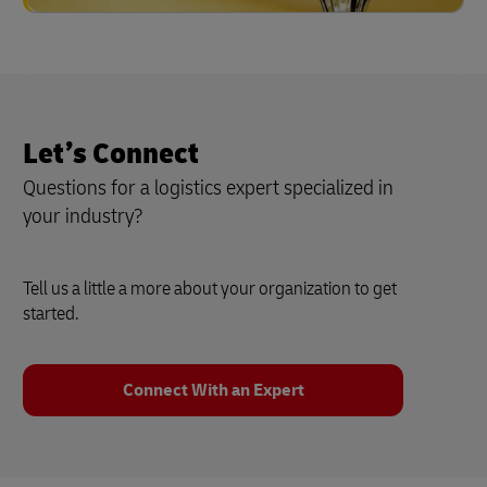
Let’s Connect
Questions for a logistics expert specialized in
your industry?
Tell us a little a more about your organization to get
started.
Connect With an Expert