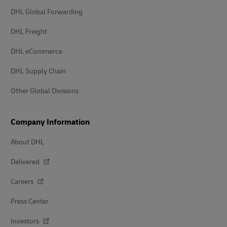
DHL Global Forwarding
DHL Freight
DHL eCommerce
DHL Supply Chain
Other Global Divisions
Company Information
About DHL
Delivered
Careers
Press Center
Investors