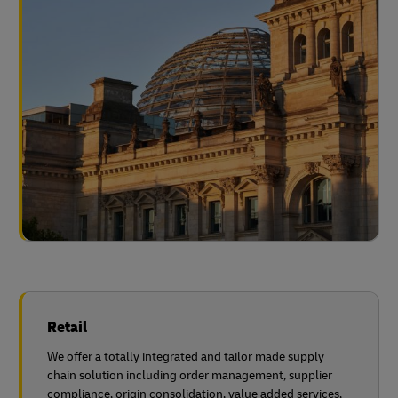
Retail
We offer a totally integrated and tailor made supply
chain solution including order management, supplier
compliance, origin consolidation, value added services,