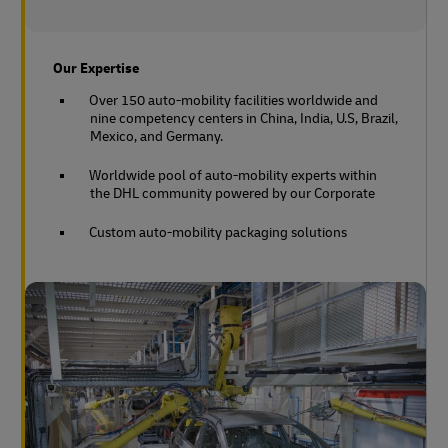
Our Expertise
Over 150 auto-mobility facilities worldwide and
nine competency centers in China, India, U.S, Brazil,
Mexico, and Germany.
Worldwide pool of auto-mobility experts within
the DHL community powered by our Corporate
Custom auto-mobility packaging solutions