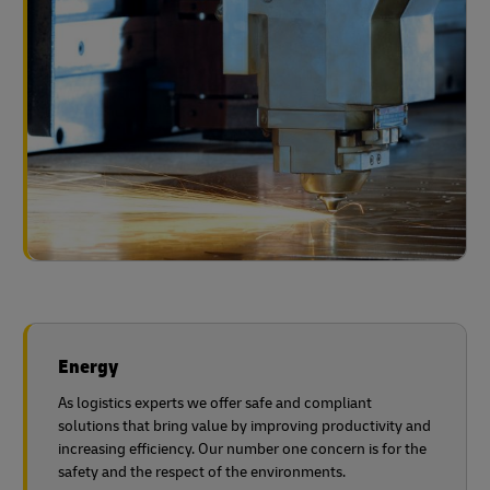
Energy
As logistics experts we offer safe and compliant
solutions that bring value by improving productivity and
increasing efficiency. Our number one concern is for the
safety and the respect of the environments.