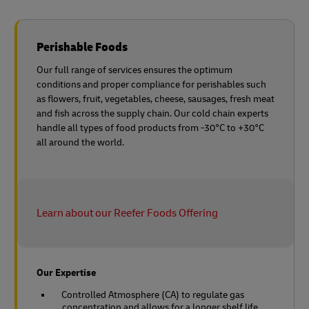
Perishable Foods
Our full range of services ensures the optimum
conditions and proper compliance for perishables such
as flowers, fruit, vegetables, cheese, sausages, fresh meat
and fish across the supply chain. Our cold chain experts
handle all types of food products from -30°C to +30°C
all around the world.
Learn about our Reefer Foods Offering
Our Expertise
Controlled Atmosphere (CA) to regulate gas
concentration and allows for a longer shelf life