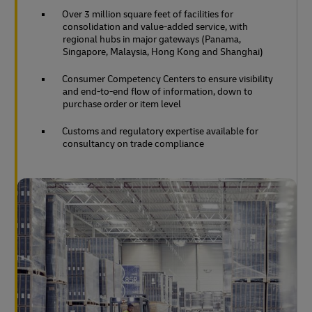
Over 3 million square feet of facilities for
consolidation and value-added service, with
regional hubs in major gateways (Panama,
Singapore, Malaysia, Hong Kong and Shanghai)
Consumer Competency Centers to ensure visibility
and end-to-end flow of information, down to
purchase order or item level
Customs and regulatory expertise available for
consultancy on trade compliance