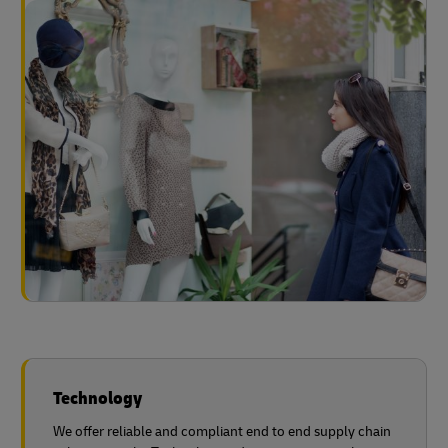
Technology
We offer reliable and compliant end to end supply chain