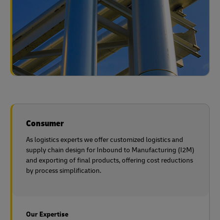
Consumer
As logistics experts we offer customized logistics and
supply chain design for Inbound to Manufacturing (I2M)
and exporting of final products, offering cost reductions
by process simplification.
Our Expertise