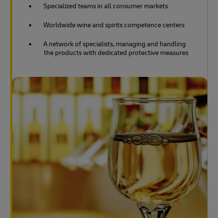
Specialized teams in all consumer markets
Worldwide wine and spirits competence centers
A network of specialists, managing and handling
the products with dedicated protective measures