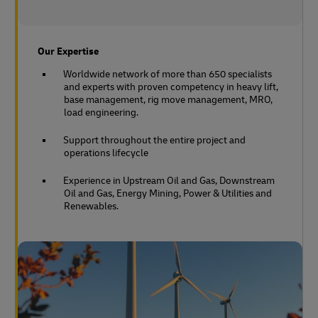
Our Expertise
Worldwide network of more than 650 specialists
and experts with proven competency in heavy lift,
base management, rig move management, MRO,
load engineering.
Support throughout the entire project and
operations lifecycle
Experience in Upstream Oil and Gas, Downstream
Oil and Gas, Energy Mining, Power & Utilities and
Renewables.