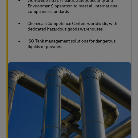
Worldwide HSSE (Health, Safety, Security and
Environment) operation to meet all international
compliance standards
Chemicals Competence Centers worldwide, with
dedicated hazardous goods warehouses.
ISO Tank management solutions for dangerous
liquids or powders