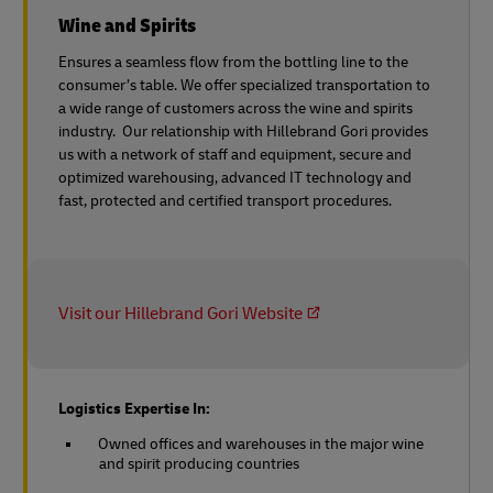
Wine and Spirits
Ensures a seamless flow from the bottling line to the
consumer’s table. We offer specialized transportation to
a wide range of customers across the wine and spirits
industry. Our relationship with Hillebrand Gori provides
us with a network of staff and equipment, secure and
optimized warehousing, advanced IT technology and
fast, protected and certified transport procedures.
Visit our Hillebrand Gori Website
Logistics Expertise In:
Owned offices and warehouses in the major wine
and spirit producing countries