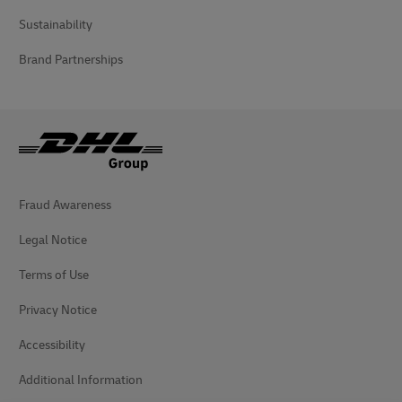
Sustainability
Brand Partnerships
Fraud Awareness
Legal Notice
Terms of Use
Privacy Notice
Accessibility
Additional Information