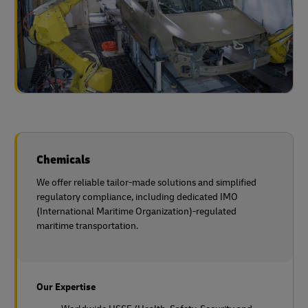
Chemicals
We offer reliable tailor-made solutions and simplified
regulatory compliance, including dedicated IMO
(International Maritime Organization)-regulated
maritime transportation.
Our Expertise