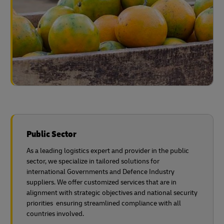
Public Sector
As a leading logistics expert and provider in the public
sector, we specialize in tailored solutions for
international Governments and Defence Industry
suppliers. We offer customized services that are in
alignment with strategic objectives and national security
priorities ensuring streamlined compliance with all
countries involved.