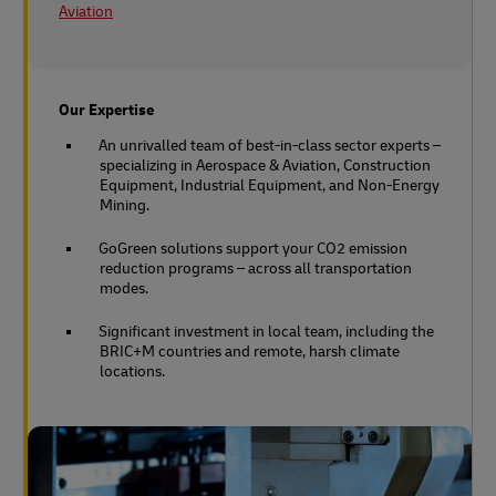
Aviation
Our Expertise
An unrivalled team of best-in-class sector experts –
specializing in Aerospace & Aviation, Construction
Equipment, Industrial Equipment, and Non-Energy
Mining.
GoGreen solutions support your CO2 emission
reduction programs – across all transportation
modes.
Significant investment in local team, including the
BRIC+M countries and remote, harsh climate
locations.