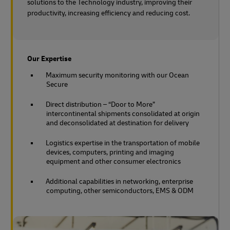
solutions to the Technology industry, improving their
productivity, increasing efficiency and reducing cost.
Our Expertise
Maximum security monitoring with our Ocean
Secure
Direct distribution – “Door to More”
intercontinental shipments consolidated at origin
and deconsolidated at destination for delivery
Logistics expertise in the transportation of mobile
devices, computers, printing and imaging
equipment and other consumer electronics
Additional capabilities in networking, enterprise
computing, other semiconductors, EMS & ODM