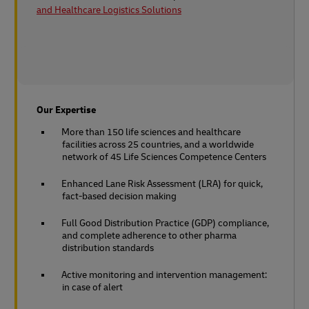
and Healthcare Logistics Solutions
Our Expertise
More than 150 life sciences and healthcare
facilities across 25 countries, and a worldwide
network of 45 Life Sciences Competence Centers
Enhanced Lane Risk Assessment (LRA) for quick,
fact-based decision making
Full Good Distribution Practice (GDP) compliance,
and complete adherence to other pharma
distribution standards
Active monitoring and intervention management:
in case of alert