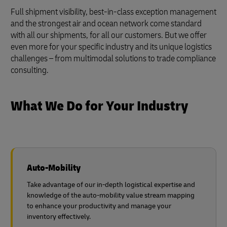
Full shipment visibility, best-in-class exception management
and the strongest air and ocean network come standard
with all our shipments, for all our customers. But we offer
even more for your specific industry and its unique logistics
challenges – from multimodal solutions to trade compliance
consulting.
What We Do for Your Industry
Auto-Mobility
Take advantage of our in-depth logistical expertise and
knowledge of the auto-mobility value stream mapping
to enhance your productivity and manage your
inventory effectively.