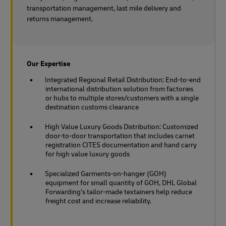
transportation management, last mile delivery and
returns management.
Our Expertise
Integrated Regional Retail Distribution: End-to-end
international distribution solution from factories
or hubs to multiple stores/customers with a single
destination customs clearance
High Value Luxury Goods Distribution: Customized
door-to-door transportation that includes carnet
registration CITES documentation and hand carry
for high value luxury goods
Specialized Garments-on-hanger (GOH)
equipment for small quantity of GOH, DHL Global
Forwarding’s tailor-made textainers help reduce
freight cost and increase reliability.