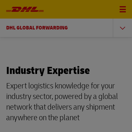
DHL GLOBAL FORWARDING
Industry Expertise
Expert logistics knowledge for your
industry sector, powered by a global
network that delivers any shipment
anywhere on the planet