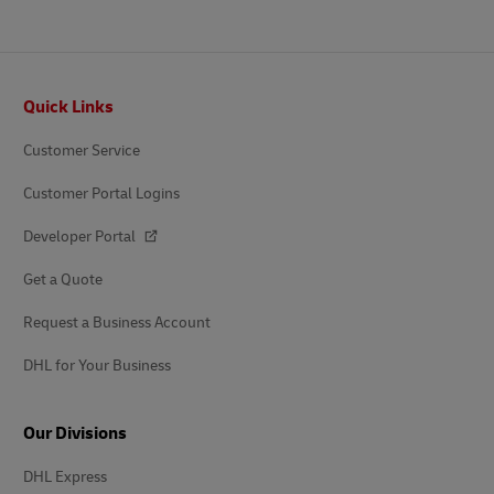
Footer
Quick Links
Customer Service
Customer Portal Logins
Developer Portal
Get a Quote
Request a Business Account
DHL for Your Business
Our Divisions
DHL Express