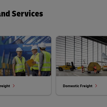
and Services
reight
Domestic Freight