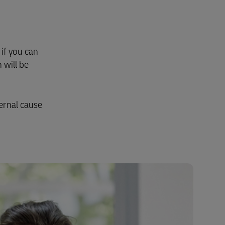
Explore Our Business Offerings
if you can
 will be
ernal cause