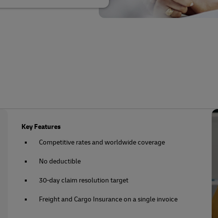
Key Features
Competitive rates and worldwide coverage
No deductible
30-day claim resolution target
Freight and Cargo Insurance on a single invoice