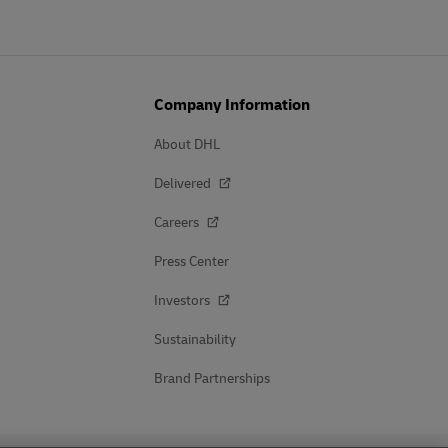
Company Information
About DHL
Delivered
Careers
Press Center
Investors
Sustainability
Brand Partnerships