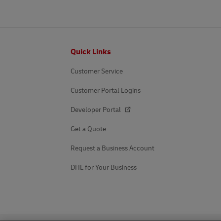
Footer
Quick Links
Customer Service
Customer Portal Logins
Developer Portal
Get a Quote
Request a Business Account
DHL for Your Business