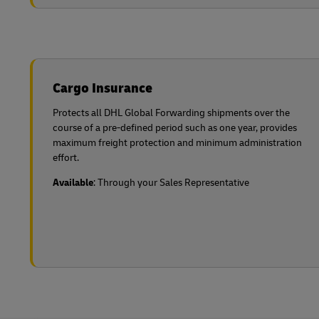
Cargo Insurance
Protects all DHL Global Forwarding shipments over the
course of a pre-defined period such as one year, provides
maximum freight protection and minimum administration
effort.
Available
: Through your Sales Representative