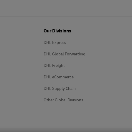
Our Divisions
DHL Express
DHL Global Forwarding
DHL Freight
DHL eCommerce
DHL Supply Chain
Other Global Divisions