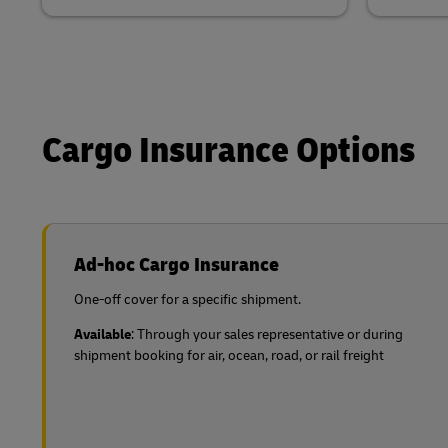
Cargo Insurance Options
Ad-hoc Cargo Insurance
One-off cover for a specific shipment.
Available
: Through your sales representative or during
shipment booking for air, ocean, road, or rail freight