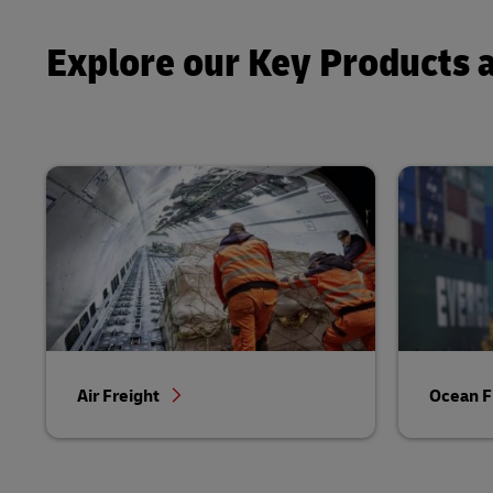
Explore our Key Products 
Air Freight
Ocean F