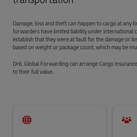
LifeTrack
Direct mail
MyGTS
Learn About Portals
Damage, loss and theft can happen to cargo at any tim
DHL SameDay
forwarders have limited liability under internationa
establish that they were at fault for the damage or lo
LifeTrack
based on weight or package count, which may be much
Learn About Portals
DHL Global Forwarding can arrange Cargo Insurance t
to their full value.