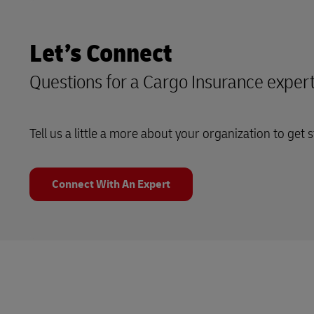
Let’s Connect
Questions for a Cargo Insurance exper
Tell us a little a more about your organization to get s
Connect With An Expert