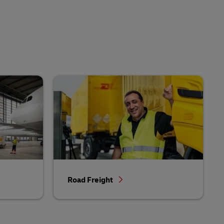
Road Freight