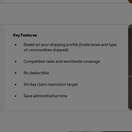
Key Features
Based on your shipping profile (trade lanes and type
of commodities shipped)
Competitive rates and worldwide coverage
No deductible
30-day claim resolution target
Save administrative time