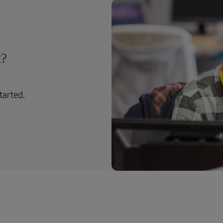
t?
tarted.