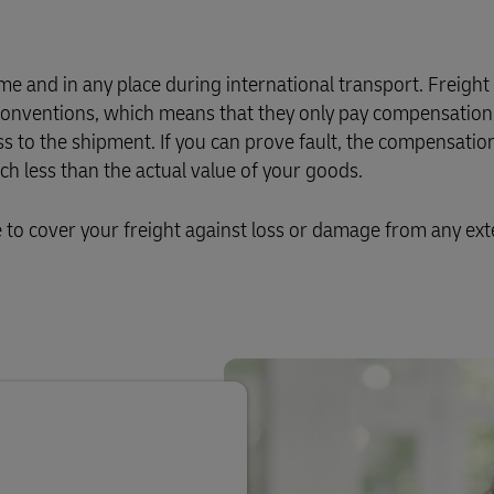
Business Shipping Guide
 for business
e and in any place during international transport. Freight
l conventions, which means that they only pay compensation 
ss to the shipment. If you can prove fault, the compensation
 less than the actual value of your goods.
o cover your freight against loss or damage from any ext