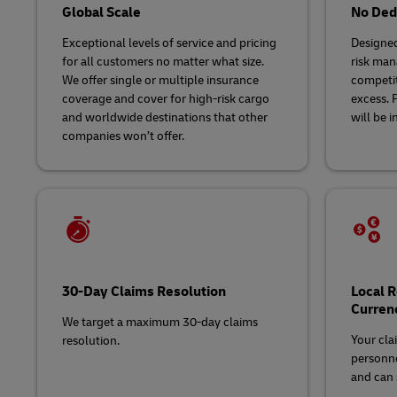
Global Scale
No Dedu
Exceptional levels of service and pricing
Designed
for all customers no matter what size.
risk man
We offer single or multiple insurance
competit
coverage and cover for high-risk cargo
excess. 
and worldwide destinations that other
will be i
companies won’t offer.
30-Day Claims Resolution
Local 
Curren
We target a maximum 30-day claims
Your cla
resolution.
personne
and can s