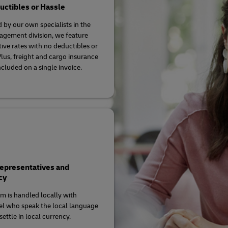
ctibles or Hassle
 by our own specialists in the
agement division, we feature
ive rates with no deductibles or
Plus, freight and cargo insurance
ncluded on a single invoice.
Representatives and
cy
im is handled locally with
l who speak the local language
ettle in local currency.