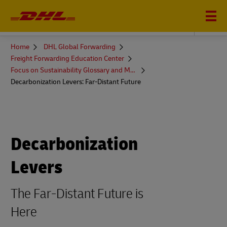
DHL GLOBAL FORWARDING
You
Home
DHL Global Forwarding
are
Freight Forwarding Education Center
here
Focus on Sustainability Glossary and More
Decarbonization Levers: Far-Distant Future
Decarbonization
Levers
The Far-Distant Future is
Here