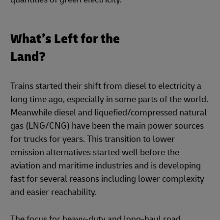
What’s Left for the
Land?
Trains started their shift from diesel to electricity a
long time ago, especially in some parts of the world.
Meanwhile diesel and liquefied/compressed natural
gas (LNG/CNG) have been the main power sources
for trucks for years. This transition to lower
emission alternatives started well before the
aviation and maritime industries and is developing
fast for several reasons including lower complexity
and easier reachability.
The focus for heavy-duty and long-haul road