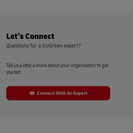
Let’s Connect
Questions for a GoGreen expert?
Tell us a little a more about your organization to get
started.
Connect With An Expert