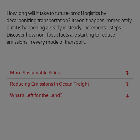
How long will it take to future-proof logistics by
decarbonizing transportation? It won’t happen immediately
but it is happening already in steady, incremental steps.
Discover how non-fossil fuels are starting to reduce
emissions in every mode of transport.
More Sustainable Skies
Reducing Emissions in Ocean Freight
What’s Left for the Land?