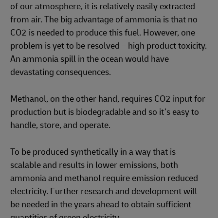
of our atmosphere, it is relatively easily extracted
from air. The big advantage of ammonia is that no
CO2 is needed to produce this fuel. However, one
problem is yet to be resolved – high product toxicity.
An ammonia spill in the ocean would have
devastating consequences.
Methanol, on the other hand, requires CO2 input for
production but is biodegradable and so it’s easy to
handle, store, and operate.
To be produced synthetically in a way that is
scalable and results in lower emissions, both
ammonia and methanol require emission reduced
electricity. Further research and development will
be needed in the years ahead to obtain sufficient
quantities of green electricity.