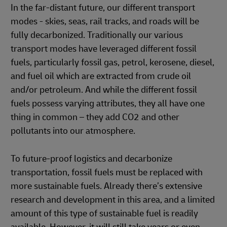
In the far-distant future, our different transport
modes - skies, seas, rail tracks, and roads will be
fully decarbonized. Traditionally our various
transport modes have leveraged different fossil
fuels, particularly fossil gas, petrol, kerosene, diesel,
and fuel oil which are extracted from crude oil
and/or petroleum. And while the different fossil
fuels possess varying attributes, they all have one
thing in common – they add CO2 and other
pollutants into our atmosphere.
To future-proof logistics and decarbonize
transportation, fossil fuels must be replaced with
more sustainable fuels. Already there’s extensive
research and development in this area, and a limited
amount of this type of sustainable fuel is readily