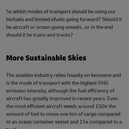
So which modes of transport should be using our
biofuels and limited efuels going forward? Should it
be aircraft or ocean-going vessels…or in the end
should it be trains and trucks?
More Sustainable Skies
The aviation industry relies heavily on kerosene and
is the mode of transport with the highest GHG
emission intensity, although the fuel efficiency of
aircraft has greatly improved in recent years. Even
the most efficient aircraft needs around 150x the
amount of fuel to move one ton of cargo compared
to an ocean container vessel and 15x compared to a