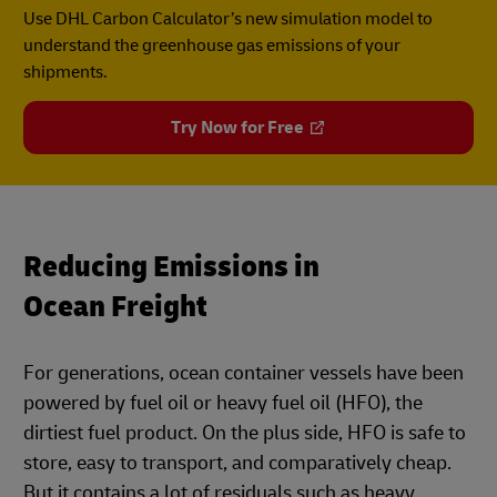
Use DHL Carbon Calculator’s new simulation model to
understand the greenhouse gas emissions of your
shipments.
Try Now for Free
Reducing Emissions in
Ocean Freight
For generations, ocean container vessels have been
powered by fuel oil or heavy fuel oil (HFO), the
dirtiest fuel product. On the plus side, HFO is safe to
store, easy to transport, and comparatively cheap.
But it contains a lot of residuals such as heavy