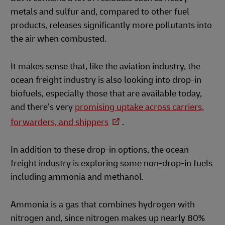
metals and sulfur and, compared to other fuel
products, releases significantly more pollutants into
the air when combusted.
It makes sense that, like the aviation industry, the
ocean freight industry is also looking into drop-in
biofuels, especially those that are available today,
and there’s very
promising uptake across carriers,
forwarders, and shippers
.
In addition to these drop-in options, the ocean
freight industry is exploring some non-drop-in fuels
including ammonia and methanol.
Ammonia is a gas that combines hydrogen with
nitrogen and, since nitrogen makes up nearly 80%