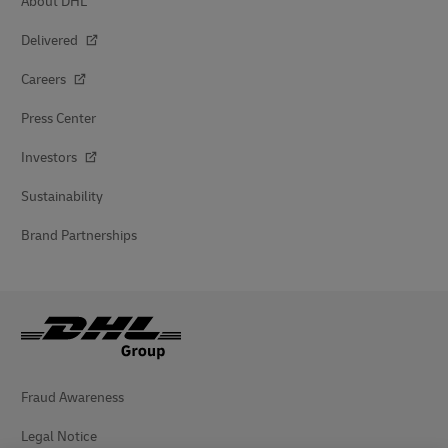
About DHL
Delivered
Careers
Press Center
Investors
Sustainability
Brand Partnerships
Fraud Awareness
Legal Notice