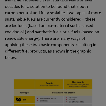
available. However, it will still take years or even
decades for a solution to be found that’s both
carbon neutral and fully scalable. Two types of more
sustainable fuels are currently considered – these
are biofuels (based on bio-material such as used
cooking oil) and synthetic fuels or e-fuels (based on
renewable energy). There are many ways of
applying these two basic components, resulting in
different fuel products, as shown in the graphic
below.