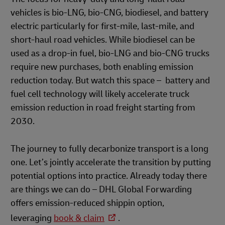
vehicles is bio-LNG, bio-CNG, biodiesel, and battery
electric particularly for first-mile, last-mile, and
short-haul road vehicles. While biodiesel can be
used as a drop-in fuel, bio-LNG and bio-CNG trucks
require new purchases, both enabling emission
reduction today. But watch this space – battery and
fuel cell technology will likely accelerate truck
emission reduction in road freight starting from
2030.
The journey to fully decarbonize transport is a long
one. Let’s jointly accelerate the transition by putting
potential options into practice. Already today there
are things we can do – DHL Global Forwarding
offers emission-reduced shippin option,
leveraging
book & claim
.