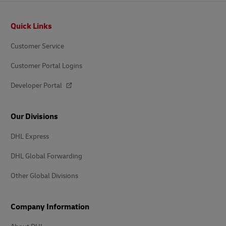
Footer
Quick Links
Customer Service
Customer Portal Logins
Developer Portal
Our Divisions
DHL Express
DHL Global Forwarding
Other Global Divisions
Company Information