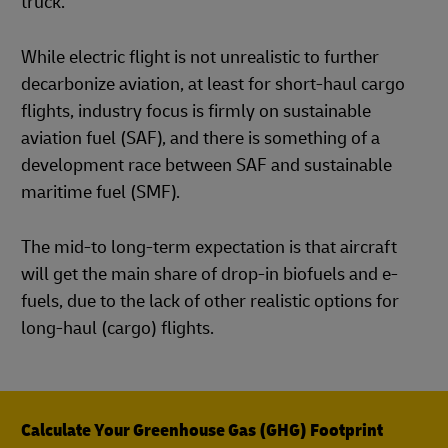
truck.
While electric flight is not unrealistic to further
decarbonize aviation, at least for short-haul cargo
flights, industry focus is firmly on sustainable
aviation fuel (SAF), and there is something of a
development race between SAF and sustainable
maritime fuel (SMF).
The mid-to long-term expectation is that aircraft
will get the main share of drop-in biofuels and e-
fuels, due to the lack of other realistic options for
long-haul (cargo) flights.
Calculate Your Greenhouse Gas (GHG) Footprint