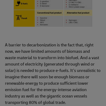
A barrier to decarbonization is the fact that, right
now, we have limited amounts of biomass and
waste material to transform into biofuel. And a vast
amount of electricity (generated through wind or
solar) is needed to produce e-fuels. It’s unrealistic to
imagine there will soon be enough biomass or
renewable energy to produce sufficient lower
emission fuel for the energy-intense aviation
industry as well as the gigantic ocean vessels
transporting 80% of global trade.