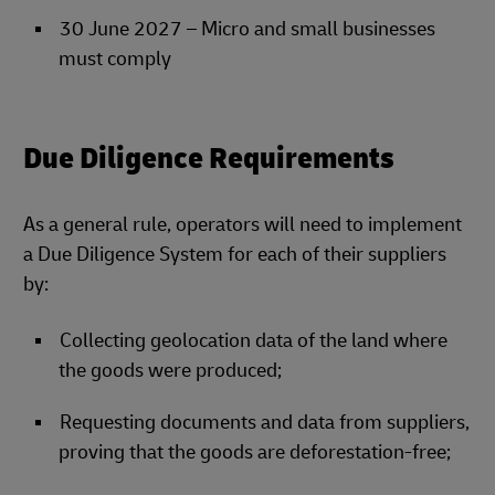
30 June 2027 – Micro and small businesses
must comply
Due Diligence Requirements
As a general rule, operators will need to implement
a Due Diligence System for each of their suppliers
by:
Collecting geolocation data of the land where
the goods were produced;
Requesting documents and data from suppliers,
proving that the goods are deforestation-free;