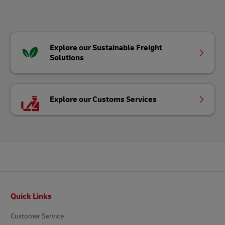
Explore our Sustainable Freight
Solutions
Explore our Customs Services
Footer
Quick Links
Customer Service