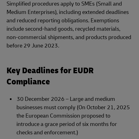
Simplified procedures apply to SMEs (Small and
Medium Enterprises), including extended deadlines
and reduced reporting obligations. Exemptions
include second-hand goods, recycled materials,
non-commercial shipments, and products produced
before 29 June 2023.
Key Deadlines for EUDR
Compliance
30 December 2026 – Large and medium
businesses must comply (On October 21, 2025
the European Commission proposed to
introduce a grace period of six months for
checks and enforcement.)