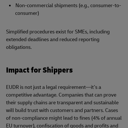
Non-commercial shipments (e.g., consumer-to-
consumer)
Simplified procedures exist for SMEs, including
extended deadlines and reduced reporting
obligations.
Impact for Shippers
EUDR is not just a legal requirement—it’s a
competitive advantage. Companies that can prove
their supply chains are transparent and sustainable
will build trust with customers and partners. Cases
of non-compliance might lead to fines (4% of annual
EU turnover), confiscation of goods and profits and