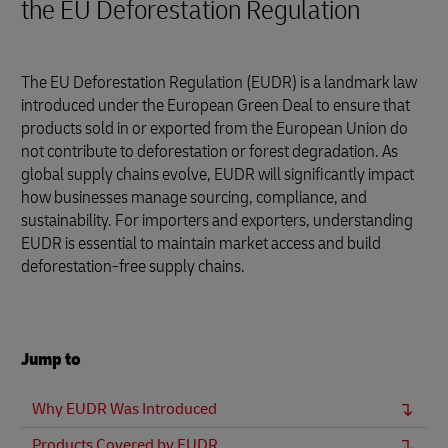
the EU Deforestation Regulation
The EU Deforestation Regulation (EUDR) is a landmark law
introduced under the European Green Deal to ensure that
products sold in or exported from the European Union do
not contribute to deforestation or forest degradation. As
global supply chains evolve, EUDR will significantly impact
how businesses manage sourcing, compliance, and
sustainability. For importers and exporters, understanding
EUDR is essential to maintain market access and build
deforestation-free supply chains.
Jump to
Why EUDR Was Introduced
Products Covered by EUDR