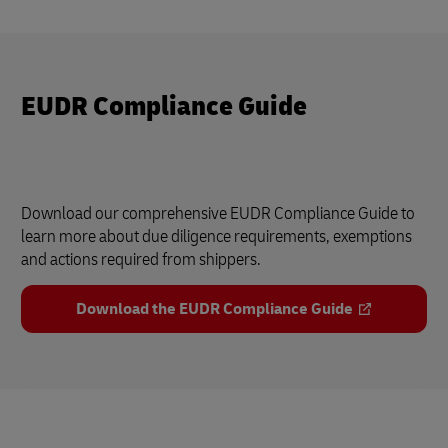
EUDR Compliance Guide
Download our comprehensive EUDR Compliance Guide to
learn more about due diligence requirements, exemptions
and actions required from shippers.
Download the EUDR Compliance Guide