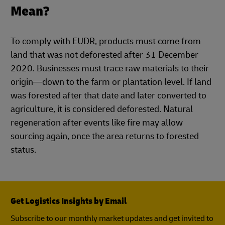
Mean?
To comply with EUDR, products must come from
land that was not deforested after 31 December
2020. Businesses must trace raw materials to their
origin—down to the farm or plantation level. If land
was forested after that date and later converted to
agriculture, it is considered deforested. Natural
regeneration after events like fire may allow
sourcing again, once the area returns to forested
status.
Get Logistics Insights by Email
Subscribe to our monthly market updates and get invited to