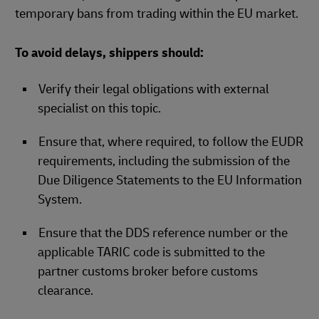
temporary bans from trading within the EU market.
To avoid delays, shippers should:
Verify their legal obligations with external
specialist on this topic.​
Ensure that, where required, to follow the EUDR
requirements, including the submission of the
Due Diligence Statements to the EU Information
System.
Ensure that the DDS reference number or the
applicable TARIC code is submitted to the
partner customs broker before customs
clearance.