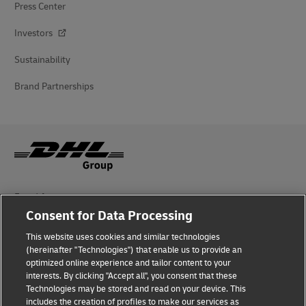
Press Center
Investors
Sustainability
Brand Partnerships
Fraud Awareness
Consent for Data Processing
Legal Notice
This website uses cookies and similar technologies
Terms of Use
(hereinafter "Technologies") that enable us to provide an
optimized online experience and tailor content to your
interests. By clicking "Accept all", you consent that these
Privacy Notice
Technologies may be stored and read on your device. This
includes the creation of profiles to make our services as
Additional Information