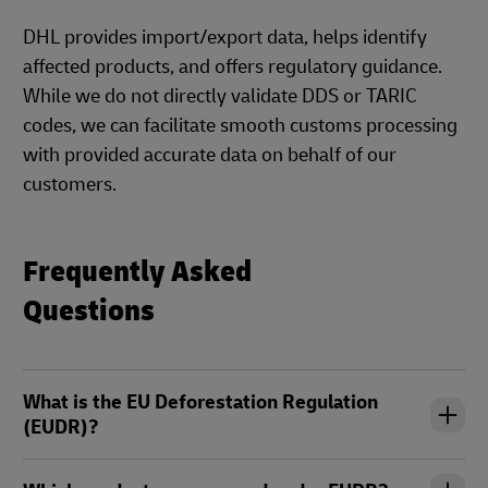
DHL provides import/export data, helps identify
affected products, and offers regulatory guidance.
While we do not directly validate DDS or TARIC
codes, we can facilitate smooth customs processing
with provided accurate data on behalf of our
customers.
Frequently Asked
Questions
What is the EU Deforestation Regulation
(EUDR)?