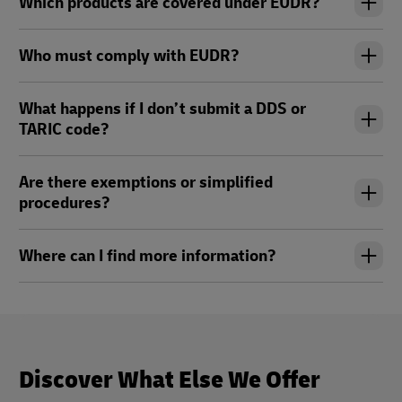
Which products are covered under EUDR?
Who must comply with EUDR?
What happens if I don’t submit a DDS or
TARIC code?
Are there exemptions or simplified
procedures?
Where can I find more information?
Discover What Else We Offer