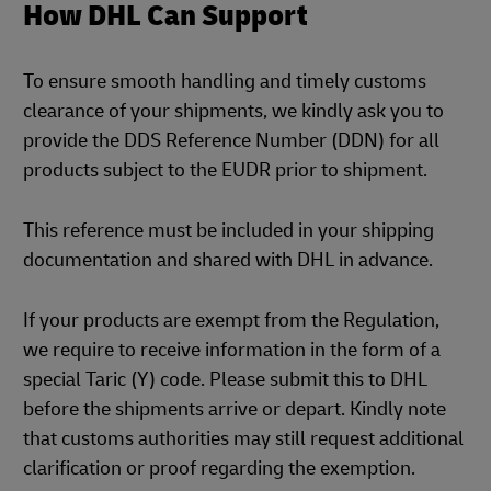
How DHL Can Support
To ensure smooth handling and timely customs
clearance of your shipments, we kindly ask you to
provide the DDS Reference Number (DDN) for all
products subject to the EUDR prior to shipment.
This reference must be included in your shipping
documentation and shared with DHL in advance.
If your products are exempt from the Regulation,
we require to receive information in the form of a
special Taric (Y) code. Please submit this to DHL
before the shipments arrive or depart. Kindly note
that customs authorities may still request additional
clarification or proof regarding the exemption.