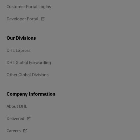
Customer Portal Logins
Developer Portal
Our Divisions
DHL Express
DHL Global Forwarding
Other Global Divisions
Company Information
About DHL
Delivered
Careers