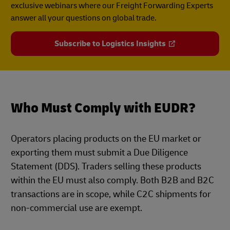
exclusive webinars where our Freight Forwarding Experts
answer all your questions on global trade.
Subscribe to Logistics Insights
Who Must Comply with EUDR?
Operators placing products on the EU market or
exporting them must submit a Due Diligence
Statement (DDS). Traders selling these products
within the EU must also comply. Both B2B and B2C
transactions are in scope, while C2C shipments for
non-commercial use are exempt.