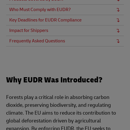
Who Must Comply with EUDR?
Key Deadlines for EUDR Compliance
Impact for Shippers
Frequently Asked Questions
Why EUDR Was Introduced?
Forests play a critical role in absorbing carbon
dioxide, preserving biodiversity, and regulating
climate. The EU aims to reduce its contribution to
global deforestation driven by agricultural
expansion. By enforcing EUDR, the EU seeks to