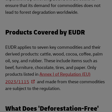
ensure that its demand for commodities does not
lead to forest degradation worldwide.
Products Covered by EUDR
EUDR applies to seven key commodities and their
derived products: cattle, wood, cocoa, coffee, palm
oil, soy, and rubber. These include items such as
beef, furniture, chocolate, tires, and paper. Only
products listed in
Annex I of Regulation (EU)
2023/1115
and made from these commodities
are subject to the regulation.
What Does 'Deforestation-Free'