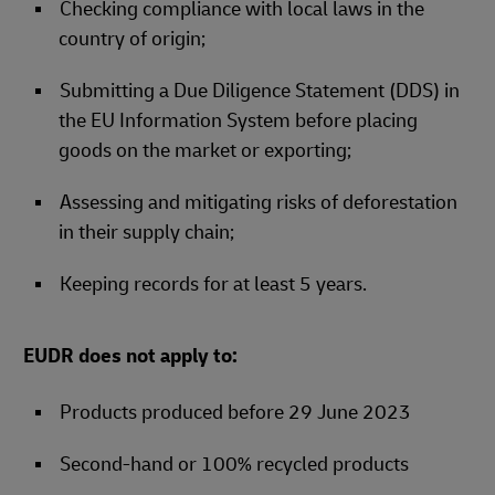
Checking compliance with local laws in the
country of origin;
Submitting a Due Diligence Statement (DDS) in
the EU Information System before placing
goods on the market or exporting;
Assessing and mitigating risks of deforestation
in their supply chain;
Keeping records for at least 5 years.
EUDR does not apply to:
Products produced before 29 June 2023
Second-hand or 100% recycled products