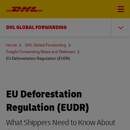
DHL GLOBAL FORWARDING
You
Home
DHL Global Forwarding
are
Freight Forwarding News and Webinars
here
EU Deforestation Regulation (EUDR)
EU Deforestation
Regulation (EUDR)
What Shippers Need to Know About