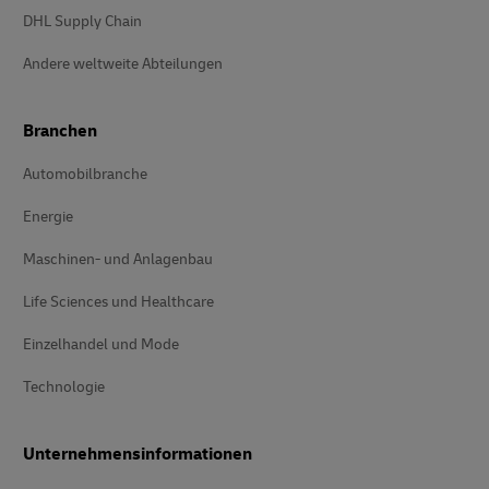
DHL Supply Chain
Andere weltweite Abteilungen
Branchen
Automobilbranche
Energie
Maschinen- und Anlagenbau
Life Sciences und Healthcare
Einzelhandel und Mode
Technologie
Unternehmensinformationen