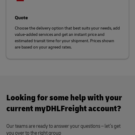
Quote
Choose the delivery option that best suits your needs, add
value-added services and get an instant price and
estimated transit time for your shipment. Prices shown
are based on your agreed rates.
Looking for some help with your
current myDHLFreight account?
Our teams are ready to answer your questions – let’s get
you over to the right group