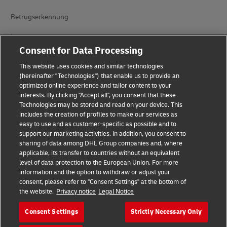
Betrugserkennung
Impressum
Consent for Data Processing
Nutzungsbedingungen
This website uses cookies and similar technologies
Datenschutz
(hereinafter "Technologies") that enable us to provide an
optimized online experience and tailor content to your
interests. By clicking "Accept all", you consent that these
Barrierefreiheit
Technologies may be stored and read on your device. This
includes the creation of profiles to make our services as
Weitere Informationen
easy to use and as customer-specific as possible and to
support our marketing activities. In addition, you consent to
Cookie-Einstellungen
sharing of data among DHL Group companies and, where
applicable, its transfer to countries without an equivalent
Folgen Sie uns
level of data protection to the European Union. For more
information and the option to withdraw or adjust your
consent, please refer to "Consent Settings" at the bottom of
the website.
Privacy notice
Legal Notice
Consent Settings
Strictly Necessary Only
2026 © - all rights reserved