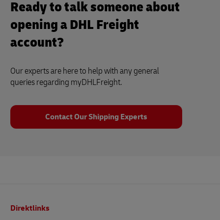
Ready to talk someone about
opening a DHL Freight
account?
Our experts are here to help with any general
queries regarding myDHLFreight.
Contact Our Shipping Experts
Footer
Direktlinks