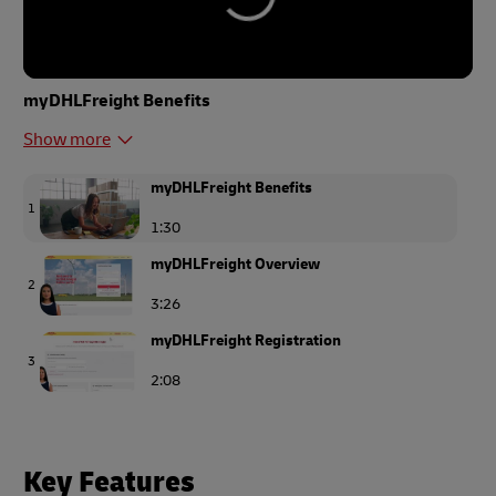
myDHLFreight Benefits
Show more
myDHLFreight Benefits
1
1:30
myDHLFreight Overview
2
3:26
myDHLFreight Registration
3
2:08
Get a Quote at myDHLFreight
4
2:18
Key Features