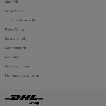
Über DHL
Delivered
Jobs und Karriere
Presse Center
Investoren
Nachhaltigkeit
Innovation
Veranstaltungen
Markenpartnerschaften