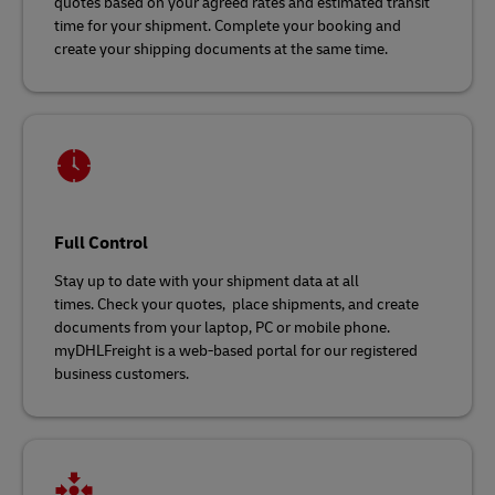
quotes based on your agreed rates and estimated transit
time for your shipment. Complete your booking and
create your shipping documents at the same time.
Full Control
Stay up to date with your shipment data at all
times. Check your quotes, place shipments, and create
documents from your laptop, PC or mobile phone.
myDHLFreight is a web-based portal for our registered
business customers.