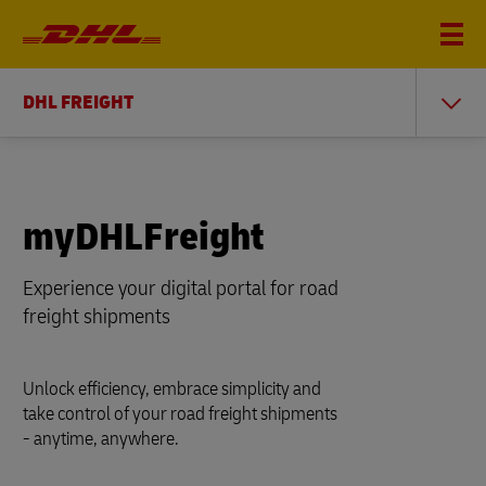
DHL FREIGHT
myDHLFreight
Experience your digital portal for road
freight shipments
Unlock efficiency, embrace simplicity and
take control of your road freight shipments
- anytime, anywhere.