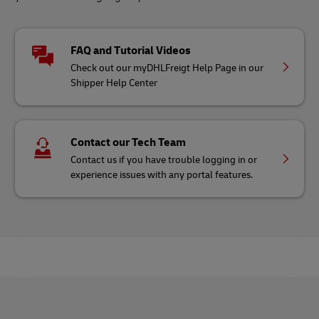
FAQ and Tutorial Videos
Check out our myDHLFreigt Help Page in our
Shipper Help Center
Contact our Tech Team
Contact us if you have trouble logging in or
experience issues with any portal features.