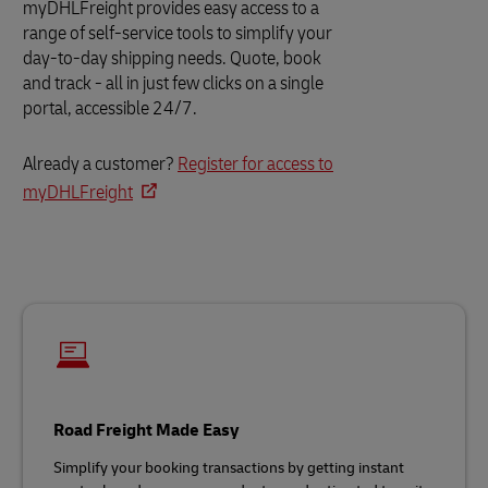
myDHLFreight provides easy access to a
range of self-service tools to simplify your
day-to-day shipping needs. Quote, book
and track - all in just few clicks on a single
portal, accessible 24/7.
Already a customer?
Register for access to
myDHLFreight
Road Freight Made Easy
Simplify your booking transactions by getting instant