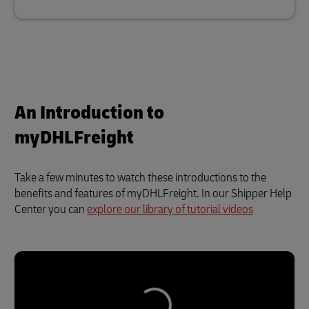
An Introduction to
myDHLFreight
Take a few minutes to watch these introductions to the
benefits and features of myDHLFreight. In our Shipper Help
Center you can
explore our library of tutorial videos