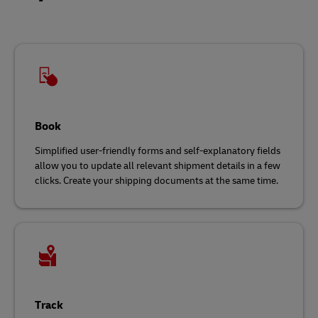
Book
Simplified user-friendly forms and self-explanatory fields
allow you to update all relevant shipment details in a few
clicks. Create your shipping documents at the same time.
Track