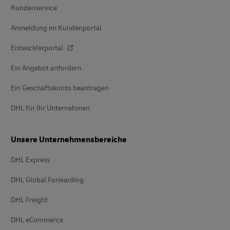
Kundenservice
Anmeldung im Kundenportal
Entwicklerportal
Ein Angebot anfordern
Ein Geschäftskonto beantragen
DHL für Ihr Unternehmen
Unsere Unternehmensbereiche
DHL Express
DHL Global Forwarding
DHL Freight
DHL eCommerce