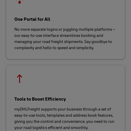
One Portal for All
No more separate logins or juggling multiple platforms –
our easy-to-use interface streamlines booking and
managing your road freight shipments. Say goodbye to
complexity and hello to speed and simplicity.
Tools to Boost Efficiency
myDHLFreight supports your business through a set of
easy-to-use tools, templates and address book features,
giving you the control and convenience, you need to run
your road logistics efficient and smoothly.