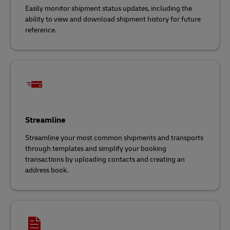
Easily monitor shipment status updates, including the
ability to view and download shipment history for future
reference.
Streamline
Streamline your most common shipments and transports
through templates and simplify your booking
transactions by uploading contacts and creating an
address book.