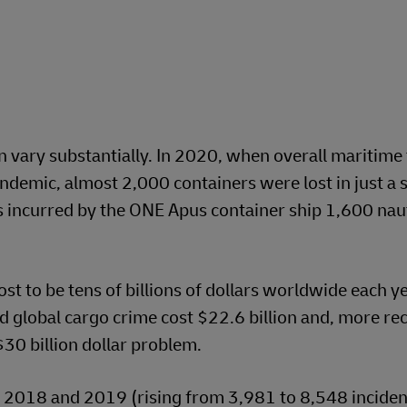
n vary substantially. In 2020, when overall maritime 
demic, almost 2,000 containers were lost in just a s
s incurred by the ONE Apus container ship 1,600 naut
st to be tens of billions of dollars worldwide each y
d global cargo crime cost $22.6 billion and, more rec
30 billion dollar problem.
 2018 and 2019 (rising from 3,981 to 8,548 incident