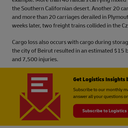
the Southern Californian desert. Another 20 carr
and more than 20 carriages derailed in Plymouth,
weeks later, two freight trains collided in the C
Cargo loss also occurs with cargo during stora
the city of Beirut resulted in an estimated $15
and 7,500 injuries.
Get Logistics Insights 
Subscribe to our monthly ma
answer all your questions on
Subscribe to Logistics