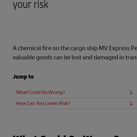
your risk
LifeTrack
Direct mail
MyGTS
Learn About Portals
DHL SameDay
LifeTrack
A chemical fire on the cargo ship MV Express Pe
valuable goods can be lost and damaged in transi
Learn About Portals
Jump to
What Could Go Wrong?
How Can You Lower Risk?