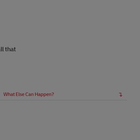
Explore Our Business Offerings
l that
What Else Can Happen?