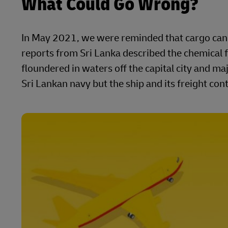
What Could Go Wrong?
In May 2021, we were reminded that cargo can s
reports from Sri Lanka described the chemical f
floundered in waters off the capital city and 
Sri Lankan navy but the ship and its freight co