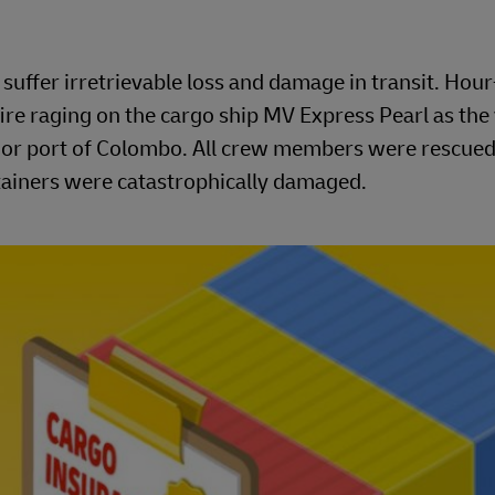
uffer irretrievable loss and damage in transit. Hou
ire raging on the cargo ship MV Express Pearl as the
major port of Colombo. All crew members were rescued
ntainers were catastrophically damaged.