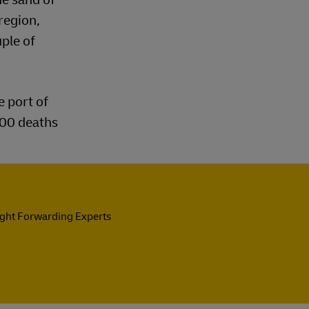
region,
uple of
e port of
200 deaths
ight Forwarding Experts