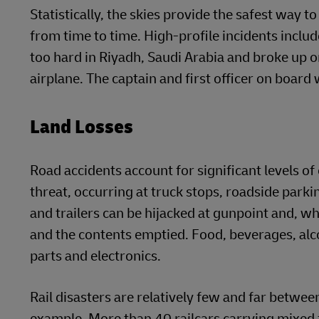
Statistically, the skies provide the safest way to
from time to time. High-profile incidents inc
too hard in Riyadh, Saudi Arabia and broke up o
airplane. The captain and first officer on board
Land Losses
Road accidents account for significant levels of 
threat, occurring at truck stops, roadside parki
and trailers can be hijacked at gunpoint and, wh
and the contents emptied. Food, beverages, alc
parts and electronics.
Rail disasters are relatively few and far betwee
example. More than 40 railcars carrying mixed 