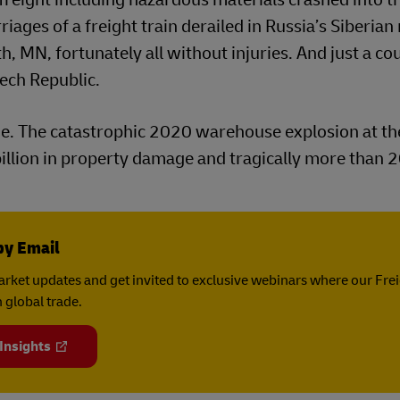
iages of a freight train derailed in Russia’s Siberian 
 MN, fortunately all without injuries. And just a co
zech Republic.
ge. The catastrophic 2020 warehouse explosion at th
 billion in property damage and tragically more than 
by Email
rket updates and get invited to exclusive webinars where our Fre
 global trade.
 Insights