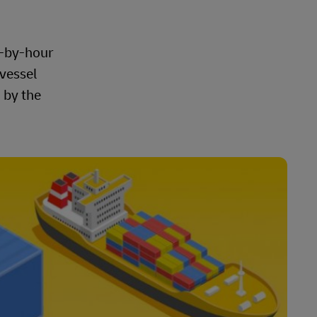
r-by-hour
 vessel
 by the