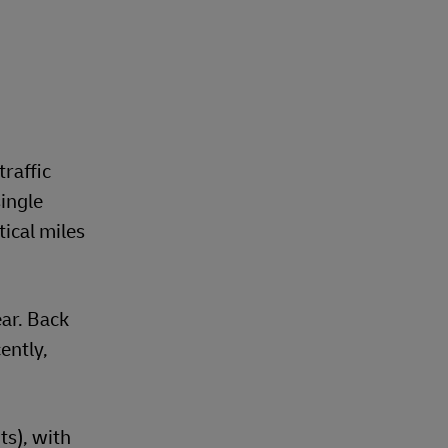
traffic
ingle
ical miles
ear. Back
ently,
s), with