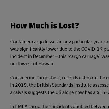
How Much is Lost?
Container cargo losses in any particular year ca
was significantly lower due to the COVID-19 pan
incident in December – this “cargo carnage” wa
northwest of Hawaii.
Considering cargo theft, records estimate the co
in 2015, the British Standards Institute assesse
analysis suggests the US alone now has a $15-$
In EMEA cargo theft incidents doubled between