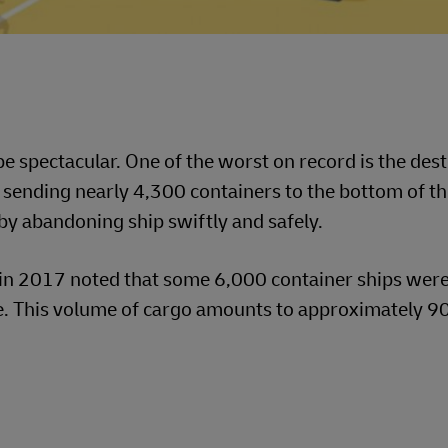
e spectacular. One of the worst on record is the dest
ending nearly 4,300 containers to the bottom of th
y abandoning ship swiftly and safely.
in 2017 noted that some 6,000 container ships were
. This volume of cargo amounts to approximately 90