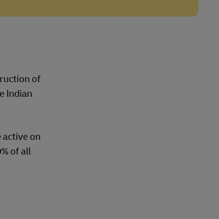
ruction of
e Indian
 active on
% of all