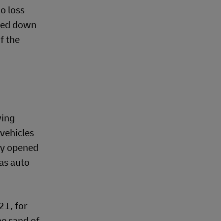
go loss
ched down
f the
wing
 vehicles
bly opened
as auto
21, for
he sand of