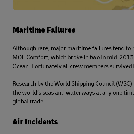
Maritime Failures
Although rare, major maritime failures tend to b
MOL Comfort, which broke in two in mid-2013 s
Ocean. Fortunately all crew members survived b
Research by the World Shipping Council (WSC) 
the world’s seas and waterways at any one time
global trade.
Air Incidents