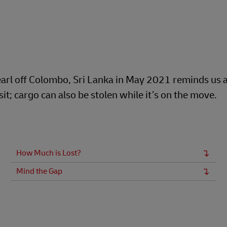
Business Shipping Guide
 for business
arl off Colombo, Sri Lanka in May 2021 reminds us al
t; cargo can also be stolen while it’s on the move.
How Much is Lost?
Mind the Gap