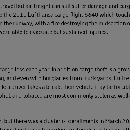
 travel but air freight can still suffer damage and car
lude the 2010 Lufthansa cargo flight 8640 which tou
n the runway, with a fire destroying the midsection o
 were able to evacuate but sustained injuries.
cargo loss each year. In addition cargo theft is a gro
ng, and even with burglaries from truck yards. Entire
ile a driver takes a break, their vehicle may be forci
ohol, and tobacco are most commonly stolen as well 
n, but there was a cluster of derailments in March 20
freight including hazardous materials crashed into t