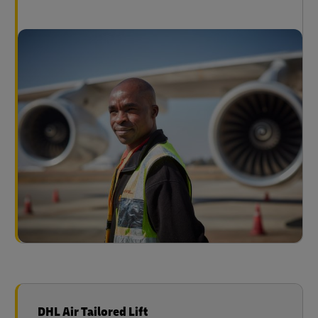
DHL Air Tailored Lift