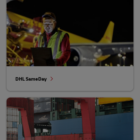
DHL SameDay