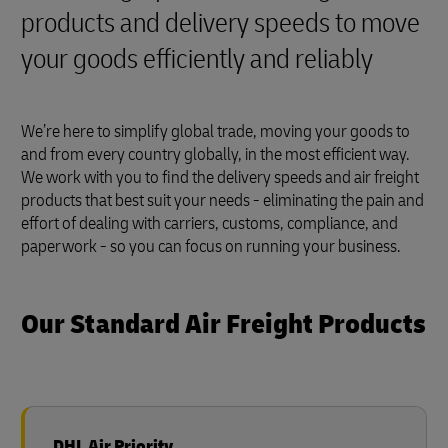
products and delivery speeds to move
your goods efficiently and reliably
We’re here to simplify global trade, moving your goods to
and from every country globally, in the most efficient way.
We work with you to find the delivery speeds and air freight
products that best suit your needs - eliminating the pain and
effort of dealing with carriers, customs, compliance, and
paperwork - so you can focus on running your business.
Our Standard Air Freight Products
DHL Air Priority