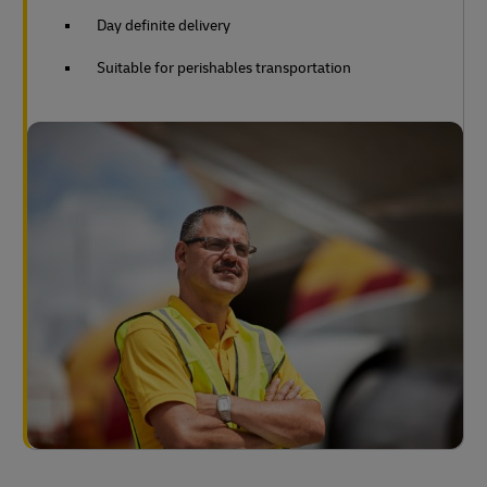
Day definite delivery
Suitable for perishables transportation