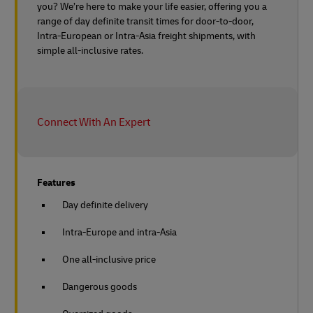
you? We’re here to make your life easier, offering you a
range of day definite transit times for door-to-door,
Intra-European or Intra-Asia freight shipments, with
simple all-inclusive rates.
Connect With An Expert
Features
Day definite delivery
Intra-Europe and intra-Asia
One all-inclusive price
Dangerous goods