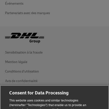
Événements
Partenariats avec des marques
Sensibilisation à la fraude
Mention légale
Conditions d’utilisation
Avis de confidentialité
Accessibilité
Consent for Data Processing
Informations complémentaires
This website uses cookies and similar technologies
(hereinafter "Technologies") that enable us to provide an