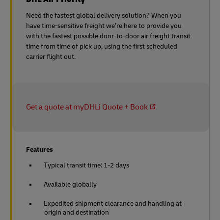
Need the fastest global delivery solution? When you
have time-sensitive freight we’re here to provide you
with the fastest possible door-to-door air freight transit
time from time of pick up, using the first scheduled
carrier flight out.
Get a quote at myDHLi Quote + Book
Features
Typical transit time: 1-2 days
Available globally
Expedited shipment clearance and handling at
origin and destination