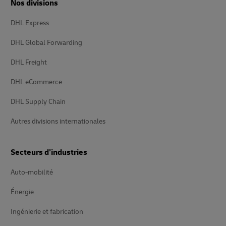
Nos divisions
DHL Express
DHL Global Forwarding
DHL Freight
DHL eCommerce
DHL Supply Chain
Autres divisions internationales
Secteurs d’industries
Auto-mobilité
Énergie
Ingénierie et fabrication