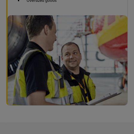
Oversized goods