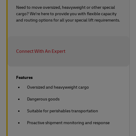
Need to move oversized, heavyweight or other special
cargo? We’re here to provide you with flexible capacity
and routing options for all your special lift requirements.
Connect With An Expert
Features
Oversized and heavyweight cargo
Dangerous goods
Suitable for perishables transportation
Proactive shipment monitoring and response