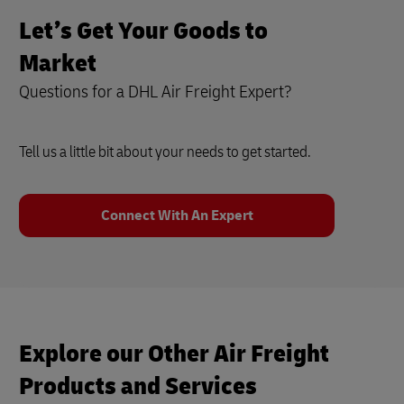
Let’s Get Your Goods to
Market
Questions for a DHL Air Freight Expert?
Tell us a little bit about your needs to get started.
Connect With An Expert
Explore our Other Air Freight
Products and Services