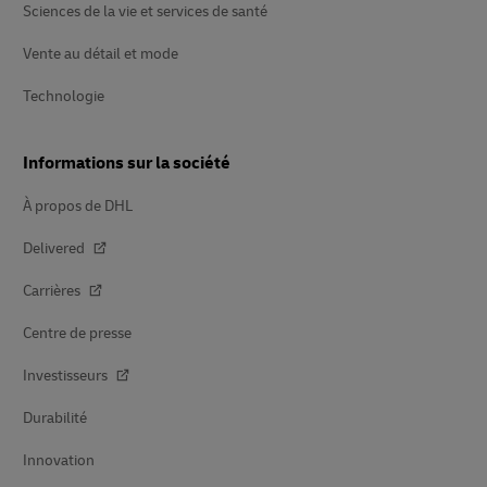
Sciences de la vie et services de santé
Vente au détail et mode
Technologie
Informations sur la société
À propos de DHL
Delivered
Carrières
Centre de presse
Investisseurs
Durabilité
Innovation