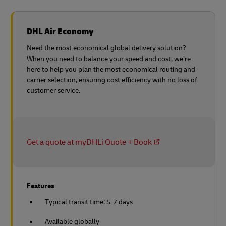
DHL Air Economy
Need the most economical global delivery solution?
When you need to balance your speed and cost, we’re
here to help you plan the most economical routing and
carrier selection, ensuring cost efficiency with no loss of
customer service.
Get a quote at myDHLi Quote + Book
Features
Typical transit time: 5-7 days
Available globally