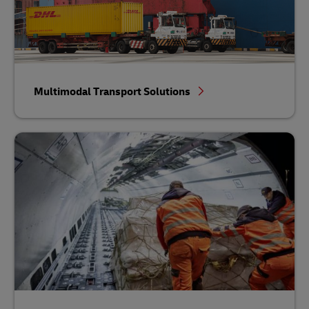
Multimodal Transport Solutions