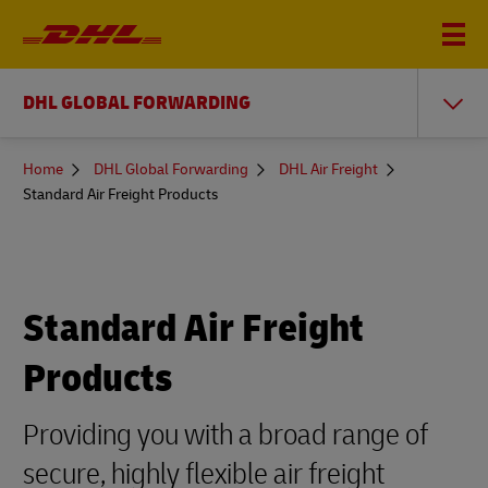
DHL GLOBAL FORWARDING
You
Home
DHL Global Forwarding
DHL Air Freight
are
Standard Air Freight Products
here
Standard Air Freight
Products
Providing you with a broad range of
secure, highly flexible air freight