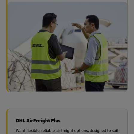
DHL AirFreight Plus
Want flexible, reliable air freight options, designed to suit