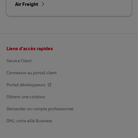
Air Freight
Footer
Liens d’accès rapides
Service Client
Connexion au portail client
Portail développeurs
Obtenir une cotation
Demander un compte professionnel
DHL: votre allié Business