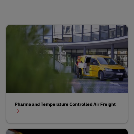
Pharma and Temperature Controlled Air Freight