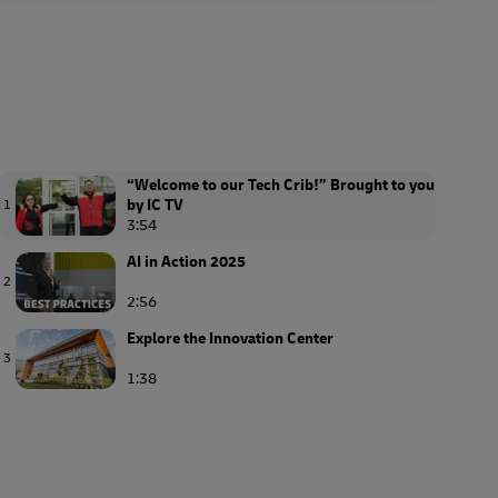
“Welcome to our Tech Crib!” Brought to you
by IC TV
1
3:54
AI in Action 2025
2
2:56
Explore the Innovation Center
3
1:38