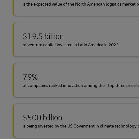
is the expected value of the North American logistics market 
$19.5 billion
of venture capital invested in Latin America in 2022.
79%
of companies ranked innovation among their top three prioriti
$500 billion
is being invested by the US Goverment in climate technolog