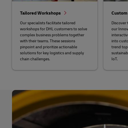
Tailored Workshops
Custom
Our specialists facilitate tailored
Discover t
workshops for DHL customers to solve
our Innov
complex business problems together
interactiv
with their teams. These sessions
into cust
pinpoint and prioritize actionable
trend topi
solutions for key logistics and supply
sustainab
chain challenges.
IoT.