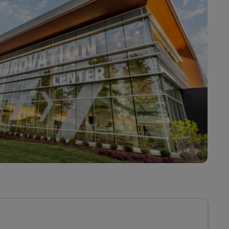
Explore Our Business Offerings