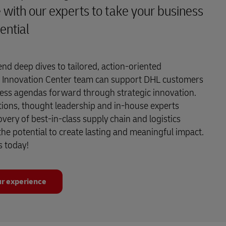
 with our experts to take your business
ential
end deep dives to tailored, action-oriented
 Innovation Center team can support DHL customers
ness agendas forward through strategic innovation.
tions, thought leadership and in-house experts
overy of best-in-class supply chain and logistics
 the potential to create lasting and meaningful impact.
s today!
r experience