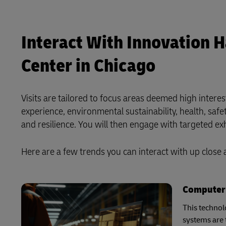
Interact With Innovation 
Center in Chicago
Visits are tailored to focus areas deemed high intere
experience, environmental sustainability, health, safety
and resilience. You will then engage with targeted e
Here are a few trends you can interact with up close
Computer 
This technol
systems are 