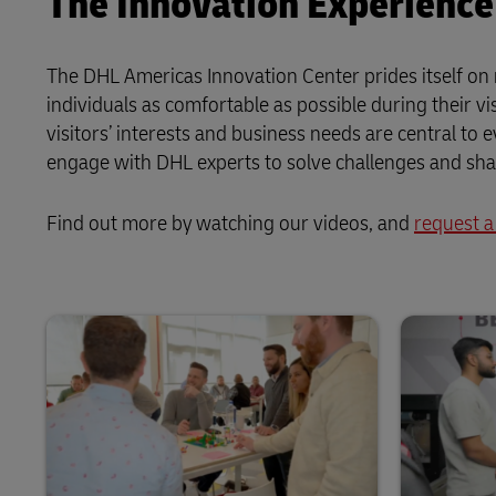
The Innovation Experience
The DHL Americas Innovation Center prides itself on 
individuals as comfortable as possible during their v
visitors’ interests and business needs are central to
engage with DHL experts to solve challenges and shape
Find out more by watching our videos, and
request a