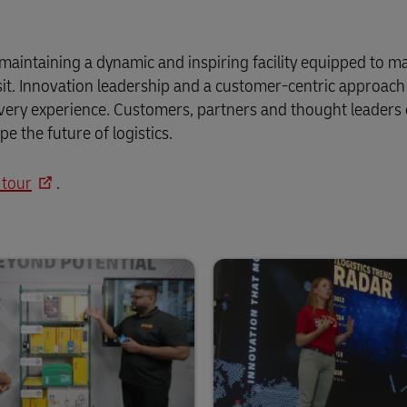
maintaining a dynamic and inspiring facility equipped to m
isit. Innovation leadership and a customer-centric approach 
 every experience. Customers, partners and thought leaders
 the future of logistics.
 tour
.