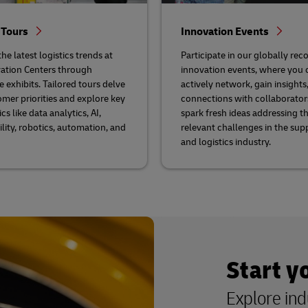
 Tours
Innovation Events
he latest logistics trends at
Participate in our globally rec
ation Centers through
innovation events, where you 
e exhibits. Tailored tours delve
actively network, gain insights,
omer priorities and explore key
connections with collaborator
cs like data analytics, AI,
spark fresh ideas addressing t
ility, robotics, automation, and
relevant challenges in the sup
and logistics industry.
Start y
Explore ind