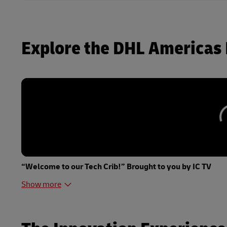
Explore the DHL Americas 
“Welcome to our Tech Crib!” Brought to you by IC TV
Show more