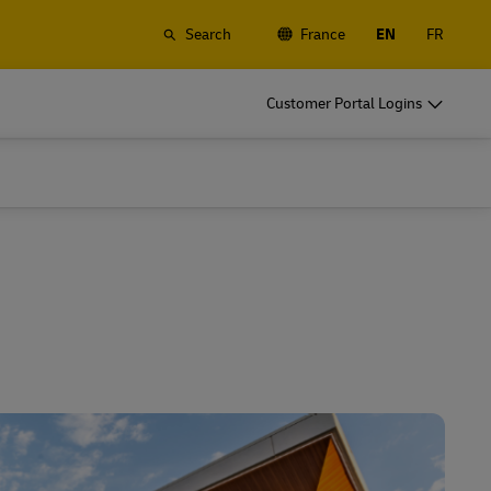
Search
France
EN
FR
o
DHL for Your Business
Customer Portal Logins
Let's be shipping partners
t
Small start up? Medium-size business
gistics
going international? Satisfy your
business shipping needs
o
DHL for Your Business
Let's be shipping partners
es
t
Small start up? Medium-size business
gistics
going international? Satisfy your
business shipping needs
Explore Our Business Offerings
es