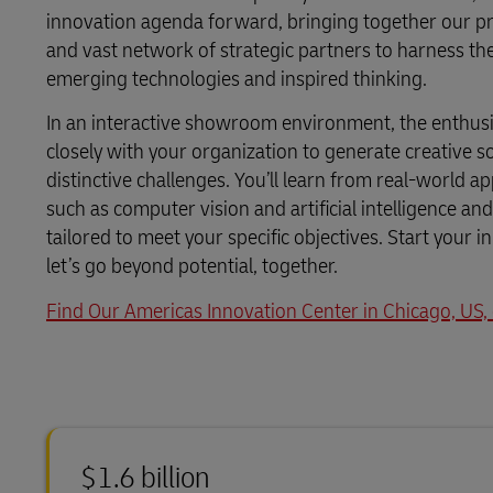
LifeTrack
Direct mail
innovation agenda forward, bringing together our p
MyGTS
and vast network of strategic partners to harness t
emerging technologies and inspired thinking.
Learn About Portals
DHL SameDay
In an interactive showroom environment, the enthusi
LifeTrack
closely with your organization to generate creative s
distinctive challenges. You’ll learn from real-world a
such as computer vision and artificial intelligence a
Learn About Portals
tailored to meet your specific objectives. Start your 
let’s go beyond potential, together.
Find Our Americas Innovation Center in Chicago, US
$1.6 billion