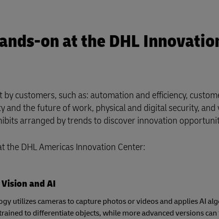
Hands-on at the DHL Innovatio
st by customers, such as: automation and efficiency, custom
 and the future of work, physical and digital security, and v
xhibits arranged by trends to discover innovation opportuni
 at the DHL Americas Innovation Center:
Vision and AI
ogy utilizes cameras to capture photos or videos and applies AI alg
trained to differentiate objects, while more advanced versions can