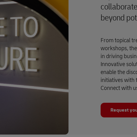
collaborate
beyond pot
From topical tr
workshops, the
in driving busi
Innovative solu
enable the disc
initiatives with
Connect with u
Request you