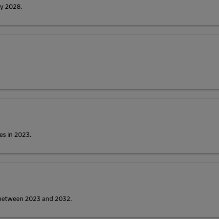
by 2028.
es in 2023.
y between 2023 and 2032.