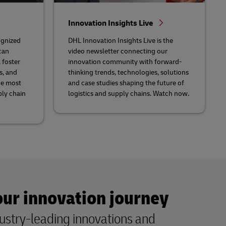
Innovation Insights Live
ognized
DHL Innovation Insights Live is the
can
video newsletter connecting our
 foster
innovation community with forward-
s, and
thinking trends, technologies, solutions
he most
and case studies shaping the future of
ply chain
logistics and supply chains. Watch now.
our innovation journey
ustry-leading innovations and