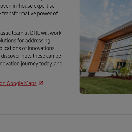
Business Shipping Guide
 for business
roven in-house expertise
he transformative power of
astic team at DHL will work
olutions for addressing
pplications of innovations
nd discover how these can be
innovation journey today, and
, on Google Maps