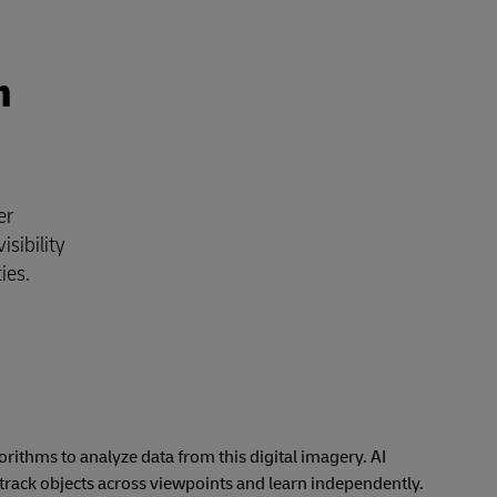
n
er
isibility
ties.
orithms to analyze data from this digital imagery. AI
 track objects across viewpoints and learn independently.