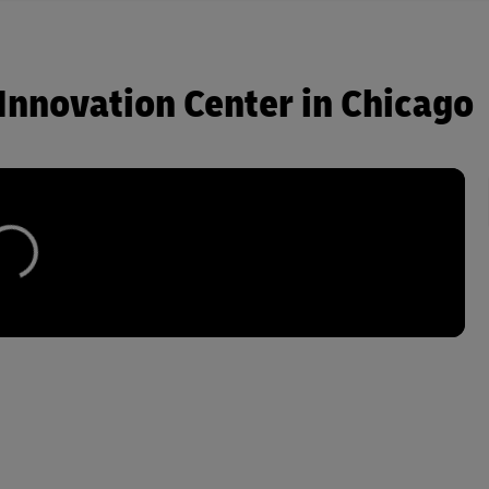
Innovation Center in Chicago