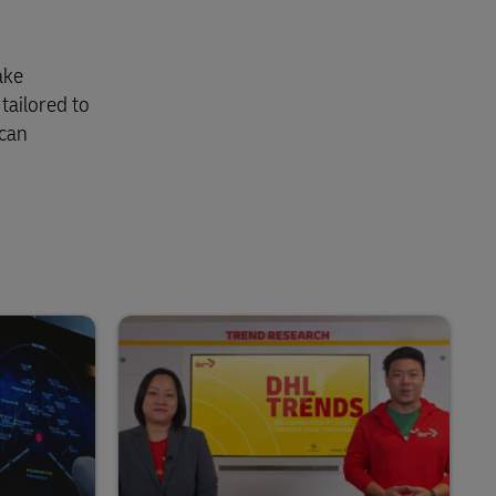
ake
tailored to
 can