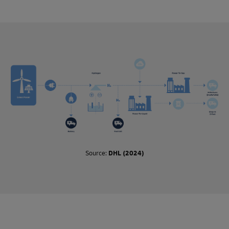
process, and where they are used, such as in air, ocean, or
road freight.
These fuels are so called drop-in fuels, which means they
can be used directly in existing vehicles and infrastructure
without any modifications. This contrasts with non-drop-in
fuels, which require modifications in order to be used (such
as liquified natural gas).
Biofuels use raw materials such as feedstock and
agricultural waste that absorb carbon dioxide when being
produced. When burned in an engine, they release the same
amount of carbon dioxide as absorbed, making the process
of combustion carbon neutral.
Synthetic fuels, or e-fuels, are made using captured carbon
Source:
DHL (2024)
dioxide emissions and hydrogen. Here too, the carbon
dioxide released when e-fuels are burned is equal to the
amount taken out of the atmosphere to produce the fuel. E-
fuels are considered carbon neutral if the hydrogen is
produced with green electricity.
Synthetic fuels will not become abundant until enough
green electricity is available. However, biofuels are available