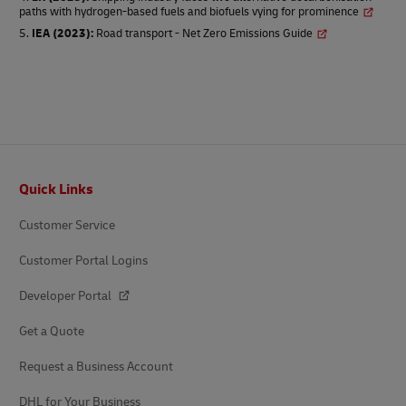
paths with hydrogen-based fuels and biofuels vying for prominence
IEA (2023)
:
Road transport - Net Zero Emissions Guide
Footer
Quick Links
Customer Service
Customer Portal Logins
Developer Portal
Get a Quote
Request a Business Account
DHL for Your Business