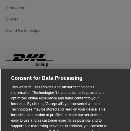
Innovation
Events
Brand Partnerships
Consent for Data Processing
Fraud Awareness
This website uses cookies and similar technologies
Legal Notice
(hereinafter "Technologies") that enable us to provide an
optimized online experience and tailor content to your
Terms of Use
interests. By clicking "Accept all", you consent that these
Technologies may be stored and read on your device. This
Privacy Notice
includes the creation of profiles to make our services as
easy to use and as customer-specific as possible and to
Accessibility
support our marketing activities. In addition, you consent to