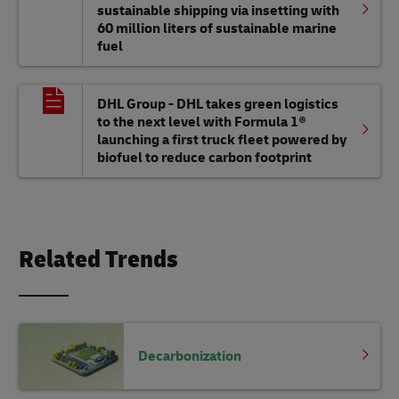
sustainable shipping via insetting with
60 million liters of sustainable marine
fuel
DHL Group - DHL takes green logistics
to the next level with Formula 1®
launching a first truck fleet powered by
biofuel to reduce carbon footprint
Related Trends
Decarbonization