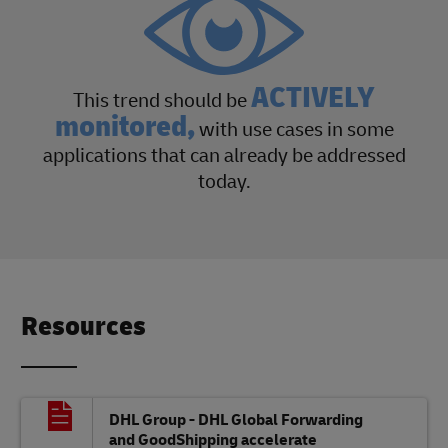
ACTIVELY
This trend should be
monitored,
with use cases in some
applications that can already be addressed
today.
Resources
DHL Group - DHL Global Forwarding
and GoodShipping accelerate