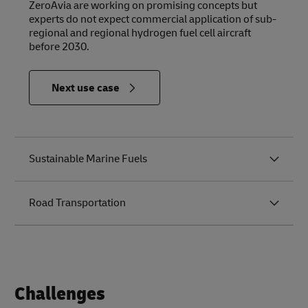
ZeroAvia are working on promising concepts but
experts do not expect commercial application of sub-
regional and regional hydrogen fuel cell aircraft
before 2030.
in
Next use case
Relevance
to the
Future of
Logistics
Sustainable Marine Fuels
Road Transportation
Challenges