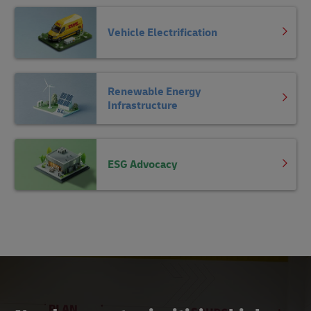
Vehicle Electrification
Renewable Energy
Infrastructure
ESG Advocacy