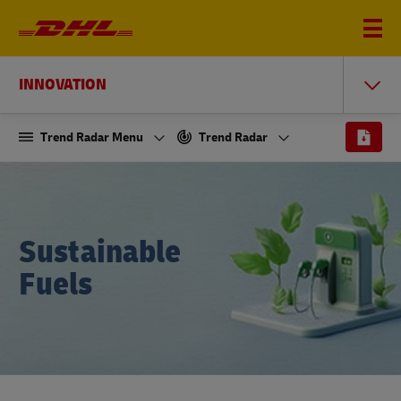
INNOVATION
Trend Radar Menu
Trend Radar
Sustainable
Fuels