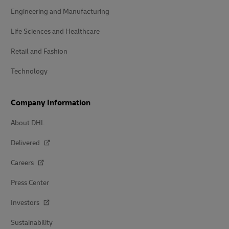
Engineering and Manufacturing
Life Sciences and Healthcare
Retail and Fashion
Technology
Company Information
About DHL
Delivered
Careers
Press Center
Investors
Sustainability