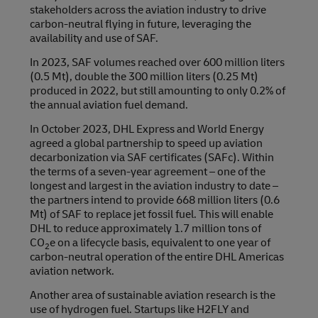
stakeholders across the aviation industry to drive
carbon-neutral flying in future, leveraging the
availability and use of SAF.
In 2023, SAF volumes reached over 600 million liters
(0.5 Mt), double the 300 million liters (0.25 Mt)
produced in 2022, but still amounting to only 0.2% of
the annual aviation fuel demand.
In October 2023, DHL Express and World Energy
agreed a global partnership to speed up aviation
decarbonization via SAF certificates (SAFc). Within
the terms of a seven-year agreement – one of the
longest and largest in the aviation industry to date –
the partners intend to provide 668 million liters (0.6
Mt) of SAF to replace jet fossil fuel. This will enable
DHL to reduce approximately 1.7 million tons of
CO
e on a lifecycle basis, equivalent to one year of
2
carbon-neutral operation of the entire DHL Americas
aviation network.
Another area of sustainable aviation research is the
use of hydrogen fuel. Startups like H2FLY and