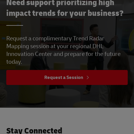
Need support prioritizing high
impact trends for your business?
Request a complimentary Trend Radar
Mapping session at your regional DHL
Innovation Center and prepare for the future
today.
Request a Session
Stay Connected