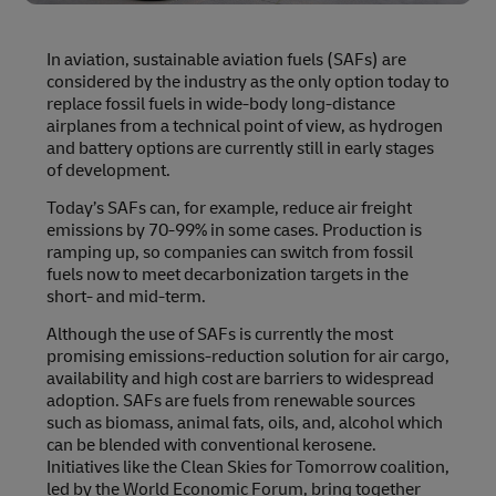
In aviation, sustainable aviation fuels (SAFs) are
considered by the industry as the only option today to
replace fossil fuels in wide-body long-distance
airplanes from a technical point of view, as hydrogen
and battery options are currently still in early stages
of development.
Today’s SAFs can, for example, reduce air freight
emissions by 70-99% in some cases. Production is
ramping up, so companies can switch from fossil
fuels now to meet decarbonization targets in the
short- and mid-term.
Although the use of SAFs is currently the most
promising emissions-reduction solution for air cargo,
availability and high cost are barriers to widespread
adoption. SAFs are fuels from renewable sources
such as biomass, animal fats, oils, and, alcohol which
can be blended with conventional kerosene.
Initiatives like the Clean Skies for Tomorrow coalition,
led by the World Economic Forum, bring together