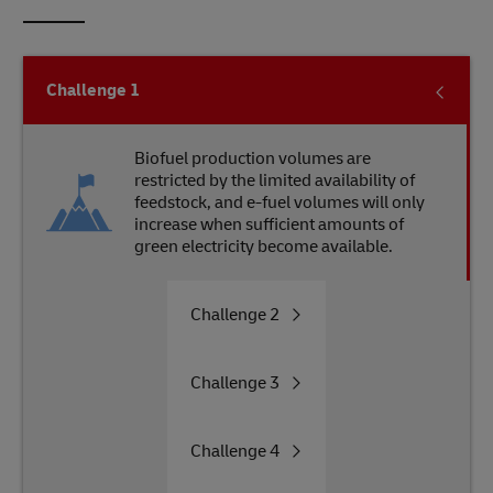
Challenge
1
Biofuel production volumes are
restricted by the limited availability of
feedstock, and e-fuel volumes will only
increase when sufficient amounts of
green electricity become available.
Challenge
2
Challenge
3
Challenge
4