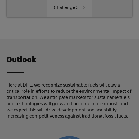
Challenge
5
Outlook
Here at DHL, we recognize sustainable fuels will play a
critical role in efforts to reduce the environmental impact of
transportation. We anticipate markets for sustainable fuels
and technologies will grow and become more robust, and
we expect this will drive development and scalability,
increasing competitiveness against traditional fossil fuels.