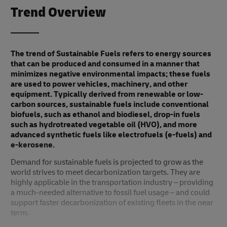
Trend Overview
The trend of Sustainable Fuels refers to energy sources
that can be produced and consumed in a manner that
minimizes negative environmental impacts; these fuels
are used to power vehicles, machinery, and other
equipment. Typically derived from renewable or low-
carbon sources, sustainable fuels include conventional
biofuels, such as ethanol and biodiesel, drop-in fuels
such as hydrotreated vegetable oil (HVO), and more
advanced synthetic fuels like electrofuels (e-fuels) and
e-kerosene.
Demand for sustainable fuels is projected to grow as the
world strives to meet decarbonization targets. They are
highly applicable in the transportation industry – providing
a much-needed alternative to fossil fuel usage – and could
support faster decarbonization of existing fleets in the near
term.