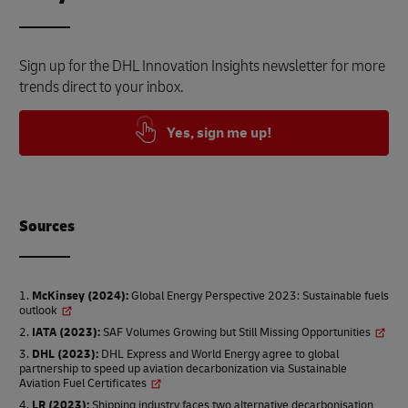
Sign up for the DHL Innovation Insights newsletter for more
trends direct to your inbox.
Yes, sign me up!
Source
s
McKinsey (2024)
:
Global Energy Perspective 2023: Sustainable fuels
outlook
IATA (2023)
:
SAF Volumes Growing but Still Missing Opportunities
DHL (2023)
:
DHL Express and World Energy agree to global
partnership to speed up aviation decarbonization via Sustainable
Aviation Fuel Certificates
LR (2023)
:
Shipping industry faces two alternative decarbonisation