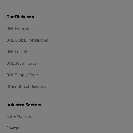
Our Divisions
DHL Express
DHL Global Forwarding
DHL Freight
DHL eCommerce
DHL Supply Chain
Other Global Divisions
Industry Sectors
Auto-Mobility
Energy