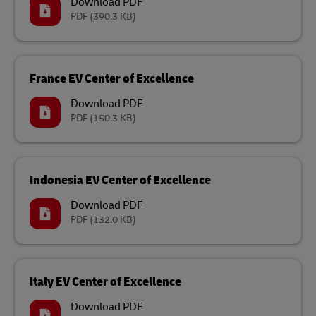
Download PDF
PDF
(390.3 KB)
France EV Center of Excellence
Download PDF
PDF
(150.3 KB)
Indonesia EV Center of Excellence
Download PDF
PDF
(132.0 KB)
Italy EV Center of Excellence
Download PDF