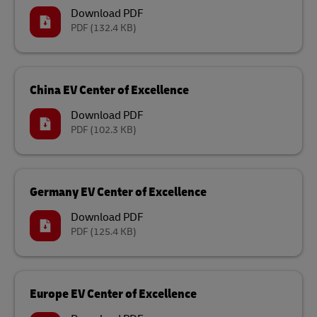
Download PDF
PDF
(132.4 KB)
China EV Center of Excellence
Download PDF
PDF
(102.3 KB)
Germany EV Center of Excellence
Download PDF
PDF
(125.4 KB)
Europe EV Center of Excellence