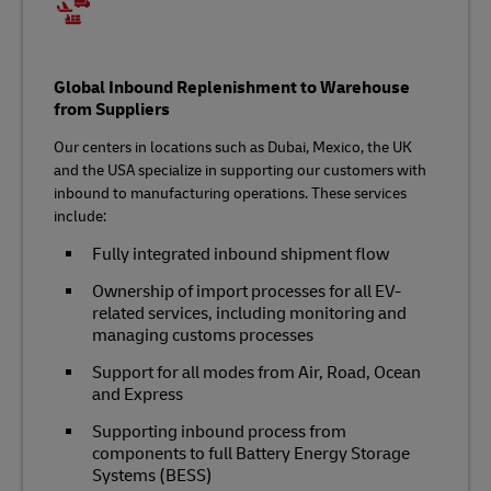
Global Inbound Replenishment to Warehouse
from Suppliers
Our centers in locations such as Dubai, Mexico, the UK
and the USA specialize in supporting our customers with
inbound to manufacturing operations. These services
include:
Fully integrated inbound shipment flow
Ownership of import processes for all EV-
related services, including monitoring and
managing customs processes
Support for all modes from Air, Road, Ocean
and Express
Supporting inbound process from
components to full Battery Energy Storage
Systems (BESS)