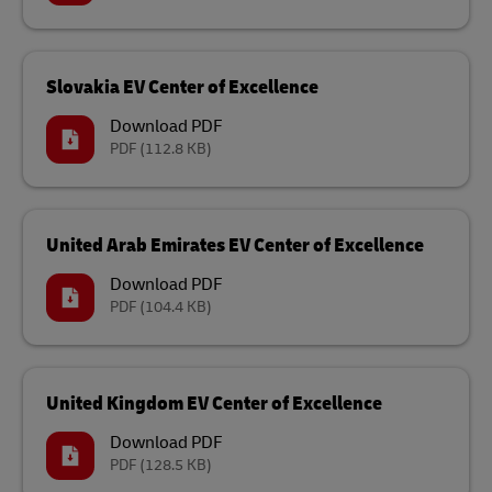
Slovakia EV Center of Excellence
Download PDF
PDF
(112.8 KB)
United Arab Emirates EV Center of Excellence
Download PDF
PDF
(104.4 KB)
United Kingdom EV Center of Excellence
Download PDF
PDF
(128.5 KB)