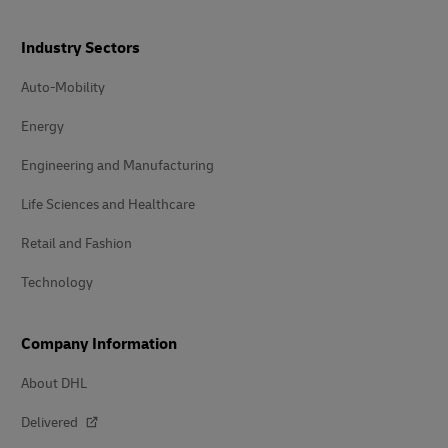
Industry Sectors
Auto-Mobility
Energy
Engineering and Manufacturing
Life Sciences and Healthcare
Retail and Fashion
Technology
Company Information
About DHL
Delivered