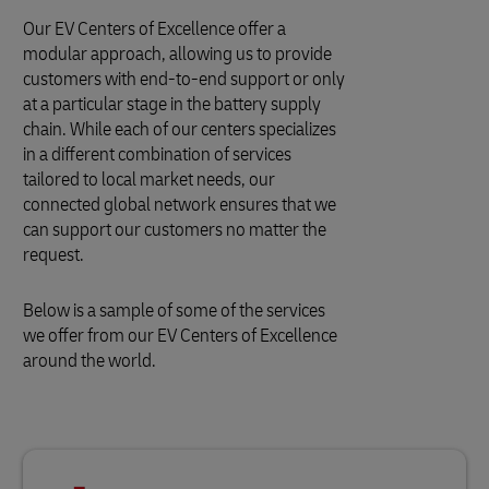
Our EV Centers of Excellence offer a
modular approach, allowing us to provide
customers with end-to-end support or only
at a particular stage in the battery supply
chain. While each of our centers specializes
in a different combination of services
tailored to local market needs, our
connected global network ensures that we
can support our customers no matter the
request.
Below is a sample of some of the services
we offer from our EV Centers of Excellence
around the world.