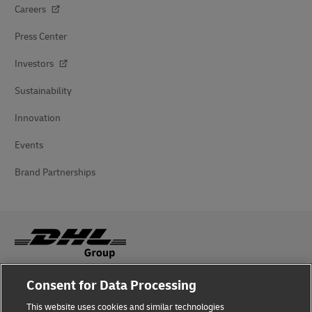
Careers
Press Center
Investors
Sustainability
Innovation
Events
Brand Partnerships
Consent for Data Processing
Fraud Awareness
This website uses cookies and similar technologies