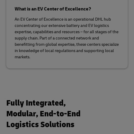
What is an EV Center of Excellence?
An EV Center of Excellence is an operational DHL hub
concentrating our extensive battery and EV logistics
expertise, capabilities and resources – for all stages of the
supply chain. Part of a connected network and
benefitting from global expertise, these centers specialize
in knowledge of local regulations and supporting local
markets.
Fully Integrated,
Modular, End-to-End
Logistics Solutions