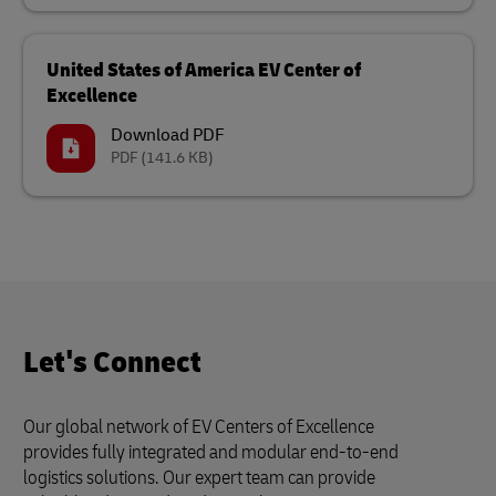
United States of America EV Center of
Excellence
Download PDF
PDF
(141.6 KB)
Let's Connect
Our global network of EV Centers of Excellence
provides fully integrated and modular end-to-end
logistics solutions. Our expert team can provide