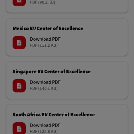
PDF
(98.2 KB)
Mexico EV Center of Excellence
Download PDF
PDF
(111.2 KB)
Singapore EV Center of Excellence
Download PDF
PDF
(146.1 KB)
South Africa EV Center of Excellence
Download PDF
PDF
(122.8 KB)