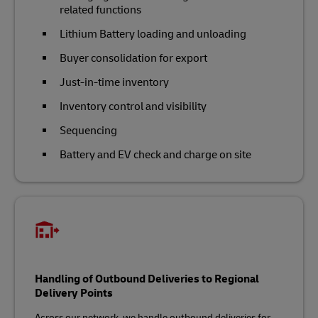
related functions
Lithium Battery loading and unloading
Buyer consolidation for export
Just-in-time inventory
Inventory control and visibility
Sequencing
Battery and EV check and charge on site
Handling of Outbound Deliveries to Regional
Delivery Points
Across our network, we handle outbound deliveries for