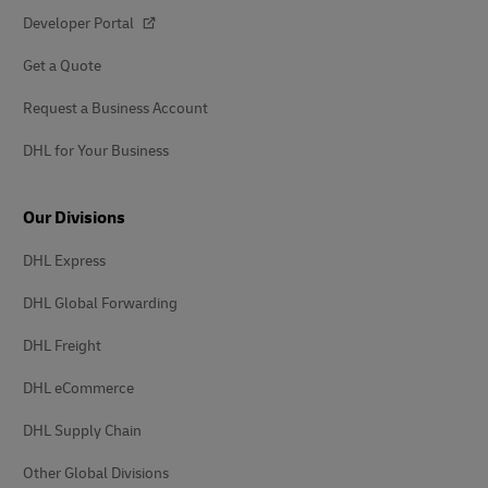
Developer Portal
Get a Quote
Request a Business Account
DHL for Your Business
Our Divisions
DHL Express
DHL Global Forwarding
DHL Freight
DHL eCommerce
DHL Supply Chain
Other Global Divisions