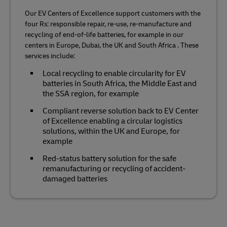
Our EV Centers of Excellence support customers with the
four Rs: responsible repair, re-use, re-manufacture and
recycling of end-of-life batteries, for example in our
centers in Europe, Dubai, the UK and South Africa . These
services include:
Local recycling to enable circularity for EV
batteries in South Africa, the Middle East and
the SSA region, for example
Compliant reverse solution back to EV Center
of Excellence enabling a circular logistics
solutions, within the UK and Europe, for
example
Red-status battery solution for the safe
remanufacturing or recycling of accident-
damaged batteries