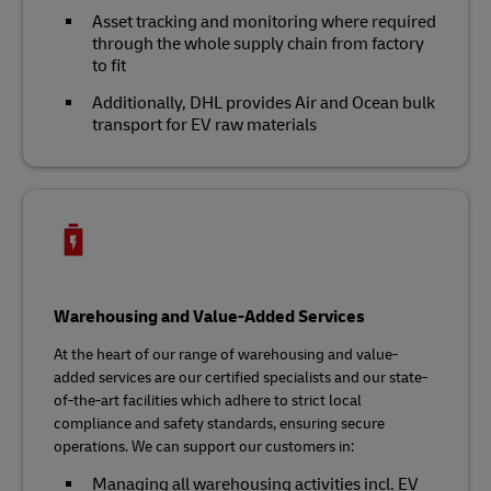
Asset tracking and monitoring where required
through the whole supply chain from factory
to fit
Additionally, DHL provides Air and Ocean bulk
transport for EV raw materials
Warehousing and Value-Added Services
At the heart of our range of warehousing and value-
added services are our certified specialists and our state-
of-the-art facilities which adhere to strict local
compliance and safety standards, ensuring secure
operations. We can support our customers in:
Managing all warehousing activities incl. EV