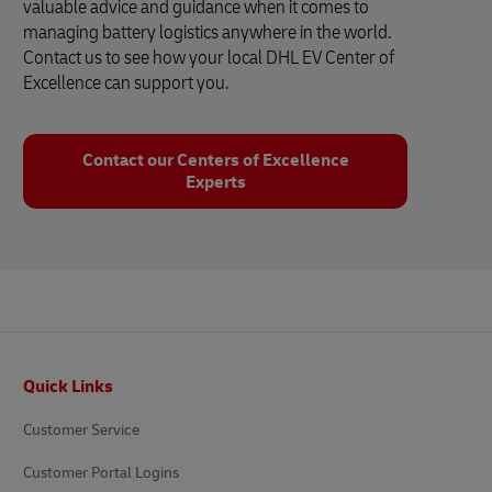
valuable advice and guidance when it comes to
managing battery logistics anywhere in the world.
Contact us to see how your local DHL EV Center of
Excellence can support you.
Contact our Centers of Excellence
Experts
Footer
Quick Links
Customer Service
Customer Portal Logins