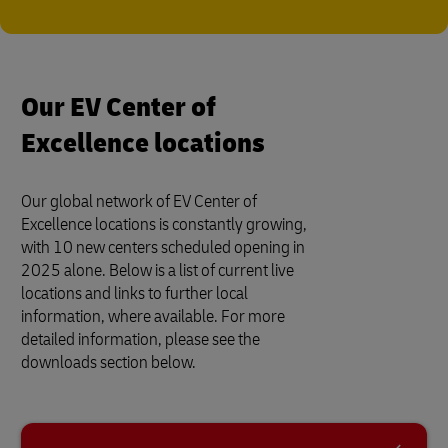
Our EV Center of
Excellence locations
Our global network of EV Center of
Excellence locations is constantly growing,
with 10 new centers scheduled opening in
2025 alone. Below is a list of current live
locations and links to further local
information, where available. For more
detailed information, please see the
downloads section below.