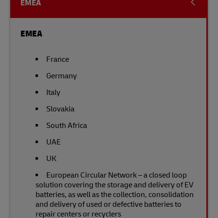
EMEA
EMEA
France
Germany
Italy
Slovakia
South Africa
UAE
UK
European Circular Network – a closed loop
solution covering the storage and delivery of EV
batteries, as well as the collection, consolidation
and delivery of used or defective batteries to
repair centers or recyclers