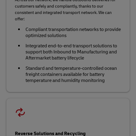
customers safely and compliantly, thanks to our
consistent and integrated transport network. We can
offer:
Compliant transportation networks to provide
optimized solutions
Integrated end-to-end transport solutions to
support both Inbound to Manufacturing and
Aftermarket battery lifecycle
Standard and temperature-controlled ocean
freight containers available for battery
temperature and humidity monitoring
Reverse Solutions and Recycling