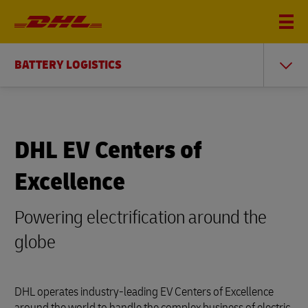
BATTERY LOGISTICS
DHL EV Centers of
Excellence
Powering electrification around the
globe
DHL operates industry-leading EV Centers of Excellence
around the world to handle the complex business of electric