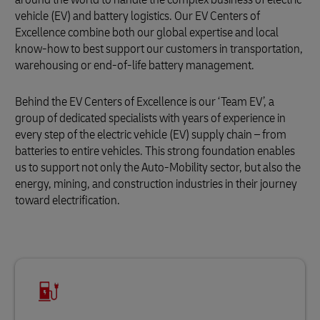
vehicle (EV) and battery logistics. Our EV Centers of
Excellence combine both our global expertise and local
know-how to best support our customers in transportation,
warehousing or end-of-life battery management.
Behind the EV Centers of Excellence is our ‘Team EV’, a
group of dedicated specialists with years of experience in
every step of the electric vehicle (EV) supply chain – from
batteries to entire vehicles. This strong foundation enables
us to support not only the Auto-Mobility sector, but also the
energy, mining, and construction industries in their journey
toward electrification.