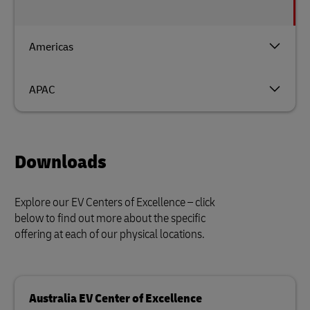
Americas
APAC
Downloads
Explore our EV Centers of Excellence – click
below to find out more about the specific
offering at each of our physical locations.
Australia EV Center of Excellence