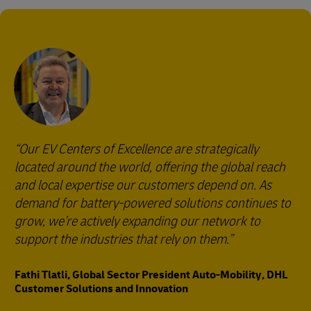
Our EV Centers of Excellence are strategically
located around the world, offering the global reach
and local expertise our customers depend on. As
demand for battery-powered solutions continues to
grow, we’re actively expanding our network to
support the industries that rely on them.
Fathi Tlatli, Global Sector President Auto-Mobility, DHL
Customer Solutions and Innovation