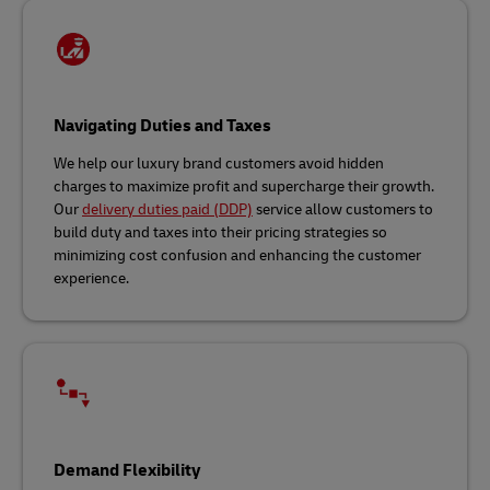
Navigating Duties and Taxes
We help our luxury brand customers avoid hidden
charges to maximize profit and supercharge their growth.
Our
delivery duties paid (DDP)
service allow customers to
build duty and taxes into their pricing strategies so
minimizing cost confusion and enhancing the customer
experience.
Demand Flexibility