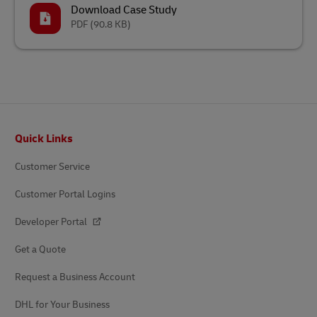
Download Case Study
PDF
(90.8 KB)
Footer
Quick Links
Customer Service
Customer Portal Logins
Developer Portal
Get a Quote
Request a Business Account
DHL for Your Business