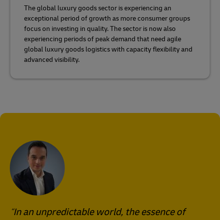
The global luxury goods sector is experiencing an
exceptional period of growth as more consumer groups
focus on investing in quality. The sector is now also
experiencing periods of peak demand that need agile
global luxury goods logistics with capacity flexibility and
advanced visibility.
In an unpredictable world, the essence of