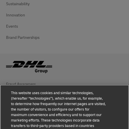
Sustainability
Innovation
Events
Brand Partnerships
Fraud Awareness
This website uses cookies and similar technologies,
Legal Notice
(hereafter “technologies”), which enable us, for example,
to determine how frequently our internet pages are visited,
Terms of Use
the number of visitors, to configure our offers for
maximum convenience and efficiency and to support our
Privacy Notice
marketing efforts. These technologies incorporate data
transfers to third-party providers based in countries