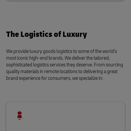
The Logistics of Luxury
We provide luxury goods logistics to some of the world’s
most iconic high-end brands. We deliver the tailored,
sophisticated logistics services they deserve. From sourcing
quality materials in remote locations to delivering a great
brand experience for consumers, we specialize in: