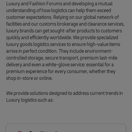
Luxury and Fashion Forums and developing a mutual
understanding of how logistics can help them exceed
customer expectations. Relying on our global network of
facilities and our customs brokerage and clearance services,
luxury brands can get sought-after products to customers
quickly and efficiently worldwide. We provide specialized
luxury goods logistics services to ensure high-value items
arrive in perfect condition. They include environment-
controlled storage, secure transport, premium last-mile
delivery and even a white-glove service: essential for a
premium experience for every consumer, whether they
shop in-store or online.
We provide solutions designed to address current trends in
Luxury logistics such as: