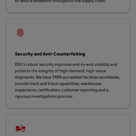
to reduce emissions throughout the supply chain.
Security and Anti-Counterfeiting
DHL’s robust security improves end-to-end visibility and
protects the integrity of high-demand, high-value
shipments. We have TAPA-accredited facilities worldwide,
provide track and trace capabilities, warehouse
inspections, certification, customer reporting and a
rigorous investigations process.