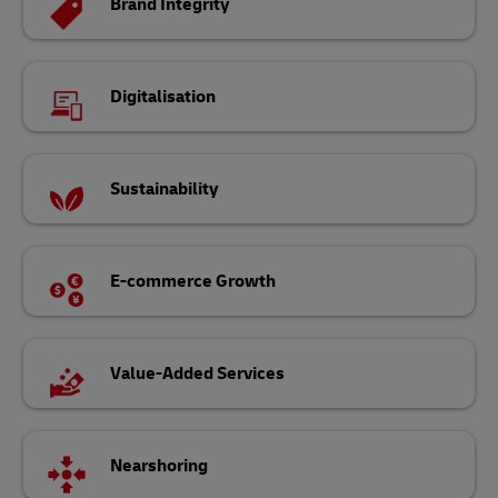
Brand Integrity
Digitalisation
Sustainability
E-commerce Growth
Value-Added Services
Nearshoring