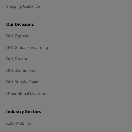
Shipping Guidance
Our Divisions
DHL Express
DHL Global Forwarding
DHL Freight
DHL eCommerce
DHL Supply Chain
Other Global Divisions
Industry Sectors
Auto-Mobility