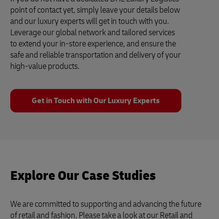
point of contact yet, simply leave your details below
and our luxury experts will get in touch with you.
Leverage our global network and tailored services
to extend your in-store experience, and ensure the
safe and reliable transportation and delivery of your
high-value products.
Get in Touch with Our Luxury Experts
Explore Our Case Studies
We are committed to supporting and advancing the future
of retail and fashion. Please take a look at our Retail and