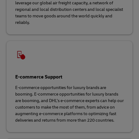
leverage our global air freight capacity, a network of
regional and local distribution centers and local specialist
teams to move goods around the world quickly and
reliably.
E-commerce Support
E-commerce opportunities for luxury brands are
booming. E-commerce opportunities for luxury brands
are booming, and DHL’s e-commerce experts can help our
customers to make the most of them, from advice on
augmenting e-commerce platforms to optimizing fast
deliveries and returns from more than 220 countries.