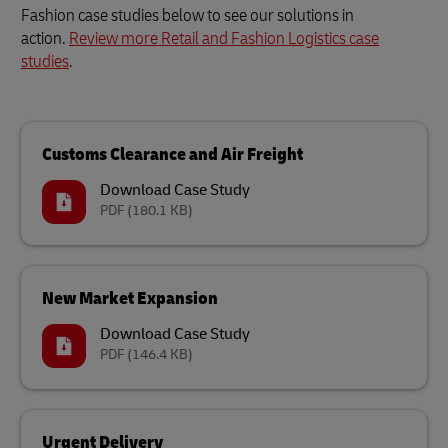
Fashion case studies below to see our solutions in
action.
Review more Retail and Fashion Logistics case
studies
.
Customs Clearance and Air Freight
Download Case Study
PDF
(180.1 KB)
New Market Expansion
Download Case Study
PDF
(146.4 KB)
Urgent Delivery