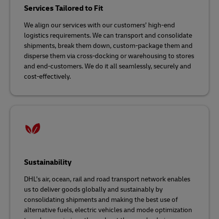
Services Tailored to Fit
We align our services with our customers’ high-end
logistics requirements. We can transport and consolidate
shipments, break them down, custom-package them and
disperse them via cross-docking or warehousing to stores
and end-customers. We do it all seamlessly, securely and
cost-effectively.
Sustainability
DHL’s air, ocean, rail and road transport network enables
us to deliver goods globally and sustainably by
consolidating shipments and making the best use of
alternative fuels, electric vehicles and mode optimization