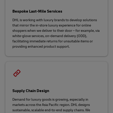
Bespoke Last-Mile Services
DHL is working with luxury brands to develop solutions
that mirror the in-store luxury experience for online
shoppers when we deliver to their door – for example, via
white-glove services, on-demand delivery (ODD),
facilitating immediate returns for unsuitable items or
providing enhanced product support.
Supply Chain Design
Demand for luxury goods is growing, especially in
markets across the Asia Pacific region. DHL designs
sustainable, scalable end-to-end supply chains. We