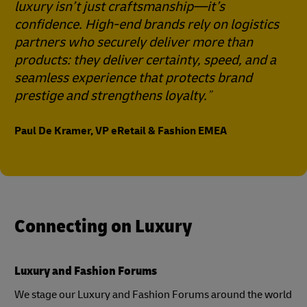
luxury isn’t just craftsmanship—it’s
confidence. High-end brands rely on logistics
partners who securely deliver more than
products: they deliver certainty, speed, and a
seamless experience that protects brand
prestige and strengthens loyalty.
Paul De Kramer, VP eRetail & Fashion EMEA
Connecting on Luxury
Luxury and Fashion Forums
We stage our Luxury and Fashion Forums around the world