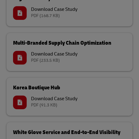
Download Case Study
PDF
(168.7 KB)
Multi-Branded Supply Chain Optimization
Download Case Study
PDF
(233.5 KB)
Korea Boutique Hub
Download Case Study
PDF
(91.3 KB)
White Glove Service and End-to-End Visibility