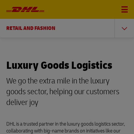
RETAIL AND FASHION
Luxury Goods Logistics
We go the extra mile in the luxury
goods sector, helping our customers
deliver joy
DHL is a trusted partner in the luxury goods logistics sector,
collaborating with big-name brands on initiatives like our