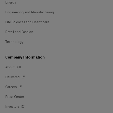
Energy
Engineering and Manufacturing
Life Sciences and Healthcare
Retail and Fashion
Technology
Company Information
About DHL
Delivered
Careers
Press Center
Investors