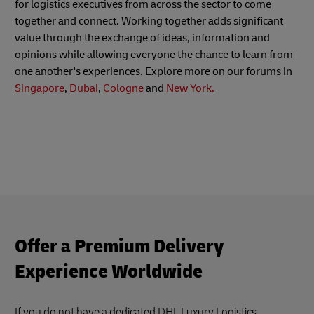
for logistics executives from across the sector to come
together and connect. Working together adds significant
value through the exchange of ideas, information and
opinions while allowing everyone the chance to learn from
one another's experiences. Explore more on our forums in
Singapore
,
Dubai
,
Cologne
and
New York.
Offer a Premium Delivery
Experience Worldwide
If you do not have a dedicated DHL Luxury Logistics