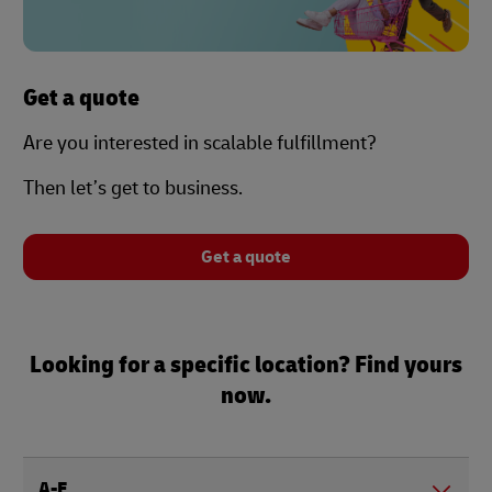
Get a quote
Are you interested in scalable fulfillment?
Then let’s get to business.
Get a quote
Looking for a specific location? Find yours
now.
A-E