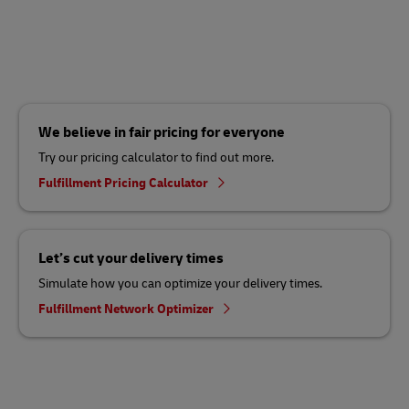
We believe in fair pricing for everyone
Try our pricing calculator to find out more.
Fulfillment Pricing Calculator
Let’s cut your delivery times
Simulate how you can optimize your delivery times.
Fulfillment Network Optimizer