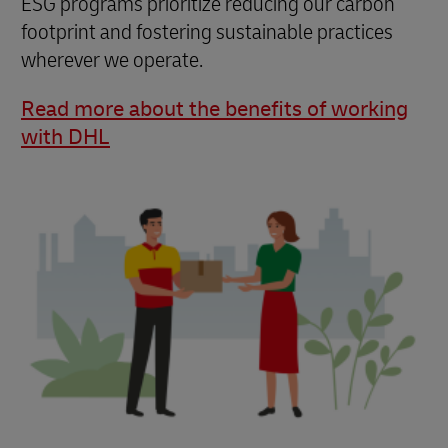
ESG programs prioritize reducing our carbon
footprint and fostering sustainable practices
wherever we operate.
Read more about the benefits of working
with DHL