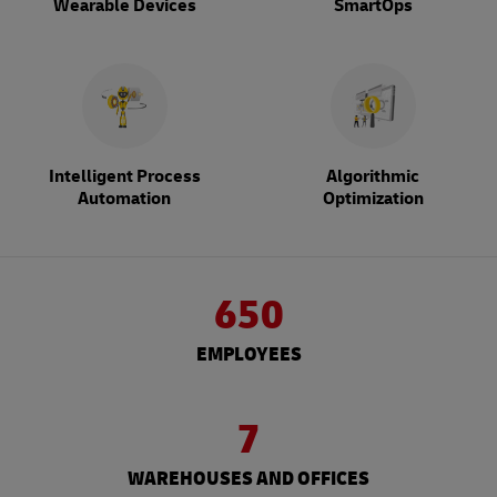
Wearable Devices
SmartOps
Intelligent Process
Algorithmic
Automation
Optimization
650
EMPLOYEES
7
WAREHOUSES AND OFFICES