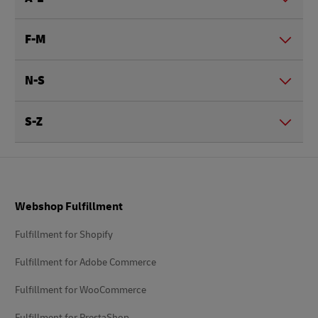
F-M
N-S
S-Z
Footer
Webshop Fulfillment
Fulfillment for Shopify
Fulfillment for Adobe Commerce
Fulfillment for WooCommerce
Fulfillment for PrestaShop