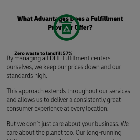
What Advantages Does a Fulfillment
Provider Offer?
Zero waste to landfill 57%
By managing all DHL fulfillment centers
ourselves, we keep our prices down and our
standards high.
This approach extends throughout our services
and allows us to deliver a consistently great
consumer experience at every location.
But we don’t just care about your business. We
care about the planet too. Our long-running