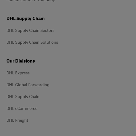
DHL Supply Chain
DHL Supply Chain Sectors
DHL Supply Chain Solutions
Our Divisions
DHL Express
DHL Global Forwarding
DHL Supply Chain
DHL eCommerce
DHL Freight