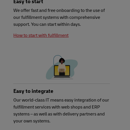
Easy to start
We offer fast and free onboarding to the use of
our fulfillment systems with comprehensive
support. You can start within days.
How to start with fulfillment
Easy to integrate
Our world-class IT means easy integration of our
fulfillment services with web shops and ERP
systems – as well as with delivery partners and
your own systems.