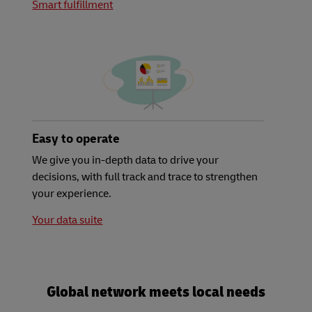
Smart fulfillment
Easy to operate
We give you in-depth data to drive your
decisions, with full track and trace to strengthen
your experience.
Your data suite
Global network meets local needs