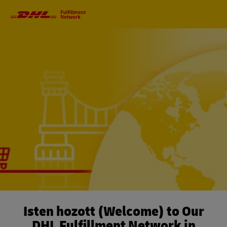
Primary
Navigation
Isten hozott (Welcome) to Our
DHL Fulfillment Network in