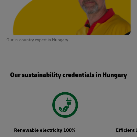
Our in-country expert in Hungary
Our sustainability credentials in Hungary
Renewable electricity 100%
Efficient