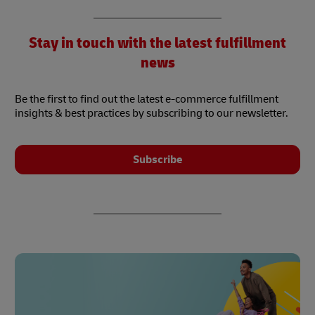
Stay in touch with the latest fulfillment
news
Be the first to find out the latest e-commerce fulfillment
insights & best practices by subscribing to our newsletter.
Subscribe