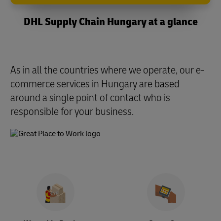
DHL Supply Chain Hungary at a glance
As in all the countries where we operate, our e-
commerce services in Hungary are based
around a single point of contact who is
responsible for your business.