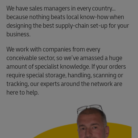
We have sales managers in every country...
because nothing beats local know-how when
designing the best supply-chain set-up for your
business.
We work with companies from every
conceivable sector, so we’ve amassed a huge
amount of specialist knowledge. If your orders
require special storage, handling, scanning or
tracking, our experts around the network are
here to help
.