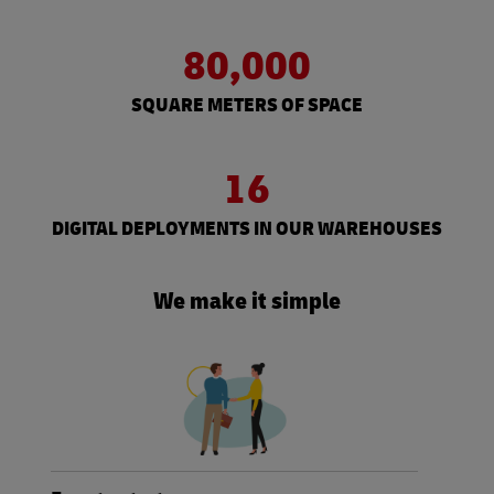
80,000
SQUARE METERS OF SPACE
16
DIGITAL DEPLOYMENTS IN OUR WAREHOUSES
We make it simple