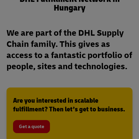
Hungary
We are part of the DHL Supply
Chain family. This gives as
access to a fantastic portfolio of
people, sites and technologies.
Are you interested in scalable
fulfillment? Then let’s get to business.
Get a quote