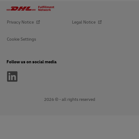
Privacy Notice
Legal Notice
Cookie Settings
Follow us on social media
2026 © - all rights reserved
opens
opens
new
external
window
link