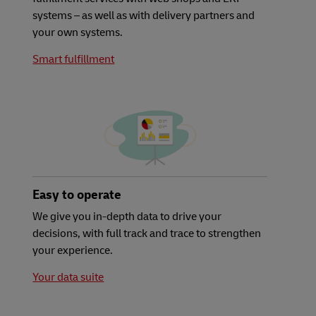
systems – as well as with delivery partners and
your own systems.
Smart fulfillment
Easy to operate
We give you in-depth data to drive your
decisions, with full track and trace to strengthen
your experience.
Your data suite