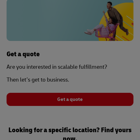
Get a quote
Are you interested in scalable fulfillment?
Then let’s get to business.
Get a quote
Looking for a specific location? Find yours
now.