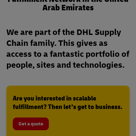
Arab Emirates
We are part of the DHL Supply
Chain family. This gives as
access to a fantastic portfolio of
people, sites and technologies.
Are you interested in scalable
fulfillment? Then let’s get to business.
Get a quote