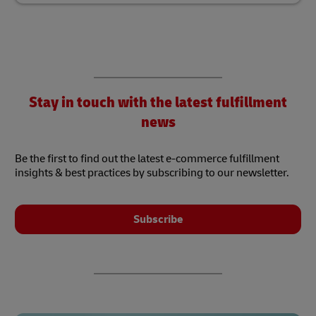
Stay in touch with the latest fulfillment
news
Be the first to find out the latest e-commerce fulfillment
insights & best practices by subscribing to our newsletter.
Subscribe