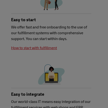
Easy to start
We offer fast and free onboarding to the use of
our fulfillment systems with comprehensive
support. You can start within days.
How to start with fulfillment
Easy to integrate
Our world-class IT means easy integration of our
fulfillment services with web shops and ERP