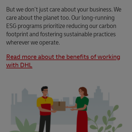
But we don’t just care about your business. We
care about the planet too. Our long-running
ESG programs prioritize reducing our carbon
footprint and fostering sustainable practices
wherever we operate.
Read more about the benefits of working
with DHL