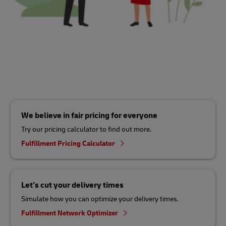
We believe in fair pricing for everyone
Try our pricing calculator to find out more.
Fulfillment Pricing Calculator
Let’s cut your delivery times
Simulate how you can optimize your delivery times.
Fulfillment Network Optimizer