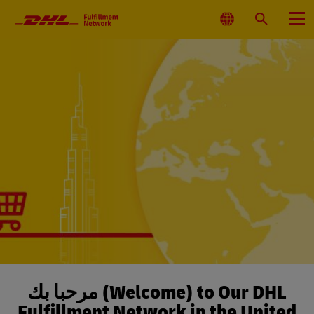
Primary
Navigation
Select
Search
Menu
Location
مرحباً بك (Welcome) to Our DHL
Fulfillment Network in the United