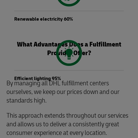
Renewable electricity 60%
What Advantages Does a Fulfillment
Provider Offer?
Efficient lighting 95%
By managing all DHL fulfillment centers
ourselves, we keep our prices down and our
standards high.
This approach extends throughout our services
and allows us to deliver a consistently great
consumer experience at every location.