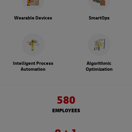
Wearable Devices
SmartOps
Intelligent Process
Algorithmic
Automation
Optimization
580
EMPLOYEES