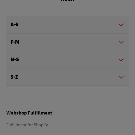
A-E
F-M
N-S
S-Z
Footer
Webshop Fulfillment
Fulfillment for Shopify