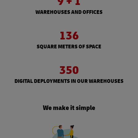
9 + 1
WAREHOUSES AND OFFICES
136
SQUARE METERS OF SPACE
350
DIGITAL DEPLOYMENTS IN OUR WAREHOUSES
We make it simple