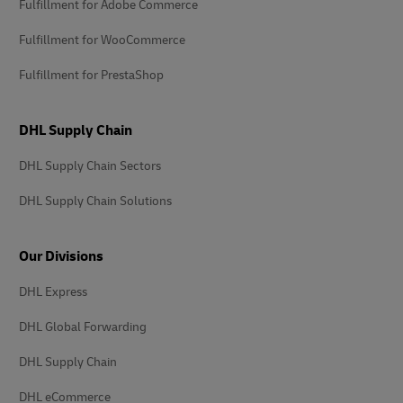
Fulfillment for Adobe Commerce
Fulfillment for WooCommerce
Fulfillment for PrestaShop
DHL Supply Chain
DHL Supply Chain Sectors
DHL Supply Chain Solutions
Our Divisions
DHL Express
DHL Global Forwarding
DHL Supply Chain
DHL eCommerce