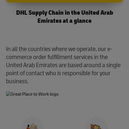
DHL Supply Chain in the United Arab
Emirates at a glance
In all the countries where we operate, our e-
commerce order fulfillment services in the
United Arab Emirates are based around a single
point of contact who is responsible for your
business.