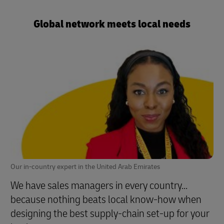
Global network meets local needs
Our in-country expert in the United Arab Emirates
We have sales managers in every country...
because nothing beats local know-how when
designing the best supply-chain set-up for your