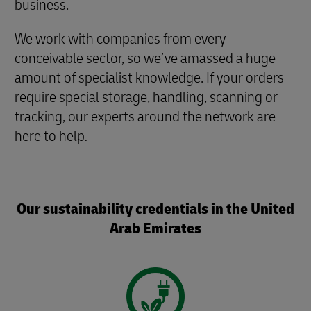
business.
We work with companies from every
conceivable sector, so we’ve amassed a huge
amount of specialist knowledge. If your orders
require special storage, handling, scanning or
tracking, our experts around the network are
here to help
.
Our sustainability credentials in the United
Arab Emirates