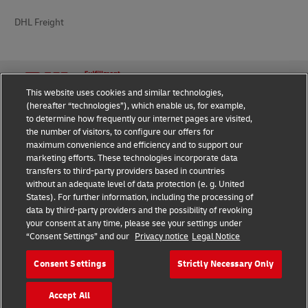
DHL Freight
This website uses cookies and similar technologies,
(hereafter “technologies”), which enable us, for example,
Privacy Notice
Legal Notice
to determine how frequently our internet pages are visited,
the number of visitors, to configure our offers for
Cookie Settings
maximum convenience and efficiency and to support our
marketing efforts. These technologies incorporate data
transfers to third-party providers based in countries
without an adequate level of data protection (e. g. United
Follow us on social media
States). For further information, including the processing of
data by third-party providers and the possibility of revoking
your consent at any time, please see your settings under
“Consent Settings” and our
Privacy notice
Legal Notice
Consent Settings
Strictly Necessary Only
2026 © - all rights reserved
Accept All