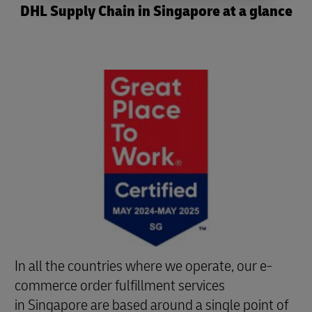
DHL Supply Chain in Singapore at a glance
In all the countries where we operate, our e-
commerce order fulfillment services
in Singapore are based around a single point of