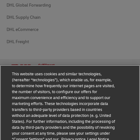
DHL Global Forwarding
DHL Supply Chain
DHL eCommerce
DHL Freight
This website uses cookies and similar technologies,
(hereafter “technologies”), which enable us, for example,
Privacy Notice
Legal Notice
to determine how frequently our internet pages are visited,
the number of visitors, to configure our offers for
Cookie Settings
maximum convenience and efficiency and to support our
marketing efforts. These technologies incorporate data
transfers to third-party providers based in countries
without an adequate level of data protection (e. g. United
Follow us on social media
States). For further information, including the processing of
data by third-party providers and the possibility of revoking
your consent at any time, please see your settings under
“Consent Settings” and our
Privacy notice
Legal Notice