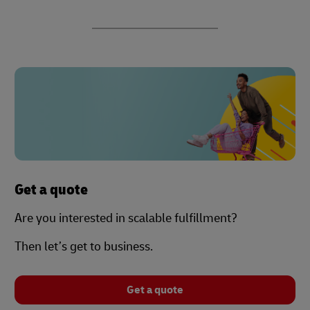
Get a quote
Are you interested in scalable fulfillment?
Then let’s get to business.
Get a quote