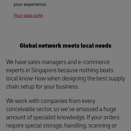
your experience.
Your data suite
Global network meets local needs
We have sales managers and e-commerce
experts in Singapore because nothing beats
local know-how when designing the best supply
chain setup for your business.
We work with companies from every
conceivable sector, so we’ve amassed a huge
amount of specialist knowledge. If your orders
require special storage, handling, scanning or