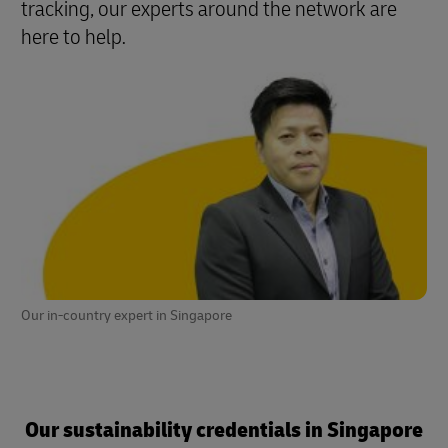
tracking, our experts around the network are
here to help
.
Our in-country expert in Singapore
Our sustainability credentials in Singapore