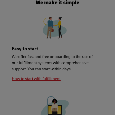
We make it simple
Easy to start
We offer fast and free onboarding to the use of
our fulfillment systems with comprehensive
support. You can start within days.
How to start with fulfillment