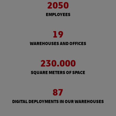
2050
EMPLOYEES
19
WAREHOUSES AND OFFICES
230.000
SQUARE METERS OF SPACE
87
DIGITAL DEPLOYMENTS IN OUR WAREHOUSES