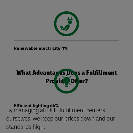
Renewable electricity 4%
What Advantages Does a Fulfillment
Provider Offer?
Efficient lighting 66%
By managing all DHL fulfillment centers
ourselves, we keep our prices down and our
standards high.