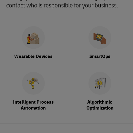
contact who is responsible for your business.
Wearable Devices
SmartOps
Intelligent Process
Algorithmic
Automation
Optimization