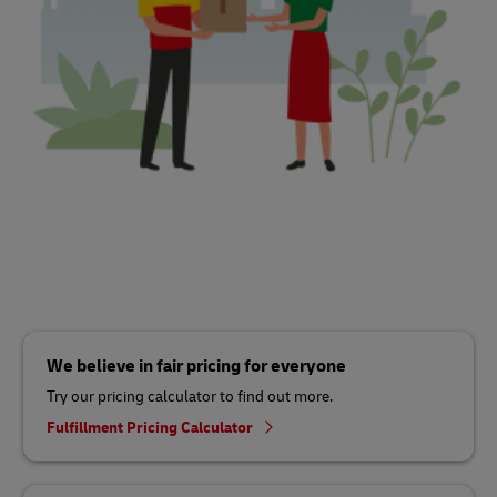
We believe in fair pricing for everyone
Try our pricing calculator to find out more.
Fulfillment Pricing Calculator