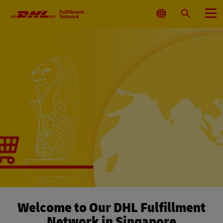
Primary
Navigation
Select
Search
Menu
Location
Welcome to Our DHL Fulfillment
Network in Singapore