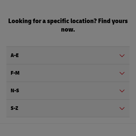
Looking for a specific location? Find yours
now.
A-E
F-M
N-S
S-Z