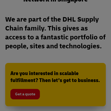
We are part of the DHL Supply
Chain family. This gives as
access to a fantastic portfolio of
people, sites and technologies.
Are you interested in scalable
fulfillment? Then let’s get to business.
Get a quote