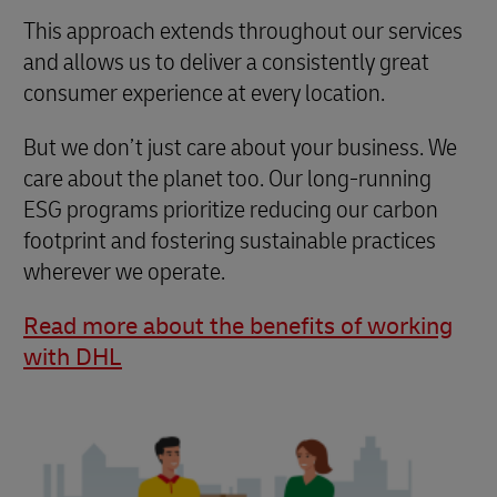
This approach extends throughout our services
and allows us to deliver a consistently great
consumer experience at every location.
But we don’t just care about your business. We
care about the planet too. Our long-running
ESG programs prioritize reducing our carbon
footprint and fostering sustainable practices
wherever we operate.
Read more about the benefits of working
with DHL