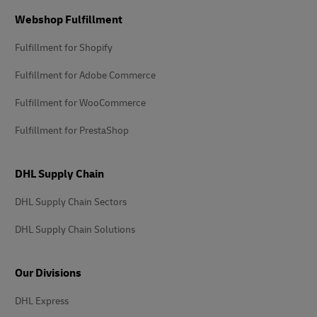
Footer
Webshop Fulfillment
Fulfillment for Shopify
Fulfillment for Adobe Commerce
Fulfillment for WooCommerce
Fulfillment for PrestaShop
DHL Supply Chain
DHL Supply Chain Sectors
DHL Supply Chain Solutions
Our Divisions
DHL Express