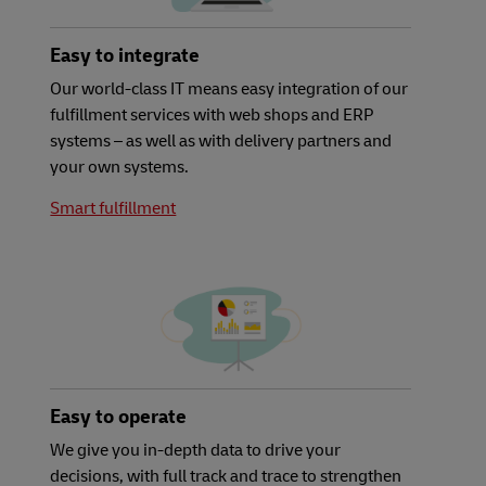
Easy to integrate
Our world-class IT means easy integration of our
fulfillment services with web shops and ERP
systems – as well as with delivery partners and
your own systems.
Smart fulfillment
Easy to operate
We give you in-depth data to drive your
decisions, with full track and trace to strengthen