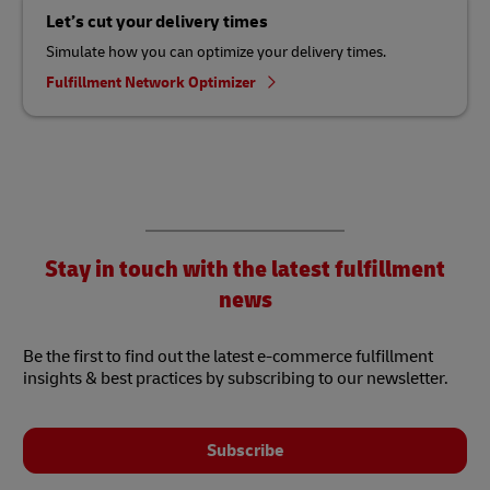
Let’s cut your delivery times
Simulate how you can optimize your delivery times.
Fulfillment Network Optimizer
Stay in touch with the latest fulfillment
news
Be the first to find out the latest e-commerce fulfillment
insights & best practices by subscribing to our newsletter.
Subscribe