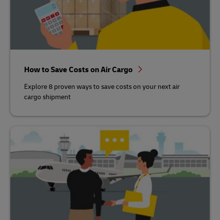
How to Save Costs on Air Cargo
Explore 8 proven ways to save costs on your next air
cargo shipment