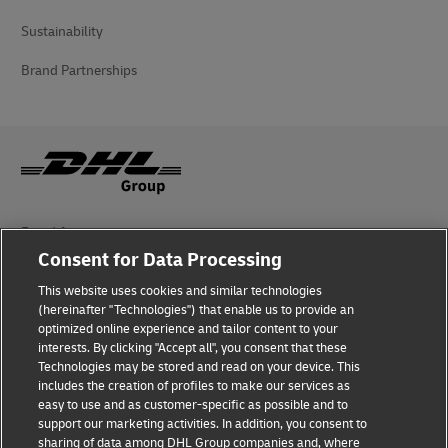
Sustainability
Brand Partnerships
Fraud Awareness
Consent for Data Processing
Legal Notice
This website uses cookies and similar technologies
(hereinafter "Technologies") that enable us to provide an
Terms of Use
optimized online experience and tailor content to your
interests. By clicking "Accept all", you consent that these
Privacy Notice
Technologies may be stored and read on your device. This
includes the creation of profiles to make our services as
Additional Information
easy to use and as customer-specific as possible and to
support our marketing activities. In addition, you consent to
Cookie Settings
sharing of data among DHL Group companies and, where