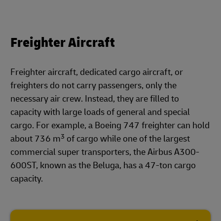
Freighter Aircraft
Freighter aircraft, dedicated cargo aircraft, or
freighters do not carry passengers, only the
necessary air crew. Instead, they are filled to
capacity with large loads of general and special
cargo. For example, a Boeing 747 freighter can hold
3
about 736 m
of cargo while one of the largest
commercial super transporters, the Airbus A300-
600ST, known as the Beluga, has a 47-ton cargo
capacity.