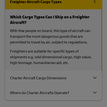
Freighter Aircraft Cargo Types
Which Cargo Types Can I Ship on a Freighter
Aircraft?
With few people on board, this type of aircraft can
transport the most dangerous goods that are
permitted to travel by air, subject to regulations.
Freighters are suitable for specific types of
shipments e.g. odd dimensional cargo, high value,
high tonnage, humanitarian aid, etc.
Charter Aircraft Cargo Dimensions
Where do Charter Aircrafts Operate?