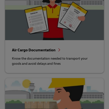
Air Cargo Documentation
Know the documentation needed to transport your
goods and avoid delays and fines