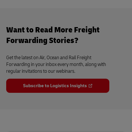
Want to Read More Freight
Forwarding Stories?
Get the latest on Air, Ocean and Rail Freight
Forwarding in your inbox every month, along with
regular invitations to our webinars.
Subscribe to Logistics Insights