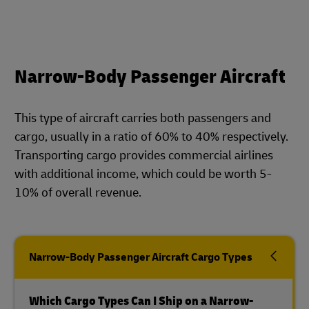
Narrow-Body Passenger Aircraft
This type of aircraft carries both passengers and
cargo, usually in a ratio of 60% to 40% respectively.
Transporting cargo provides commercial airlines
with additional income, which could be worth 5-
10% of overall revenue.
Narrow-Body Passenger Aircraft Cargo Types
Which Cargo Types Can I Ship on a Narrow-