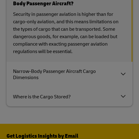
Body Passenger Aircraft?
Security in passenger aviation is higher than for
cargo-only aviation, and this means limitations on
the types of cargo that can be transported. Some
dangerous goods, for example, can be loaded but
compliance with exacting passenger aviation
regulations will be essential.
Narrow-Body Passenger Aircraft Cargo
Dimensions
Where is the Cargo Stored?
Get Logistics Insights by Email