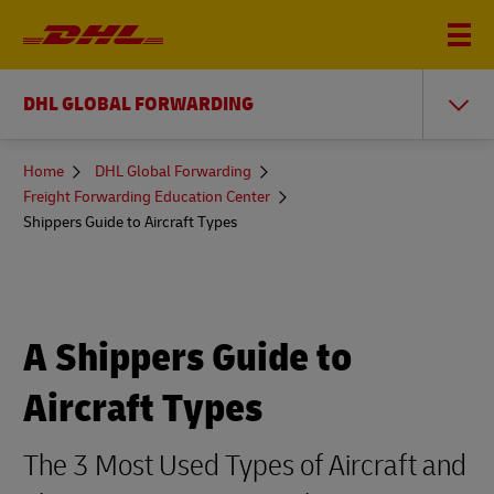
DHL GLOBAL FORWARDING
You
Home
DHL Global Forwarding
are
Freight Forwarding Education Center
here
Shippers Guide to Aircraft Types
A Shippers Guide to
Aircraft Types
The 3 Most Used Types of Aircraft and