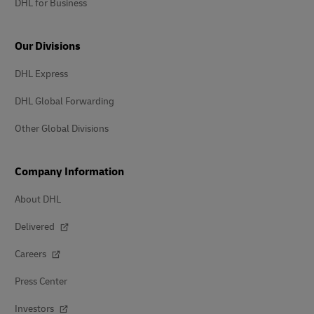
DHL for Business
Our Divisions
DHL Express
DHL Global Forwarding
Other Global Divisions
Company Information
About DHL
Delivered
Careers
Press Center
Investors