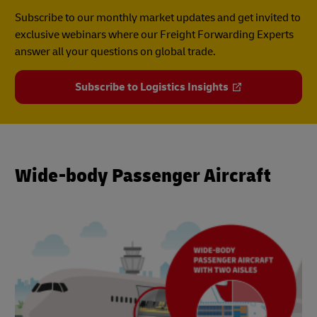
Subscribe to our monthly market updates and get invited to
exclusive webinars where our Freight Forwarding Experts
answer all your questions on global trade.
Subscribe to Logistics Insights
Wide-body Passenger Aircraft