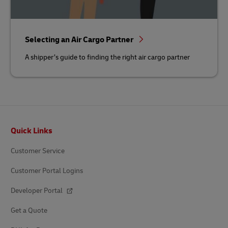
Selecting an Air Cargo Partner
A shipper’s guide to finding the right air cargo partner
Footer
Quick Links
Customer Service
Customer Portal Logins
Developer Portal
Get a Quote