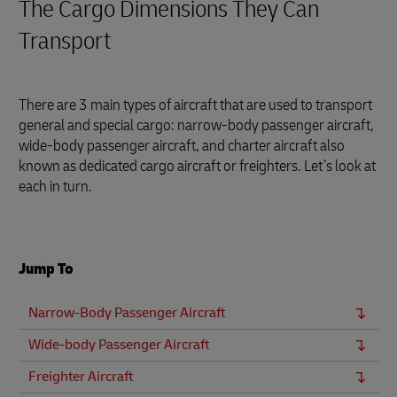
The Cargo Dimensions They Can
Transport
There are 3 main types of aircraft that are used to transport
general and special cargo: narrow-body passenger aircraft,
wide-body passenger aircraft, and charter aircraft also
known as dedicated cargo aircraft or freighters. Let’s look at
each in turn.
Jump To
Narrow-Body Passenger Aircraft
Wide-body Passenger Aircraft
Freighter Aircraft