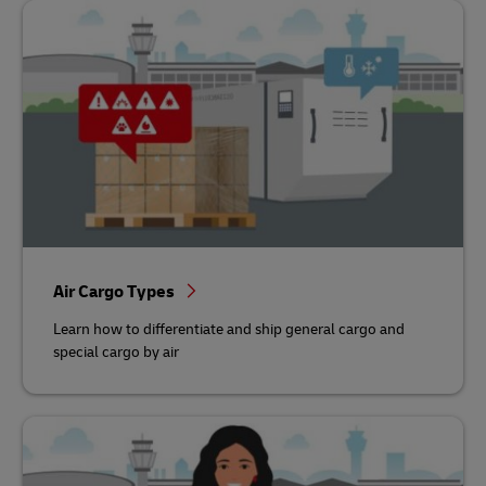
Air Cargo Types
Learn how to differentiate and ship general cargo and
special cargo by air