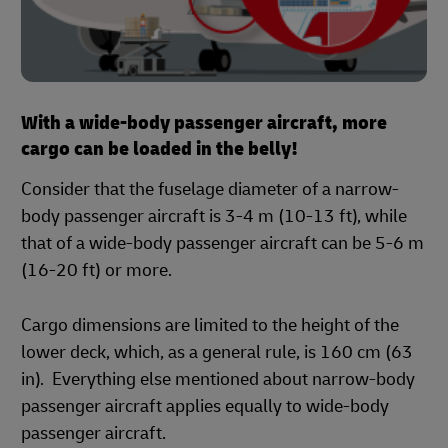
With a wide-body passenger aircraft, more
cargo can be loaded in the belly!
Consider that the fuselage diameter of a narrow-
body passenger aircraft is 3-4 m (10-13 ft), while
that of a wide-body passenger aircraft can be 5-6 m
(16-20 ft) or more.
Cargo dimensions are limited to the height of the
lower deck, which, as a general rule, is 160 cm (63
in). Everything else mentioned about narrow-body
passenger aircraft applies equally to wide-body
passenger aircraft.