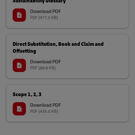
Sustainability Glossary
Download PDF
PDF
(977.3 KB)
Direct Substitution, Book and Claim and
Offsetting
Download PDF
PDF
(88.8 KB)
Scope 1, 2, 3
Download PDF
PDF
(435.0 KB)