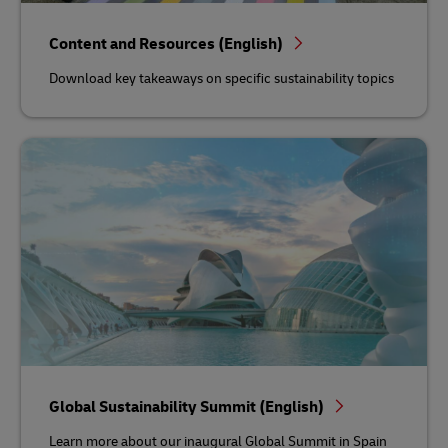
Content and Resources (English)
Download key takeaways on specific sustainability topics
Global Sustainability Summit (English)
Learn more about our inaugural Global Summit in Spain