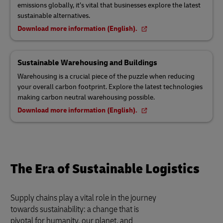
emissions globally, it’s vital that businesses explore the latest
sustainable alternatives.
Download more information (English).
Sustainable Warehousing and Buildings
Warehousing is a crucial piece of the puzzle when reducing
your overall carbon footprint. Explore the latest technologies
making carbon neutral warehousing possible.
Download more information (English).
The Era of Sustainable Logistics
Supply chains play a vital role in the journey
towards sustainability: a change that is
pivotal for humanity, our planet, and