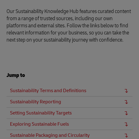
Our Sustainability Knowledge Hub features curated content
from a range of trusted sources, including our own
platforms and external sites. Follow the links below to find
relevant information for your business, so you can take the
next step on your sustainability journey with confidence.
Jump to
Sustainability Terms and Definitions
Sustainability Reporting
Setting Sustainability Targets
Exploring Sustainable Fuels
Sustainable Packaging and Circularity