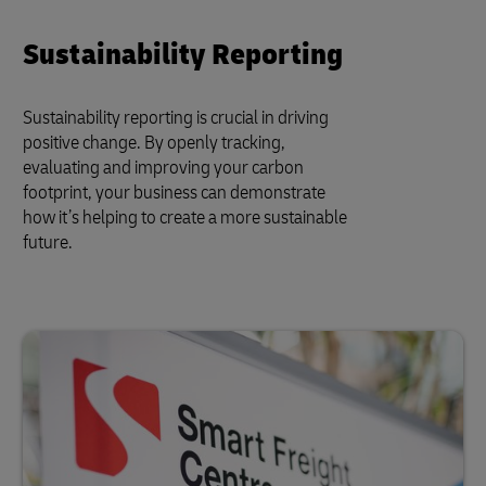
Sustainability Reporting
Sustainability reporting is crucial in driving
positive change. By openly tracking,
evaluating and improving your carbon
footprint, your business can demonstrate
how it’s helping to create a more sustainable
future.