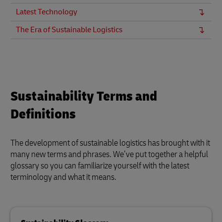
Latest Technology
The Era of Sustainable Logistics
Sustainability Terms and
Definitions
The development of sustainable logistics has brought with it
many new terms and phrases. We’ve put together a helpful
glossary so you can familiarize yourself with the latest
terminology and what it means.