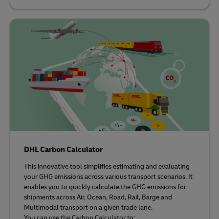
DHL Carbon Calculator
This innovative tool simplifies estimating and evaluating
your GHG emissions across various transport scenarios. It
enables you to quickly calculate the GHG emissions for
shipments across Air, Ocean, Road, Rail, Barge and
Multimodal transport on a given trade lane.
You can use the Carbon Calculator to: