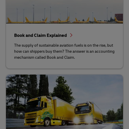
Book and Claim Explained
The supply of sustainable aviation fuels is on the rise, but
how can shippers buy them? The answer is an accounting
mechanism called Book and Claim.