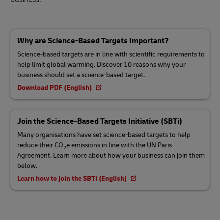
Why are Science-Based Targets Important?
Science-based targets are in line with scientific requirements to
help limit global warming. Discover 10 reasons why your
business should set a science-based target.
Download PDF (English)
Join the Science-Based Targets Initiative (SBTi)
Many organisations have set science-based targets to help
reduce their CO
e emissions in line with the UN Paris
2
Agreement. Learn more about how your business can join them
below.
Learn how to join the SBTi (English)