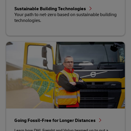
Sustainable Building Technologies
Your path to net-zero based on sustainable building
technologies.
Going Fossil-Free for Longer Distances
Learn how DHL Freight and Volvo teamed up to put a