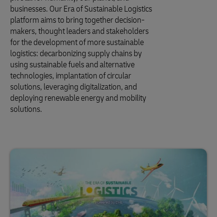
businesses. Our Era of Sustainable Logistics
platform aims to bring together decision-
makers, thought leaders and stakeholders
for the development of more sustainable
logistics: decarbonizing supply chains by
using sustainable fuels and alternative
technologies, implantation of circular
solutions, leveraging digitalization, and
deploying renewable energy and mobility
solutions.