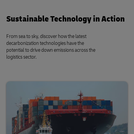
Sustainable Technology in Action
From sea to sky, discover how the latest
decarbonization technologies have the
potential to drive down emissions across the
logistics sector.