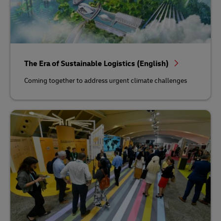
The Era of Sustainable Logistics (English)
Coming together to address urgent climate challenges