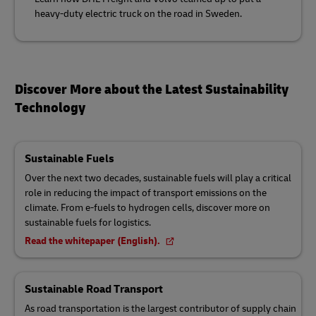
heavy-duty electric truck on the road in Sweden.
Discover More about the Latest Sustainability
Technology
Sustainable Fuels
Over the next two decades, sustainable fuels will play a critical
role in reducing the impact of transport emissions on the
climate. From e-fuels to hydrogen cells, discover more on
sustainable fuels for logistics.
Read the whitepaper (English).
Sustainable Road Transport
As road transportation is the largest contributor of supply chain