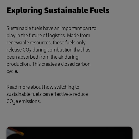
Exploring Sustainable Fuels
Sustainable fuels have an important part to
play in the future of logistics. Made from
renewable resources, these fuels only
release CO
during combustion that has
2
been absorbed from the air during
production. This creates a closed carbon
cycle.
Read more about how switching to
sustainable fuels can effectively reduce
CO
e emissions.
2