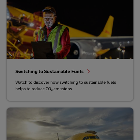
Switching to Sustainable Fuels
Watch to discover how switching to sustainable fuels
helps to reduce CO₂ emissions