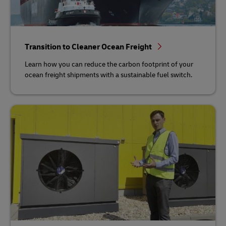
Transition to Cleaner Ocean Freight
Learn how you can reduce the carbon footprint of your
ocean freight shipments with a sustainable fuel switch.