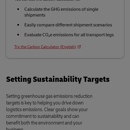
Calculate the GHG emissions of single
shipments
Easily compare different shipment scenarios
Evaluate CO₂e emissions for all transport legs
Try the Carbon Calculator (English)
Setting Sustainability Targets
Setting greenhouse gas emissions reduction
targets is key to helping you drive down
logistics emissions. Clear goals show your
commitment to sustainability and can
benefit both the environment and your
business.