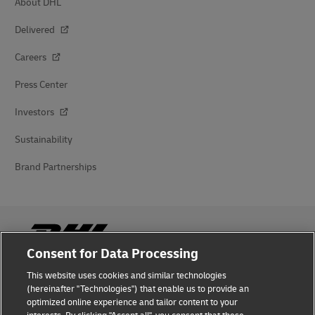
About DHL
Delivered
Careers
Press Center
Investors
Sustainability
Brand Partnerships
Consent for Data Processing
This website uses cookies and similar technologies
Fraud Awareness
(hereinafter "Technologies") that enable us to provide an
optimized online experience and tailor content to your
Legal Notice