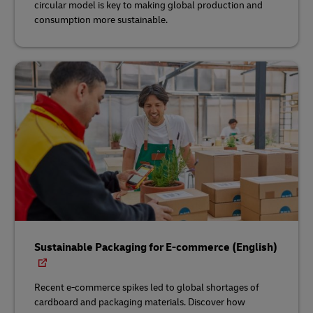
circular model is key to making global production and
consumption more sustainable.
Sustainable Packaging for E-commerce (English)
Recent e-commerce spikes led to global shortages of
cardboard and packaging materials. Discover how