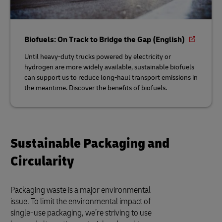
Biofuels: On Track to Bridge the Gap (English)
Until heavy-duty trucks powered by electricity or
hydrogen are more widely available, sustainable biofuels
can support us to reduce long-haul transport emissions in
the meantime. Discover the benefits of biofuels.
Sustainable Packaging and
Circularity
Packaging waste is a major environmental
issue. To limit the environmental impact of
single-use packaging, we’re striving to use