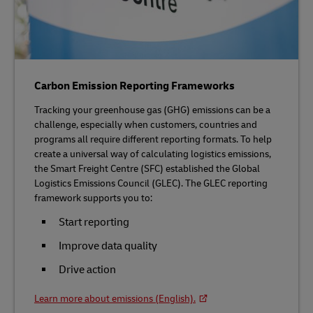
Carbon Emission Reporting Frameworks
Tracking your greenhouse gas (GHG) emissions can be a
challenge, especially when customers, countries and
programs all require different reporting formats. To help
create a universal way of calculating logistics emissions,
the Smart Freight Centre (SFC) established the Global
Logistics Emissions Council (GLEC). The GLEC reporting
framework supports you to:
Start reporting
Improve data quality
Drive action
Learn more about emissions (English).