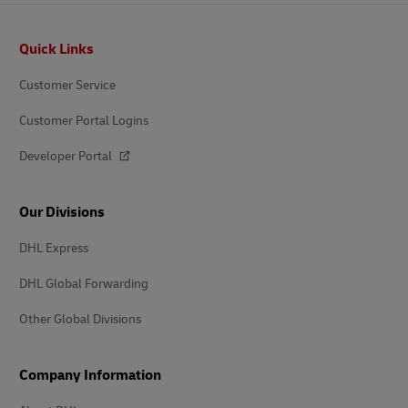
Footer
Quick Links
Customer Service
Customer Portal Logins
Developer Portal
Our Divisions
DHL Express
DHL Global Forwarding
Other Global Divisions
Company Information