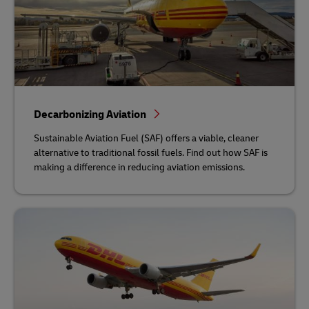
Decarbonizing Aviation
Sustainable Aviation Fuel (SAF) offers a viable, cleaner
alternative to traditional fossil fuels. Find out how SAF is
making a difference in reducing aviation emissions.