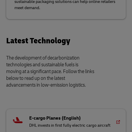
sustainable packaging solutions can help online retailers
meet demand.
Latest Technology
The development of decarbonization
technologies and sustainable fuels is
moving at a significant pace. Follow the links
below to read up on the latest
advancements in low-emission logistics.
E-cargo Planes (English)
DHL invests in first fully electric cargo aircraft