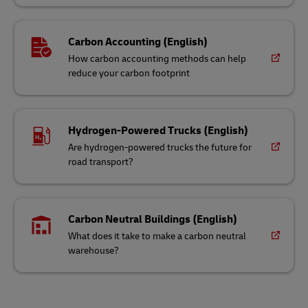
Carbon Accounting (English)
How carbon accounting methods can help
reduce your carbon footprint
Hydrogen-Powered Trucks (English)
Are hydrogen-powered trucks the future for
road transport?
Carbon Neutral Buildings (English)
What does it take to make a carbon neutral
warehouse?