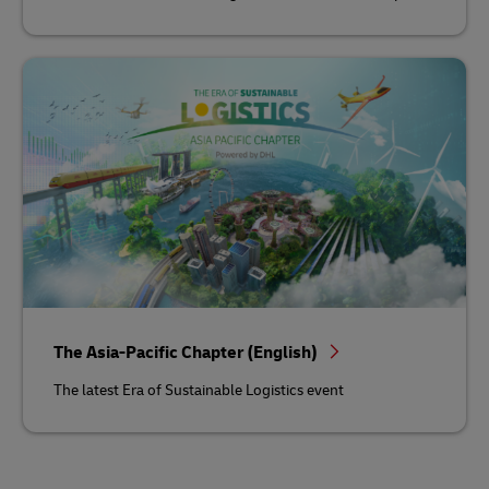
The Asia-Pacific Chapter (English)
The latest Era of Sustainable Logistics event