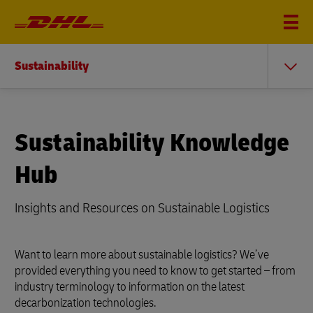
Sustainability
Sustainability Knowledge
Hub
Insights and Resources on Sustainable Logistics
Want to learn more about sustainable logistics? We’ve
provided everything you need to know to get started – from
industry terminology to information on the latest
decarbonization technologies.