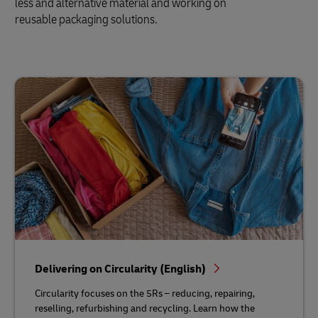
less and alternative material and working on
reusable packaging solutions.
Delivering on Circularity (English)
Circularity focuses on the 5Rs – reducing, repairing,
reselling, refurbishing and recycling. Learn how the