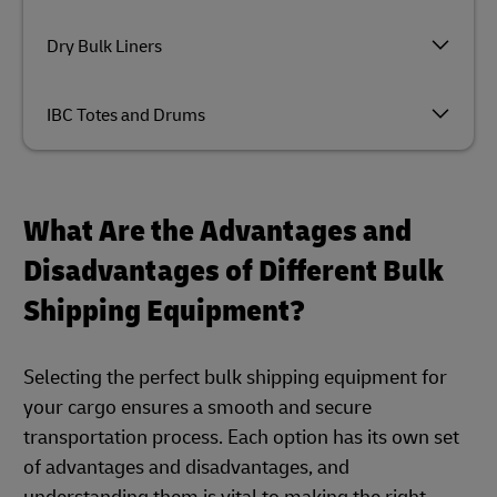
Dry Bulk Liners
IBC Totes and Drums
What Are the Advantages and
Disadvantages of Different Bulk
Shipping Equipment?
Selecting the perfect bulk shipping equipment for
your cargo ensures a smooth and secure
transportation process. Each option has its own set
of advantages and disadvantages, and