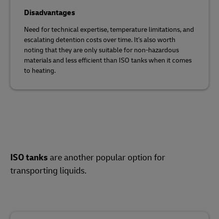
Disadvantages
Need for technical expertise, temperature limitations, and
escalating detention costs over time. It's also worth
noting that they are only suitable for non-hazardous
materials and less efficient than ISO tanks when it comes
to heating.
ISO tanks
are another popular option for
transporting liquids.