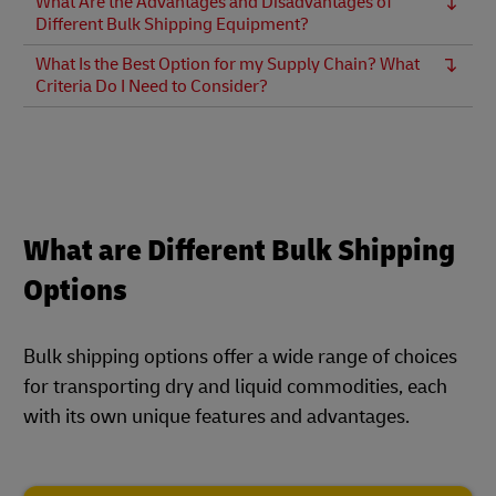
What Are the Advantages and Disadvantages of
Different Bulk Shipping Equipment?
What Is the Best Option for my Supply Chain? What
Criteria Do I Need to Consider?
What are Different Bulk Shipping
Options
Bulk shipping options offer a wide range of choices
for transporting dry and liquid commodities, each
with its own unique features and advantages.