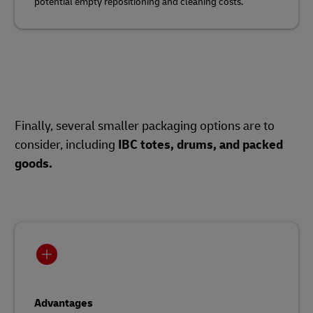
potential empty repositioning and cleaning costs.
Finally, several smaller packaging options are to
consider, including
IBC totes, drums, and packed
goods.
Advantages