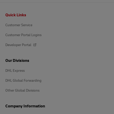
Footer
Quick Links
Customer Service
Customer Portal Logins
Developer Portal
Our Divisions
DHL Express
DHL Global Forwarding
Other Global Divisions
Company Information