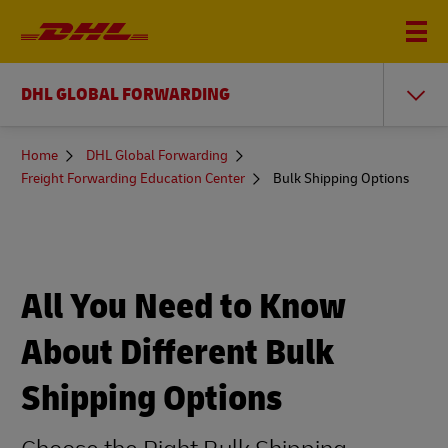
DHL GLOBAL FORWARDING
You
Home
DHL Global Forwarding
are
Freight Forwarding Education Center
Bulk Shipping Options
here
All You Need to Know
About Different Bulk
Shipping Options