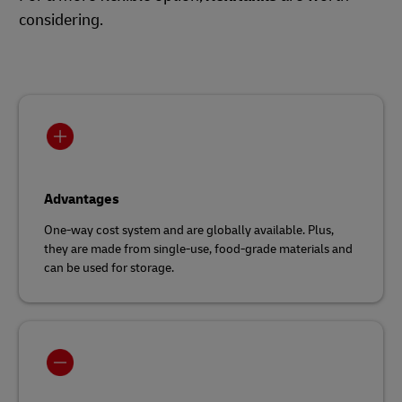
considering.
Advantages
One-way cost system and are globally available. Plus,
they are made from single-use, food-grade materials and
can be used for storage.