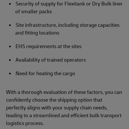
Security of supply for Flexitank or Dry Bulk liner
of smaller packs
Site infrastructure, including storage capacities
and fitting locations
EHS requirements at the sites
Availability of trained operators
Need for heating the cargo
With a thorough evaluation of these factors, you can
confidently choose the shipping option that
perfectly aligns with your supply chain needs,
leading to a streamlined and efficient bulk transport
logistics process.