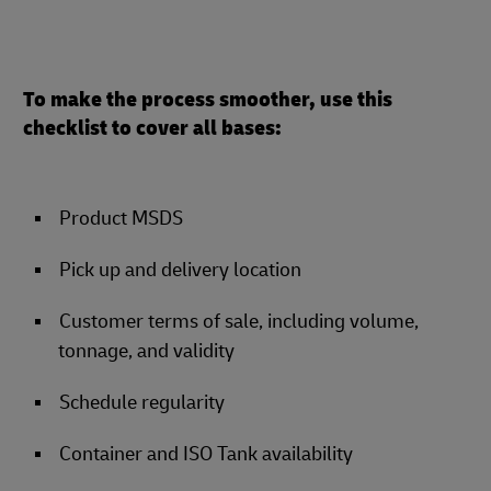
To make the process smoother, use this
checklist to cover all bases:
Product MSDS
Pick up and delivery location
Customer terms of sale, including volume,
tonnage, and validity
Schedule regularity
Container and ISO Tank availability