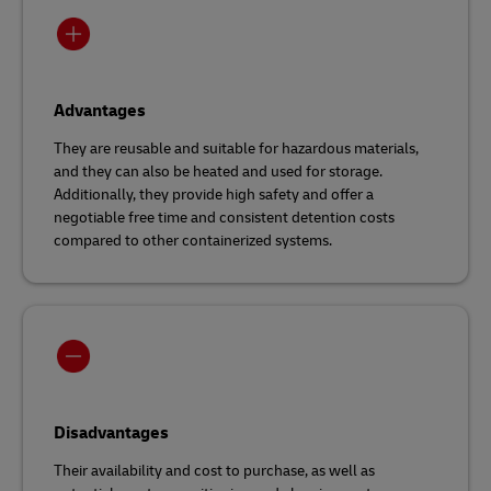
Advantages
They are reusable and suitable for hazardous materials,
and they can also be heated and used for storage.
Additionally, they provide high safety and offer a
negotiable free time and consistent detention costs
compared to other containerized systems.
Disadvantages
Their availability and cost to purchase, as well as