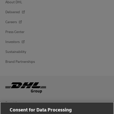
About DHL
Delivered
Careers
Press Center
Investors
Sustainability
Brand Partnerships
Fraud Awareness
Consent for Data Processing
Legal Notice