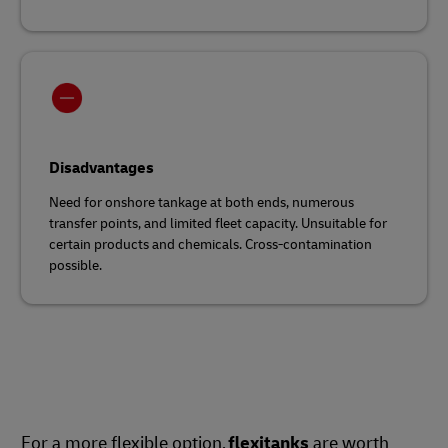
Disadvantages
Need for onshore tankage at both ends, numerous
transfer points, and limited fleet capacity. Unsuitable for
certain products and chemicals. Cross-contamination
possible.
For a more flexible option,
flexitanks
are worth