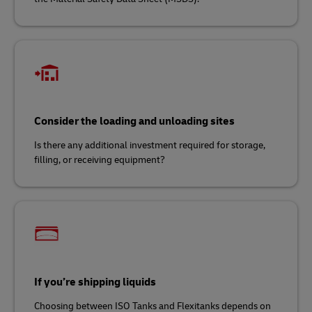
Consider the loading and unloading sites
Is there any additional investment required for storage,
filling, or receiving equipment?
If you’re shipping liquids
Choosing between ISO Tanks and Flexitanks depends on