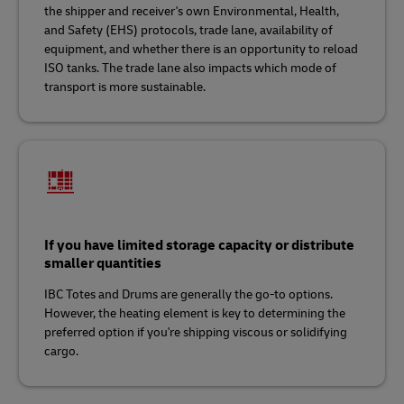
the shipper and receiver's own Environmental, Health,
and Safety (EHS) protocols, trade lane, availability of
equipment, and whether there is an opportunity to reload
ISO tanks. The trade lane also impacts which mode of
transport is more sustainable.
If you have limited storage capacity or distribute
smaller quantities
IBC Totes and Drums are generally the go-to options.
However, the heating element is key to determining the
preferred option if you're shipping viscous or solidifying
cargo.