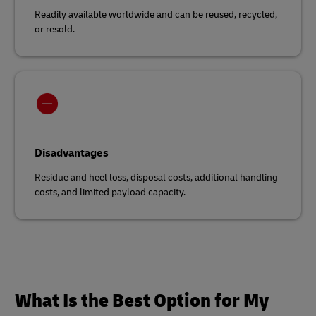
Readily available worldwide and can be reused, recycled,
or resold.
Disadvantages
Residue and heel loss, disposal costs, additional handling
costs, and limited payload capacity.
What Is the Best Option for My