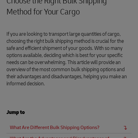
Choose the Right Bulk Shipping
Method for Your Cargo
If you are looking to transport large quantities of cargo,
choosing the right bulk shipping method is crucial for the
safe and efficient shipment of your goods. With so many
options available, deciding which is best for your specific
needs can be overwhelming. This article will provide an
overview of the most common bulk shipping options and
their advantages and disadvantages, helping you make an
informed decision.
Jump to
What Are Different Bulk Shipping Options?