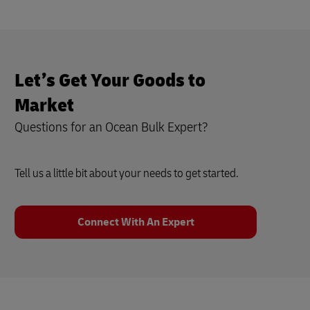
Let’s Get Your Goods to
Market
Questions for an Ocean Bulk Expert?
Tell us a little bit about your needs to get started.
Connect With An Expert