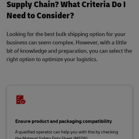
Supply Chain? What Criteria Do I
Need to Consider?
Looking for the best bulk shipping option for your
business can seem complex. However, with a little
bit of knowledge and preparation, you can select the
right option to optimize your logistics.
Ensure product and packaging compatibility
A qualified operator can help you with this by checking
the Material Safety Data Sheet (MSDS).