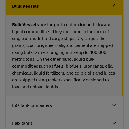
Bulk Vessels
Bulk Vessels
are the go-to option for both dry and
liquid commodities. They can come in the form of
single or multi-hold cargo ships. Dry cargos like
grains, coal, ore, steel coils, and cement are shipped
using bulk carriers ranging in size up to 400,000
metric tons. On the other hand, liquid bulk
commodities such as fuels, biofuels, lubricants, oils,
chemicals, liquid fertilizers, and edible oils and juices
are shipped using tankers specifically designed to
load and unload liquids.
ISO Tank Containers
Flexitanks