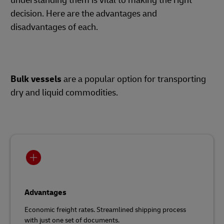
understanding them is vital to making the right
decision. Here are the advantages and
disadvantages of each.
Bulk vessels
are a popular option for transporting
dry and liquid commodities.
Advantages
Economic freight rates. Streamlined shipping process
with just one set of documents.