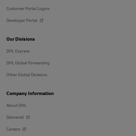
Customer Portal Logins
Developer Portal
Our Divisions
DHL Express
DHL Global Forwarding
Other Global Divisions
Company Information
About DHL
Delivered
Careers