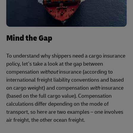
Mind the Gap
To understand why shippers need a cargo insurance
policy, let’s take a look at the gap between
compensation
without
insurance (according to
international freight liability conventions and based
on cargo weight) and compensation
with
insurance
(based on the full cargo value). Compensation
calculations differ depending on the mode of
transport, so here are two examples – one involves
air freight, the other ocean freight.