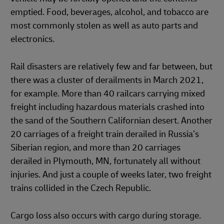
emptied. Food, beverages, alcohol, and tobacco are
most commonly stolen as well as auto parts and
electronics.
Rail disasters are relatively few and far between, but
there was a cluster of derailments in March 2021,
for example. More than 40 railcars carrying mixed
freight including hazardous materials crashed into
the sand of the Southern Californian desert. Another
20 carriages of a freight train derailed in Russia’s
Siberian region, and more than 20 carriages
derailed in Plymouth, MN, fortunately all without
injuries. And just a couple of weeks later, two freight
trains collided in the Czech Republic.
Cargo loss also occurs with cargo during storage.