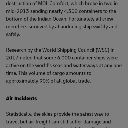
destruction of MOL Comfort, which broke in two in
mid-2013 sending nearly 4,300 containers to the
bottom of the Indian Ocean. Fortunately all crew
members survived by abandoning ship swiftly and
safely.
Research by the World Shipping Council (WSC) in
2017 noted that some 6,000 container ships were
active on the world’s seas and waterways at any one
time. This volume of cargo amounts to
approximately 90% of all global trade.
Air Incidents
Statistically, the skies provide the safest way to
travel but air freight can still suffer damage and