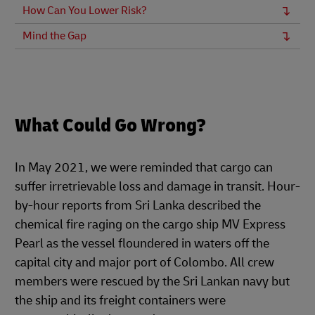
How Can You Lower Risk?
Mind the Gap
What Could Go Wrong?
In May 2021, we were reminded that cargo can
suffer irretrievable loss and damage in transit. Hour-
by-hour reports from Sri Lanka described the
chemical fire raging on the cargo ship MV Express
Pearl as the vessel floundered in waters off the
capital city and major port of Colombo. All crew
members were rescued by the Sri Lankan navy but
the ship and its freight containers were