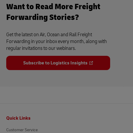
Want to Read More Freight
Forwarding Stories?
Get the latest on Air, Ocean and Rail Freight
Forwarding in your inbox every month, along with
regular invitations to our webinars.
Subscribe to Logistics Insights
Footer
Quick Links
Customer Service