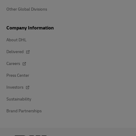
Other Global Divisions
Company Information
About DHL
Delivered
Careers
Press Center
Investors
Sustainability
Brand Partnerships