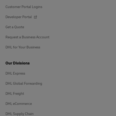
Customer Portal Logins
Developer Portal
Get a Quote
Request a Business Account
DHL for Your Business
Our Divisions
DHL Express
DHL Global Forwarding
DHL Freight
DHL eCommerce
DHL Supply Chain