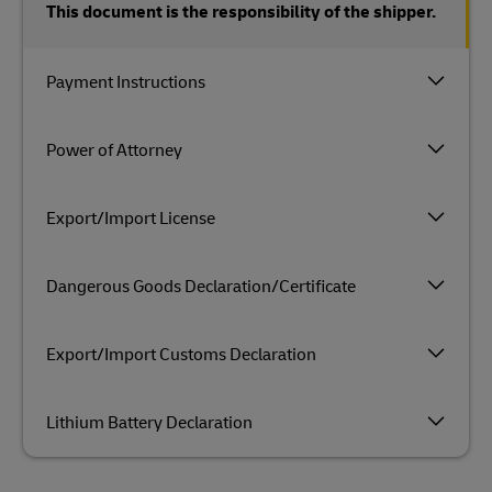
This document is the responsibility of the shipper.
Payment Instructions
Power of Attorney
Export/Import License
Dangerous Goods Declaration/Certificate
Export/Import Customs Declaration
Lithium Battery Declaration