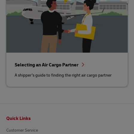
Selecting an Air Cargo Partner
A shipper’s guide to finding the right air cargo partner
Footer
Quick Links
Customer Service