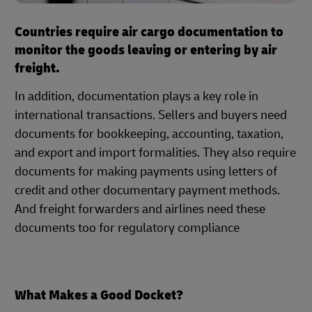
Countries require air cargo documentation to
monitor the goods leaving or entering by air
freight.
In addition, documentation plays a key role in
international transactions. Sellers and buyers need
documents for bookkeeping, accounting, taxation,
and export and import formalities. They also require
documents for making payments using letters of
credit and other documentary payment methods.
And freight forwarders and airlines need these
documents too for regulatory compliance
What Makes a Good Docket?