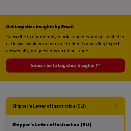
Get Logistics Insights by Email
Subscribe to our monthly market updates and get invited to
exclusive webinars where our Freight Forwarding Experts
answer all your questions on global trade.
Subscribe to Logistics Insights
Shipper’s Letter of Instruction (SLI)
Shipper’s Letter of Instruction (SLI)