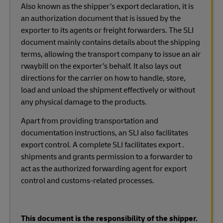
Also known as the shipper’s export declaration, it is
an authorization document that is issued by the
exporter to its agents or freight forwarders. The SLI
document mainly contains details about the shipping
terms, allowing the transport company to issue an air
rwaybill on the exporter’s behalf. It also lays out
directions for the carrier on how to handle, store,
load and unload the shipment effectively or without
any physical damage to the products.
Apart from providing transportation and
documentation instructions, an SLI also facilitates
export control. A complete SLI facilitates export .
shipments and grants permission to a forwarder to
act as the authorized forwarding agent for export
control and customs-related processes.
This document is the responsibility of the shipper.