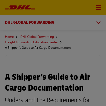
DHL GLOBAL FORWARDING
You
Home
DHL Global Forwarding
are
Freight Forwarding Education Center
here
A Shipper’s Guide to Air Cargo Documentation
A Shipper’s Guide to Air
Cargo Documentation
Understand The Requirements for