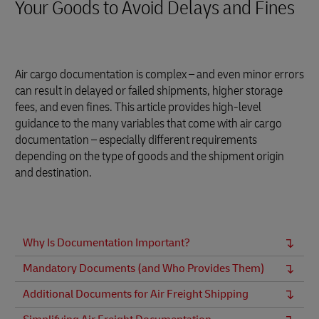
Your Goods to Avoid Delays and Fines
Air cargo documentation is complex – and even minor errors
can result in delayed or failed shipments, higher storage
fees, and even fines. This article provides high-level
guidance to the many variables that come with air cargo
documentation – especially different requirements
depending on the type of goods and the shipment origin
and destination.
Why Is Documentation Important?
Mandatory Documents (and Who Provides Them)
Additional Documents for Air Freight Shipping