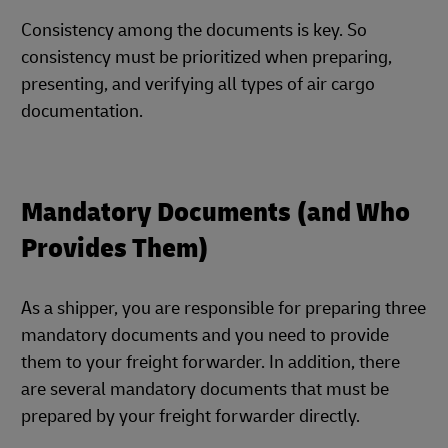
Consistency among the documents is key. So
consistency must be prioritized when preparing,
presenting, and verifying all types of air cargo
documentation.
Mandatory Documents (and Who
Provides Them)
As a shipper, you are responsible for preparing three
mandatory documents and you need to provide
them to your freight forwarder. In addition, there
are several mandatory documents that must be
prepared by your freight forwarder directly.