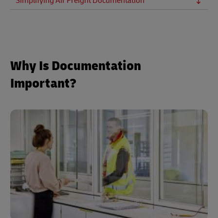
Simplifying Air Freight Documentation
Why Is Documentation
Important?