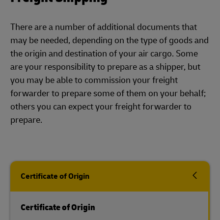
There are a number of additional documents that
may be needed, depending on the type of goods and
the origin and destination of your air cargo. Some
are your responsibility to prepare as a shipper, but
you may be able to commission your freight
forwarder to prepare some of them on your behalf;
others you can expect your freight forwarder to
prepare.
Certificate of Origin
Certificate of Origin