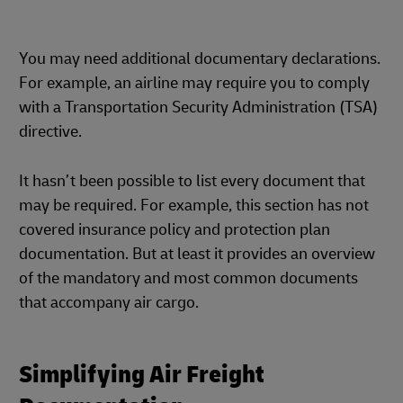
You may need additional documentary declarations.
For example, an airline may require you to comply
with a Transportation Security Administration (TSA)
directive.
It hasn’t been possible to list every document that
may be required. For example, this section has not
covered insurance policy and protection plan
documentation. But at least it provides an overview
of the mandatory and most common documents
that accompany air cargo.
Simplifying Air Freight