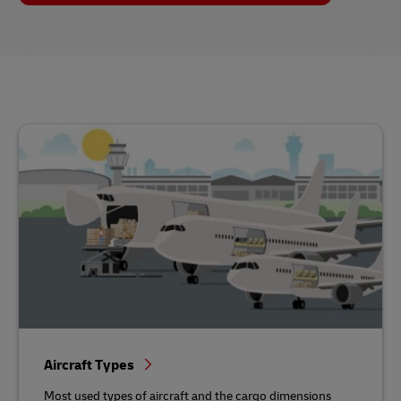
Aircraft Types
Most used types of aircraft and the cargo dimensions