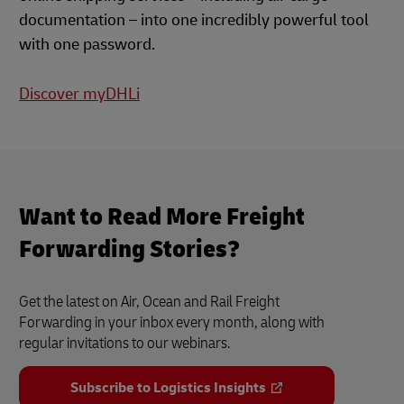
documentation – into one incredibly powerful tool
with one password.
Discover myDHLi
Want to Read More Freight
Forwarding Stories?
Get the latest on Air, Ocean and Rail Freight
Forwarding in your inbox every month, along with
regular invitations to our webinars.
Subscribe to Logistics Insights