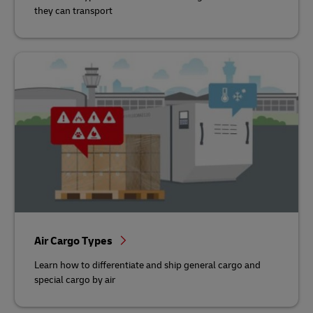
they can transport
Air Cargo Types
Learn how to differentiate and ship general cargo and
special cargo by air