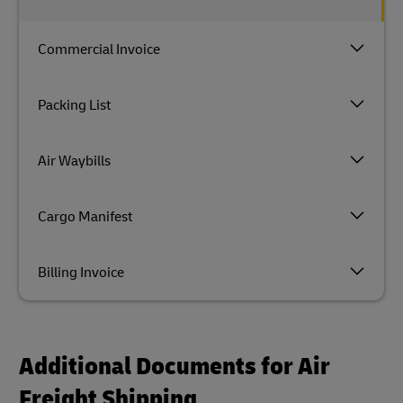
Commercial Invoice
Packing List
Air Waybills
Cargo Manifest
Billing Invoice
Additional Documents for Air
Freight Shipping