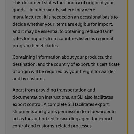
This document states the country of origin of your
goods – in other words, where they were
manufactured. It is needed on an occasional basis to
decide whether your items are eligible for import,
and it may be essential to obtaining reduced tariff
rates for imports from countries listed as regional
program beneficiaries.
Containing information about your products, the
destination, and the country of export, this certificate
of origin will be required by your freight forwarder
and by customs.
Apart from providing transportation and
documentation instructions, an SLI also facilitates
export control. A complete SLI facilitates export.
shipments and grants permission to a forwarder to
act as the authorized forwarding agent for export
control and customs-related processes.