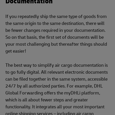
Documentation
If you repeatedly ship the same type of goods from
the same origin to the same destination, there will
be fewer changes required in your documentation.
So on that basis, the first set of documents will be
your most challenging but thereafter things should
get easier!
The best way to simplify air cargo documentation is
to go fully digital. All relevant electronic documents
can be filed together in the same system, accessible
24/7 by all authorized parties. For example, DHL
Global Forwarding offers the myDHLi platform,
which is all about fewer steps and greater
functionality. It integrates all your most important
online shipping services – including air cargo