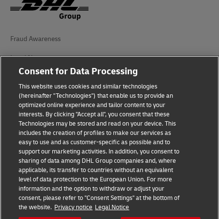
Fraud Awareness
Legal Notice
Consent for Data Processing
Terms of Use
This website uses cookies and similar technologies
(hereinafter "Technologies") that enable us to provide an
Privacy Notice
optimized online experience and tailor content to your
interests. By clicking "Accept all", you consent that these
Accessibility
Technologies may be stored and read on your device. This
includes the creation of profiles to make our services as
Additional Information
easy to use and as customer-specific as possible and to
support our marketing activities. In addition, you consent to
Cookie Settings
sharing of data among DHL Group companies and, where
applicable, its transfer to countries without an equivalent
Follow Us
level of data protection to the European Union. For more
information and the option to withdraw or adjust your
consent, please refer to "Consent Settings" at the bottom of
the website.
Privacy notice
Legal Notice