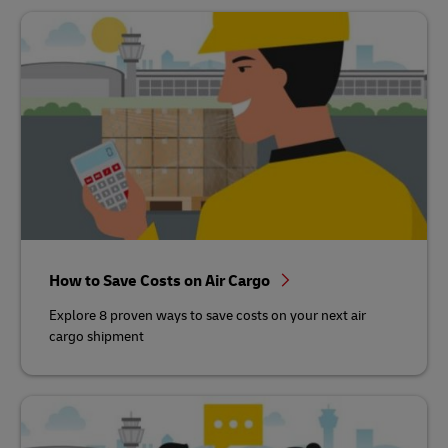
How to Save Costs on Air Cargo
Explore 8 proven ways to save costs on your next air
cargo shipment