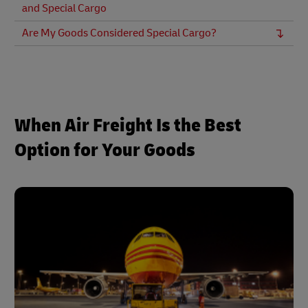
and Special Cargo
Are My Goods Considered Special Cargo?
When Air Freight Is the Best
Option for Your Goods