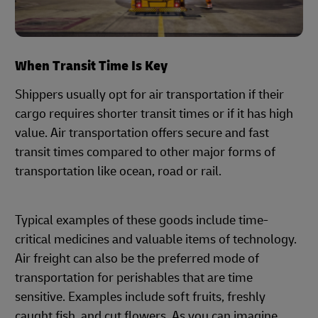
When Transit Time Is Key
Shippers usually opt for air transportation if their
cargo requires shorter transit times or if it has high
value. Air transportation offers secure and fast
transit times compared to other major forms of
transportation like ocean, road or rail.
Typical examples of these goods include time-
critical medicines and valuable items of technology.
Air freight can also be the preferred mode of
transportation for perishables that are time
sensitive. Examples include soft fruits, freshly
caught fish, and cut flowers. As you can imagine,