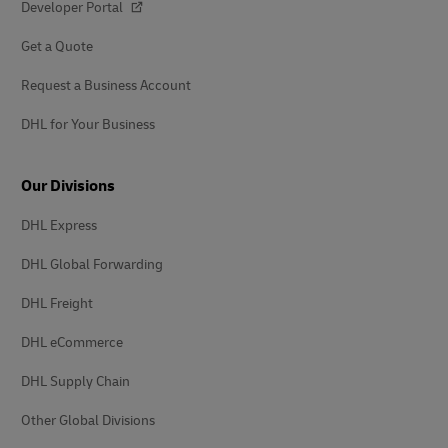
Developer Portal
Get a Quote
Request a Business Account
DHL for Your Business
Our Divisions
DHL Express
DHL Global Forwarding
DHL Freight
DHL eCommerce
DHL Supply Chain
Other Global Divisions