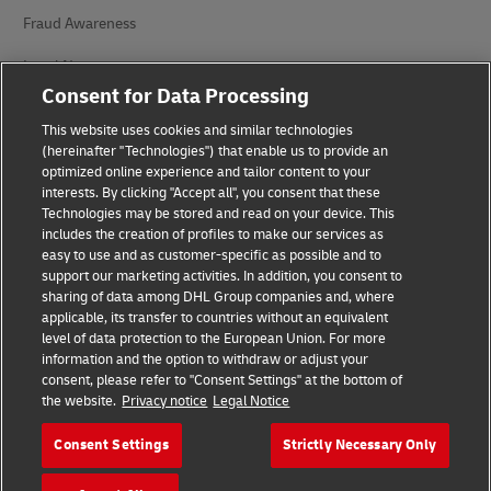
Fraud Awareness
Legal Notice
Consent for Data Processing
Terms of Use
This website uses cookies and similar technologies
Privacy Notice
(hereinafter "Technologies") that enable us to provide an
optimized online experience and tailor content to your
interests. By clicking "Accept all", you consent that these
Accessibility
Technologies may be stored and read on your device. This
includes the creation of profiles to make our services as
Additional Information
easy to use and as customer-specific as possible and to
support our marketing activities. In addition, you consent to
Cookie Settings
sharing of data among DHL Group companies and, where
applicable, its transfer to countries without an equivalent
Follow Us
level of data protection to the European Union. For more
information and the option to withdraw or adjust your
consent, please refer to "Consent Settings" at the bottom of
the website.
Privacy notice
Legal Notice
Consent Settings
Strictly Necessary Only
2026 © - all rights reserved