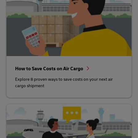
How to Save Costs on Air Cargo
Explore 8 proven ways to save costs on your next air
cargo shipment