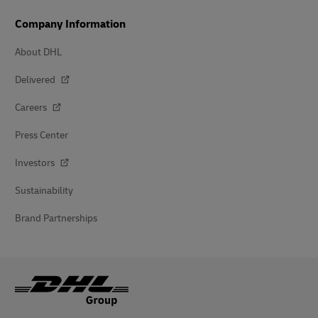
Company Information
About DHL
Delivered
Careers
Press Center
Investors
Sustainability
Brand Partnerships