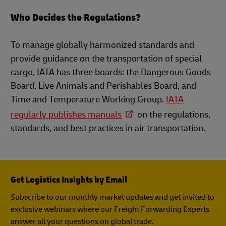
Who Decides the Regulations?
To manage globally harmonized standards and
provide guidance on the transportation of special
cargo, IATA has three boards: the Dangerous Goods
Board, Live Animals and Perishables Board, and
Time and Temperature Working Group.
IATA
regularly publishes manuals
on the regulations,
standards, and best practices in air transportation.
Get Logistics Insights by Email
Subscribe to our monthly market updates and get invited to
exclusive webinars where our Freight Forwarding Experts
answer all your questions on global trade.