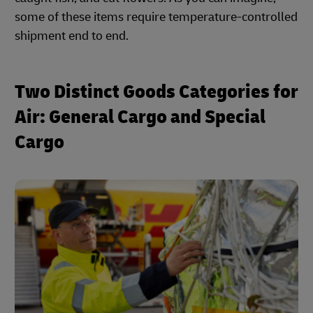
some of these items require temperature-controlled
shipment end to end.
Two Distinct Goods Categories for
Air: General Cargo and Special
Cargo