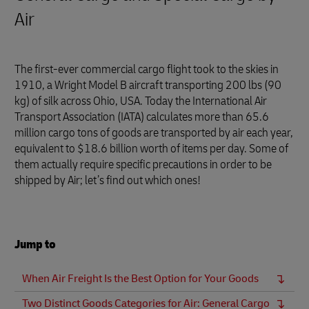
Air
The first-ever commercial cargo flight took to the skies in
1910, a Wright Model B aircraft transporting 200 lbs (90
kg) of silk across Ohio, USA. Today the International Air
Transport Association (IATA) calculates more than 65.6
million cargo tons of goods are transported by air each year,
equivalent to $18.6 billion worth of items per day. Some of
them actually require specific precautions in order to be
shipped by Air; let’s find out which ones!
Jump to
When Air Freight Is the Best Option for Your Goods
Two Distinct Goods Categories for Air: General Cargo