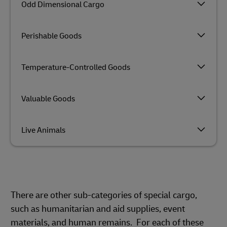
Odd Dimensional Cargo
Perishable Goods
Temperature-Controlled Goods
Valuable Goods
Live Animals
There are other sub-categories of special cargo,
such as humanitarian and aid supplies, event
materials, and human remains. For each of these