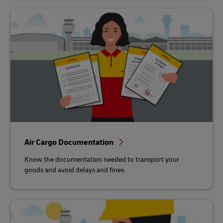
Air Cargo Documentation
Know the documentation needed to transport your
goods and avoid delays and fines