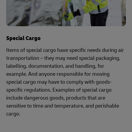
Special Cargo
Items of special cargo have specific needs during air
transportation – they may need special packaging,
labelling, documentation, and handling, for
example. And anyone responsible for moving
special cargo may have to comply with goods-
specific regulations. Examples of special cargo
include dangerous goods, products that are
sensitive to time and temperature, and perishable
cargo.