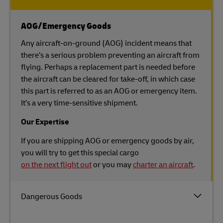
AOG/Emergency Goods
Any aircraft-on-ground (AOG) incident means that
there’s a serious problem preventing an aircraft from
flying. Perhaps a replacement part is needed before
the aircraft can be cleared for take-off, in which case
this part is referred to as an AOG or emergency item.
It’s a very time-sensitive shipment.
Our Expertise
If you are shipping AOG or emergency goods by air,
you will try to get this special cargo
on the next flight out
or you may
charter an aircraft
.
Dangerous Goods