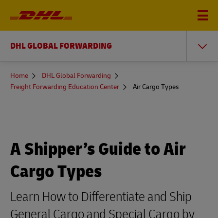
DHL GLOBAL FORWARDING
You
Home
DHL Global Forwarding
are
Freight Forwarding Education Center
Air Cargo Types
here
A Shipper’s Guide to Air
Cargo Types
Learn How to Differentiate and Ship
General Cargo and Special Cargo by