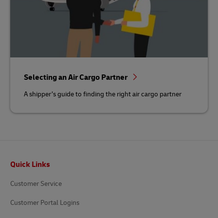
Selecting an Air Cargo Partner
A shipper’s guide to finding the right air cargo partner
Footer
Quick Links
Customer Service
Customer Portal Logins