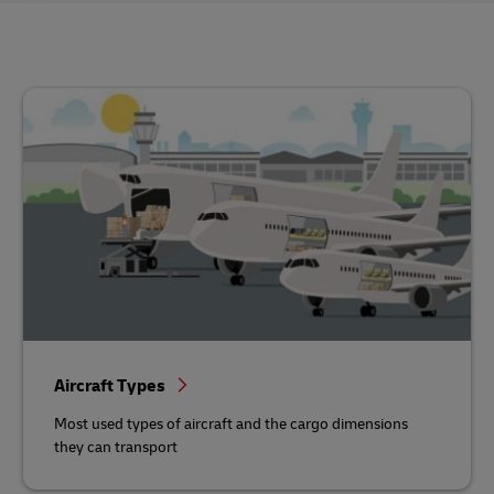
Aircraft Types
Most used types of aircraft and the cargo dimensions
they can transport