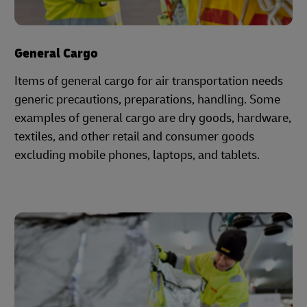
General Cargo
Items of general cargo for air transportation needs
generic precautions, preparations, handling. Some
examples of general cargo are dry goods, hardware,
textiles, and other retail and consumer goods
excluding mobile phones, laptops, and tablets.