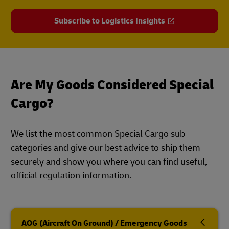
Subscribe to Logistics Insights
Are My Goods Considered Special
Cargo?
We list the most common Special Cargo sub-
categories and give our best advice to ship them
securely and show you where you can find useful,
official regulation information.
AOG (Aircraft On Ground) / Emergency Goods