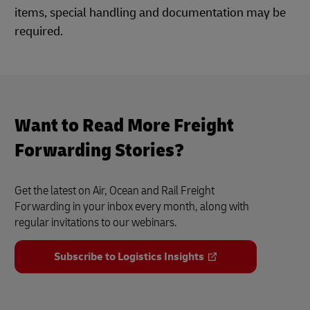
items, special handling and documentation may be
required.
Want to Read More Freight
Forwarding Stories?
Get the latest on Air, Ocean and Rail Freight
Forwarding in your inbox every month, along with
regular invitations to our webinars.
Subscribe to Logistics Insights