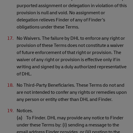
purported assignment or delegation in violation of this
provision is null and void. No assignment or
delegation relieves Finder of any of Finder’s
obligations under these Terms.
No Waivers. The failure by DHL to enforce any right or
provision of these Terms does not constitute a waiver
of future enforcement of that right or provision. The
waiver of any right or provision is effective only if in
writing and signed by a duly authorized representative
of DHL.
No Third-Party Beneficiaries. These Terms do not and
are not intended to confer any rights or remedies upon
any person or entity other than DHL and Finder.
Notices.
(a) To Finder. DHL may provide any notice to Finder
under these Terms by: (i) sending a message to the
email address Finder provides, or (ii) posting to the