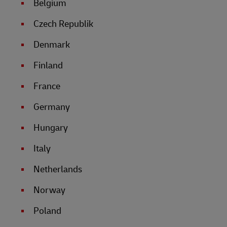
Belgium
Czech Republik
Denmark
Finland
France
Germany
Hungary
Italy
Netherlands
Norway
Poland