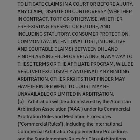
TO LITIGATE CLAIMS IN A COURT OR BEFORE A JURY.
ANY CLAIM, DISPUTE OR CONTROVERSY (WHETHER
IN CONTRACT, TORT OR OTHERWISE, WHETHER
PRE-EXISTING, PRESENT OR FUTURE, AND
INCLUDING STATUTORY, CONSUMER PROTECTION,
COMMON LAW, INTENTIONAL TORT, INJUNCTIVE
AND EQUITABLE CLAIMS) BETWEEN DHL AND
FINDER ARISING FROM OR RELATING IN ANY WAY TO
THESE TERMS OR THE AFFILIATE PROGRAM, WILL BE
RESOLVED EXCLUSIVELY AND FINALLY BY BINDING
ARBITRATION. OTHER RIGHTS THAT FINDER MAY
HAVE IF FINDER WENT TO COURT MAY BE
UNAVAILABLE OR LIMITED IN ARBITRATION.
(b) Arbitration will be administered by the American
Arbitration Association ("AAA") under its Commercial
Arbitration Rules and Mediation Procedures
("Commercial Rules"), including the International
Commercial Arbitration Supplementary Procedures
and the Supplementary Rules for Class Arbitrations.