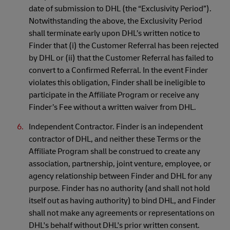
date of submission to DHL (the “Exclusivity Period”).
Notwithstanding the above, the Exclusivity Period
shall terminate early upon DHL’s written notice to
Finder that (i) the Customer Referral has been rejected
by DHL or (ii) that the Customer Referral has failed to
convert to a Confirmed Referral. In the event Finder
violates this obligation, Finder shall be ineligible to
participate in the Affiliate Program or receive any
Finder’s Fee without a written waiver from DHL.
Independent Contractor. Finder is an independent
contractor of DHL, and neither these Terms or the
Affiliate Program shall be construed to create any
association, partnership, joint venture, employee, or
agency relationship between Finder and DHL for any
purpose. Finder has no authority (and shall not hold
itself out as having authority) to bind DHL, and Finder
shall not make any agreements or representations on
DHL's behalf without DHL's prior written consent.