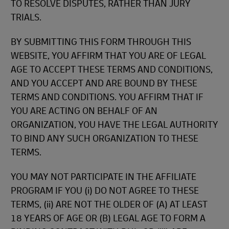
TO RESOLVE DISPUTES, RATHER THAN JURY
TRIALS.
BY SUBMITTING THIS FORM THROUGH THIS
WEBSITE, YOU AFFIRM THAT YOU ARE OF LEGAL
AGE TO ACCEPT THESE TERMS AND CONDITIONS,
AND YOU ACCEPT AND ARE BOUND BY THESE
TERMS AND CONDITIONS. YOU AFFIRM THAT IF
YOU ARE ACTING ON BEHALF OF AN
ORGANIZATION, YOU HAVE THE LEGAL AUTHORITY
TO BIND ANY SUCH ORGANIZATION TO THESE
TERMS.
YOU MAY NOT PARTICIPATE IN THE AFFILIATE
PROGRAM IF YOU (i) DO NOT AGREE TO THESE
TERMS, (ii) ARE NOT THE OLDER OF (A) AT LEAST
18 YEARS OF AGE OR (B) LEGAL AGE TO FORM A