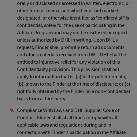
orally or disclosed or accessed in written, electronic, or
other form or media, and whether or not marked,
designated, or otherwise identified as "confidential," is
confidential, solely for the use of participating in the
Affiliate Program and may not be disclosed or copied
unless authorized by DHL in writing. Upon DHL's
request, Finder shall promptly return all documents
and other materials received from DHL. DHL shall be
entitled to injunctive relief for any violation of this
Confidentiality provision. This provision shall not
apply to information that is: (a) in the public domain;
(b) known to the Finder at the time of disclosure; or (c)
rightfully obtained by the Finder on a non-confidential
basis from a third party.
Compliance With Laws and DHL Supplier Code of
Conduct. Finder shall at all times comply with all
applicable laws and regulations during and in
connection with Finder’s participation in the Affiliate