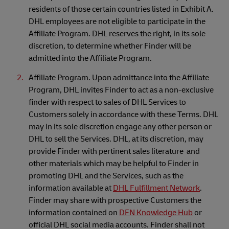
residents of those certain countries listed in Exhibit A.
DHL employees are not eligible to participate in the
Affiliate Program. DHL reserves the right, in its sole
discretion, to determine whether Finder will be
admitted into the Affiliate Program.
Affiliate Program. Upon admittance into the Affiliate
Program, DHL invites Finder to act as a non-exclusive
finder with respect to sales of DHL Services to
Customers solely in accordance with these Terms. DHL
may in its sole discretion engage any other person or
DHL to sell the Services. DHL, at its discretion, may
provide Finder with pertinent sales literature and
other materials which may be helpful to Finder in
promoting DHL and the Services, such as the
information available at
DHL Fulfillment Network
.
Finder may share with prospective Customers the
information contained on
DFN Knowledge Hub
or
official DHL social media accounts. Finder shall not