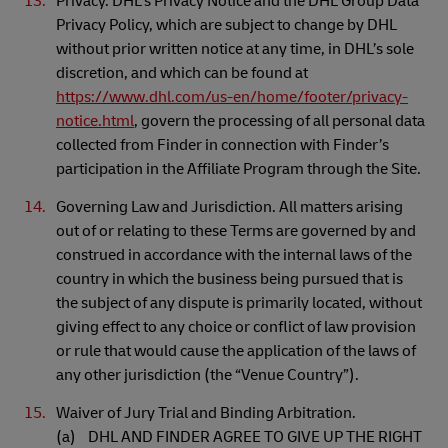
Privacy. DHL’s Privacy Notice and the DHL Group Data
Privacy Policy, which are subject to change by DHL
without prior written notice at any time, in DHL’s sole
discretion, and which can be found at
https://www.dhl.com/us-en/home/footer/privacy-
notice.html
, govern the processing of all personal data
collected from Finder in connection with Finder’s
participation in the Affiliate Program through the Site.
Governing Law and Jurisdiction. All matters arising
out of or relating to these Terms are governed by and
construed in accordance with the internal laws of the
country in which the business being pursued that is
the subject of any dispute is primarily located, without
giving effect to any choice or conflict of law provision
or rule that would cause the application of the laws of
any other jurisdiction (the “Venue Country”).
Waiver of Jury Trial and Binding Arbitration.
(a) DHL AND FINDER AGREE TO GIVE UP THE RIGHT