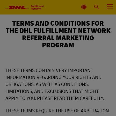
Primary
Navigation
Select
Search
Menu
Location
TERMS AND CONDITIONS FOR
THE DHL FULFILLMENT NETWORK
REFERRAL MARKETING
PROGRAM
THESE TERMS CONTAIN VERY IMPORTANT
INFORMATION REGARDING YOUR RIGHTS AND
OBLIGATIONS, AS WELL AS CONDITIONS,
LIMITATIONS, AND EXCLUSIONS THAT MIGHT
APPLY TO YOU. PLEASE READ THEM CAREFULLY.
THESE TERMS REQUIRE THE USE OF ARBITRATION