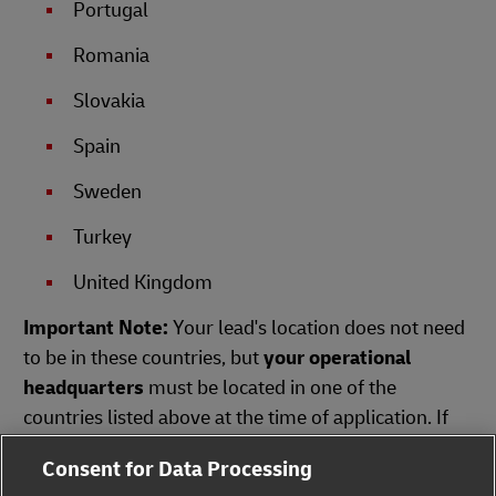
Portugal
Romania
Slovakia
Spain
Sweden
Turkey
United Kingdom
Important Note:
Your lead's location does not need
to be in these countries, but
your operational
headquarters
must be located in one of the
countries listed above at the time of application. If
your country is not on the list, we will regrettably be
Consent for Data Processing
unable to accept your affiliation request.