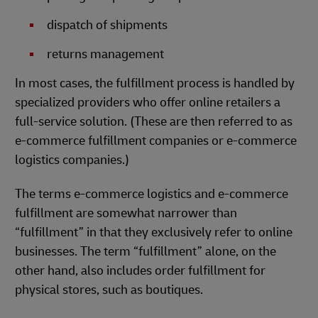
dispatch of shipments
returns management
In most cases, the fulfillment process is handled by
specialized providers who offer online retailers a
full-service solution. (These are then referred to as
e-commerce fulfillment companies or e-commerce
logistics companies.)
The terms e-commerce logistics and e-commerce
fulfillment are somewhat narrower than
“fulfillment” in that they exclusively refer to online
businesses. The term “fulfillment” alone, on the
other hand, also includes order fulfillment for
physical stores, such as boutiques.