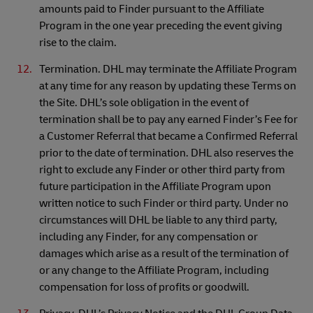
amounts paid to Finder pursuant to the Affiliate
Program in the one year preceding the event giving
rise to the claim.
Termination. DHL may terminate the Affiliate Program
at any time for any reason by updating these Terms on
the Site. DHL’s sole obligation in the event of
termination shall be to pay any earned Finder’s Fee for
a Customer Referral that became a Confirmed Referral
prior to the date of termination. DHL also reserves the
right to exclude any Finder or other third party from
future participation in the Affiliate Program upon
written notice to such Finder or third party. Under no
circumstances will DHL be liable to any third party,
including any Finder, for any compensation or
damages which arise as a result of the termination of
or any change to the Affiliate Program, including
compensation for loss of profits or goodwill.