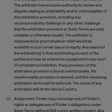
The arbitrator has exclusive authority to resolve any
dispute relating to arbitrability and/or enforceability of
this arbitration provision, including any
unconscionability challenge or any other challenge
that the arbitration provision or these Terms are void,
voidable or otherwise invalid. The arbitrator is
empowered to grant whatever relief would be
available in court under law or in equity. Any award of
the arbitrator(s) is final and binding on each of the
parties and may be entered as a judgment in any court
of competent jurisdiction. If any provision of this
arbitration provision is found unenforceable, the
unenforceable provision is severed, and the remaining
arbitration terms will be enforced. The venue of any
arbitration will be the Venue Country.
Assignment. Finder may not assign any of Finder’s
rights or delegate any of Finder’s obligations under
these Terms without DHL’s prior written consent. Any