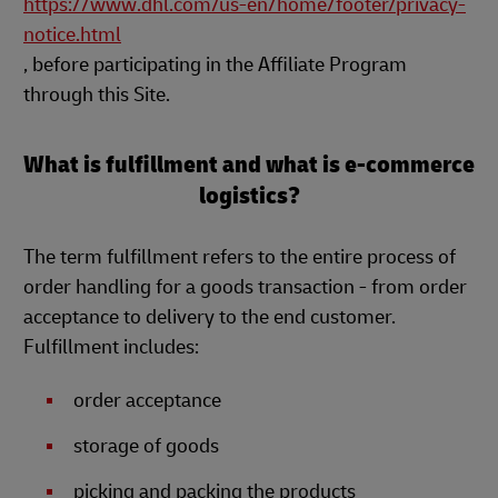
https://www.dhl.com/us-en/home/footer/privacy-
notice.html
, before participating in the Affiliate Program
through this Site.
What is fulfillment and what is e-commerce
logistics?
The term fulfillment refers to the entire process of
order handling for a goods transaction - from order
acceptance to delivery to the end customer.
Fulfillment includes:
order acceptance
storage of goods
picking and packing the products