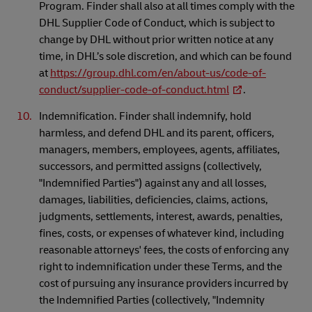
Program. Finder shall also at all times comply with the
DHL Supplier Code of Conduct, which is subject to
change by DHL without prior written notice at any
time, in DHL’s sole discretion, and which can be found
at
https://group.dhl.com/en/about-us/code-of-
conduct/supplier-code-of-conduct.html
.
Indemnification. Finder shall indemnify, hold
harmless, and defend DHL and its parent, officers,
managers, members, employees, agents, affiliates,
successors, and permitted assigns (collectively,
"Indemnified Parties") against any and all losses,
damages, liabilities, deficiencies, claims, actions,
judgments, settlements, interest, awards, penalties,
fines, costs, or expenses of whatever kind, including
reasonable attorneys' fees, the costs of enforcing any
right to indemnification under these Terms, and the
cost of pursuing any insurance providers incurred by
the Indemnified Parties (collectively, "Indemnity