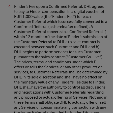
Finder’s Fee upon a Confirmed Referral. DHL agrees
to pay to Finder compensation in a digital voucher of
EUR 1.000 value (the "Finder's Fee") for each
Customer Referral which is successfully converted to a
Confirmed Referral (as hereinafter defined). A
Customer Referral converts to a Confirmed Referral if,
within 12 months of the date of Finder’s submission of
the Customer Referral to DHL a) a sales contract is
executed between such Customer and DHL and b)
DHL begins to perform services for such Customer
pursuant to the sales contract (“Customer Go-Live”).
The prices, terms, and conditions under which DHL
offers or sells the Services, or any other products or
services, to Customer Referrals shall be determined by
DHL in its sole discretion and shall have no effect on
the monetary value of any Finder’s Fee due to Finder.
DHL shall have the authority to control all discussions
and negotiations with Customer Referrals regarding
any proposed or actual offering of Services. Nothing in
these Terms shall obligate DHL to actually offer or sell
any Services or consummate any transaction with any
Customer Referral submitted by Finder. DHL may