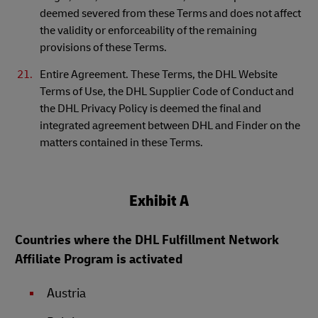
deemed severed from these Terms and does not affect
the validity or enforceability of the remaining
provisions of these Terms.
Entire Agreement. These Terms, the DHL Website
Terms of Use, the DHL Supplier Code of Conduct and
the DHL Privacy Policy is deemed the final and
integrated agreement between DHL and Finder on the
matters contained in these Terms.
Exhibit A
Countries where the DHL Fulfillment Network
Affiliate Program is activated
Austria