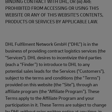
BINDING CONTRACT WITH DHL, OR (iii) ARE
PROHIBITED FROM ACCESSING OR USING THIS
WEBSITE OR ANY OF THIS WEBSITE'S CONTENTS,
PRODUCTS OR SERVICES BY APPLICABLE LAW.
DHL Fulfilment Network GmbH (“DHL”) is in the
business of providing contract logistics services (the
"Services"). DHL desires to incentivize third parties
(each a “Finder”) to introduce to DHL to any
potential sales leads for the Services ("Customers"),
subject to the terms and conditions (the “Terms”)
provided on this website (the “Site”), through an
affiliate program (the “Affiliate Program”). These
Terms apply to the Affiliate Program and your
participation in it. These Terms are subject to change
by DHL without prior written notice at any time, in