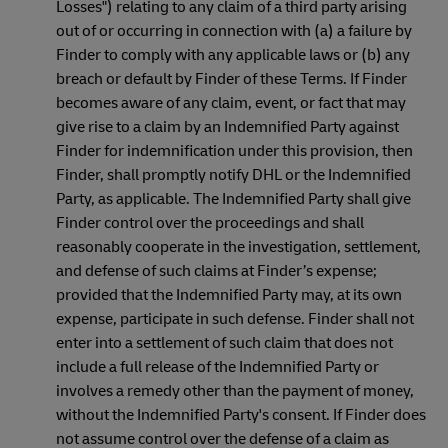
Losses") relating to any claim of a third party arising
out of or occurring in connection with (a) a failure by
Finder to comply with any applicable laws or (b) any
breach or default by Finder of these Terms. If Finder
becomes aware of any claim, event, or fact that may
give rise to a claim by an Indemnified Party against
Finder for indemnification under this provision, then
Finder, shall promptly notify DHL or the Indemnified
Party, as applicable. The Indemnified Party shall give
Finder control over the proceedings and shall
reasonably cooperate in the investigation, settlement,
and defense of such claims at Finder’s expense;
provided that the Indemnified Party may, at its own
expense, participate in such defense. Finder shall not
enter into a settlement of such claim that does not
include a full release of the Indemnified Party or
involves a remedy other than the payment of money,
without the Indemnified Party's consent. If Finder does
not assume control over the defense of a claim as