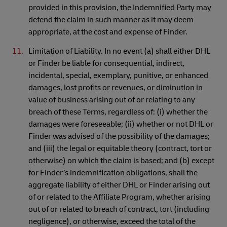
provided in this provision, the Indemnified Party may
defend the claim in such manner as it may deem
appropriate, at the cost and expense of Finder.
Limitation of Liability. In no event (a) shall either DHL
or Finder be liable for consequential, indirect,
incidental, special, exemplary, punitive, or enhanced
damages, lost profits or revenues, or diminution in
value of business arising out of or relating to any
breach of these Terms, regardless of: (i) whether the
damages were foreseeable; (ii) whether or not DHL or
Finder was advised of the possibility of the damages;
and (iii) the legal or equitable theory (contract, tort or
otherwise) on which the claim is based; and (b) except
for Finder’s indemnification obligations, shall the
aggregate liability of either DHL or Finder arising out
of or related to the Affiliate Program, whether arising
out of or related to breach of contract, tort (including
negligence), or otherwise, exceed the total of the