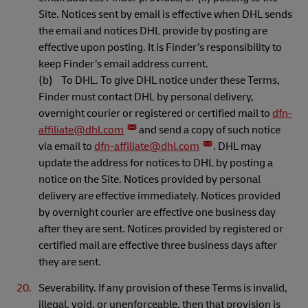
Site. Notices sent by email is effective when DHL sends
the email and notices DHL provide by posting are
effective upon posting. It is Finder’s responsibility to
keep Finder’s email address current.
(b) To DHL. To give DHL notice under these Terms,
Finder must contact DHL by personal delivery,
overnight courier or registered or certified mail to
dfn-
affiliate@dhl.com
and send a copy of such notice
via email to
dfn-affiliate@dhl.com
. DHL may
update the address for notices to DHL by posting a
notice on the Site. Notices provided by personal
delivery are effective immediately. Notices provided
by overnight courier are effective one business day
after they are sent. Notices provided by registered or
certified mail are effective three business days after
they are sent.
Severability. If any provision of these Terms is invalid,
illegal, void, or unenforceable, then that provision is