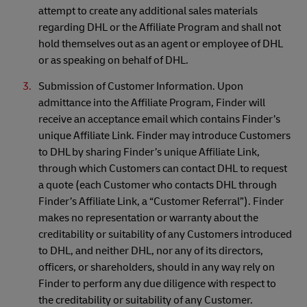
attempt to create any additional sales materials
regarding DHL or the Affiliate Program and shall not
hold themselves out as an agent or employee of DHL
or as speaking on behalf of DHL.
Submission of Customer Information. Upon
admittance into the Affiliate Program, Finder will
receive an acceptance email which contains Finder’s
unique Affiliate Link. Finder may introduce Customers
to DHL by sharing Finder’s unique Affiliate Link,
through which Customers can contact DHL to request
a quote (each Customer who contacts DHL through
Finder’s Affiliate Link, a “Customer Referral”). Finder
makes no representation or warranty about the
creditability or suitability of any Customers introduced
to DHL, and neither DHL, nor any of its directors,
officers, or shareholders, should in any way rely on
Finder to perform any due diligence with respect to
the creditability or suitability of any Customer.