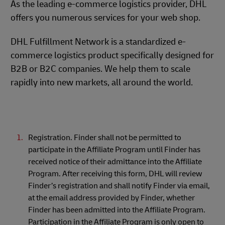
As the leading e-commerce logistics provider, DHL
offers you numerous services for your web shop.
DHL Fulfillment Network is a standardized e-
commerce logistics product specifically designed for
B2B or B2C companies. We help them to scale
rapidly into new markets, all around the world.
Registration. Finder shall not be permitted to
participate in the Affiliate Program until Finder has
received notice of their admittance into the Affiliate
Program. After receiving this form, DHL will review
Finder’s registration and shall notify Finder via email,
at the email address provided by Finder, whether
Finder has been admitted into the Affiliate Program.
Participation in the Affiliate Program is only open to