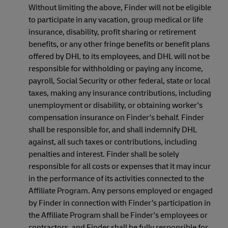
Without limiting the above, Finder will not be eligible
to participate in any vacation, group medical or life
insurance, disability, profit sharing or retirement
benefits, or any other fringe benefits or benefit plans
offered by DHL to its employees, and DHL will not be
responsible for withholding or paying any income,
payroll, Social Security or other federal, state or local
taxes, making any insurance contributions, including
unemployment or disability, or obtaining worker's
compensation insurance on Finder's behalf. Finder
shall be responsible for, and shall indemnify DHL
against, all such taxes or contributions, including
penalties and interest. Finder shall be solely
responsible for all costs or expenses that it may incur
in the performance of its activities connected to the
Affiliate Program. Any persons employed or engaged
by Finder in connection with Finder’s participation in
the Affiliate Program shall be Finder's employees or
contractors, and Finder shall be fully responsible for