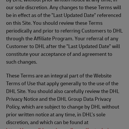
our sole discretion. Any changes to these Terms will
be in effect as of the "Last Updated Date" referenced
on this Site. You should review these Terms
periodically and prior to referring Customers to DHL
through the Affiliate Program. Your referral of any
Customer to DHL after the "Last Updated Date" will
constitute your acceptance of and agreement to
such changes.
These Terms are an integral part of the Website
Terms of Use that apply generally to the use of the
DHL Site. You should also carefully review the DHL
Privacy Notice and the DHL Group Data Privacy
Policy, which are subject to change by DHL without
prior written notice at any time, in DHL’s sole
discretion, and which can be found at