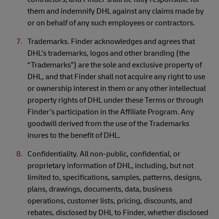
them and indemnify DHL against any claims made by
or on behalf of any such employees or contractors.
Trademarks. Finder acknowledges and agrees that
DHL’s trademarks, logos and other branding (the
“Trademarks”) are the sole and exclusive property of
DHL, and that Finder shall not acquire any right to use
or ownership interest in them or any other intellectual
property rights of DHL under these Terms or through
Finder’s participation in the Affiliate Program. Any
goodwill derived from the use of the Trademarks
inures to the benefit of DHL.
Confidentiality. All non-public, confidential, or
proprietary information of DHL, including, but not
limited to, specifications, samples, patterns, designs,
plans, drawings, documents, data, business
operations, customer lists, pricing, discounts, and
rebates, disclosed by DHL to Finder, whether disclosed