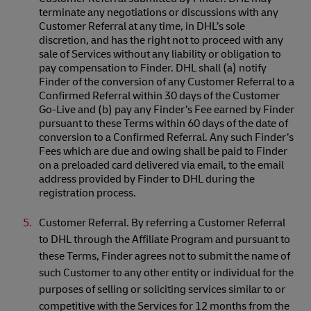
terminate any negotiations or discussions with any
Customer Referral at any time, in DHL’s sole
discretion, and has the right not to proceed with any
sale of Services without any liability or obligation to
pay compensation to Finder. DHL shall (a) notify
Finder of the conversion of any Customer Referral to a
Confirmed Referral within 30 days of the Customer
Go-Live and (b) pay any Finder’s Fee earned by Finder
pursuant to these Terms within 60 days of the date of
conversion to a Confirmed Referral. Any such Finder’s
Fees which are due and owing shall be paid to Finder
on a preloaded card delivered via email, to the email
address provided by Finder to DHL during the
registration process.
Customer Referral. By referring a Customer Referral
to DHL through the Affiliate Program and pursuant to
these Terms, Finder agrees not to submit the name of
such Customer to any other entity or individual for the
purposes of selling or soliciting services similar to or
competitive with the Services for 12 months from the