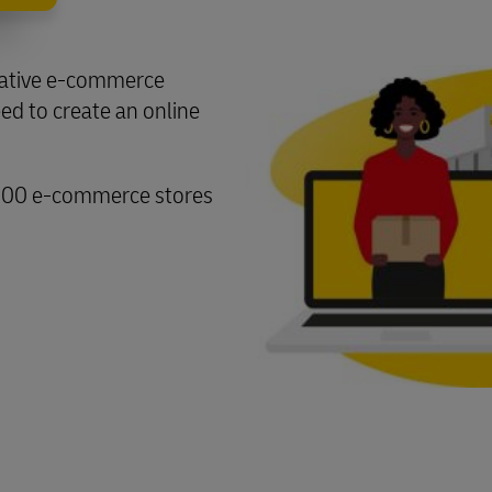
ovative e-commerce
eed to create an online
000 e-commerce stores