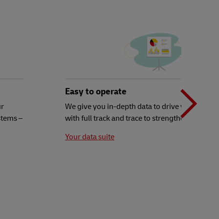
N
b
Easy to operate
ur
We give you in-depth data to drive your decisi
stems –
with full track and trace to strengthen your ex
t
Your data suite