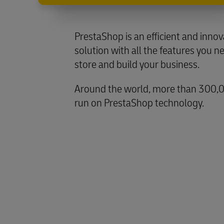
PrestaShop is an efficient and inn
solution with all the features you n
store and build your business.
Around the world, more than 300,
run on PrestaShop technology.