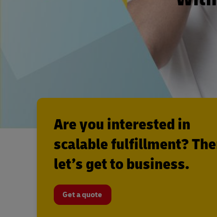
Are you interested in
scalable fulfillment? Th
let’s get to business.
Get a quote