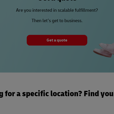
Are you interested in scalable fulfillment?
Then let’s get to business.
Get a quote
 for a specific location? Find yo