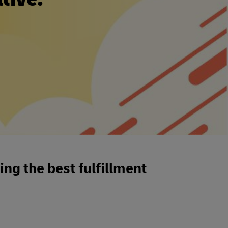
ng the best fulfillment