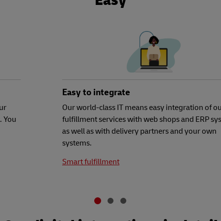
Easy
Easy to integrate
ur
Our world-class IT means easy integration of o
. You
fulfillment services with web shops and ERP sy
as well as with delivery partners and your own
systems.
Smart fulfillment