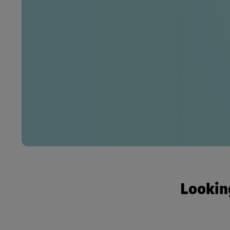
Looking