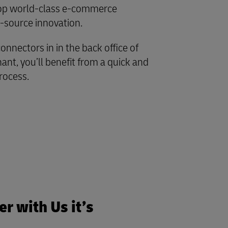
lop world-class e-commerce
-source innovation.
onnectors in in the back office of
nt, you’ll benefit from a quick and
rocess.
r with Us it’s