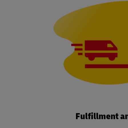
Fulfillment a