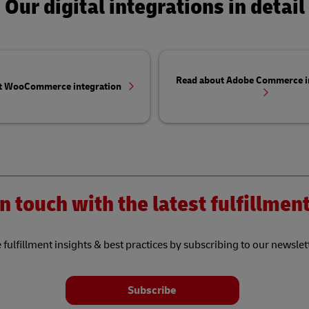
Our digital integrations in detail
Read about Adobe Commerce i
t WooCommerce integration
n touch with the latest fulfillme
 fulfillment insights & best practices by subscribing to our newslet
Subscribe