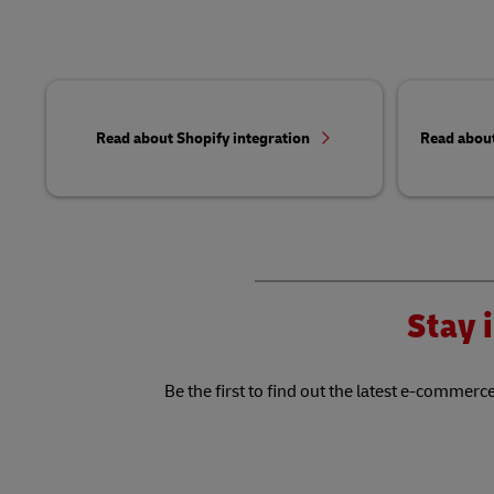
Read about Shopify integration
Read abou
Stay i
Be the first to find out the latest e-commerce