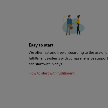
Easy to start
We offer fast and free onboarding to the use of o
fulfillment systems with comprehensive support
can start within days.
How to start with fulfillment