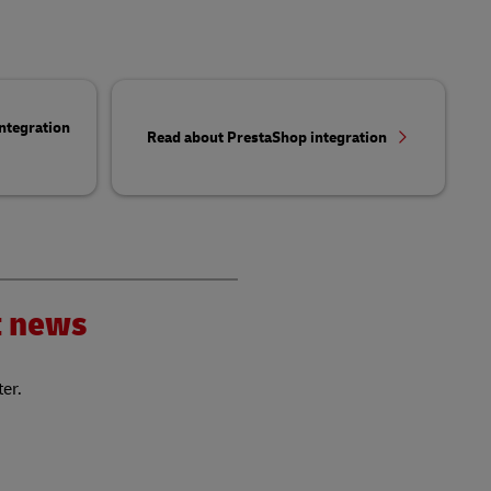
ntegration
Read about PrestaShop integration
nt news
ter.