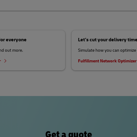
 for everyone
Let’s cut your delivery tim
ind out more.
Simulate how you can optimize 
r
Fulfillment Network Optimize
Get a quote