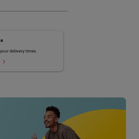
es
your delivery times.
r