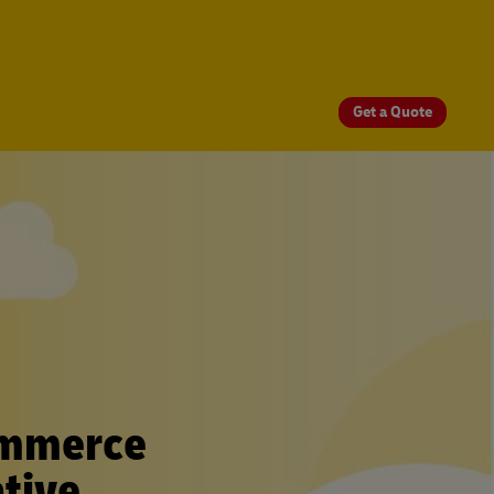
Get a Quote
ommerce
tive.