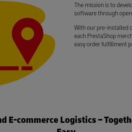
The mission is to deve
software through open
With our pre-installed c
each PrestaShop mercha
easy order fulfillment p
nd E-commerce Logistics – Togethe