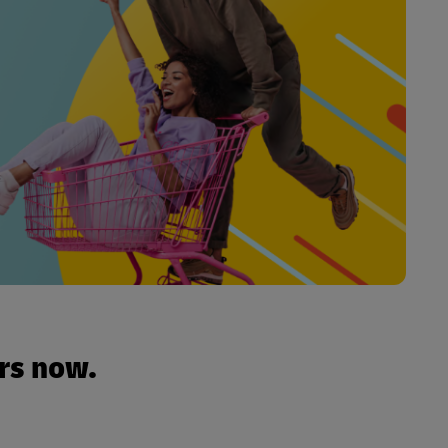
urs now.