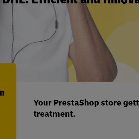
en
Your PrestaShop store getti
treatment.