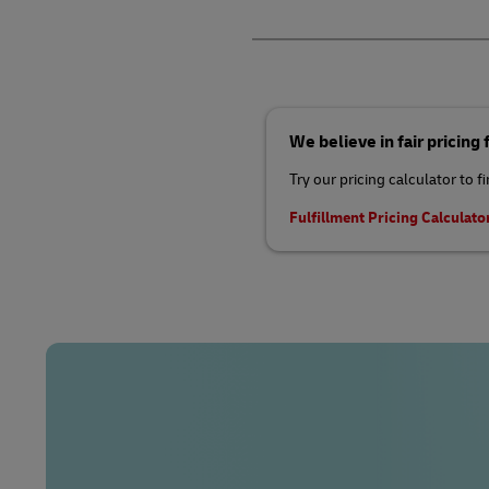
We believe in fair pricing
Try our pricing calculator to f
Fulfillment Pricing Calculato