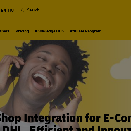
Search
EN
HU
tners
Pricing
Knowledge Hub
Affiliate Program
Shop Integration for E-C
 DHL. Efficient and Innova