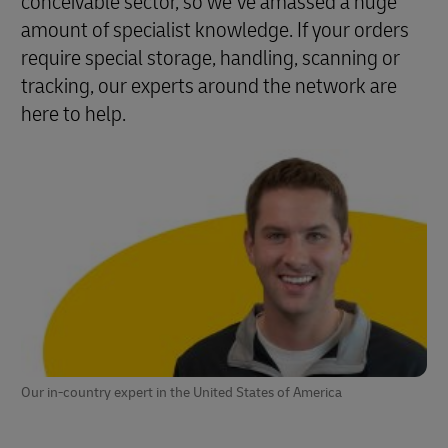
conceivable sector, so we’ve amassed a huge
amount of specialist knowledge. If your orders
require special storage, handling, scanning or
tracking, our experts around the network are
here to help.
Our in-country expert in the United States of America