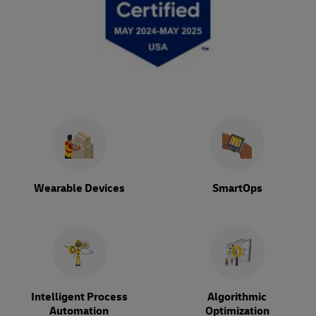
Wearable Devices
SmartOps
Intelligent Process
Algorithmic
Automation
Optimization