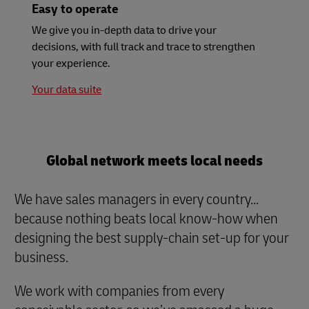
Easy to operate
We give you in-depth data to drive your
decisions, with full track and trace to strengthen
your experience.
Your data suite
Global network meets local needs
We have sales managers in every country...
because nothing beats local know-how when
designing the best supply-chain set-up for your
business.
We work with companies from every