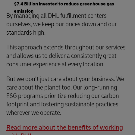
$7.4 Billion invested to reduce greenhouse gas
emission
By managing all DHL fulfillment centers
ourselves, we keep our prices down and our
standards high.
This approach extends throughout our services
and allows us to deliver a consistently great
consumer experience at every location.
But we don’t just care about your business. We
care about the planet too. Our long-running
ESG programs prioritize reducing our carbon
footprint and fostering sustainable practices
wherever we operate.
Read more about the benefits of working