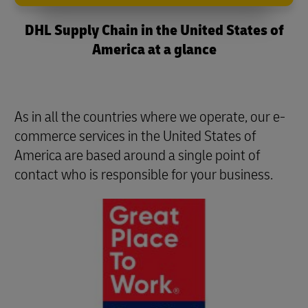
DHL Supply Chain in the United States of
America at a glance
As in all the countries where we operate, our e-
commerce services in the United States of
America are based around a single point of
contact who is responsible for your business.