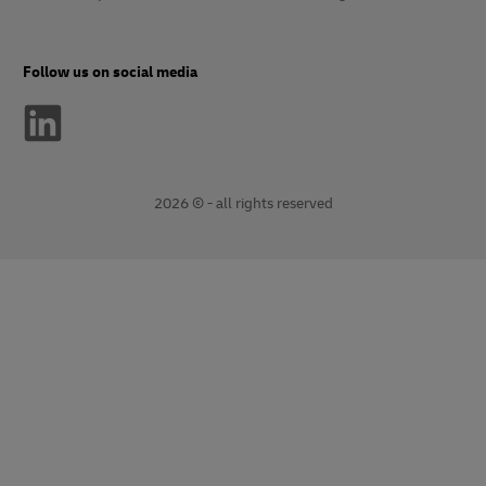
Follow us on social media
2026 © - all rights reserved
opens
opens
new
external
window
link