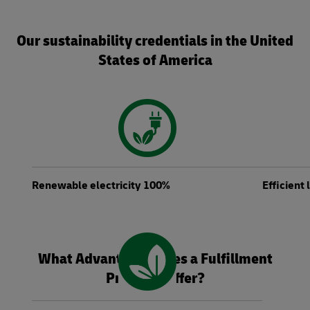
Our sustainability credentials in the United
States of America
Renewable electricity 100%
Efficient
What Advantages Does a Fulfillment
Provider Offer?