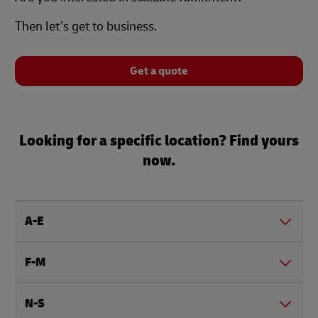
Then let’s get to business.
Get a quote
Looking for a specific location? Find yours
now.
A-E
F-M
N-S