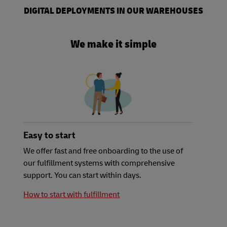
DIGITAL DEPLOYMENTS IN OUR WAREHOUSES
We make it simple
Easy to start
We offer fast and free onboarding to the use of
our fulfillment systems with comprehensive
support. You can start within days.
How to start with fulfillment