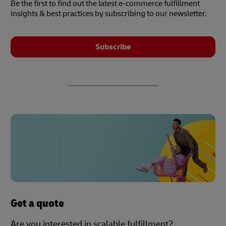
Be the first to find out the latest e-commerce fulfillment
insights & best practices by subscribing to our newsletter.
Subscribe
Get a quote
Are you interested in scalable fulfillment?