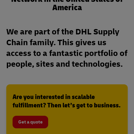
America
We are part of the DHL Supply
Chain family. This gives us
access to a fantastic portfolio of
people, sites and technologies.
Are you interested in scalable
fulfillment? Then let’s get to business.
Get a quote