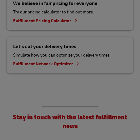
We believe in fair pricing for everyone
Try our pricing calculator to find out more.
Fulfillment Pricing Calculator
Let’s cut your delivery times
Simulate how you can optimize your delivery times.
Fulfillment Network Optimizer
Stay in touch with the latest fulfillment
news