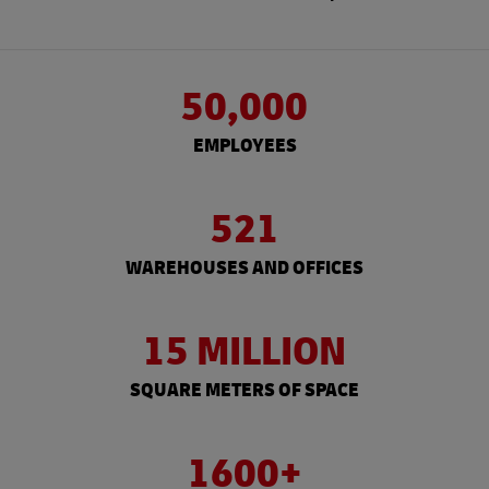
50,000
EMPLOYEES
521
WAREHOUSES AND OFFICES
15 MILLION
SQUARE METERS OF SPACE
1600+