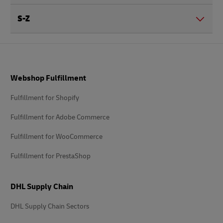
S-Z
Footer
Webshop Fulfillment
Fulfillment for Shopify
Fulfillment for Adobe Commerce
Fulfillment for WooCommerce
Fulfillment for PrestaShop
DHL Supply Chain
DHL Supply Chain Sectors