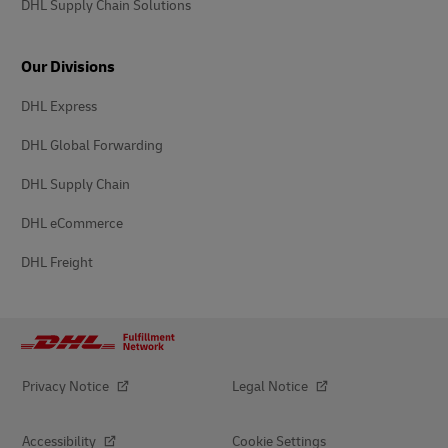
DHL Supply Chain Solutions
Our Divisions
DHL Express
DHL Global Forwarding
DHL Supply Chain
DHL eCommerce
DHL Freight
Privacy Notice
Legal Notice
Accessibility
Cookie Settings