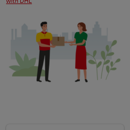
with DHL