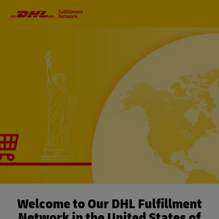
Primary
Navigation
Welcome to Our DHL Fulfillment
Network in the United States of