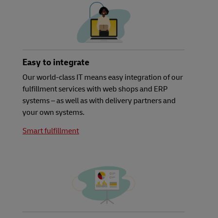
Easy to integrate
Our world-class IT means easy integration of our
fulfillment services with web shops and ERP
systems – as well as with delivery partners and
your own systems.
Smart fulfillment