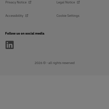
Privacy Notice
Legal Notice
Accessibility
Cookie Settings
Follow us on social media
2026 © - all rights reserved
opens
opens
new
external
window
link