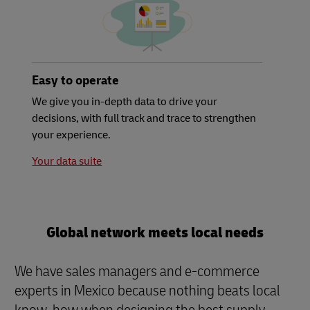
Easy to operate
We give you in-depth data to drive your
decisions, with full track and trace to strengthen
your experience.
Your data suite
Global network meets local needs
We have sales managers and e-commerce
experts in Mexico because nothing beats local