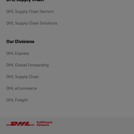
DHL Supply Chain Sectors
DHL Supply Chain Solutions
Our Divisions
DHL Express
DHL Global Forwarding
DHL Supply Chain
DHL eCommerce
DHL Freight