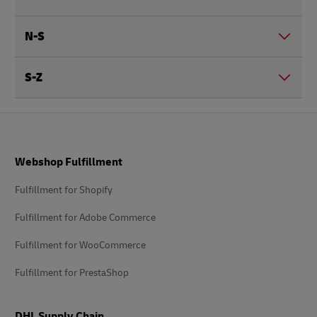
N-S
S-Z
Footer
Webshop Fulfillment
Fulfillment for Shopify
Fulfillment for Adobe Commerce
Fulfillment for WooCommerce
Fulfillment for PrestaShop
DHL Supply Chain