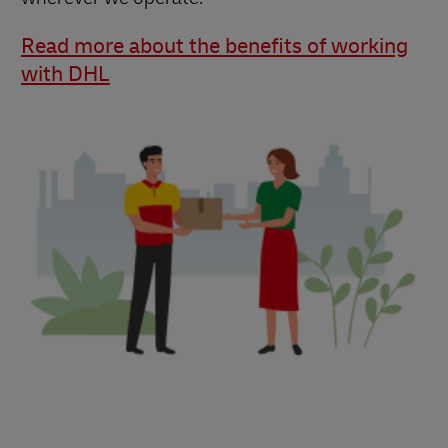
Read more about the benefits of working
with DHL