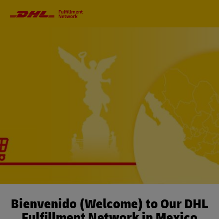
Primary
Navigation
Bienvenido (Welcome) to Our DHL
Fulfillment Network in Mexico