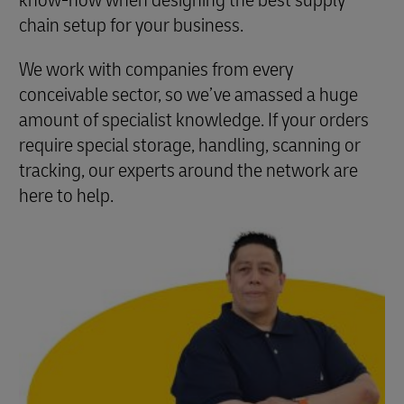
know-how when designing the best supply
chain setup for your business.
We work with companies from every
conceivable sector, so we’ve amassed a huge
amount of specialist knowledge. If your orders
require special storage, handling, scanning or
tracking, our experts around the network are
here to help.