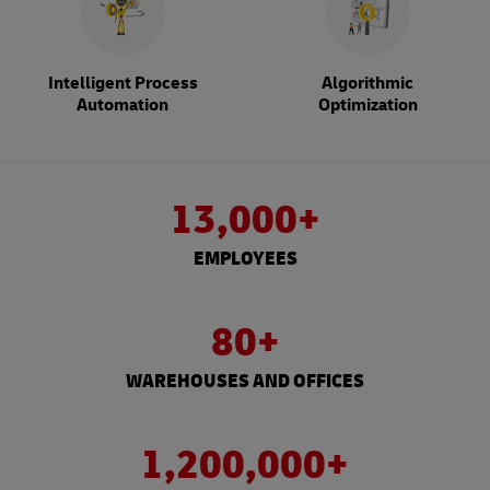
Intelligent Process
Algorithmic
Automation
Optimization
13,000+
EMPLOYEES
80+
WAREHOUSES AND OFFICES
1,200,000+