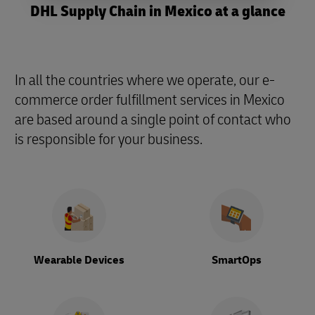
DHL Supply Chain in Mexico at a glance
In all the countries where we operate, our e-
commerce order fulfillment services in Mexico
are based around a single point of contact who
is responsible for your business.
Wearable Devices
SmartOps