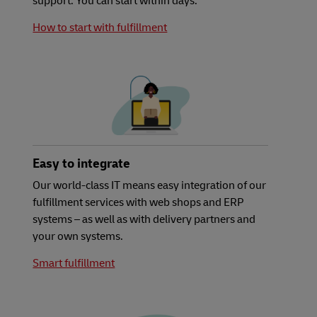
support. You can start within days.
How to start with fulfillment
Easy to integrate
Our world-class IT means easy integration of our
fulfillment services with web shops and ERP
systems – as well as with delivery partners and
your own systems.
Smart fulfillment