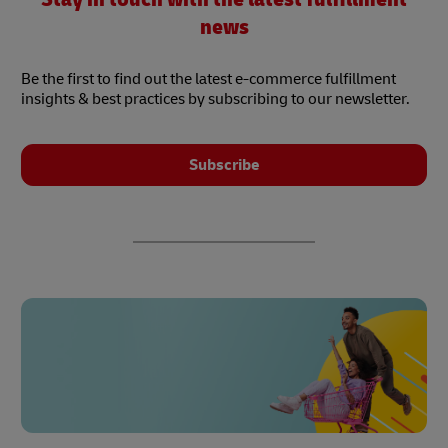
news
Be the first to find out the latest e-commerce fulfillment
insights & best practices by subscribing to our newsletter.
Subscribe