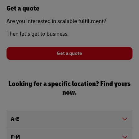
Get a quote
Are you interested in scalable fulfillment?
Then let’s get to business.
Get a quote
Looking for a specific location? Find yours
now.
A-E
F-M