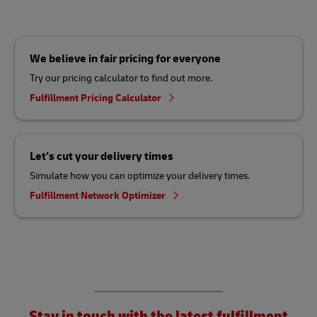
We believe in fair pricing for everyone
Try our pricing calculator to find out more.
Fulfillment Pricing Calculator
Let’s cut your delivery times
Simulate how you can optimize your delivery times.
Fulfillment Network Optimizer
Stay in touch with the latest fulfillment