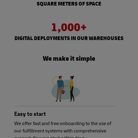
SQUARE METERS OF SPACE
1,000+
DIGITAL DEPLOYMENTS IN OUR WAREHOUSES
We make it simple
Easy to start
We offer fast and free onboarding to the use of
our fulfillment systems with comprehensive