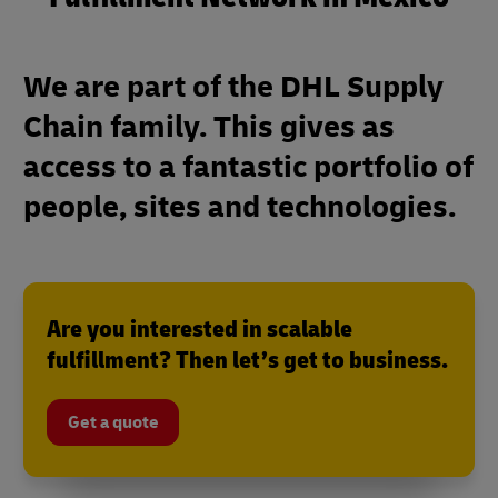
We are part of the DHL Supply
Chain family. This gives as
access to a fantastic portfolio of
people, sites and technologies.
Are you interested in scalable
fulfillment? Then let’s get to business.
Get a quote