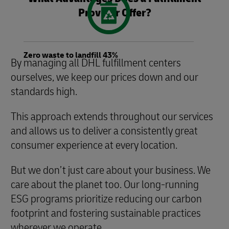
Provider Offer?
Zero waste to landfill 43%
By managing all DHL fulfillment centers
ourselves, we keep our prices down and our
standards high.
This approach extends throughout our services
and allows us to deliver a consistently great
consumer experience at every location.
But we don’t just care about your business. We
care about the planet too. Our long-running
ESG programs prioritize reducing our carbon
footprint and fostering sustainable practices
wherever we operate.