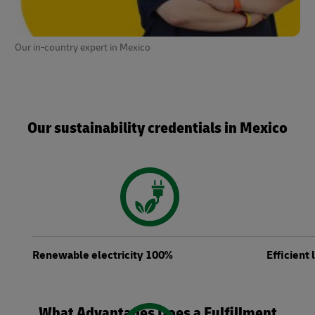
Our in-country expert in Mexico
Our sustainability credentials in Mexico
Renewable electricity 100%
Efficient
What Advantages Does a Fulfillment