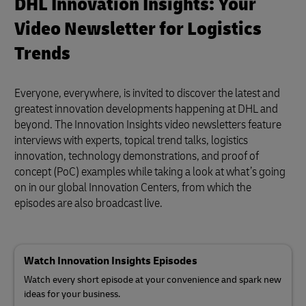
DHL Innovation Insights: Your
Video Newsletter for Logistics
Trends
Everyone, everywhere, is invited to discover the latest and
greatest innovation developments happening at DHL and
beyond. The Innovation Insights video newsletters feature
interviews with experts, topical trend talks, logistics
innovation, technology demonstrations, and proof of
concept (PoC) examples while taking a look at what’s going
on in our global Innovation Centers, from which the
episodes are also broadcast live.
Watch Innovation Insights Episodes
Watch every short episode at your convenience and spark new
ideas for your business.