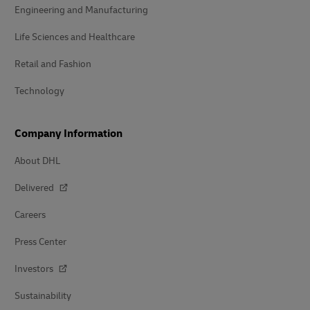
Engineering and Manufacturing
Life Sciences and Healthcare
Retail and Fashion
Technology
Company Information
About DHL
Delivered
Careers
Press Center
Investors
Sustainability