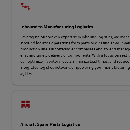
Inbound to Manufacturing Logistics
Leveraging our proven expertise in inbound logistics, we man
inbound logistics operations from parts originating at your ve
production line. Our offering encompasses end-to-end manag
ensuring timely delivery of components. With a focus on real-ti
can optimize inventory levels, minimize lead times, and reduce 
integrated logistics network, empowering your manufacturing o
agility.
Aircraft Spare Parts Logistics