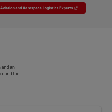
 Aviation and Aerospace Logistics Experts
h and an
around the