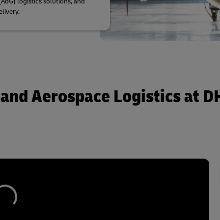
AoG) logistics solutions, and
elivery.
 and Aerospace Logistics at D