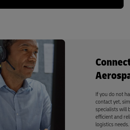
Connect
Aerospa
If you do not h
contact yet, si
specialists wil
efficient and re
logistics needs