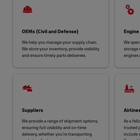
OEMs (Civil and Defense)
Engine
We help you manage your supply chain.
We speci
We store your inventory, provide visibility
storage o
and ensure timely parts deliveries.
engines 
Suppliers
Airline
We provide a range of shipment options,
As a fell
ensuring full visibility and on-time
trusted p
delivery, whether you’re transporting
include s