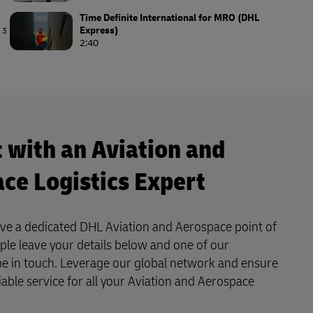
Time Definite International for MRO (DHL
Express)
3
2:40
Airline Logistics (DHL Supply Chain)
4
3:40
 with an Aviation and
ce Logistics Expert
ave a dedicated DHL Aviation and Aerospace point of
mple leave your details below and one of our
l be in touch. Leverage our global network and ensure
liable service for all your Aviation and Aerospace
.