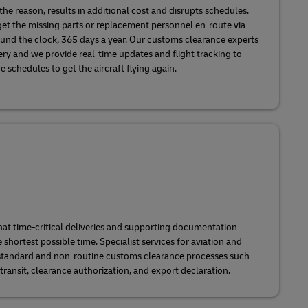
he reason, results in additional cost and disrupts schedules.
et the missing parts or replacement personnel en-route via
ound the clock, 365 days a year. Our customs clearance experts
ery and we provide real-time updates and flight tracking to
schedules to get the aircraft flying again.
at time-critical deliveries and supporting documentation
he shortest possible time. Specialist services for aviation and
standard and non-routine customs clearance processes such
transit, clearance authorization, and export declaration.