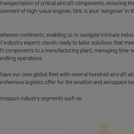
Business Shipping Guide
ansportation of critical aircraft components, ensuring the
 for business
 movement of high-value engines, DHL is your ‘wingman’ in t
between continents, enabling us to navigate intricate indus
industry experts stands ready to tailor solutions that mee
craft components to a manufacturing plant, managing time-s
andling operations.
 have our own global fleet with several hundred aircraft ai
ehensive logistics offer for the aviation and aerospace ind
aerospace industry segments such as: