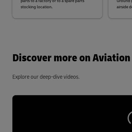
parts to a factory or to a spare parts
Ground (
stocking location.
airside d
Discover more on Aviation
Explore our deep-dive videos.