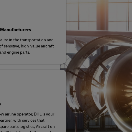
 Manufacturers
alize in the transportation and
f sensitive, high-value aircraft
and engine parts.
s
ow airline operator, DHL is your
artner, with services that
pare parts logistics, Aircraft on