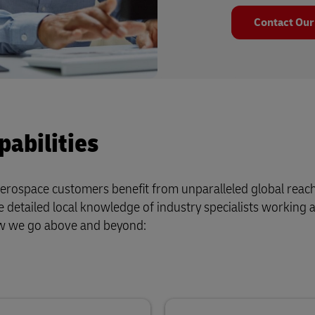
Contact Our
abilities
d aerospace customers benefit from unparalleled global reac
 detailed local knowledge of industry specialists working 
ow we go above and beyond: