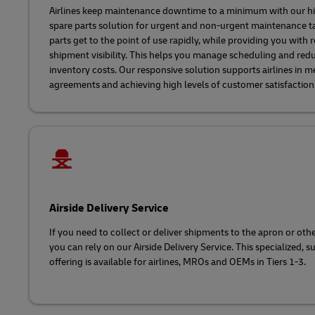
Airlines keep maintenance downtime to a minimum with our hig
spare parts solution for urgent and non-urgent maintenance t
parts get to the point of use rapidly, while providing you with 
shipment visibility. This helps you manage scheduling and red
inventory costs. Our responsive solution supports airlines in me
agreements and achieving high levels of customer satisfaction
Airside Delivery Service
If you need to collect or deliver shipments to the apron or other
you can rely on our Airside Delivery Service. This specialized, su
offering is available for airlines, MROs and OEMs in Tiers 1-3.