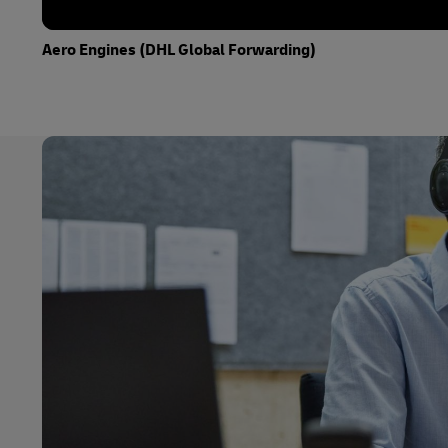
Aero Engines (DHL Global Forwarding)