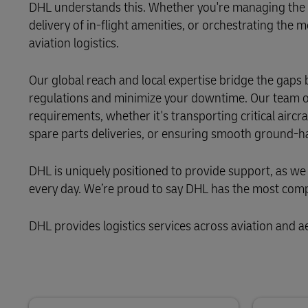
LifeTrack
DHL understands this. Whether you're managing the tr
Direct mail
delivery of in-flight amenities, or orchestrating the
MyGTS
aviation logistics.
Learn About Portals
DHL SameDay
Our global reach and local expertise bridge the gaps 
LifeTrack
regulations and minimize your downtime. Our team of 
requirements, whether it's transporting critical air
spare parts deliveries, or ensuring smooth ground-h
Learn About Portals
DHL is uniquely positioned to provide support, as we
every day. We’re proud to say DHL has the most compr
DHL provides logistics services across aviation and 