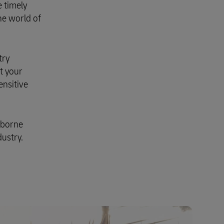
 timely
Explore Our Business Offerings
he world of
try
t your
ensitive
rborne
ustry.