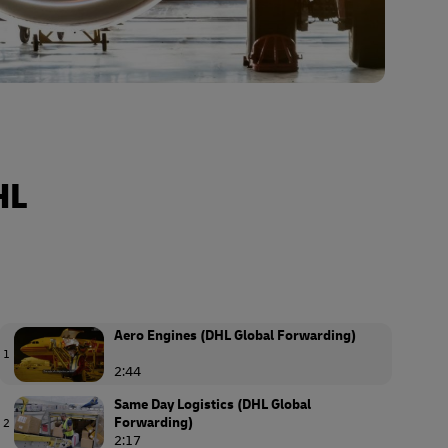
HL
Aero Engines (DHL Global Forwarding)
1
2:44
Same Day Logistics (DHL Global
Forwarding)
2
2:17