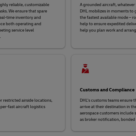
hly reliable, customizable
A grounded aircraft, whatever t
asks. We ensure that spare
DHL mobilizes in moments to g
real-time inventory and
the fastest available mode – r
uce both operating and
help to ensure expedited deliv
eting service level
help you plan work and arrange 
.
Customs and Compliance
 restricted airside locations,
DHL’s customs teams ensure th
per-fast aircraft logistics
arrive at their destination in t
aerospace customers include 
as broker notification, bonded 