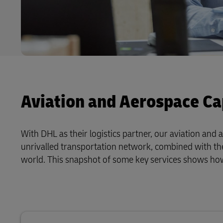
Aviation and Aerospace Cap
With DHL as their logistics partner, our aviation an
unrivalled transportation network, combined with the
world. This snapshot of some key services shows h