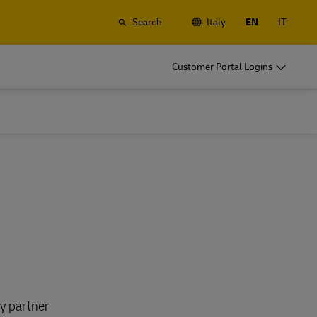
Search
Italy
EN
IT
o
DHL for Your Business
Customer Portal Logins
Let's be shipping partners
t
Small start up? Medium-size business
gistics
going international? Satisfy your
business shipping needs
o
DHL for Your Business
Let's be shipping partners
es
t
Small start up? Medium-size business
gistics
going international? Satisfy your
business shipping needs
Explore Our Business Offerings
es
ry partner