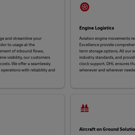
Engine Logistics
age and streamline your
Aviation engine movements requ
ndor to usage at the
Excellence provide comprehensi
ement of inbound flows,
term storage options. All our e
me visibility, our customers
industry standards, and provide
costs. We offer a seamlessly
clock support. DHL ensures that
perations with reliability and
whenever and wherever need
Aircraft on Ground Soluti