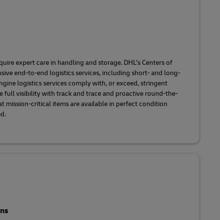
ire expert care in handling and storage. DHL’s Centers of
ve end-to-end logistics services, including short- and long-
ngine logistics services comply with, or exceed, stringent
 full visibility with track and trace and proactive round-the-
 mission-critical items are available in perfect condition
ed.
ons