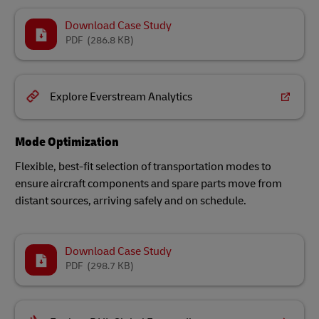
Download Case Study
PDF
(286.8 KB)
Explore Everstream Analytics
Mode Optimization
Flexible, best-fit selection of transportation modes to
ensure aircraft components and spare parts move from
distant sources, arriving safely and on schedule.
Download Case Study
PDF
(298.7 KB)