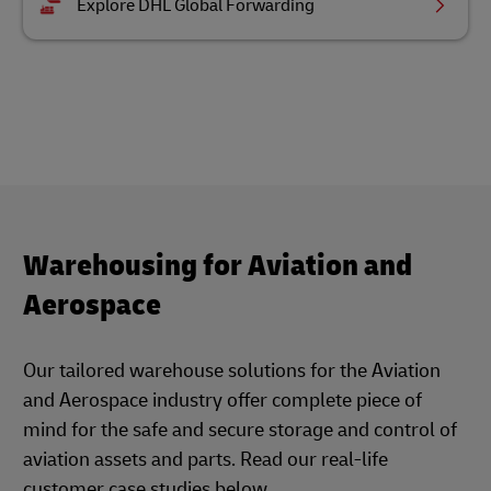
Explore DHL Global Forwarding
Warehousing for Aviation and
Aerospace
Our tailored warehouse solutions for the Aviation
and Aerospace industry offer complete piece of
mind for the safe and secure storage and control of
aviation assets and parts. Read our real-life
customer case studies below.