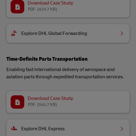
Download Case Study
PDF
(419.7 KB)
Explore DHL Global Forwarding
Time-Definite Parts Transportation
Enabling fast international delivery of aerospace and
aviation parts through expedited transportation services.
Download Case Study
PDF
(365.7 KB)
Explore DHL Express