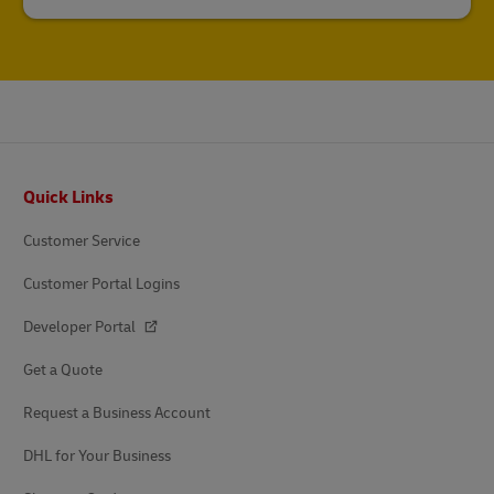
Footer
Quick Links
Customer Service
Customer Portal Logins
Developer Portal
Get a Quote
Request a Business Account
DHL for Your Business