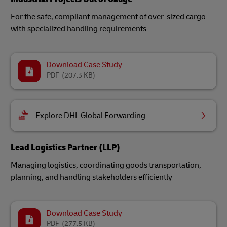
For the safe, compliant management of over-sized cargo
with specialized handling requirements
Download Case Study
PDF
(207.3 KB)
Explore DHL Global Forwarding
Lead Logistics Partner (LLP)
Managing logistics, coordinating goods transportation,
planning, and handling stakeholders efficiently
Download Case Study
PDF
(277.5 KB)