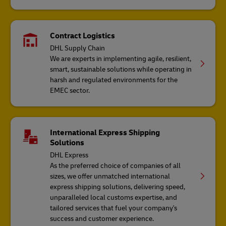
Contract Logistics
DHL Supply Chain
We are experts in implementing agile, resilient,
smart, sustainable solutions while operating in
harsh and regulated environments for the
EMEC sector.
International Express Shipping
Solutions
DHL Express
As the preferred choice of companies of all
sizes, we offer unmatched international
express shipping solutions, delivering speed,
unparalleled local customs expertise, and
tailored services that fuel your company's
success and customer experience.