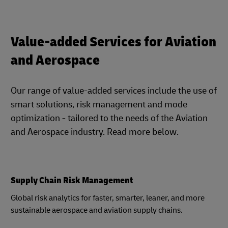
Value-added Services for Aviation
and Aerospace
Our range of value-added services include the use of
smart solutions, risk management and mode
optimization - tailored to the needs of the Aviation
and Aerospace industry. Read more below.
Supply Chain Risk Management
Global risk analytics for faster, smarter, leaner, and more
sustainable aerospace and aviation supply chains.