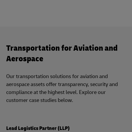
Transportation for Aviation and
Aerospace
Our transportation solutions for aviation and
aerospace assets offer transparency, security and
compliance at the highest level. Explore our
customer case studies below.
Lead Logistics Partner (LLP)