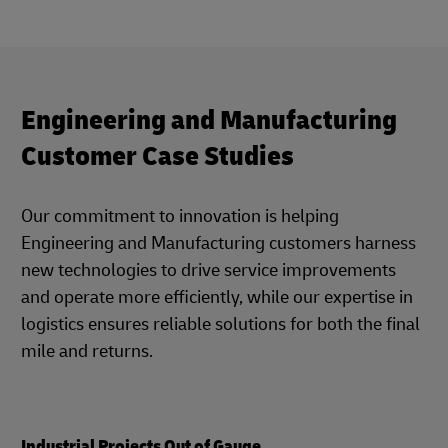
Engineering and Manufacturing
Customer Case Studies
Our commitment to innovation is helping
Engineering and Manufacturing customers harness
new technologies to drive service improvements
and operate more efficiently, while our expertise in
logistics ensures reliable solutions for both the final
mile and returns.
Industrial Projects Out of Gauge