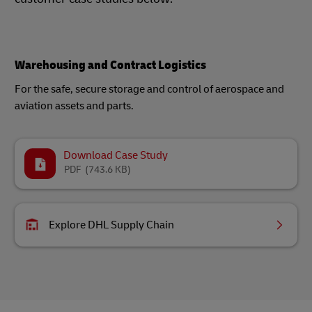
Warehousing and Contract Logistics
For the safe, secure storage and control of aerospace and
aviation assets and parts.
Download Case Study
PDF
(743.6 KB)
Explore DHL Supply Chain