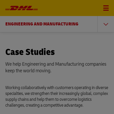
ENGINEERING AND MANUFACTURING
Case Studies
We help Engineering and Manufacturing companies
keep the world moving.
Working collaboratively with customers operating in diverse
specialties, we strengthen their increasingly global, complex
supply chains and help them to overcome logistics
challenges, creating a competitive advantage.