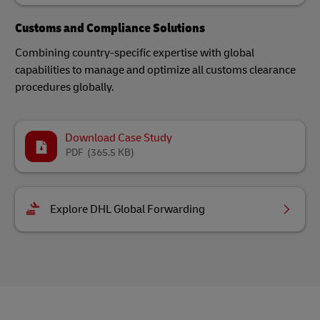
Customs and Compliance Solutions
Combining country-specific expertise with global
capabilities to manage and optimize all customs clearance
procedures globally.
Download Case Study
PDF
(365.5 KB)
Explore DHL Global Forwarding