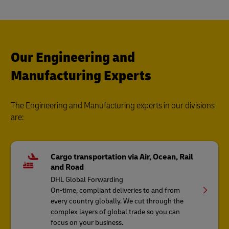
Our Engineering and
Manufacturing Experts
The Engineering and Manufacturing experts in our divisions
are:
Cargo transportation via Air, Ocean, Rail
and Road
DHL Global Forwarding
On-time, compliant deliveries to and from
every country globally. We cut through the
complex layers of global trade so you can
focus on your business.