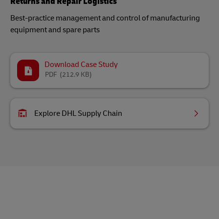
Returns and Repair Logistics
Best-practice management and control of manufacturing
equipment and spare parts
Download Case Study
PDF
(212.9 KB)
Explore DHL Supply Chain