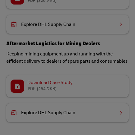
PDF
(326.9 KB)
Explore DHL Supply Chain
Aftermarket Logistics for Mining Dealers
Keeping mining equipment up and running with the
efficient delivery to dealers of spare parts and consumables
Download Case Study
PDF
(284.5 KB)
Explore DHL Supply Chain