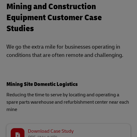
Mining and Construction
Equipment Customer Case
Studies
We go the extra mile for businesses operating in
conditions that are often remote and challenging.
Mining Site Domestic Logistics
Reducing the time to serve by locating and operating a
spare parts warehouse and refurbishment center near each
mine
Download Case Study