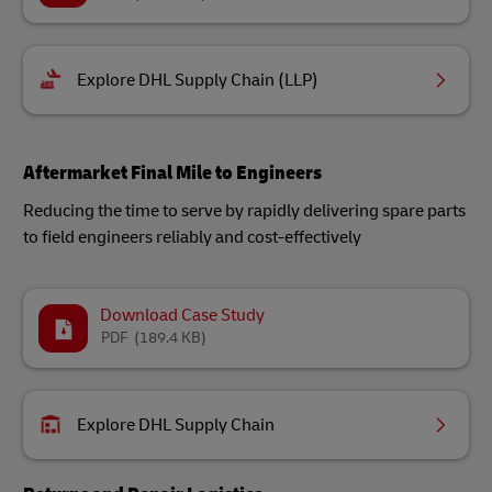
Explore DHL Supply Chain (LLP)
Aftermarket Final Mile to Engineers
Reducing the time to serve by rapidly delivering spare parts
to field engineers reliably and cost-effectively
Download Case Study
PDF
(189.4 KB)
Explore DHL Supply Chain