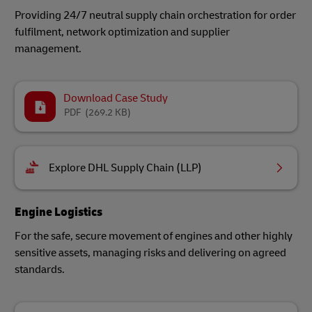
Providing 24/7 neutral supply chain orchestration for order
fulfilment, network optimization and supplier
management.
Download Case Study
PDF
(269.2 KB)
Explore DHL Supply Chain (LLP)
Engine Logistics
For the safe, secure movement of engines and other highly
sensitive assets, managing risks and delivering on agreed
standards.