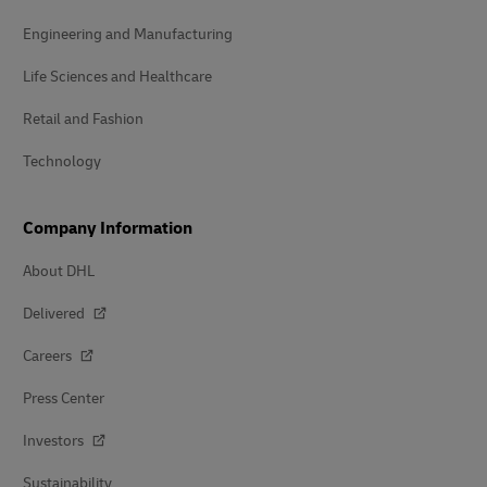
Engineering and Manufacturing
Life Sciences and Healthcare
Retail and Fashion
Technology
Company Information
About DHL
Delivered
Careers
Press Center
Investors
Sustainability