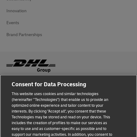
Innovation
Events
Brand Partnerships
Consent for Data Processing
Fraud Awareness
This website uses cookies and similar technologies
Legal Notice
(hereinafter "Technologies") that enable us to provide an
optimized online experience and tailor content to your
Terms of Use
interests. By clicking "Accept all", you consent that these
Technologies may be stored and read on your device. This
Privacy Notice
includes the creation of profiles to make our services as
easy to use and as customer-specific as possible and to
Accessibility
support our marketing activities. In addition, you consent to