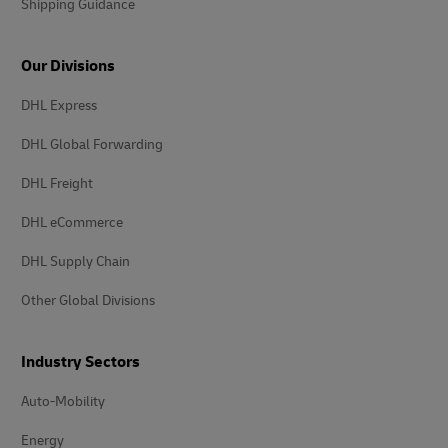
Shipping Guidance
Our Divisions
DHL Express
DHL Global Forwarding
DHL Freight
DHL eCommerce
DHL Supply Chain
Other Global Divisions
Industry Sectors
Auto-Mobility
Energy