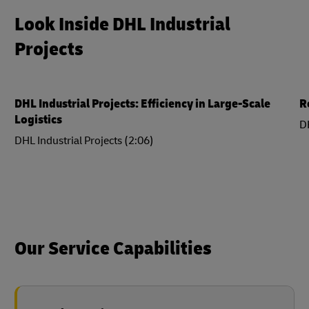
Look Inside DHL Industrial
Projects
DHL Industrial Projects: Efficiency in Large-Scale
R
Logistics
DH
DHL Industrial Projects (2:06)
Our Service Capabilities