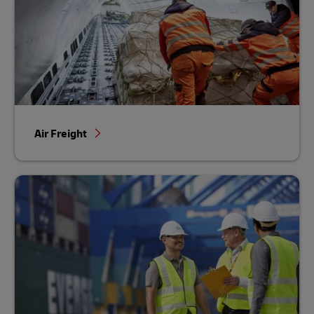
Air Freight