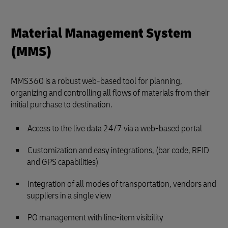
Material Management System
(MMS)
MMS360 is a robust web-based tool for planning,
organizing and controlling all flows of materials from their
initial purchase to destination.
Access to the live data 24/7 via a web-based portal
Customization and easy integrations, (bar code, RFID
and GPS capabilities)
Integration of all modes of transportation, vendors and
suppliers in a single view
PO management with line-item visibility