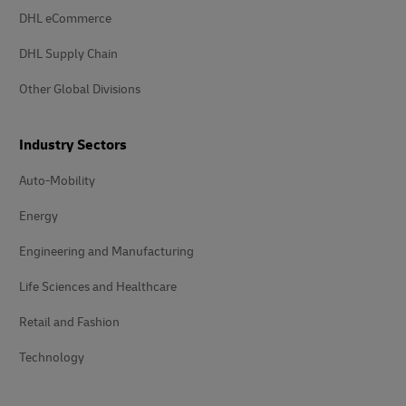
DHL eCommerce
DHL Supply Chain
Other Global Divisions
Industry Sectors
Auto-Mobility
Energy
Engineering and Manufacturing
Life Sciences and Healthcare
Retail and Fashion
Technology