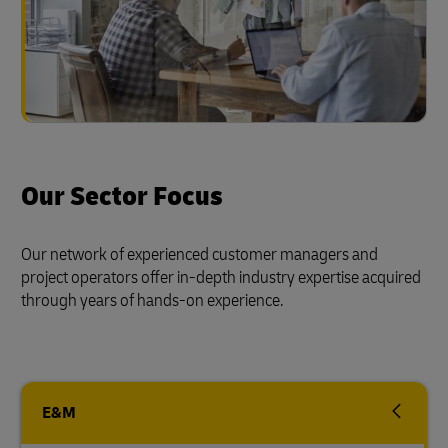
Our Sector Focus
Our network of experienced customer managers and
project operators offer in-depth industry expertise acquired
through years of hands-on experience.
E&M