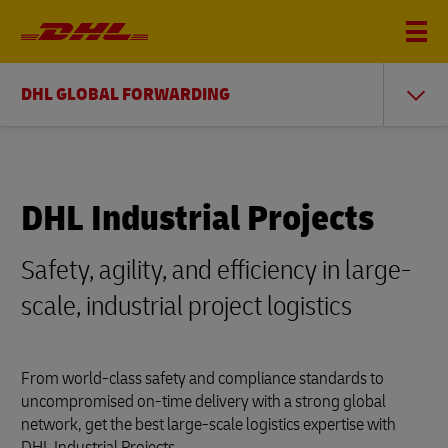
DHL GLOBAL FORWARDING
DHL Industrial Projects
Safety, agility, and efficiency in large-
scale, industrial project logistics
From world-class safety and compliance standards to
uncompromised on-time delivery with a strong global
network, get the best large-scale logistics expertise with
DHL Industrial Projects