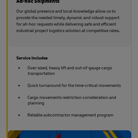
Ad-hoc Shipments
Our global presence and local knowledge allow us to
provide the needed timely, dynamic and robust support
for ah-hoc requests while delivering safe and efficient
industrial project logistics solution at competitive rates
.
Service Includes
Over-sized, heavy lift and out-of-gauge cargo
transportation
Quick turnaround for the time-critical movements
Cargo movements restriction consideration and
planning
Reliable subcontractor management program