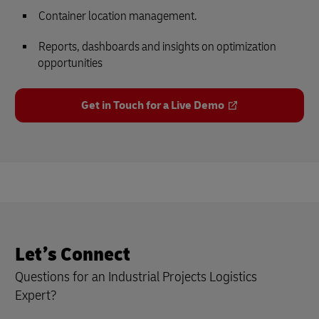
Container location management.
Reports, dashboards and insights on optimization
opportunities
Get in Touch for a Live Demo
Let’s Connect
Questions for an Industrial Projects Logistics
Expert?