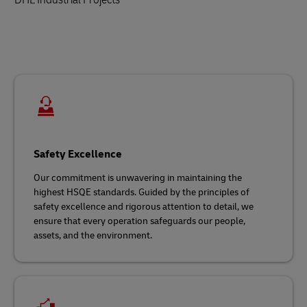
Safety Excellence
Our commitment is unwavering in maintaining the
highest HSQE standards. Guided by the principles of
safety excellence and rigorous attention to detail, we
ensure that every operation safeguards our people,
assets, and the environment.