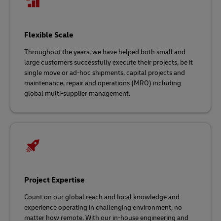
Flexible Scale
Throughout the years, we have helped both small and
large customers successfully execute their projects, be it
single move or ad-hoc shipments, capital projects and
maintenance, repair and operations (MRO) including
global multi-supplier management.
Project Expertise
Count on our global reach and local knowledge and
experience operating in challenging environment, no
matter how remote. With our in-house engineering and