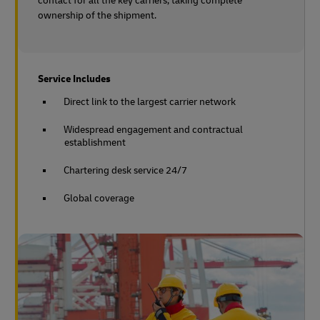
contact for all the key carriers, taking complete
ownership of the shipment.
Service Includes
Direct link to the largest carrier network
Widespread engagement and contractual
establishment
Chartering desk service 24/7
Global coverage