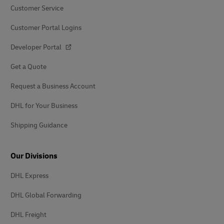
Customer Service
Customer Portal Logins
Developer Portal
Get a Quote
Request a Business Account
DHL for Your Business
Shipping Guidance
Our Divisions
DHL Express
DHL Global Forwarding
DHL Freight