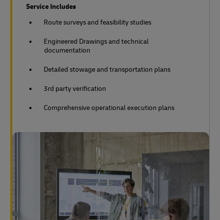
Service Includes
Route surveys and feasibility studies
Engineered Drawings and technical
documentation
Detailed stowage and transportation plans
3rd party verification
Comprehensive operational execution plans