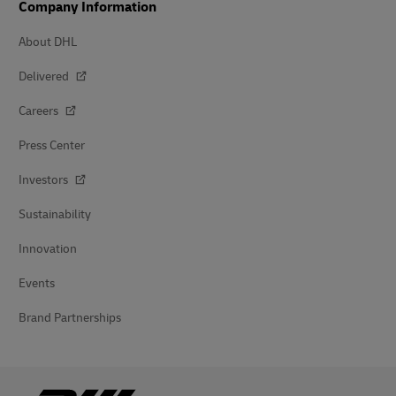
Company Information
About DHL
Delivered
Careers
Press Center
Investors
Sustainability
Innovation
Events
Brand Partnerships