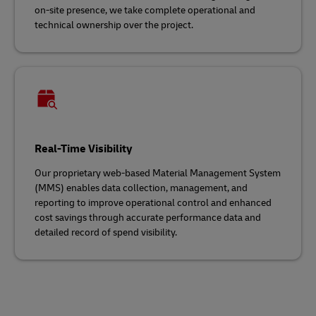
on-site presence, we take complete operational and
technical ownership over the project.
Real-Time Visibility
Our proprietary web-based Material Management System
(MMS) enables data collection, management, and
reporting to improve operational control and enhanced
cost savings through accurate performance data and
detailed record of spend visibility.