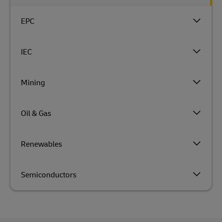
EPC
IEC
Mining
Oil & Gas
Renewables
Semiconductors