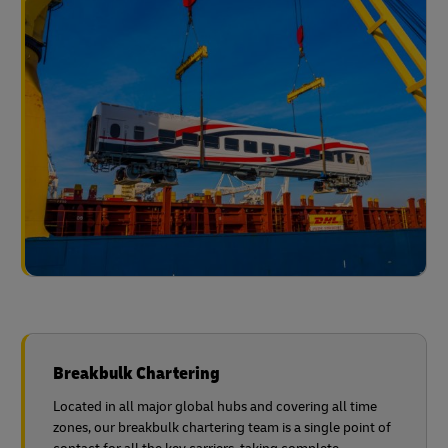
Breakbulk Chartering
Located in all major global hubs and covering all time
zones, our breakbulk chartering team is a single point of