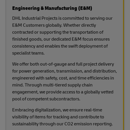
Engineering & Manufacturing (E&M)
DHL Industrial Projects is committed to serving our
E&M Customers globally. Whether directly
contracted or supporting the transportation of
finished goods, our dedicated E&M focus ensures
consistency and enables the swift deployment of
specialist teams.
We offer both out-of-gauge and full project delivery
for power generation, transmission, and distribution,
engineered with safety, cost, and time efficiencies in
mind. Through multi-tiered supply chain
engagement, we provide access to a globally vetted
pool of competent subcontractors.
Embracing digitalization, we ensure real-time
visibility of items for tracking and contribute to
sustainability through our CO2 emission reporting.