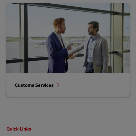
Customs Services
Footer
Quick Links