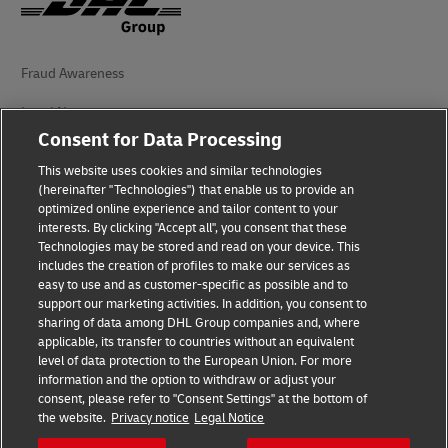
Fraud Awareness
Legal Notice
Consent for Data Processing
Terms of Use
This website uses cookies and similar technologies
Privacy Notice
(hereinafter "Technologies") that enable us to provide an
optimized online experience and tailor content to your
interests. By clicking "Accept all", you consent that these
Accessibility
Technologies may be stored and read on your device. This
includes the creation of profiles to make our services as
Additional Information
easy to use and as customer-specific as possible and to
support our marketing activities. In addition, you consent to
Cookie Settings
sharing of data among DHL Group companies and, where
applicable, its transfer to countries without an equivalent
Follow Us
level of data protection to the European Union. For more
information and the option to withdraw or adjust your
consent, please refer to "Consent Settings" at the bottom of
the website.
Privacy notice
Legal Notice