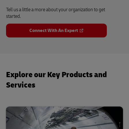
Tell us a little a more about your organization to get
started.
Connect With An Expert
Explore our Key Products and
Services