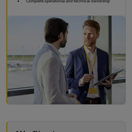
Complete operational and technical ownership