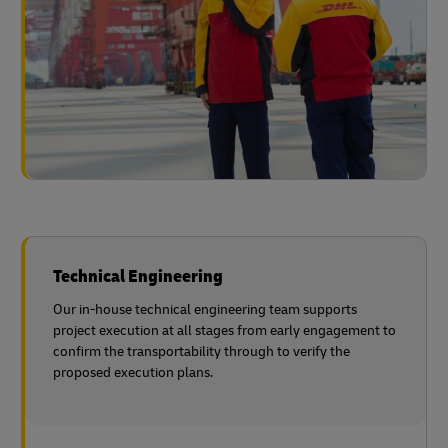
Technical Engineering
Our in-house technical engineering team supports
project execution at all stages from early engagement to
confirm the transportability through to verify the
proposed execution plans.