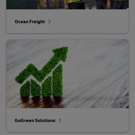
Ocean Freight
GoGreen Solutions