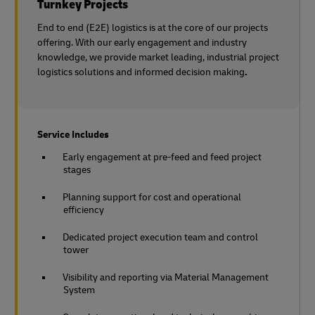
Turnkey Projects
End to end (E2E) logistics is at the core of our projects
offering. With our early engagement and industry
knowledge, we provide market leading, industrial project
logistics solutions and informed decision making
.
Service Includes
Early engagement at pre-feed and feed project
stages
Planning support for cost and operational
efficiency
Dedicated project execution team and control
tower
Visibility and reporting via Material Management
System