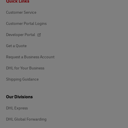
Quick Links
Customer Service
Customer Portal Logins
Developer Portal
Get a Quote
Request a Business Account
DHL for Your Business
Shipping Guidance
Our Divisions
DHL Express
DHL Global Forwarding