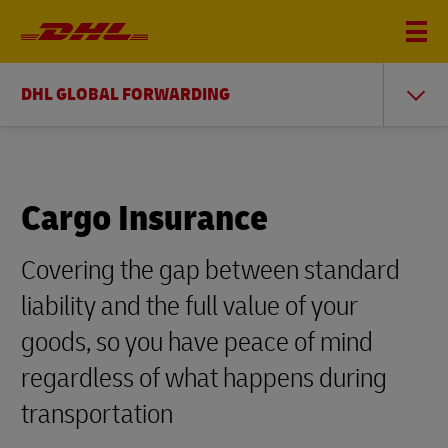
DHL GLOBAL FORWARDING
Cargo Insurance
Covering the gap between standard
liability and the full value of your
goods, so you have peace of mind
regardless of what happens during
transportation