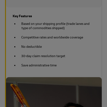
Key Features
Based on your shipping profile (trade lanes and
type of commodities shipped)
Competitive rates and worldwide coverage
No deductible
30-day claim resolution target
Save administrative time