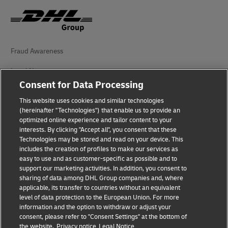
Fraud Awareness
Legal Notice
Consent for Data Processing
Terms of Use
This website uses cookies and similar technologies
(hereinafter "Technologies") that enable us to provide an
Privacy Notice
optimized online experience and tailor content to your
interests. By clicking "Accept all", you consent that these
Accessibility
Technologies may be stored and read on your device. This
includes the creation of profiles to make our services as
Additional Information
easy to use and as customer-specific as possible and to
support our marketing activities. In addition, you consent to
Cookie Settings
sharing of data among DHL Group companies and, where
applicable, its transfer to countries without an equivalent
Follow Us
level of data protection to the European Union. For more
information and the option to withdraw or adjust your
consent, please refer to "Consent Settings" at the bottom of
the website.
Privacy notice
Legal Notice