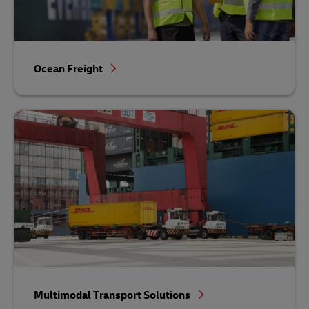
Ocean Freight
Multimodal Transport Solutions