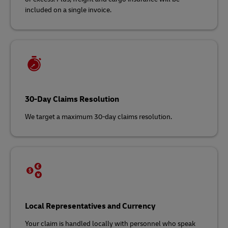
included on a single invoice.
30-Day Claims Resolution
We target a maximum 30-day claims resolution.
Local Representatives and Currency
Your claim is handled locally with personnel who speak