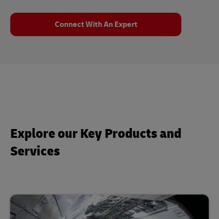
Connect With An Expert
Explore our Key Products and
Services