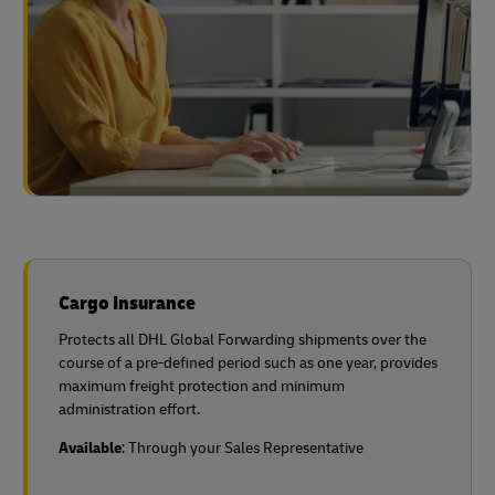
Cargo Insurance
Protects all DHL Global Forwarding shipments over the
course of a pre-defined period such as one year, provides
maximum freight protection and minimum
administration effort.
Available
: Through your Sales Representative