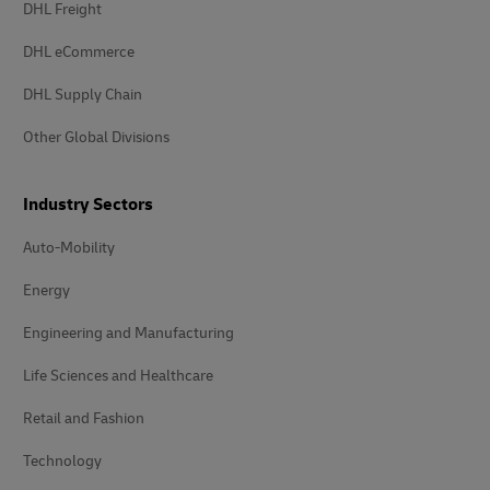
DHL Freight
DHL eCommerce
DHL Supply Chain
Other Global Divisions
Industry Sectors
Auto-Mobility
Energy
Engineering and Manufacturing
Life Sciences and Healthcare
Retail and Fashion
Technology