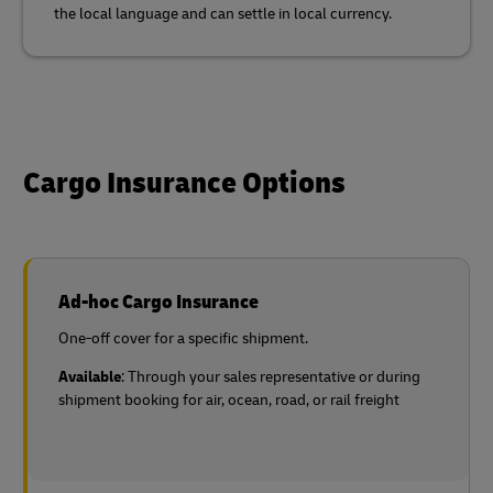
the local language and can settle in local currency.
Cargo Insurance Options
Ad-hoc Cargo Insurance
One-off cover for a specific shipment.
Available
: Through your sales representative or during
shipment booking for air, ocean, road, or rail freight