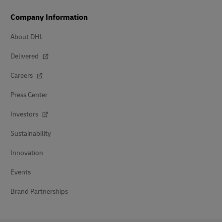
Company Information
About DHL
Delivered
Careers
Press Center
Investors
Sustainability
Innovation
Events
Brand Partnerships