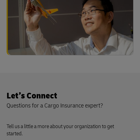
Let’s Connect
Questions for a Cargo Insurance expert?
Tell us a little a more about your organization to get
started.