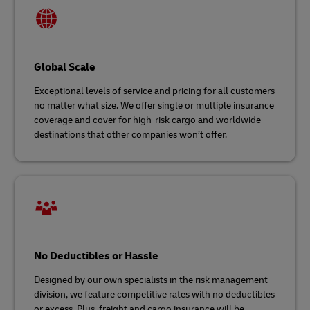
Global Scale
Exceptional levels of service and pricing for all customers
no matter what size. We offer single or multiple insurance
coverage and cover for high-risk cargo and worldwide
destinations that other companies won’t offer.
No Deductibles or Hassle
Designed by our own specialists in the risk management
division, we feature competitive rates with no deductibles
or excess. Plus, freight and cargo insurance will be