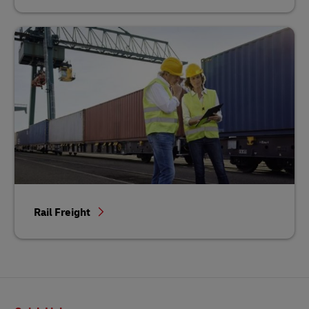
Rail Freight
Footer