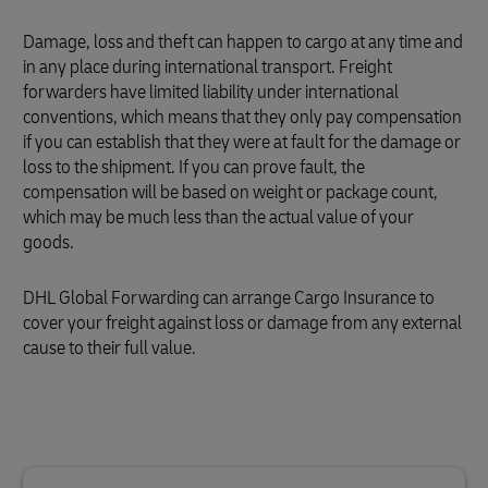
Damage, loss and theft can happen to cargo at any time and
in any place during international transport. Freight
forwarders have limited liability under international
conventions, which means that they only pay compensation
if you can establish that they were at fault for the damage or
loss to the shipment. If you can prove fault, the
compensation will be based on weight or package count,
which may be much less than the actual value of your
goods.
DHL Global Forwarding can arrange Cargo Insurance to
cover your freight against loss or damage from any external
cause to their full value.