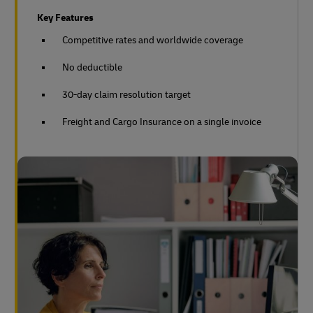
Key Features
Competitive rates and worldwide coverage
No deductible
30-day claim resolution target
Freight and Cargo Insurance on a single invoice