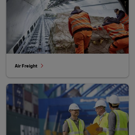
Air Freight