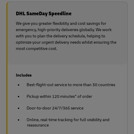
DHL SameDay Speedline
We give you greater flexibility and cost savings for
emergency, high-priority deliveries globally. We work
with you to plan the delivery schedule, helping to
optimize your urgent delivery needs whilst ensuring the
most competitive cost.
Includes
Best-flight-out service to more than 30 countries
Pickup within 120 minutes* of order
Door-to-door 24/7/365 service
Online, real-time tracking for full visibility and
reassurance