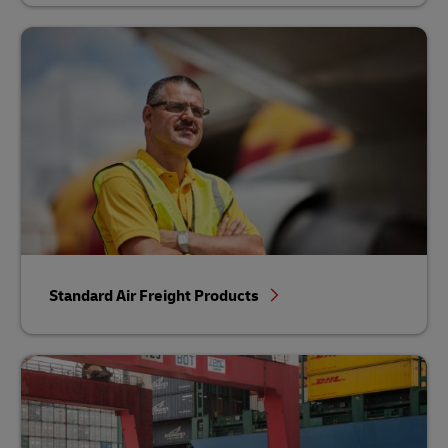
Standard Air Freight Products