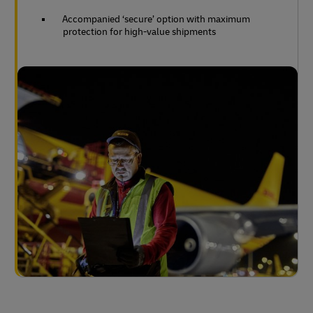
Accompanied ‘secure’ option with maximum
protection for high-value shipments