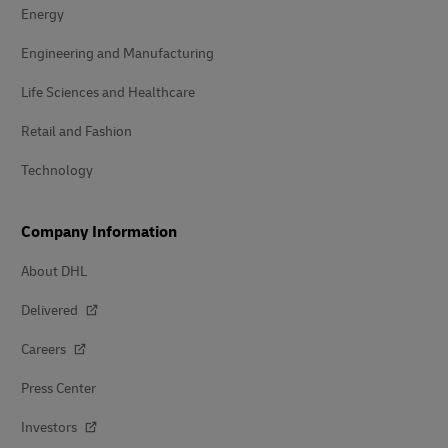
Energy
Engineering and Manufacturing
Life Sciences and Healthcare
Retail and Fashion
Technology
Company Information
About DHL
Delivered
Careers
Press Center
Investors