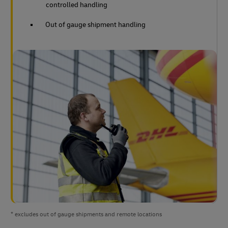
controlled handling
Out of gauge shipment handling
* excludes out of gauge shipments and remote locations