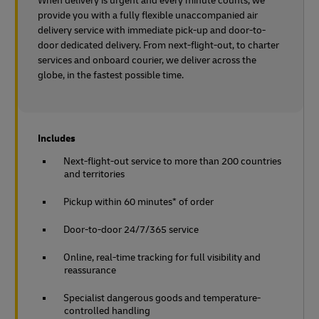
When delivery is urgent and every minute counts, we
provide you with a fully flexible unaccompanied air
delivery service with immediate pick-up and door-to-
door dedicated delivery. From next-flight-out, to charter
services and onboard courier, we deliver across the
globe, in the fastest possible time.
Includes
Next-flight-out service to more than 200 countries
and territories
Pickup within 60 minutes* of order
Door-to-door 24/7/365 service
Online, real-time tracking for full visibility and
reassurance
Specialist dangerous goods and temperature-
controlled handling