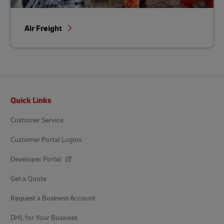
Air Freight
Footer
Quick Links
Customer Service
Customer Portal Logins
Developer Portal
Get a Quote
Request a Business Account
DHL for Your Business