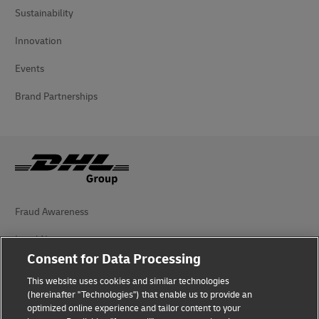
Sustainability
Innovation
Events
Brand Partnerships
Fraud Awareness
Legal Notice
Consent for Data Processing
Terms of Use
This website uses cookies and similar technologies
Privacy Notice
(hereinafter "Technologies") that enable us to provide an
optimized online experience and tailor content to your