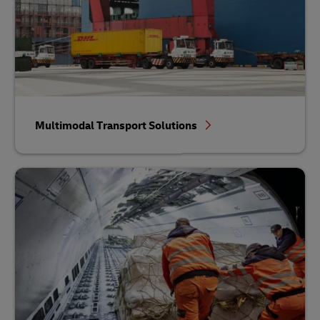
Multimodal Transport Solutions