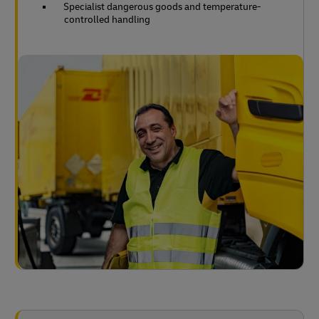
Specialist dangerous goods and temperature-
controlled handling