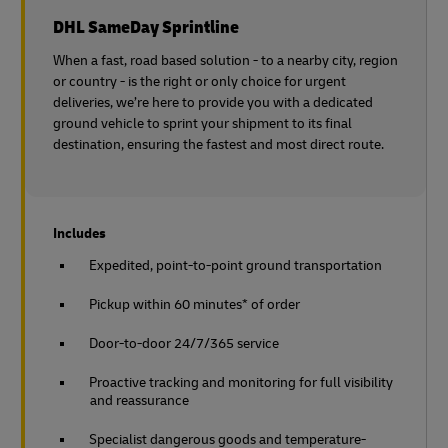
DHL SameDay Sprintline
When a fast, road based solution - to a nearby city, region
or country - is the right or only choice for urgent
deliveries, we’re here to provide you with a dedicated
ground vehicle to sprint your shipment to its final
destination, ensuring the fastest and most direct route.
Includes
Expedited, point-to-point ground transportation
Pickup within 60 minutes* of order
Door-to-door 24/7/365 service
Proactive tracking and monitoring for full visibility
and reassurance
Specialist dangerous goods and temperature-