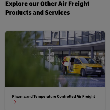
Explore our Other Air Freight
Products and Services
Pharma and Temperature Controlled Air Freight