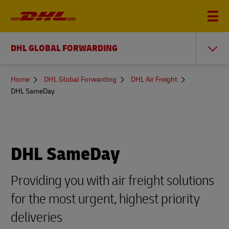
DHL GLOBAL FORWARDING
You
Home
DHL Global Forwarding
DHL Air Freight
are
DHL SameDay
here
DHL SameDay
Providing you with air freight solutions
for the most urgent, highest priority
deliveries