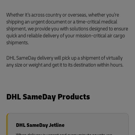
Whether it's across country or overseas, whether you're
shipping an urgent document or a time-critical medical
shipment, we provide you with solutions designed to ensure
quick and reliable delivery of your mission-critical air cargo
shipments.
DHL SameDay delivery will pick up a shipment of virtually
any size or weight and get it to its destination within hours.
DHL SameDay Products
DHL SameDay Jetline