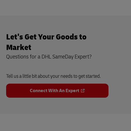
Let's Get Your Goods to
Market
Questions for a DHL SameDay Expert?
Tell us a little bit about your needs to get started.
Connect With An Expert