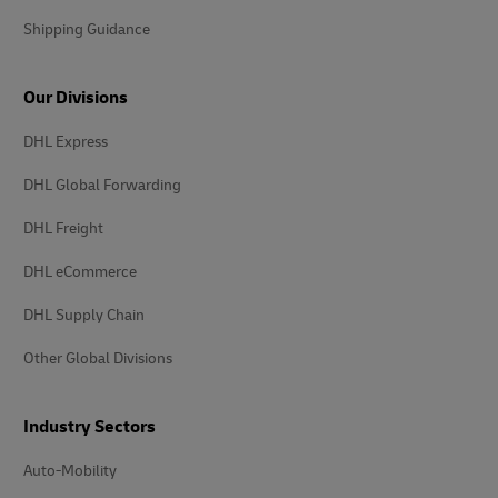
Shipping Guidance
Our Divisions
DHL Express
DHL Global Forwarding
DHL Freight
DHL eCommerce
DHL Supply Chain
Other Global Divisions
Industry Sectors
Auto-Mobility