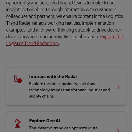
opportunity and perceived impact levels to make trend
insights actionable. Through interaction with customers,
colleagues and partners, we ensure content in the Logistics
Trend Radar reflects working realities, implementation
examples, and a forward-thinking outlook to drive deeper
discussions and more innovative collaboration.
Explore the
Logistics Trend Radar here
.
Interact with the Radar
Explore the latest business, social and
technology trends transforming logistics and
supply chains.
Explore Gen AI
This dynamic trend can optimize route