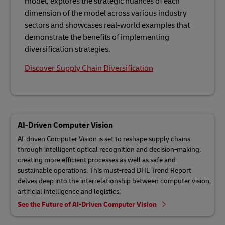
model, explores the strategic nuances of each
dimension of the model across various industry
sectors and showcases real-world examples that
demonstrate the benefits of implementing
diversification strategies.
Discover Supply Chain Diversification
AI-Driven Computer Vision
AI-driven Computer Vision is set to reshape supply chains
through intelligent optical recognition and decision-making,
creating more efficient processes as well as safe and
sustainable operations. This must-read DHL Trend Report
delves deep into the interrelationship between computer vision,
artificial intelligence and logistics.
See the Future of AI-Driven Computer Vision