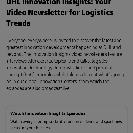
DHL Innovation Insights: Your
Video Newsletter for Logistics
Trends
Everyone, everywhere, is invited to discover the latest and
greatest innovation developments happening at DHL and
beyond. The Innovation Insights video newsletters feature
interviews with experts, topical trend talks, logistics
innovation, technology demonstrations, and proof of
concept (PoC) examples while taking a look at what’s going
on in our global Innovation Centers, from which the
episodes are also broadcast live.
Watch Innovation Insights Episodes
Watch every short episode at your convenience and spark new
ideas for your business.