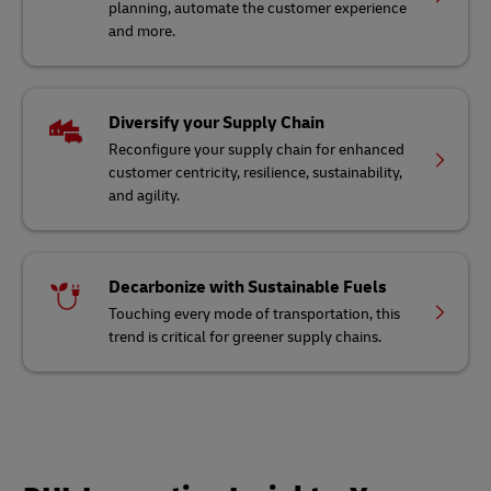
planning, automate the customer experience
and more.
Diversify your Supply Chain
Reconfigure your supply chain for enhanced
customer centricity, resilience, sustainability,
and agility.
Decarbonize with Sustainable Fuels
Touching every mode of transportation, this
trend is critical for greener supply chains.