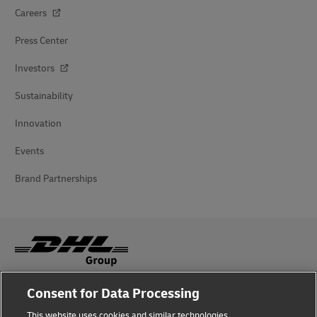
Careers
Press Center
Investors
Sustainability
Innovation
Events
Brand Partnerships
Consent for Data Processing
Fraud Awareness
This website uses cookies and similar technologies