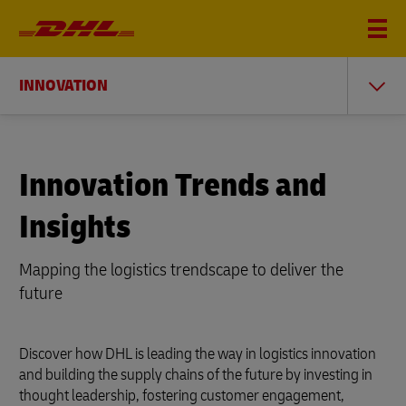
INNOVATION
Innovation Trends and
Insights
Mapping the logistics trendscape to deliver the
future
Discover how DHL is leading the way in logistics innovation
and building the supply chains of the future by investing in
thought leadership, fostering customer engagement,