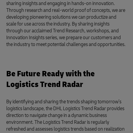
sharing insights and engaging in hands-on innovation.
Through research and real-world proof of concepts, we are
developing pioneering solutions we can productize and
scale for use across the industry. By sharing insights
through our acclaimed Trend Research, workshops, and
Innovation Insights series, we prepare our customers and
the industry to meet potential challenges and opportunities.
Be Future Ready with the
Logistics Trend Radar
By identifying and sharing the trends shaping tomorrow’s
logistics landscape, the DHL Logistics Trend Radar provides
direction to navigate change in a dynamic business
environment. The Logistics Trend Radar is regularly
refreshed and assesses logistics trends based on realization