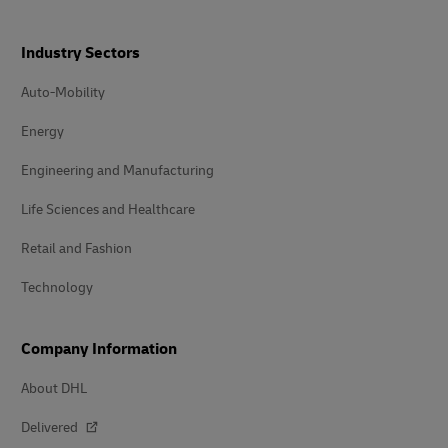
Industry Sectors
Auto-Mobility
Energy
Engineering and Manufacturing
Life Sciences and Healthcare
Retail and Fashion
Technology
Company Information
About DHL
Delivered