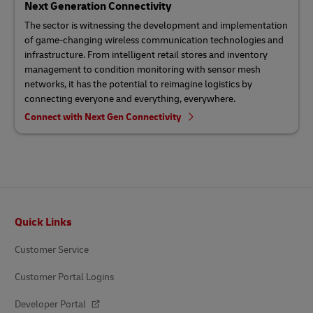
Next Generation Connectivity
The sector is witnessing the development and implementation
of game-changing wireless communication technologies and
infrastructure. From intelligent retail stores and inventory
management to condition monitoring with sensor mesh
networks, it has the potential to reimagine logistics by
connecting everyone and everything, everywhere.
Connect with Next Gen Connectivity
Footer
Quick Links
Customer Service
Customer Portal Logins
Developer Portal