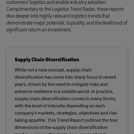
customers’ logistics and enable industry adoption.
Complimentary to the Logistics Trend Radar, these reports
dive deeper into highly relevant logistics trends that
demonstrate major potential, topicality, and the likelihood of
significant return on investment.
Supply Chain Diversification
While not a new concept, supply chain
diversification has come into sharp focus in recent
years, driven by the need to mitigate risks and
enhance resilience in a volatile world. In practice,
supply chain diversification comes in many forms,
with the level of intensity depending on each
company’s markets, strategies, objectives and risk-
taking appetite. This Trend Report outlines the four
dimensions of the supply chain diversification