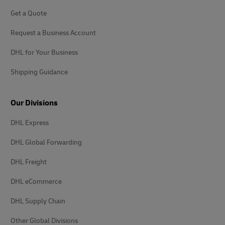
Get a Quote
Request a Business Account
DHL for Your Business
Shipping Guidance
Our Divisions
DHL Express
DHL Global Forwarding
DHL Freight
DHL eCommerce
DHL Supply Chain
Other Global Divisions