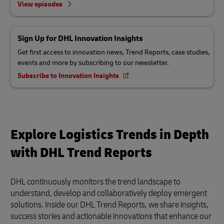
View episodes
Sign Up for DHL Innovation Insights
Get first access to innovation news, Trend Reports, case studies,
events and more by subscribing to our newsletter.
Subscribe to Innovation Insights
Explore Logistics Trends in Depth
with DHL Trend Reports
DHL continuously monitors the trend landscape to
understand, develop and collaboratively deploy emergent
solutions. Inside our DHL Trend Reports, we share insights,
success stories and actionable innovations that enhance our