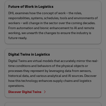
Future of Work in Logistics
DHL examines how the concept of work – the roles,
responsibilities, systems, schedules, tools and environments of
workers – will change in the sector over the coming decades.
From automation and bionic enhancement to AI and remote
working, we unearth the changes to ensure the industry is
future-ready.
Digital Twins in Logistics
Digital Twins are virtual models that accurately mirror the real-
time conditions and behaviors of the physical objects or
processes they represent by leveraging data from sensors,
historical data, and various analytical and AI sources. Discover
how this technology enhances supply chains and logistics
operations.
Discover Digital Twins