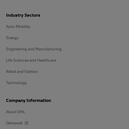
Industry Sectors
Auto-Mobility
Energy
Engineering and Manufacturing
Life Sciences and Healthcare
Retail and Fashion
Technology
Company Information
About DHL
Delivered