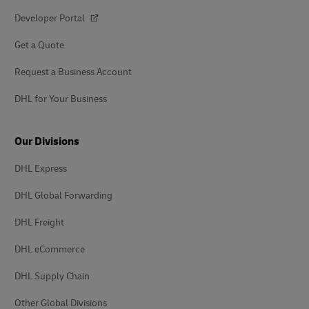
Developer Portal
Get a Quote
Request a Business Account
DHL for Your Business
Our Divisions
DHL Express
DHL Global Forwarding
DHL Freight
DHL eCommerce
DHL Supply Chain
Other Global Divisions