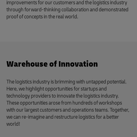
improvements for our customers and the logistics industry
through forward-thinking collaboration and demonstrated
proof of concepts in the real world.
Warehouse of Innovation
The logistics industry is brimming with untapped potential.
Here, we highlight opportunities for startups and
technology providers to innovate the logistics industry.
These opportunities arose from hundreds of workshops
with our largest customers and operations teams. Together,
we can re-imagine and restructure logistics for a better
world!