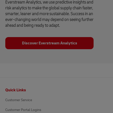
Everstream Analytics, we use predictive insights and
risk analytics to make the global supply chain faster,
smarter, leaner and more sustainable. Success in an
ever-changing world may depend on seeing further
ahead and being ready to adapt.
Discover Everstream Analytics
Footer
Quick Links
Customer Service
Customer Portal Logins