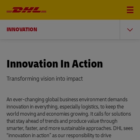
INNOVATION
Innovation In Action
Transforming vision into i
mpact
An ever-changing global business environment demands
innovation in everything, especially logistics, to keep the
world moving and economies growing. It calls for solutions
that stay ahead of trends and produce value through
smarter, faster, and more sustainable approaches. DHL sees
“innovation in action” as our responsibility to drive