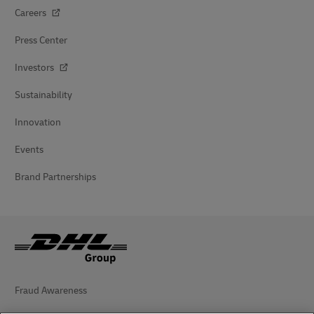
Careers
Press Center
Investors
Sustainability
Innovation
Events
Brand Partnerships
Fraud Awareness