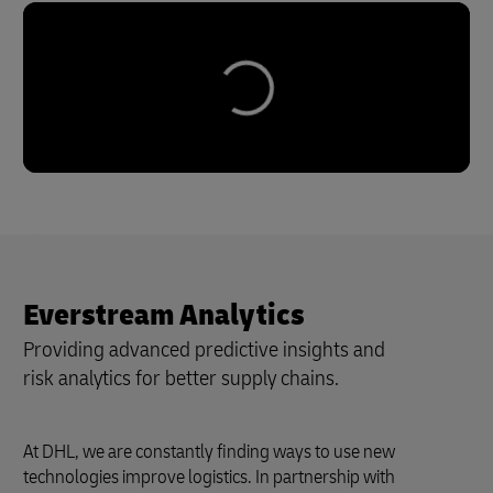
Everstream Analytics
Providing advanced predictive insights and
risk analytics for better supply chains.
At DHL, we are constantly finding ways to use new
technologies improve logistics. In partnership with