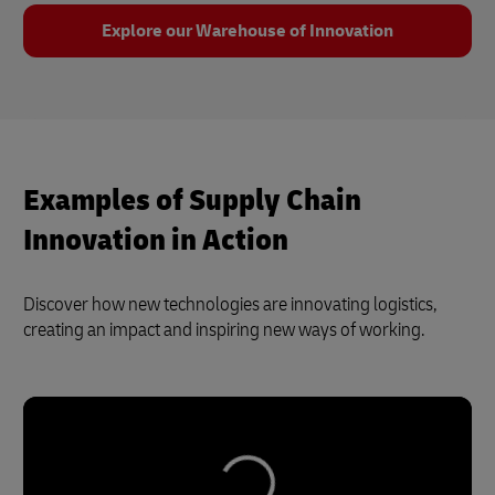
Explore our Warehouse of Innovation
Examples of Supply Chain
Innovation in Action
Discover how new technologies are innovating logistics,
creating an impact and inspiring new ways of working.