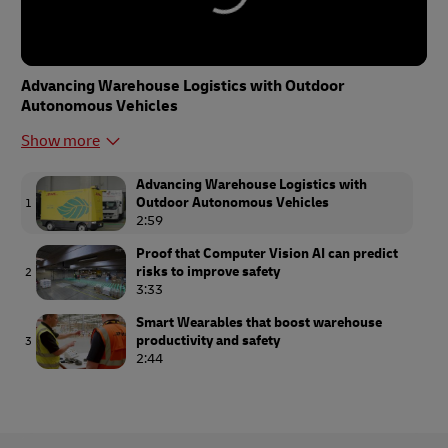
Advancing Warehouse Logistics with Outdoor
Autonomous Vehicles
Show more
Advancing Warehouse Logistics with
Outdoor Autonomous Vehicles
1
2:59
Proof that Computer Vision AI can predict
risks to improve safety
2
3:33
Smart Wearables that boost warehouse
productivity and safety
3
2:44
Enhancing employee safety with DHL and
Computer Vision
4
3:26