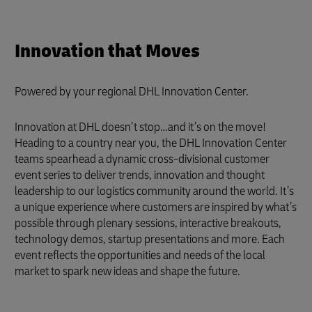
Innovation that Moves
Powered by your regional DHL Innovation Center.
Innovation at DHL doesn’t stop…and it’s on the move!
Heading to a country near you, the DHL Innovation Center
teams spearhead a dynamic cross-divisional customer
event series to deliver trends, innovation and thought
leadership to our logistics community around the world. It’s
a unique experience where customers are inspired by what’s
possible through plenary sessions, interactive breakouts,
technology demos, startup presentations and more. Each
event reflects the opportunities and needs of the local
market to spark new ideas and shape the future.