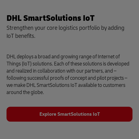
DHL SmartSolutions IoT
Strengthen your core logistics portfolio by adding
IoT benefits.
DHL deploys a broad and growing range of Internet of
Things (IoT) solutions. Each of these solutions is developed
and realized in collaboration with our partners, and –
following successful proofs of concept and pilot projects –
we make DHL SmartSolutions IoT available to customers
around the globe.
Explore SmartSolutions IoT